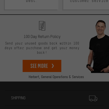
best.
customer service
100 Day Return Policy
Send your unused goods back within 100
days after purchase and get your money
back!
See more
Herbert,
General Operations & Services
More information
SHIPPING