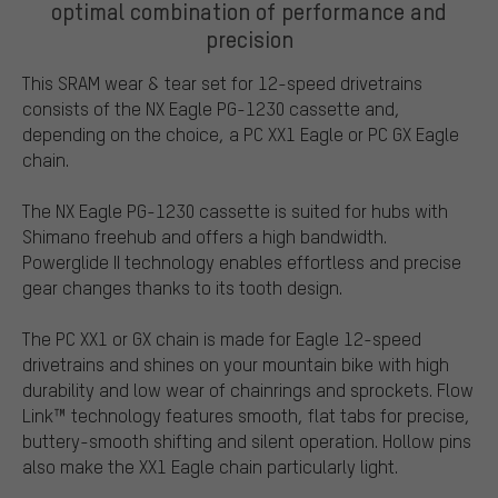
optimal combination of performance and
precision
This SRAM wear & tear set for 12-speed drivetrains
consists of the NX Eagle PG-1230 cassette and,
depending on the choice, a PC XX1 Eagle or PC GX Eagle
chain.
The NX Eagle PG-1230 cassette is suited for hubs with
Shimano freehub and offers a high bandwidth.
Powerglide II technology enables effortless and precise
gear changes thanks to its tooth design.
The PC XX1 or GX chain is made for Eagle 12-speed
drivetrains and shines on your mountain bike with high
durability and low wear of chainrings and sprockets. Flow
Link™ technology features smooth, flat tabs for precise,
buttery-smooth shifting and silent operation. Hollow pins
also make the XX1 Eagle chain particularly light.