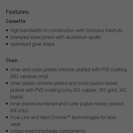
Features:
Cassette
high bandwidth in combination with Shimano freehub
stamped steel pinion with aluminium spider
optimised gear steps
Chain
inner and outer plates chrome-plated with PVD coating
(XX1 rainbow only)
inner plates chrome plated and outer plates nickel
plated with PVD coating (only XX1 copper, XX1 gold, XX1
black)
inner plates burnished and outer plates nickel-plated
(GX only)
Flow Link and Hard Chrome™ technologies for less
wear
colour matching Eagle components