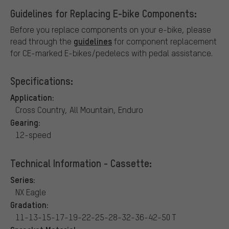
Guidelines for Replacing E-bike Components:
Before you replace components on your e-bike, please
guidelines
read through the
for component replacement
for CE-marked E-bikes/pedelecs with pedal assistance.
Specifications:
Application:
Cross Country, All Mountain, Enduro
Gearing:
12-speed
Technical Information - Cassette:
Series:
NX Eagle
Gradation:
11-13-15-17-19-22-25-28-32-36-42-50 T