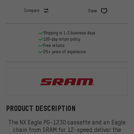
Compare
Save
Shipping in 1-3 business days
100-day return policy
Free returns
25+ years of experience
SRAM
PRODUCT DESCRIPTION
The NX Eagle PG-1230 cassette and an Eagle
chain from SRAM for 12-speed deliver the