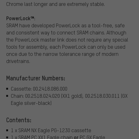
Chrome last longer and are extremely stable.
PowerLock™:
SRAM have developed PowerLock as a tool-free, safe
and consistent way to connect SRAM chains. Although
the PowerLock master link does not require any special
tools for assembly, each PowerLock can only be used
once due to the narrow tolerance range of modern
drivetrains.
Manufacturer Numbers:
Cassette: 00.2418.086.000
Chain: 00.2518.024.020 (XX1 gold), 00.2518.030.011 (GX
Eagle silver-black)
Contents:
1 x SRAM NX Eagle PG-1230 cassette
or
1 x SRAM PC XX1 Eagle chain
PC GX Eagle