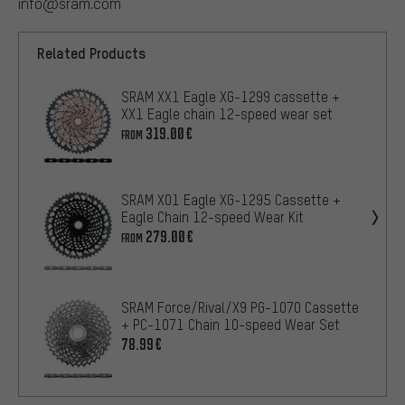
info@sram.com
Related Products
SRAM XX1 Eagle XG-1299 cassette +
XX1 Eagle chain 12-speed wear set
319.00€
FROM
SRAM X01 Eagle XG-1295 Cassette +
Eagle Chain 12-speed Wear Kit
279.00€
FROM
SRAM Force/Rival/X9 PG-1070 Cassette
+ PC-1071 Chain 10-speed Wear Set
78.99€