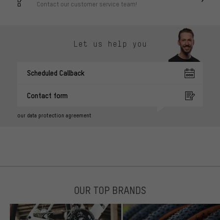
Contact our customer service team!
Let us help you
Scheduled Callback
Contact form
our data protection agreement
OUR TOP BRANDS