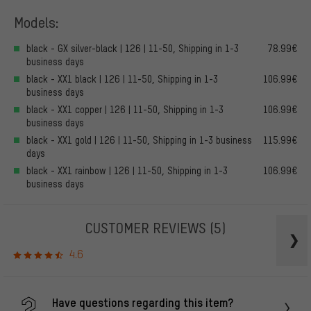
Models:
black - GX silver-black | 126 | 11-50, Shipping in 1-3
78.99€
business days
black - XX1 black | 126 | 11-50, Shipping in 1-3
106.99€
business days
black - XX1 copper | 126 | 11-50, Shipping in 1-3
106.99€
business days
black - XX1 gold | 126 | 11-50, Shipping in 1-3 business
115.99€
days
black - XX1 rainbow | 126 | 11-50, Shipping in 1-3
106.99€
business days
CUSTOMER REVIEWS
(5)
4.6
Have questions regarding this item?