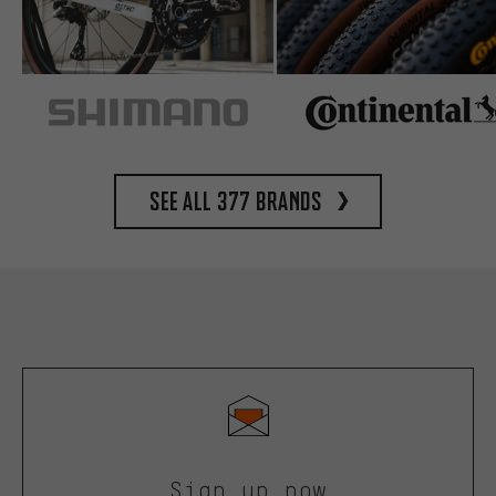
See all 377 brands
Sign up now