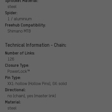
Sprocket Material:
steel
Spider:
1 / aluminium
Freehub Compatibility:
Shimano MTB
Technical Information - Chain:
Number of Links:
126
Closure Type:
PowerLock™
Pin Type:
XX1: hollow (Hollow Pins), GX: solid
Directional:
no (chain), yes (master link)
Material:
steel