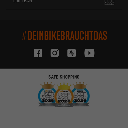
OUR TEAM
#DEINBIKEBRAUCHTDAS
SAFE SHOPPING