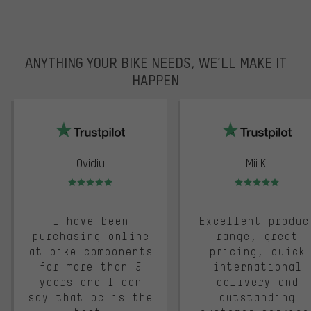
ANYTHING YOUR BIKE NEEDS, WE’LL MAKE IT
HAPPEN
trustpilot
Ovidiu
Mii K.
Rating: 5 of 5
Rating: 5 of 5
I have been
Excellent produc
purchasing online
range, great
at bike components
pricing, quick
for more than 5
international
years and I can
delivery and
say that bc is the
outstanding