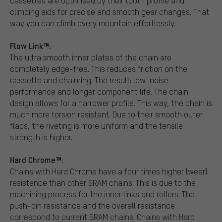
cassettes are optimised by their tooth profile and
climbing aids for precise and smooth gear changes. That
way you can climb every mountain effortlessly.
Flow Link™:
The ultra smooth inner plates of the chain are
completely edge-free. This reduces friction on the
cassette and chainring. The result: low-noise
performance and longer component life. The chain
design allows for a narrower profile. This way, the chain is
much more torsion resistant. Due to their smooth outer
flaps, the riveting is more uniform and the tensile
strength is higher.
Hard Chrome™:
Chains with Hard Chrome have a four times higher (wear)
resistance than other SRAM chains. This is due to the
machining process for the inner links and rollers. The
push-pin resistance and the overall resistance
correspond to current SRAM chains. Chains with Hard