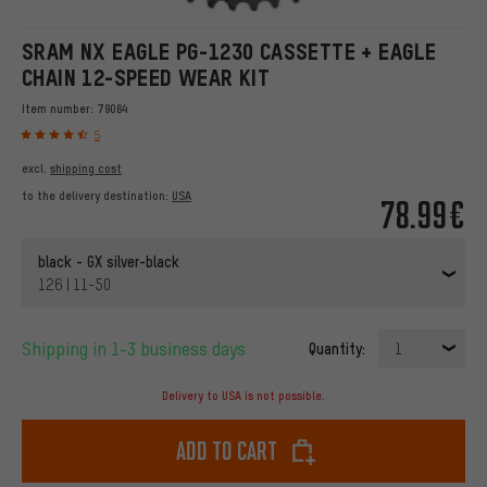
SRAM NX EAGLE PG-1230 CASSETTE + EAGLE
CHAIN 12-SPEED WEAR KIT
Item number:
79064
5
excl.
shipping cost
to the delivery destination:
USA
78.99€
black - GX silver-black
126 | 11-50
Shipping in 1-3 business days
Quantity:
1
Delivery to USA is not possible.
Add to cart