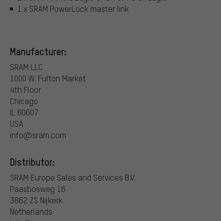
1 x SRAM PowerLock master link
Manufacturer:
SRAM LLC
1000 W. Fulton Market
4th Floor
Chicago
IL 60607
USA
info@sram.com
Distributor:
SRAM Europe Sales and Services B.V.
Paasbosweg 16
3862 ZS Nijkerk
Netherlands