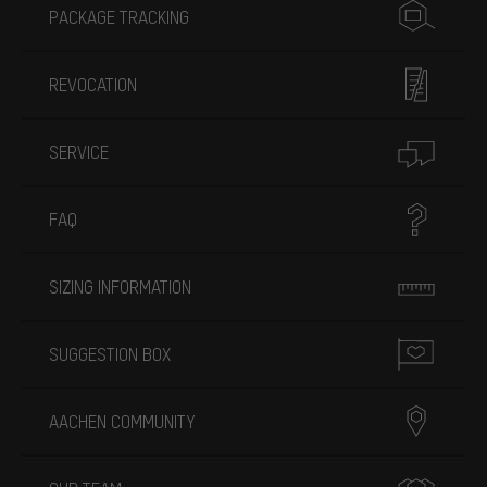
PACKAGE TRACKING
REVOCATION
SERVICE
FAQ
SIZING INFORMATION
SUGGESTION BOX
AACHEN COMMUNITY