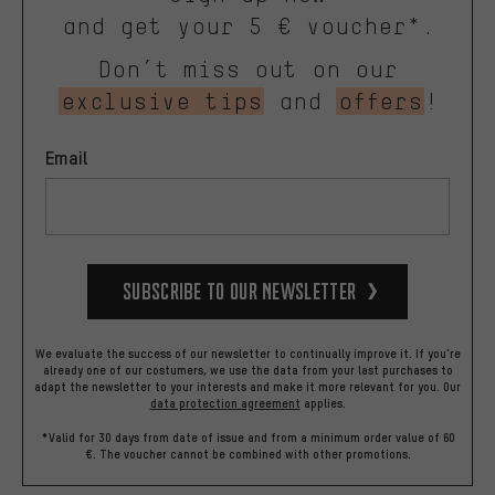
and get your 5 € voucher*.
Don’t miss out on our
exclusive tips
and
offers
!
Email
Subscribe to our Newsletter
We evaluate the success of our newsletter to continually improve it. If you're
already one of our costumers, we use the data from your last purchases to
adapt the newsletter to your interests and make it more relevant for you.
Our
data protection agreement
applies.
*Valid for 30 days from date of issue and from a minimum order value of 60
€. The voucher cannot be combined with other promotions.