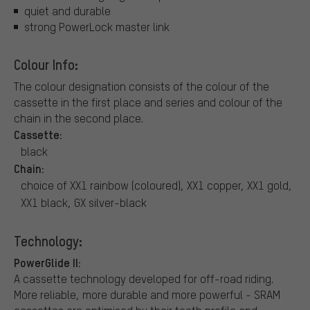
quiet and durable
strong PowerLock master link
Colour Info:
The colour designation consists of the colour of the
cassette in the first place and series and colour of the
chain in the second place.
Cassette:
black
Chain:
choice of XX1 rainbow (coloured), XX1 copper, XX1 gold,
XX1 black, GX silver-black
Technology:
PowerGlide II:
A cassette technology developed for off-road riding.
More reliable, more durable and more powerful - SRAM