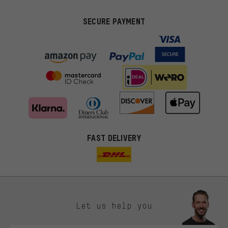
SECURE PAYMENT
FAST DELIVERY
Let us help you