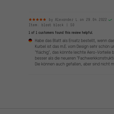
5 out of 5 stars
by Alexander L.
on 29.04.2022
Item
: blast black | 50
1 of 1 customers found this review helpful.
Habe das Blatt als Ersatz bestellt, wenn das
Kurbel ist das m.E. vom Design sehr schön un
"flächig", das könnte leichte Aero-Vorteile b
besser als die neueren "Fachwerkkonstrukt
Die können auch gefallen, aber sind nicht m