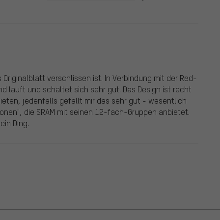
 Originalblatt verschlissen ist. In Verbindung mit der Red-
d läuft und schaltet sich sehr gut. Das Design ist recht
ieten, jedenfalls gefällt mir das sehr gut - wesentlich
ionen", die SRAM mit seinen 12-fach-Gruppen anbietet.
ein Ding.