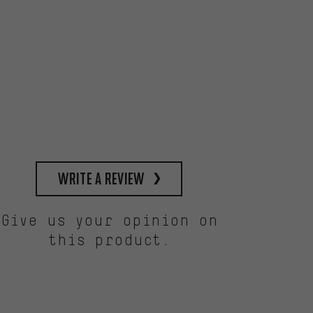
write a review
Give us your opinion on
this product.