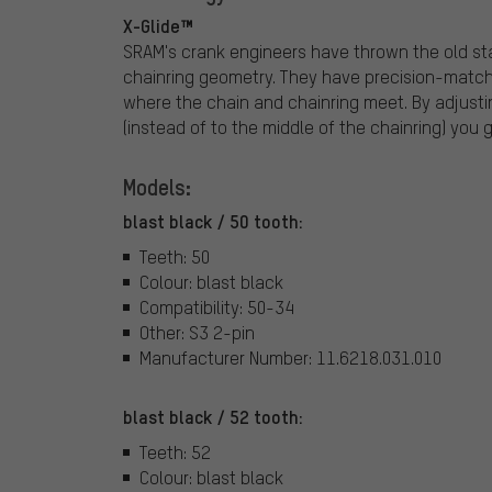
X-Glide™
SRAM's crank engineers have thrown the old s
chainring geometry. They have precision-match
where the chain and chainring meet. By adjustin
(instead of to the middle of the chainring) you g
Models:
blast black / 50 tooth:
Teeth: 50
Colour: blast black
Compatibility: 50-34
Other: S3 2-pin
Manufacturer Number: 11.6218.031.010
blast black / 52 tooth:
Teeth: 52
Colour: blast black