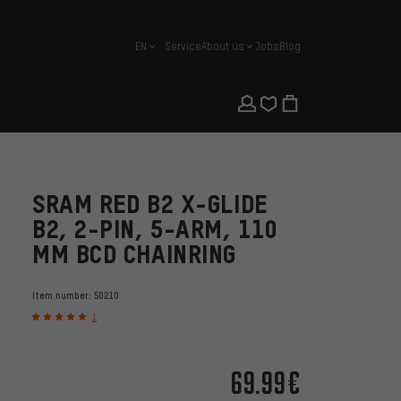
EN
Service
About us
Jobs
Blog
english
SRAM RED B2 X-GLIDE
B2, 2-PIN, 5-ARM, 110
MM BCD CHAINRING
Item number:
50210
1
69.99€