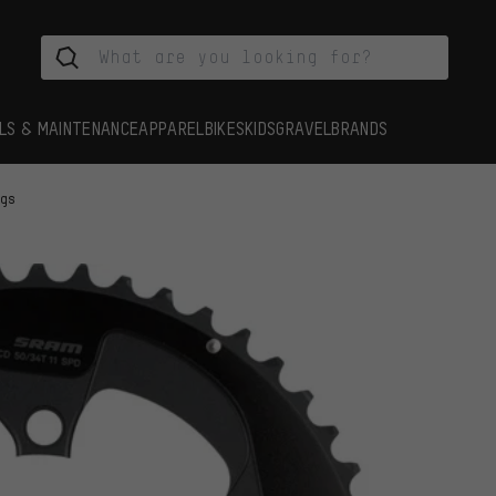
LS & MAINTENANCE
APPAREL
BIKES
KIDS
GRAVEL
BRANDS
ngs