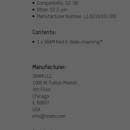
Compatibility: 52-36
Other: S2 2-pin
Manufacturer Number: 11.6218.031.000
Contents:
1 x SRAM Red X-Glide chainring™
Manufacturer:
SRAM LLC
1000 W. Fulton Market
4th Floor
Chicago
IL 60607
USA
info@sram.com