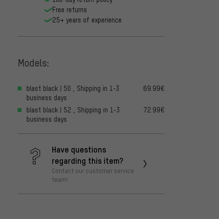
Free returns
25+ years of experience
Models:
blast black | 50 , Shipping in 1-3
69.99€
business days
blast black | 52 , Shipping in 1-3
72.99€
business days
Have questions
regarding this item?
Contact our customer service
team!