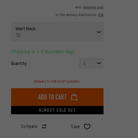
excl.
shipping cost
to the delivery destination:
USA
blast black
50
Shipping in 1-3 business days
Quantity:
1
Delivery to USA is not possible.
Add to cart
ALMOST SOLD OUT
Compare
Save