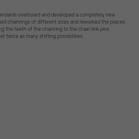
tandards overboard and developed a completely new
ed chainrings of different sizes and reworked the places
g the teeth of the chainring to the chain link pins
et twice as many shifting possibilities.