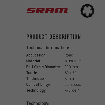
SRAM
PRODUCT DESCRIPTION
Technical Information:
Application:
Road
Material:
aluminium
Bolt Circle Diameter:
110 mm
Teeth:
50 / 52
Thickness:
5 mm
Compatibility:
11-speed
Technology:
X-Glide™
Technology: