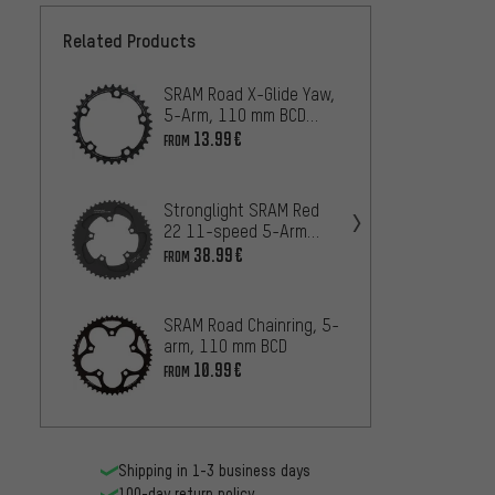
Related Products
SRAM Road X-Glide Yaw,
SRAM R
5-Arm, 110 mm BCD
5-arm
Chainring
Chainr
13.99€
16.99
FROM
Stronglight SRAM Red
SRAM 
22 11-speed 5-Arm
for Fo
Chainring, 110 mm BCD
CX 1,
38.99€
45
FROM
FROM
SRAM Road Chainring, 5-
FSA Su
arm, 110 mm BCD
N-11,
Chainr
10.99€
42
FROM
FROM
Shipping in 1-3 business days
100-day return policy