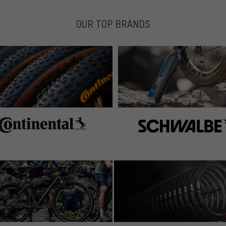
OUR TOP BRANDS