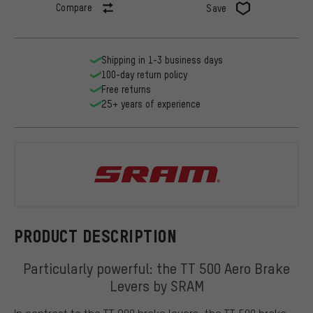
Compare
Save
Shipping in 1-3 business days
100-day return policy
Free returns
25+ years of experience
SRAM
PRODUCT DESCRIPTION
Particularly powerful: the TT 500 Aero Brake
Levers by SRAM