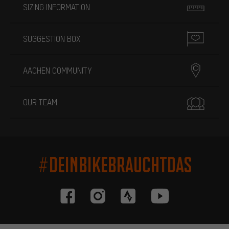
SIZING INFORMATION
SUGGESTION BOX
AACHEN COMMUNITY
OUR TEAM
#DEINBIKEBRAUCHTDAS