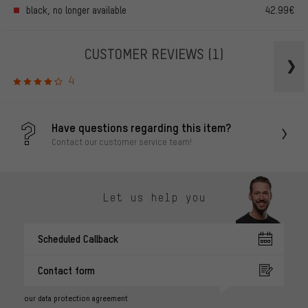
black, no longer available
42.99€
CUSTOMER REVIEWS
(1)
4
Have questions regarding this item?
Contact our customer service team!
Let us help you
Scheduled Callback
Contact form
our data protection agreement