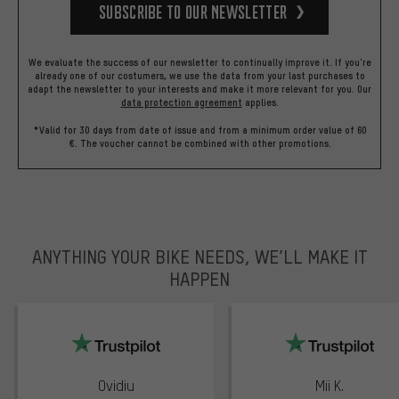
Subscribe to our Newsletter
We evaluate the success of our newsletter to continually improve it. If you're
already one of our costumers, we use the data from your last purchases to
adapt the newsletter to your interests and make it more relevant for you.
Our
data protection agreement
applies.
*Valid for 30 days from date of issue and from a minimum order value of 60
€. The voucher cannot be combined with other promotions.
ANYTHING YOUR BIKE NEEDS, WE’LL MAKE IT
HAPPEN
trustpilot
Ovidiu
Mii K.