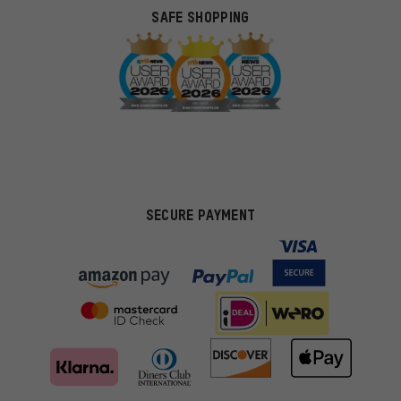
SAFE SHOPPING
SECURE PAYMENT