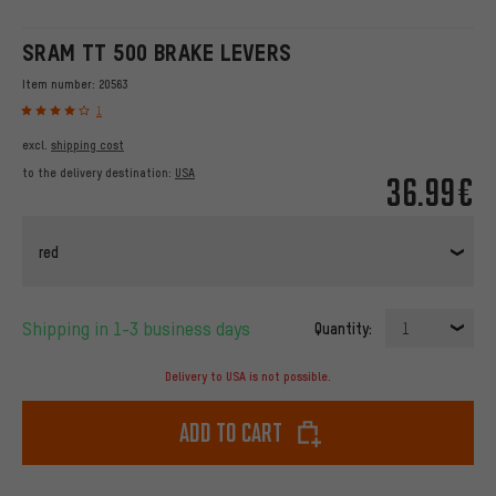
SRAM TT 500 BRAKE LEVERS
Item number:
20563
1
excl.
shipping cost
to the delivery destination:
USA
36.99€
red
Shipping in 1-3 business days
Quantity:
1
Delivery to USA is not possible.
Add to cart