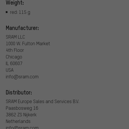
Weight:
red: 115 g
Manufacturer:
SRAM LLC
1000 W. Fulton Market
4th Floor
Chicago
IL 60607
USA
info@sram.com
Distributor:
SRAM Europe Sales and Services B.V.
Paasbosweg 16
3862 ZS Nijkerk
Netherlands
info@sram.com