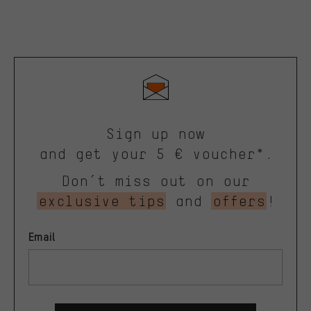
Sign up now
and get your 5 € voucher*.
Don’t miss out on our
exclusive tips
and
offers
!
Email