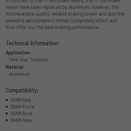
In contrast to the TT 900 brake levers, the TT 500 brake
levers have been replaced by aluminium. However, the
incomparable quality, reliable braking power and also the
powerful aerodynamics remain completely intact and
thus offer you the best braking performance.
Technical Information:
Application:
Time Trial, Triathlon
Material:
aluminium
Compatibility:
SRAM Red
SRAM Force
SRAM Rival
SRAM Apex