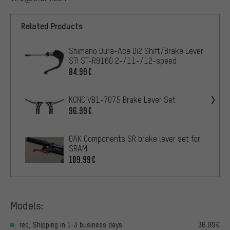
Related Products
Shimano Dura-Ace Di2 Shift/Brake Lever
STI ST-R9160 2-/11-/12-speed
84.99€
KCNC VB1-7075 Brake Lever Set
96.99€
OAK Components SR brake lever set for
SRAM
109.99€
Models:
red, Shipping in 1-3 business days
36.99€