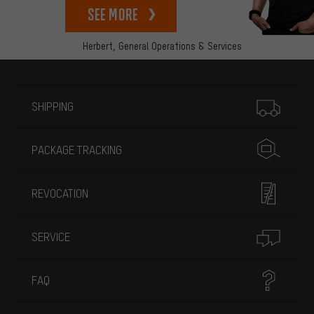
See more
Herbert,
General Operations & Services
More information
SHIPPING
PACKAGE TRACKING
REVOCATION
SERVICE
FAQ