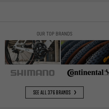
OUR TOP BRANDS
See all 376 brands