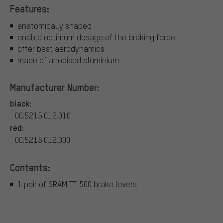
Features:
anatomically shaped
enable optimum dosage of the braking force
offer best aerodynamics
made of anodised aluminium
Manufacturer Number:
black:
00.5215.012.010
red:
00.5215.012.000
Contents:
1 pair of SRAM TT 500 brake levers