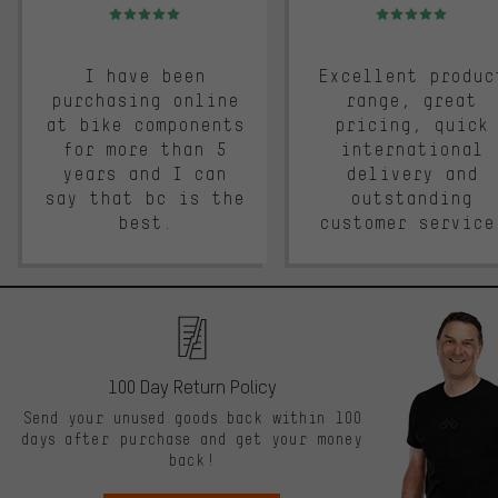
Rating: 5 of 5
Rating: 5 of 5
I have been
Excellent produc
purchasing online
range, great
at bike components
pricing, quick
for more than 5
international
years and I can
delivery and
say that bc is the
outstanding
best.
customer service
100 Day Return Policy
Send your unused goods back within 100
days after purchase and get your money
back!