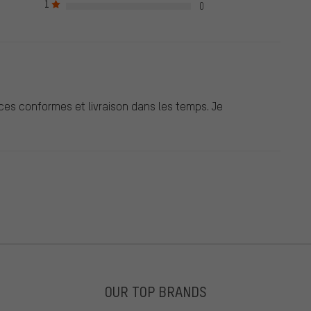
1
0
ces conformes et livraison dans les temps. Je
OUR TOP BRANDS