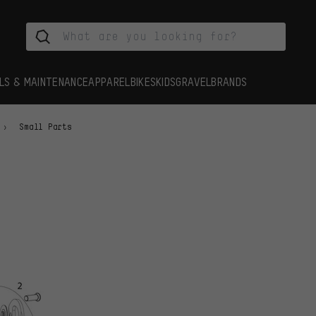
LS & MAINTENANCE
APPAREL
BIKES
KIDS
GRAVEL
BRANDS
Small Parts