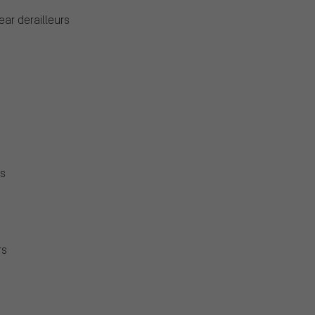
ear derailleurs
rs
rs