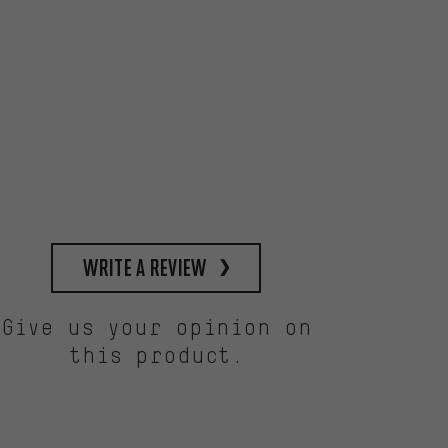
write a review
Give us your opinion on
this product.