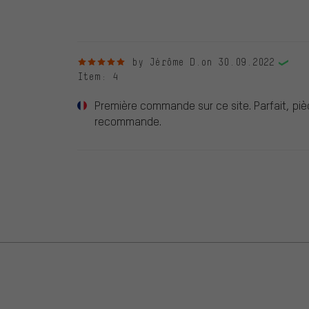
reviews.
5 out of 5 stars
by Jérôme D.
on 30.09.2022
Item
: 4
Première commande sur ce site. Parfait, piè
recommande.