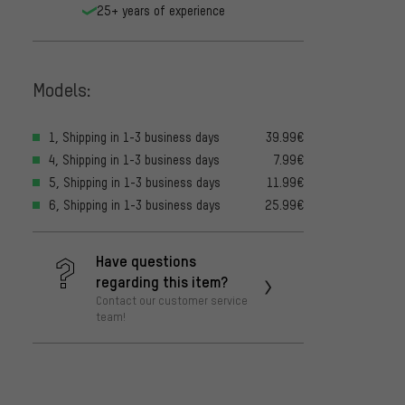
25+ years of experience
Models:
1, Shipping in 1-3 business days
39.99€
4, Shipping in 1-3 business days
7.99€
5, Shipping in 1-3 business days
11.99€
6, Shipping in 1-3 business days
25.99€
Have questions
regarding this item?
Contact our customer service
team!