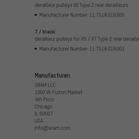
derailleur pulleys X0 Type 2 rear derailleurs
Manufacturer Number: 11.7518.018.000
7 / black:
derailleur pulleys for X9 / X7 Type 2 rear deraill
Manufacturer Number: 11.7518.018.001
Manufacturer:
SRAM LLC
1000 W. Fulton Market
4th Floor
Chicago
IL 60607
USA
info@sram.com