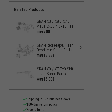
Related Products
SRAM X0 / X9 / X7 /
SRAM 
ViaGT 2x10 / 3x10 Rear
1X7 Ty
Derailleur Spares
Derail
7.99€
2.
FROM
FROM
(2011-2013)
SRAM Red eTap® Rear
SRAM 
Derailleur Spare Parts
AXS Re
19.99€
FROM
Spare 
6.
FROM
SRAM X9 / X7 3x9 Shift
SRAM R
Lever Spare Parts
Derail
(2007-2012)
10.99€
FROM
20
FROM
Shipping in 1-3 business days
100-day return policy
Free returns