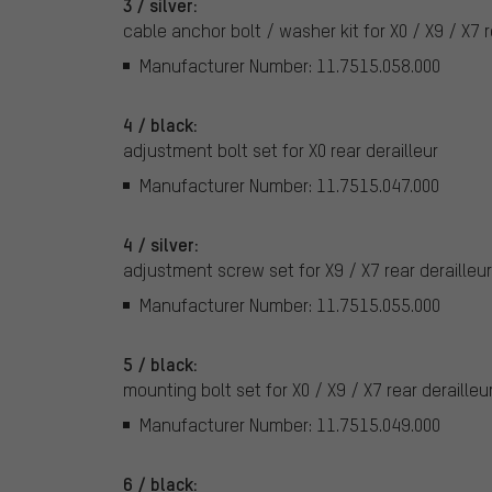
3 / silver:
cable anchor bolt / washer kit for X0 / X9 / X7 r
Manufacturer Number: 11.7515.058.000
4 / black:
adjustment bolt set for X0 rear derailleur
Manufacturer Number: 11.7515.047.000
4 / silver:
adjustment screw set for X9 / X7 rear derailleu
Manufacturer Number: 11.7515.055.000
5 / black:
mounting bolt set for X0 / X9 / X7 rear derailleu
Manufacturer Number: 11.7515.049.000
6 / black: