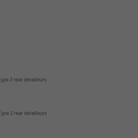
Type 2 rear derailleurs
Type 2 rear derailleurs