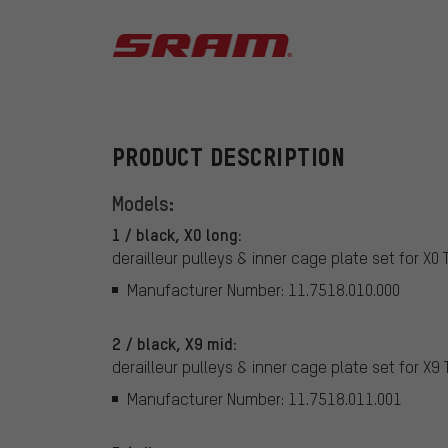
SRAM
PRODUCT DESCRIPTION
Models:
1 / black, X0 long:
derailleur pulleys & inner cage plate set for X0 
Manufacturer Number: 11.7518.010.000
2 / black, X9 mid:
derailleur pulleys & inner cage plate set for X9 
Manufacturer Number: 11.7518.011.001