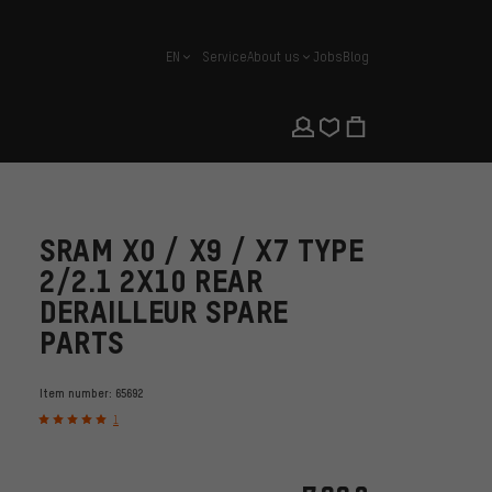
EN
Service
About us
Jobs
Blog
english
SRAM X0 / X9 / X7 TYPE
2/2.1 2X10 REAR
DERAILLEUR SPARE
PARTS
Item number:
65692
1