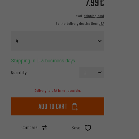
7.99€
excl.
shipping cost
to the delivery destination:
USA
4
Shipping in 1-3 business days
Quantity:
1
Delivery to USA is not possible.
Add to cart
Compare
Save