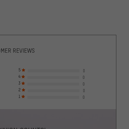
OMER REVIEWS
5
0
4
0
3
0
2
0
1
0