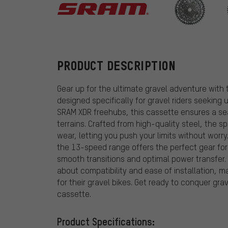
SRAM
PRODUCT DESCRIPTION
Gear up for the ultimate gravel adventure wit
designed specifically for gravel riders seeking
SRAM XDR freehubs, this cassette ensures a sea
terrains. Crafted from high-quality steel, the 
wear, letting you push your limits without worr
the 13-speed range offers the perfect gear for
smooth transitions and optimal power transfer. 
about compatibility and ease of installation, m
for their gravel bikes. Get ready to conquer grav
cassette.
Product Specifications: