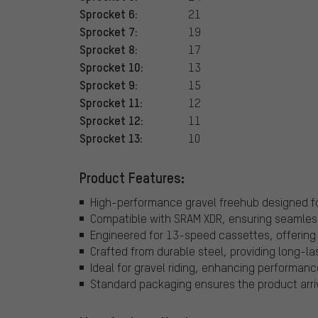
Sprocket 6:
21
Sprocket 7:
19
Sprocket 8:
17
Sprocket 10:
13
Sprocket 9:
15
Sprocket 11:
12
Sprocket 12:
11
Sprocket 13:
10
Product Features:
High-performance gravel freehub designed fo
Compatible with SRAM XDR, ensuring seamless 
Engineered for 13-speed cassettes, offering a
Crafted from durable steel, providing long-last
Ideal for gravel riding, enhancing performanc
Standard packaging ensures the product arrive