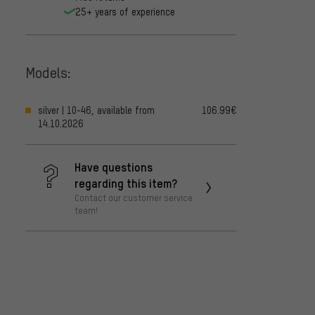
25+ years of experience
Models:
silver | 10-46, available from
106.99€
14.10.2026
Have questions
regarding this item?
Contact our customer service
team!