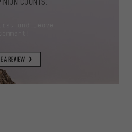
INION COUNTS!
irst and leave
comment!
e a review