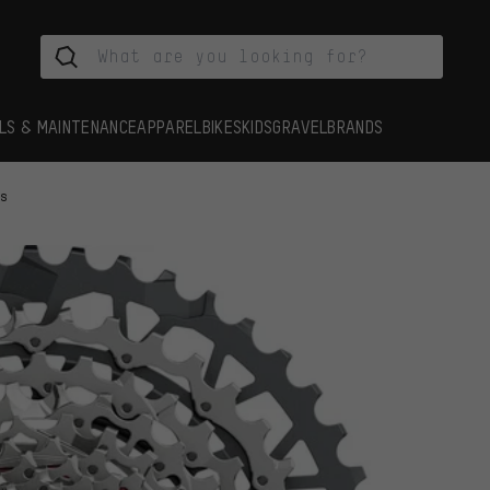
LS & MAINTENANCE
APPAREL
BIKES
KIDS
GRAVEL
BRANDS
es