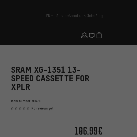
EN
Service
About us
Jobs
Blog
english
SRAM XG-1351 13-
SPEED CASSETTE FOR
XPLR
Item number:
96676
No reviews yet
106.99€