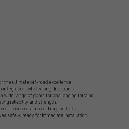
r the ultimate off-road experience.
integration with leading drivetrains.
 wide range of gears for challenging terrains.
ing reliability and strength.
e on loose surfaces and rugged trails.
s safely, ready for immediate installation.