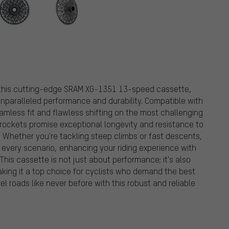
h this cutting-edge SRAM XG-1351 13-speed cassette,
 unparalleled performance and durability. Compatible with
mless fit and flawless shifting on the most challenging
sprockets promise exceptional longevity and resistance to
y. Whether you're tackling steep climbs or fast descents,
 every scenario, enhancing your riding experience with
This cassette is not just about performance; it's also
aking it a top choice for cyclists who demand the best
el roads like never before with this robust and reliable