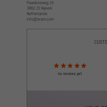
Paasbosweg 16
3862 ZS Nijkerk
Netherlands
info@sram.com
CUST
no reviews yet