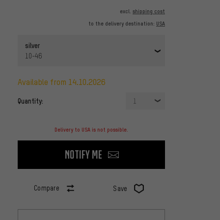
excl.
shipping cost
to the delivery destination:
USA
silver
10-46
available from 14.10.2026
Quantity:
1
Delivery to USA is not possible.
Notify me
Compare
Save