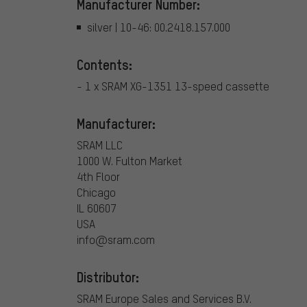
Manufacturer Number:
silver | 10-46: 00.2418.157.000
Contents:
- 1 x SRAM XG-1351 13-speed cassette
Manufacturer:
SRAM LLC
1000 W. Fulton Market
4th Floor
Chicago
IL 60607
USA
info@sram.com
Distributor:
SRAM Europe Sales and Services B.V.