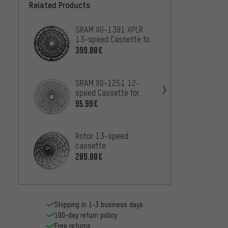
Related Products
SRAM XG-1391 XPLR
SRAM 
13-speed Cassette for
speed 
Red XPLR E1
Rival
399.00€
71
FROM
SRAM XG-1251 12-
SRAM 
speed Cassette for
speed 
XPLR
Eagle
95.99€
11
FROM
Rotor 13-speed
e*thir
cassette
12-sp
289.00€
84.99
Shipping in 1-3 business days
100-day return policy
Free returns