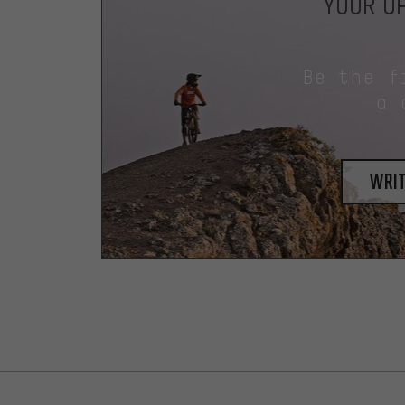
YOUR OP
Be the f
a 
writ