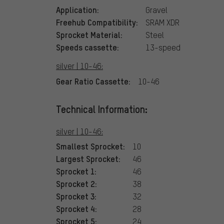
Application:
Gravel
Freehub Compatibility:
SRAM XDR
Sprocket Material:
Steel
Speeds cassette:
13-speed
silver | 10-46:
Gear Ratio Cassette:
10-46
Technical Information:
silver | 10-46:
Smallest Sprocket:
10
Largest Sprocket:
46
Sprocket 1:
46
Sprocket 2:
38
Sprocket 3:
32
Sprocket 4:
28
Sprocket 5:
24