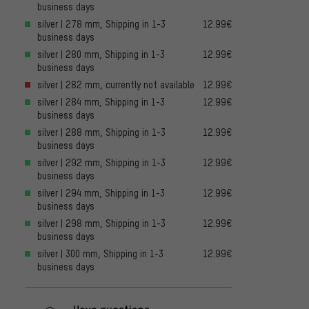
business days
silver | 278 mm, Shipping in 1-3
12.99€
business days
silver | 280 mm, Shipping in 1-3
12.99€
business days
silver | 282 mm, currently not available
12.99€
silver | 284 mm, Shipping in 1-3
12.99€
business days
silver | 288 mm, Shipping in 1-3
12.99€
business days
silver | 292 mm, Shipping in 1-3
12.99€
business days
silver | 294 mm, Shipping in 1-3
12.99€
business days
silver | 298 mm, Shipping in 1-3
12.99€
business days
silver | 300 mm, Shipping in 1-3
12.99€
business days
Have questions