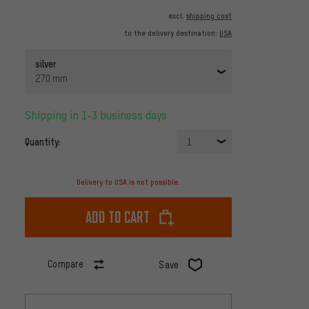
excl.
shipping cost
to the delivery destination:
USA
silver
270 mm
Shipping in 1-3 business days
Quantity:
1
Delivery to USA is not possible.
Add to cart
Compare
Save