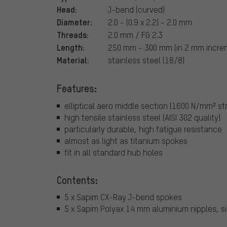
Head:
J-bend (curved)
Diameter:
2.0 - (0.9 x 2.2) - 2.0 mm
Threads:
2.0 mm / FG 2.3
Length:
250 mm - 300 mm (in 2 mm incre
Material:
stainless steel (18/8)
Features:
elliptical aero middle section (1600 N/mm² st
high tensile stainless steel (AISI 302 quality)
particularly durable, high fatigue resistance
almost as light as titanium spokes
fit in all standard hub holes
Contents:
5 x Sapim CX-Ray J-bend spokes
5 x Sapim Polyax 14 mm aluminium nipples, si