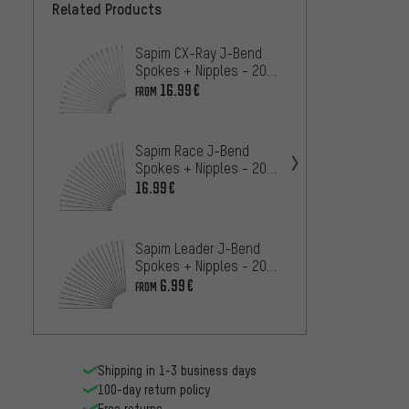
Related Products
Sapim CX-Ray J-Bend
Sapim
Spokes + Nipples - 20-
Spokes
Pack
Pack
16.99€
6.99€
FROM
Sapim 
Sapim Race J-Bend
Spokes
Spokes + Nipples - 20
Piece
4.
FROM
Pieces
16.99€
Sapim 
Pull S
Sapim Leader J-Bend
20-Pa
16
Spokes + Nipples - 20
FROM
Pieces
6.99€
FROM
Shipping in 1-3 business days
100-day return policy
Free returns