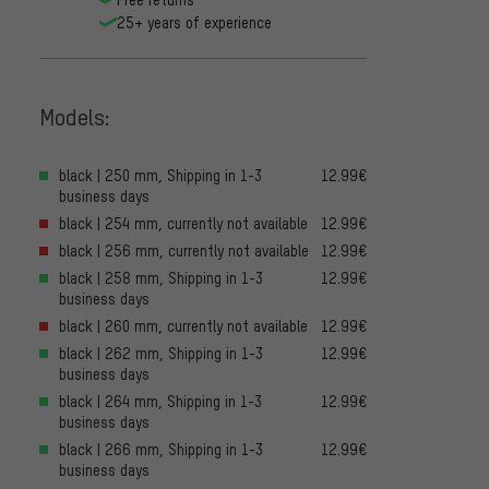
25+ years of experience
Models:
black | 250 mm, Shipping in 1-3
12.99€
business days
black | 254 mm, currently not available
12.99€
black | 256 mm, currently not available
12.99€
black | 258 mm, Shipping in 1-3
12.99€
business days
black | 260 mm, currently not available
12.99€
black | 262 mm, Shipping in 1-3
12.99€
business days
black | 264 mm, Shipping in 1-3
12.99€
business days
black | 266 mm, Shipping in 1-3
12.99€
business days