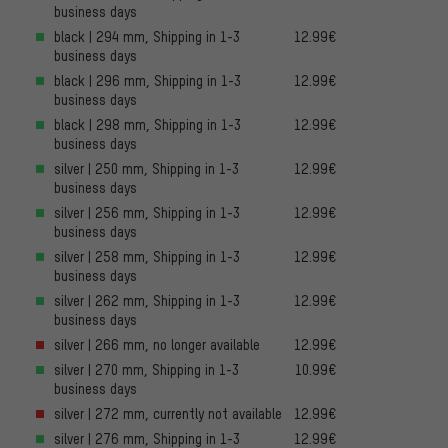
business days
black | 294 mm, Shipping in 1-3
12.99€
business days
black | 296 mm, Shipping in 1-3
12.99€
business days
black | 298 mm, Shipping in 1-3
12.99€
business days
silver | 250 mm, Shipping in 1-3
12.99€
business days
silver | 256 mm, Shipping in 1-3
12.99€
business days
silver | 258 mm, Shipping in 1-3
12.99€
business days
silver | 262 mm, Shipping in 1-3
12.99€
business days
silver | 266 mm, no longer available
12.99€
silver | 270 mm, Shipping in 1-3
10.99€
business days
silver | 272 mm, currently not available
12.99€
silver | 276 mm, Shipping in 1-3
12.99€