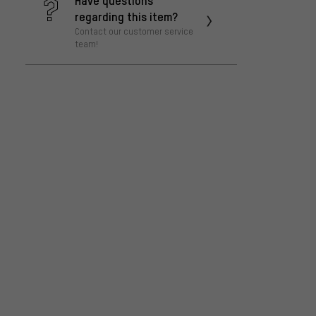
regarding this item?
Contact our customer service
team!