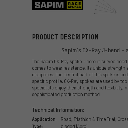
Sapim
PRODUCT DESCRIPTION
Sapim's CX-Ray J-bend - a
The Sapim CX-Ray spoke - here in curved head ve
comes to wear resistance. Its unique strength 
disciplines. The central part of this spoke is pu
specific profile. CX-Ray spokes are used by top
specialists enjoy their strength and flexibilit
sophisticated production method
Technical Information:
Application:
Road, Triathlon & Time Trial, Cro
Type:
bladed (Aero)