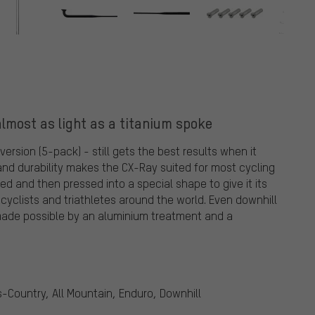
lmost as light as a titanium spoke
rsion (5-pack) - still gets the best results when it
and durability makes the CX-Ray suited for most cycling
lled and then pressed into a special shape to give it its
 cyclists and triathletes around the world. Even downhill
y, made possible by an aluminium treatment and a
ss-Country, All Mountain, Enduro, Downhill