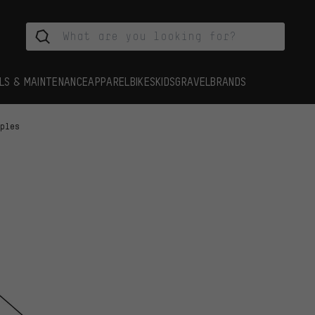
LS & MAINTENANCE
APPAREL
BIKES
KIDS
GRAVEL
BRANDS
pples