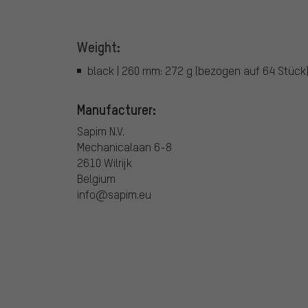
Weight:
black | 260 mm: 272 g (bezogen auf 64 Stück
Manufacturer:
Sapim N.V.
Mechanicalaan 6-8
2610 Wilrijk
Belgium
info@sapim.eu