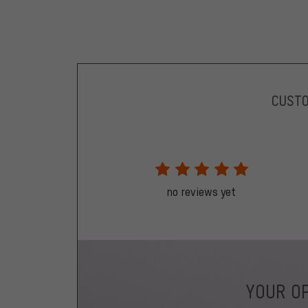
CUST
no reviews yet
YOUR OP