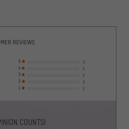
OMER REVIEWS
5
0
4
0
3
0
2
0
1
0
INION COUNTS!