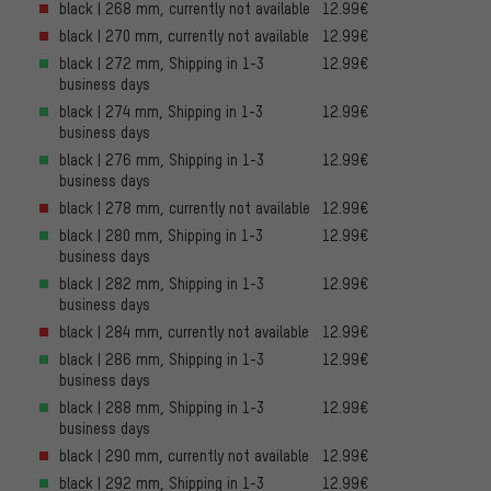
black | 268 mm, currently not available
12.99€
black | 270 mm, currently not available
12.99€
black | 272 mm, Shipping in 1-3
12.99€
business days
black | 274 mm, Shipping in 1-3
12.99€
business days
black | 276 mm, Shipping in 1-3
12.99€
business days
black | 278 mm, currently not available
12.99€
black | 280 mm, Shipping in 1-3
12.99€
business days
black | 282 mm, Shipping in 1-3
12.99€
business days
black | 284 mm, currently not available
12.99€
black | 286 mm, Shipping in 1-3
12.99€
business days
black | 288 mm, Shipping in 1-3
12.99€
business days
black | 290 mm, currently not available
12.99€
black | 292 mm, Shipping in 1-3
12.99€