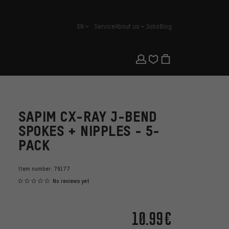
EN
Service
About us
Jobs
Blog
english
SAPIM CX-RAY J-BEND
SPOKES + NIPPLES - 5-
PACK
Item number:
79177
No reviews yet
10.99€