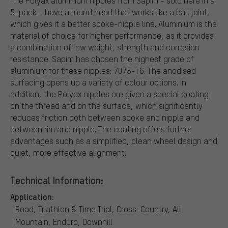
The Polyax aluminium nipples from Sapim - sold here in a
5-pack - have a round head that works like a ball joint,
which gives it a better spoke-nipple line. Aluminium is the
material of choice for higher performance, as it provides
a combination of low weight, strength and corrosion
resistance. Sapim has chosen the highest grade of
aluminium for these nipples: 7075-T6. The anodised
surfacing opens up a variety of colour options. In
addition, the Polyax nipples are given a special coating
on the thread and on the surface, which significantly
reduces friction both between spoke and nipple and
between rim and nipple. The coating offers further
advantages such as a simplified, clean wheel design and
quiet, more effective alignment.
Technical Information:
Application:
Road, Triathlon & Time Trial, Cross-Country, All
Mountain, Enduro, Downhill