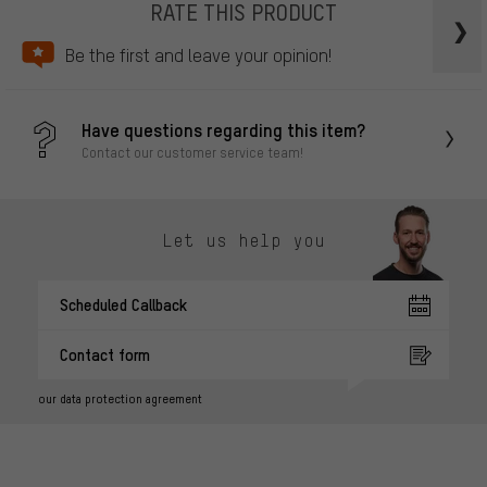
RATE THIS PRODUCT
Be the first and leave your opinion!
Have questions regarding this item?
Contact our customer service team!
Let us help you
Scheduled Callback
Contact form
our data protection agreement