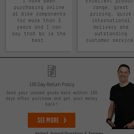
I have been
Excellent produc
purchasing online
range, great
at bike components
pricing, quick
for more than 5
international
years and I can
delivery and
say that bc is the
outstanding
best.
customer service
100 Day Return Policy
Send your unused goods back within 100
days after purchase and get your money
back!
See more
Herbert,
General Operations & Services