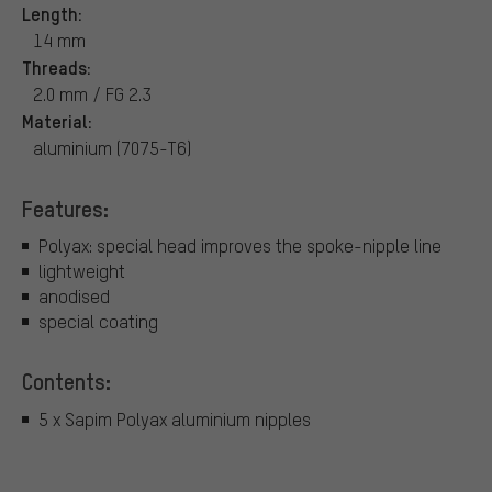
Length:
14 mm
Threads:
2.0 mm / FG 2.3
Material:
aluminium (7075-T6)
Features:
Polyax: special head improves the spoke-nipple line
lightweight
anodised
special coating
Contents:
5 x Sapim Polyax aluminium nipples