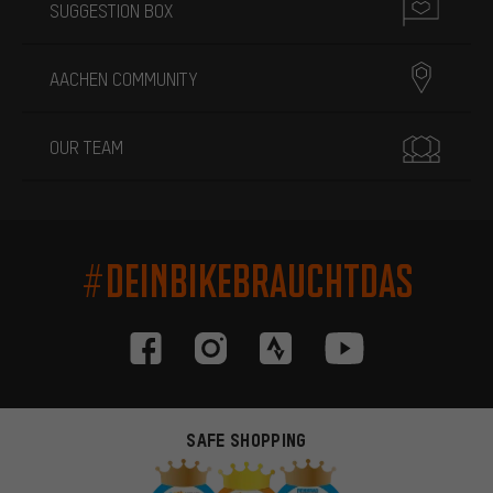
SUGGESTION BOX
AACHEN COMMUNITY
OUR TEAM
#DEINBIKEBRAUCHTDAS
SAFE SHOPPING