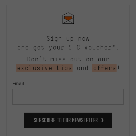
Sign up now
and get your 5 € voucher*.
Don’t miss out on our
exclusive tips
and
offers
!
Email
Subscribe to our Newsletter