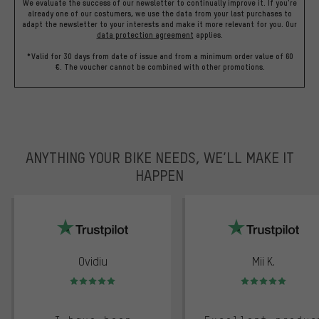
We evaluate the success of our newsletter to continually improve it. If you're
already one of our costumers, we use the data from your last purchases to
adapt the newsletter to your interests and make it more relevant for you.
Our
data protection agreement
applies.
*Valid for 30 days from date of issue and from a minimum order value of 60
€. The voucher cannot be combined with other promotions.
ANYTHING YOUR BIKE NEEDS, WE’LL MAKE IT
HAPPEN
trustpilot
Ovidiu
Mii K.
Rating: 5 of 5
Rating: 5 of 5