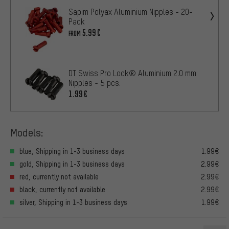
Sapim Polyax Aluminium Nipples - 20-
Pack
5.99€
FROM
DT Swiss Pro Lock® Aluminium 2.0 mm
Nipples - 5 pcs.
1.99€
Models:
blue, Shipping in 1-3 business days
1.99€
gold, Shipping in 1-3 business days
2.99€
red, currently not available
2.99€
black, currently not available
2.99€
silver, Shipping in 1-3 business days
1.99€