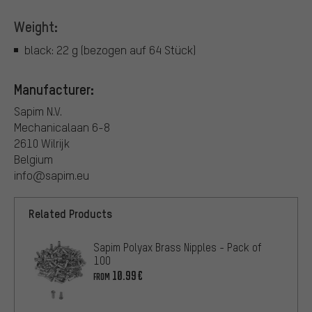
Weight:
black: 22 g (bezogen auf 64 Stück)
Manufacturer:
Sapim N.V.
Mechanicalaan 6-8
2610 Wilrijk
Belgium
info@sapim.eu
Related Products
Sapim Polyax Brass Nipples - Pack of
100
10.99€
FROM