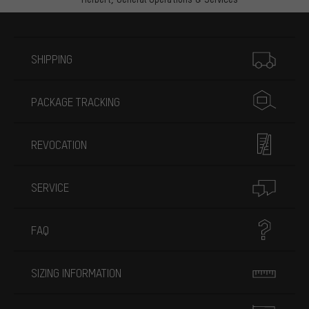
More information
SHIPPING
PACKAGE TRACKING
REVOCATION
SERVICE
FAQ
SIZING INFORMATION