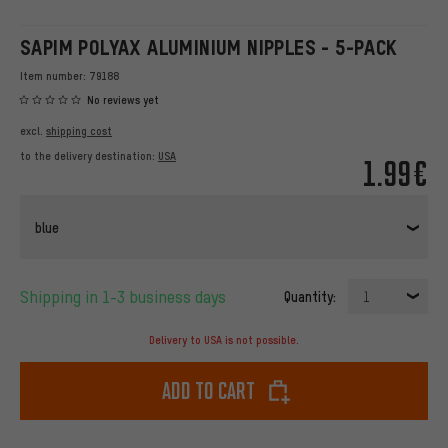
SAPIM POLYAX ALUMINIUM NIPPLES - 5-PACK
Item number:
79188
No reviews yet
excl.
shipping cost
to the delivery destination:
USA
1.99€
blue
Shipping in 1-3 business days
Quantity:
1
Delivery to USA is not possible.
Add to cart