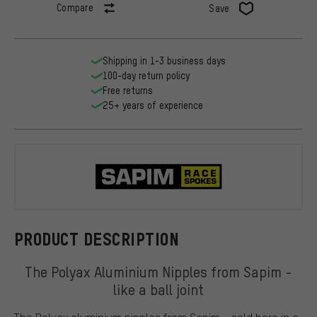
Compare
Save
Shipping in 1-3 business days
100-day return policy
Free returns
25+ years of experience
Sapim
PRODUCT DESCRIPTION
The Polyax Aluminium Nipples from Sapim -
like a ball joint