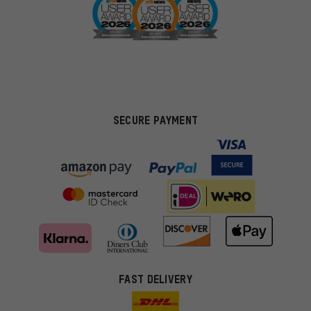
SECURE PAYMENT
FAST DELIVERY