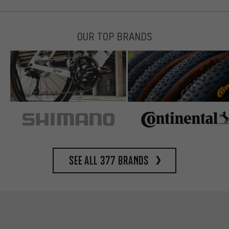
OUR TOP BRANDS
See all 377 brands