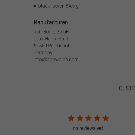
black-silver: 84.5 g
Manufacturer:
Ralf Bohle GmbH
Otto-Hahn-Str. 1
51580 Reichshof
Germany
info@schwalbe.com
CUST
no reviews yet