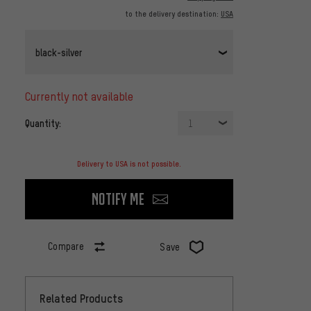
to the delivery destination:
USA
black-silver
currently not available
Quantity:
1
Delivery to USA is not possible.
Notify me
Compare
Save
Related Products