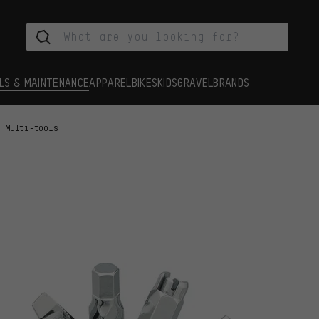
LS & MAINTENANCE
APPAREL
BIKES
KIDS
GRAVEL
BRANDS
Multi-tools