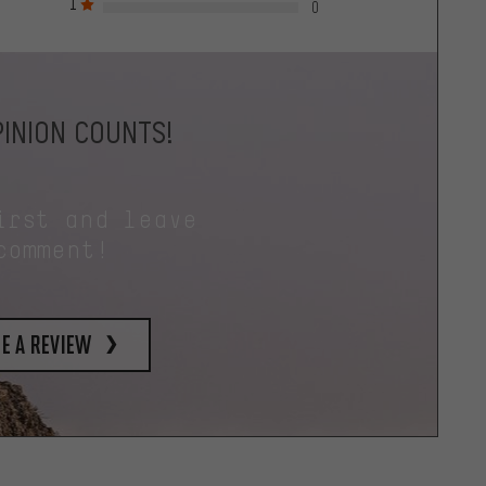
1
0
INION COUNTS!
irst and leave
comment!
e a review