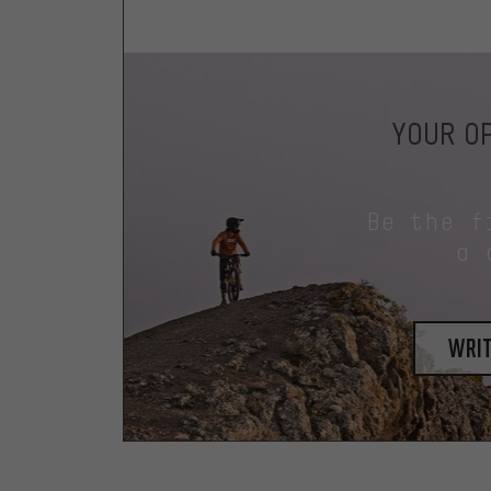
YOUR OP
Be the f
a 
writ