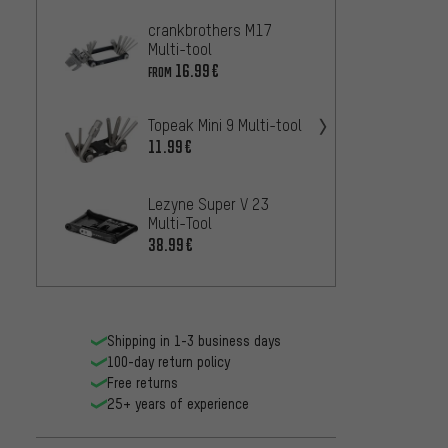
crankbrothers M17
crank
Multi-tool
Multi-
16.99€
29.99
FROM
Topeak Mini 9 Multi-tool
Topeak
Multi-
11.99€
28.99
Lezyne Super V 23
Lezyne
Multi-Tool
Tool
38.99€
20.99
Shipping in 1-3 business days
100-day return policy
Free returns
25+ years of experience