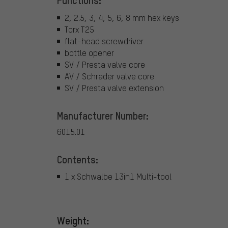
Functions:
2, 2.5, 3, 4, 5, 6, 8 mm hex keys
Torx T25
flat-head screwdriver
bottle opener
SV / Presta valve core
AV / Schrader valve core
SV / Presta valve extension
Manufacturer Number:
6015.01
Contents:
1 x Schwalbe 13in1 Multi-tool
Weight: