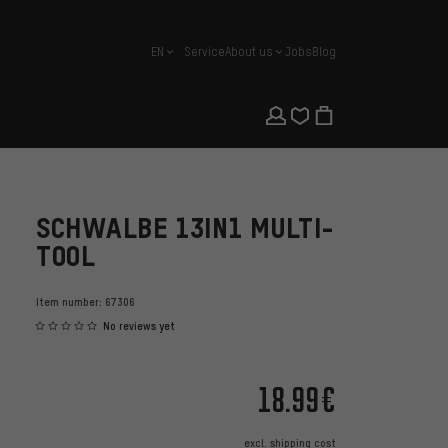
EN
Service
About us
Jobs
Blog
english
SCHWALBE 13IN1 MULTI-
TOOL
Item number:
67306
No reviews yet
18.99€
excl.
shipping cost