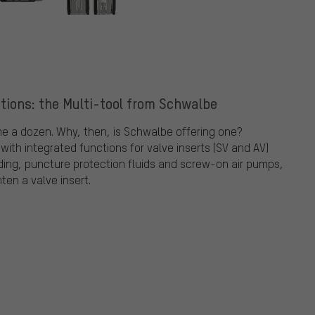
ctions: the Multi-tool from Schwalbe
ime a dozen. Why, then, is Schwalbe offering one?
th integrated functions for valve inserts (SV and AV)
iding, puncture protection fluids and screw-on air pumps,
ten a valve insert.