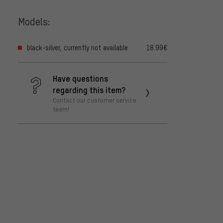
Models:
black-silver, currently not available
18.99€
Have questions
regarding this item?
Contact our customer service
team!