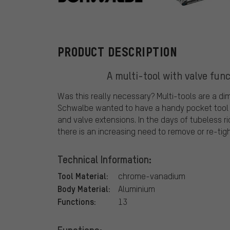
Schwalbe
PRODUCT DESCRIPTION
A multi-tool with valve fun
Was this really necessary? Multi-tools are a d
Schwalbe wanted to have a handy pocket tool wi
and valve extensions. In the days of tubeless r
there is an increasing need to remove or re-tigh
Technical Information:
Tool Material:
chrome-vanadium
Body Material:
Aluminium
Functions:
13