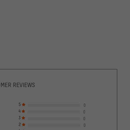
OMER REVIEWS
5
0
4
0
3
0
2
0