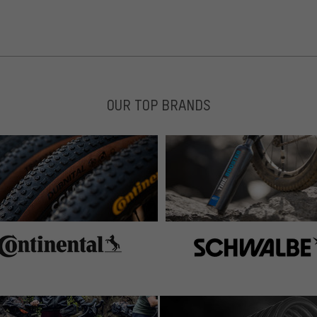
OUR TOP BRANDS