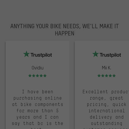
ANYTHING YOUR BIKE NEEDS, WE’LL MAKE IT
HAPPEN
trustpilot
Ovidiu
Mii K.
Rating: 5 of 5
Rating: 5 of 5
I have been
Excellent produc
purchasing online
range, great
at bike components
pricing, quick
for more than 5
international
years and I can
delivery and
say that bc is the
outstanding