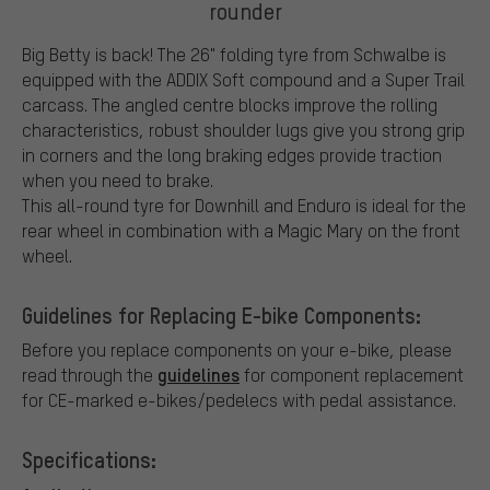
rounder
Big Betty is back! The 26" folding tyre from Schwalbe is
equipped with the ADDIX Soft compound and a Super Trail
carcass. The angled centre blocks improve the rolling
characteristics, robust shoulder lugs give you strong grip
in corners and the long braking edges provide traction
when you need to brake.
This all-round tyre for Downhill and Enduro is ideal for the
rear wheel in combination with a Magic Mary on the front
wheel.
Guidelines for Replacing E-bike Components:
Before you replace components on your e-bike, please
guidelines
read through the
for component replacement
for CE-marked e-bikes/pedelecs with pedal assistance.
Specifications: