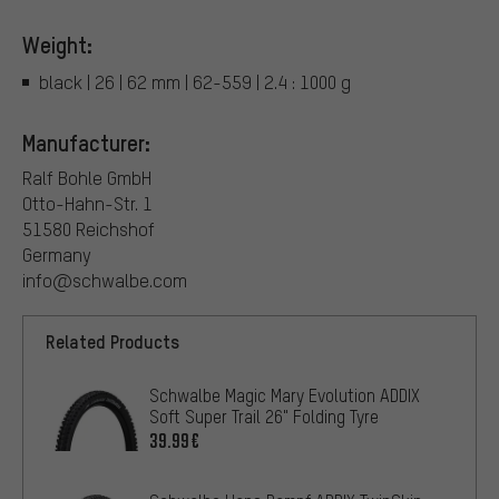
Weight:
black | 26 | 62 mm | 62-559 | 2.4 : 1000 g
Manufacturer:
Ralf Bohle GmbH
Otto-Hahn-Str. 1
51580 Reichshof
Germany
info@schwalbe.com
Related Products
Schwalbe Magic Mary Evolution ADDIX
Soft Super Trail 26" Folding Tyre
39.99€