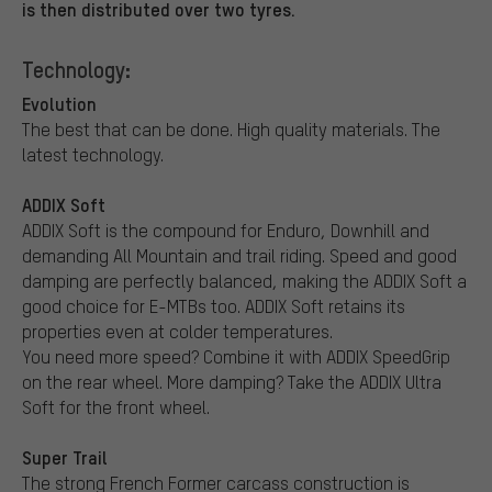
is then distributed over two tyres.
Technology:
Evolution
The best that can be done. High quality materials. The
latest technology.
ADDIX Soft
ADDIX Soft is the compound for Enduro, Downhill and
demanding All Mountain and trail riding. Speed and good
damping are perfectly balanced, making the ADDIX Soft a
good choice for E-MTBs too. ADDIX Soft retains its
properties even at colder temperatures.
You need more speed? Combine it with ADDIX SpeedGrip
on the rear wheel. More damping? Take the ADDIX Ultra
Soft for the front wheel.
Super Trail
The strong French Former carcass construction is