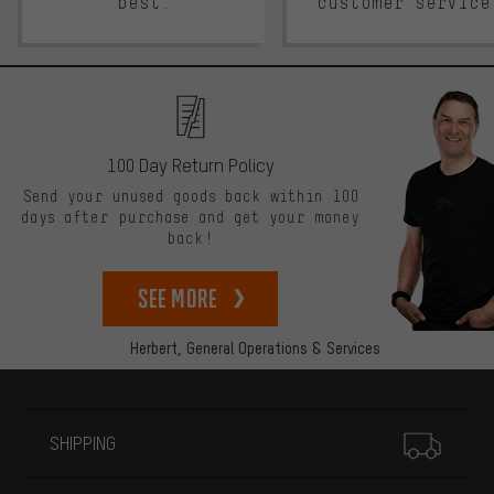
best.
customer service
100 Day Return Policy
Send your unused goods back within 100
days after purchase and get your money
back!
See more
Herbert,
General Operations & Services
More information
SHIPPING