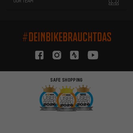
OUR TEAM
#DEINBIKEBRAUCHTDAS
SAFE SHOPPING