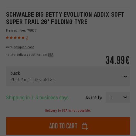
SCHWALBE BIG BETTY EVOLUTION ADDIX SOFT
SUPER TRAIL 26" FOLDING TYRE
Item number:
78837
2
excl.
shipping cost
to the delivery destination:
USA
34.99€
black
26 | 62 mm | 62-559 | 2.4
Shipping in 1-3 business days
Quantity:
1
Delivery to USA is not possible.
Add to cart