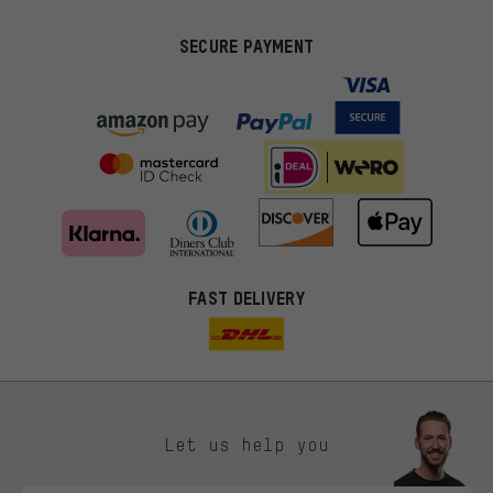
SECURE PAYMENT
FAST DELIVERY
Let us help you