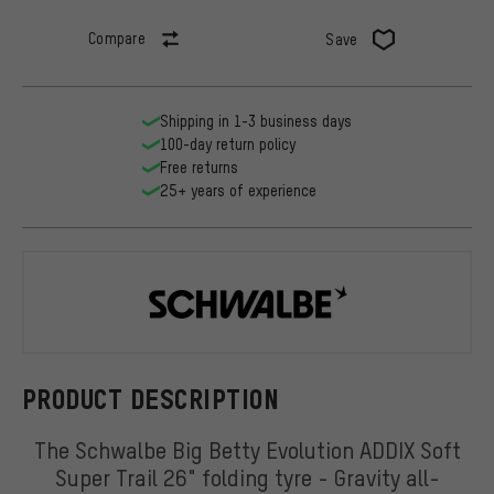
Compare
Save
Shipping in 1-3 business days
100-day return policy
Free returns
25+ years of experience
Schwalbe
PRODUCT DESCRIPTION
The Schwalbe Big Betty Evolution ADDIX Soft
Super Trail 26" folding tyre - Gravity all-