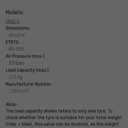
Models:
26x2.4:
Dimensions:
26 x 2.4"
ETRTO:
62-559
Air Pressure (max.):
3.5 bars
Load Capacity (max.):
115 kg
Manufacturer Number:
11654147
Note:
The load capacity shown refers to only one tyre. To
check whether the tyre is suitable for your total weight
(rider + bike), this value can be doubled, as the weight