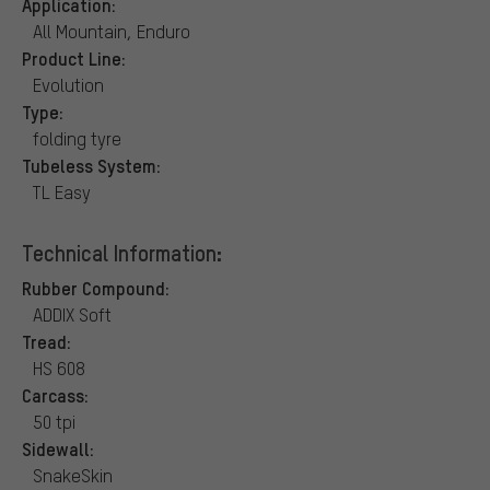
Application:
All Mountain, Enduro
Product Line:
Evolution
Type:
folding tyre
Tubeless System:
TL Easy
Technical Information:
Rubber Compound:
ADDIX Soft
Tread:
HS 608
Carcass:
50 tpi
Sidewall:
SnakeSkin