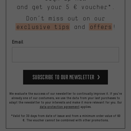
and get your 5 € voucher*.
Don’t miss out on our
exclusive tips
and
offers
!
Email
Subscribe to our Newsletter
We evaluate the success of our newsletter to continually improve it. If you're
already one of our costumers, we use the data from your last purchases to
adapt the newsletter to your interests and make it more relevant for you.
Our
data protection agreement
applies.
*Valid for 30 days from date of issue and from a minimum order value of 60
€. The voucher cannot be combined with other promotions.