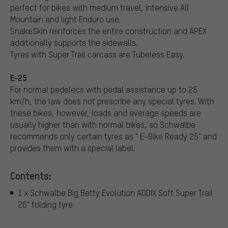
perfect for bikes with medium travel, intensive All
Mountain and light Enduro use.
SnakeSkin reinforces the entire construction and APEX
additionally supports the sidewalls.
Tyres with Super Trail carcass are Tubeless Easy.
E-25
For normal pedelecs with pedal assistance up to 25
km/h, the law does not prescribe any special tyres. With
these bikes, however, loads and average speeds are
usually higher than with normal bikes, so Schwalbe
recommends only certain tyres as " E-Bike Ready 25" and
provides them with a special label.
Contents:
1 x Schwalbe Big Betty Evolution ADDIX Soft Super Trail
26" folding tyre