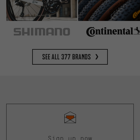
See all 377 brands
Sign up now