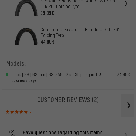
Schwalbe Hans Dampf ADDIX TwinSkin
TLR 26" Folding Tyre
19.99€
Continental Kryptotal-R Enduro Soft 26"
Folding Tyre
44.99€
Models:
black | 26 | 62 mm | 62-559 | 2.4 , Shipping in 1-3
34.99€
business days
CUSTOMER REVIEWS
(2)
5
Have questions regarding this item?