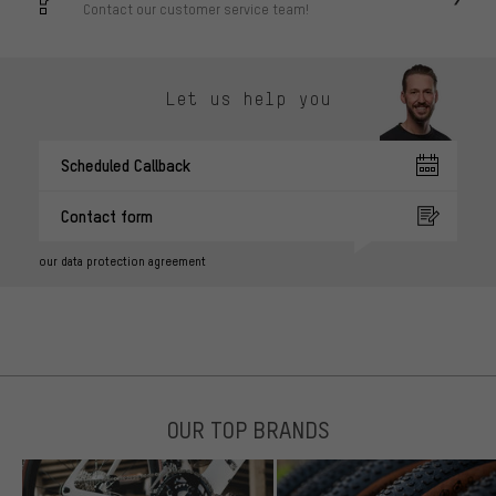
Contact our customer service team!
Let us help you
Scheduled Callback
Contact form
our data protection agreement
OUR TOP BRANDS