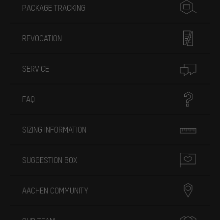
PACKAGE TRACKING
REVOCATION
SERVICE
FAQ
SIZING INFORMATION
SUGGESTION BOX
AACHEN COMMUNITY