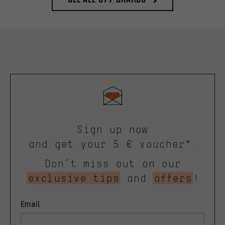
Sign up now
and get your 5 € voucher*.
Don’t miss out on our
exclusive tips
and
offers
!
Email