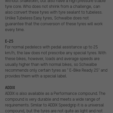
without SnakeSkin, but also have a high pressure stable
tyre core. Who does not shrink from a challenge, can
also convert these tyres with tyre sealant to tubeless.
Unlike Tubeless Easy tyres, Schwalbe does not
guarantee that the conversion of these tyres will work
every time.
E-25
For normal pedelecs with pedal assistance up to 25
km/h, the law does not prescribe any special tyres. With
these bikes, however, loads and average speeds are
usually higher than with normal bikes, so Schwalbe
recommends only certain tyres as " E-Bike Ready 25" and
provides them with a special label.
ADDIX
ADDIX is also available as a Performance compound. The
compound is very durable and meets a wide range of
requirements. Similar to ADDIX Speedgrip it is a universal
compound, but the tyres are not quite as light and not