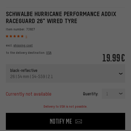
SCHWALBE HURRICANE PERFORMANCE ADDIX
RACEGUARD 26" WIRED TYRE
Item number:
73827
4
excl.
shipping cost
to the delivery destination:
USA
19.99€
black-reflective
26 | 54 mm | 54-559 | 2.1
currently not available
Quantity:
1
Delivery to USA is not possible.
Notify me