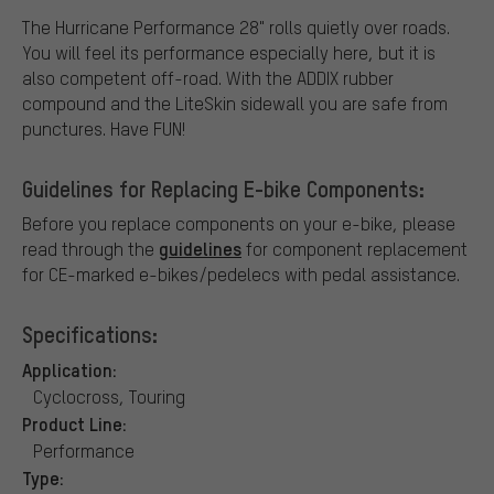
The Hurricane Performance 28" rolls quietly over roads.
You will feel its performance especially here, but it is
also competent off-road. With the ADDIX rubber
compound and the LiteSkin sidewall you are safe from
punctures. Have FUN!
Guidelines for Replacing E-bike Components:
Before you replace components on your e-bike, please
guidelines
read through the
for component replacement
for CE-marked e-bikes/pedelecs with pedal assistance.
Specifications:
Application:
Cyclocross, Touring
Product Line:
Performance
Type: