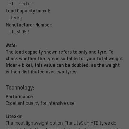
2.0 - 4.5 bar
Load Capacity (max.):
105 kg
Manufacturer Number:
11159052
Note:
The load capacity shown refers to only one tyre. To
check whether the tyre is suitable for your total weight
(rider + bike), this value can be doubled, as the weight
is then distributed over two tyres.
Technology:
Performance
Excellent quality for intensive use.
LiteSkin
The most lightweight option. The LiteSkin MTB tyres do