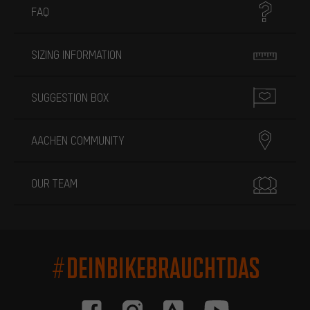
FAQ
SIZING INFORMATION
SUGGESTION BOX
AACHEN COMMUNITY
OUR TEAM
#DEINBIKEBRAUCHTDAS