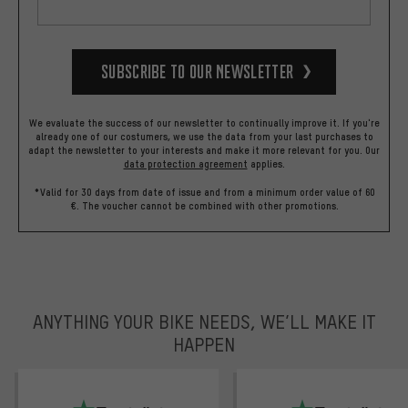
Subscribe to our Newsletter
We evaluate the success of our newsletter to continually improve it. If you're
already one of our costumers, we use the data from your last purchases to
adapt the newsletter to your interests and make it more relevant for you.
Our
data protection agreement
applies.
*Valid for 30 days from date of issue and from a minimum order value of 60
€. The voucher cannot be combined with other promotions.
ANYTHING YOUR BIKE NEEDS, WE’LL MAKE IT
HAPPEN
trustpilot