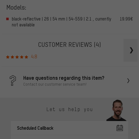
Models:
black-reflective | 26 | 54 mm | 54-559 | 2.1 , currently
19.99€
not available
CUSTOMER REVIEWS
(4)
4.8
Have questions regarding this item?
Contact our customer service team!
Let us help you
Scheduled Callback