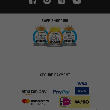
SAFE SHOPPING
SECURE PAYMENT