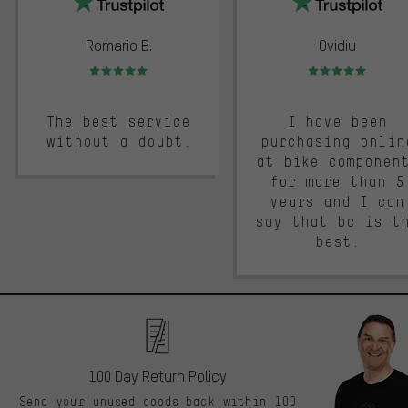
Romario B.
Ovidiu
Rating: 5 of 5
Rating: 5 of 5
The best service
I have been
without a doubt.
purchasing onlin
at bike componen
for more than 5
years and I can
say that bc is t
best.
100 Day Return Policy
Send your unused goods back within 100