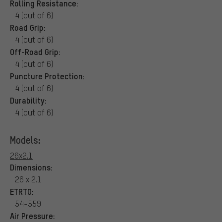
Rolling Resistance:
4 (out of 6)
Road Grip:
4 (out of 6)
Off-Road Grip:
4 (out of 6)
Puncture Protection:
4 (out of 6)
Durability:
4 (out of 6)
Models:
26x2.1
Dimensions:
26 x 2.1
ETRTO:
54-559
Air Pressure: