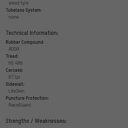
wired tyre
Tubeless System:
none
Technical Information:
Rubber Compound:
ADDIX
Tread:
HS 499
Carcass:
67 tpi
Sidewall:
LiteSkin
Puncture Protection:
RaceGuard
Strengths / Weaknesses: