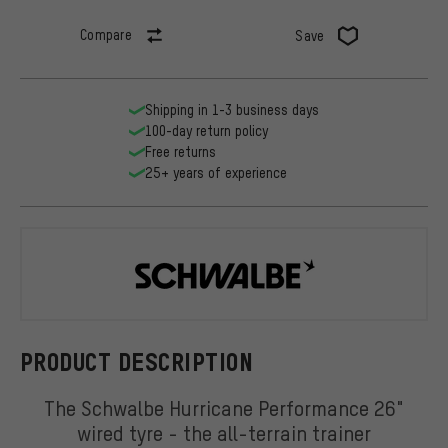
Compare
Save
Shipping in 1-3 business days
100-day return policy
Free returns
25+ years of experience
Schwalbe
PRODUCT DESCRIPTION
The Schwalbe Hurricane Performance 26"
wired tyre - the all-terrain trainer