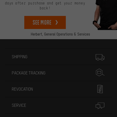
days after purchase and get your money
back!
See more
Herbert,
General Operations & Services
More information
SHIPPING
PACKAGE TRACKING
REVOCATION
SERVICE