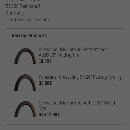
51580 Reichshof
Germany
info@schwalbe.com
Related Products
Schwalbe Billy Bonkers Performance
ADDIX 26" Folding Tire
18.99€
Panaracer GravelKing SK 26" Folding Tyre
33.99€
Schwalbe Billy Bonkers Active 26" Wired
Tyre
12.99€
FROM