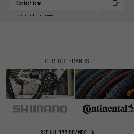
Contact form
our data protection agreement
OUR TOP BRANDS
See all 377 brands