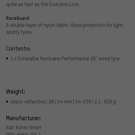
quite as fast as the Evolution Line.
RaceGuard
A double layer of nylon fabric. Good protection for light,
sporty tyres.
Contents:
1 x Schwalbe Hurricane Performance 26" wired tyre
Weight:
black-reflective | 26 | 54 mm | 54-559 | 2.1 : 620 g
Manufacturer:
Ralf Bohle GmbH
Otto-Hahn-Str. 1