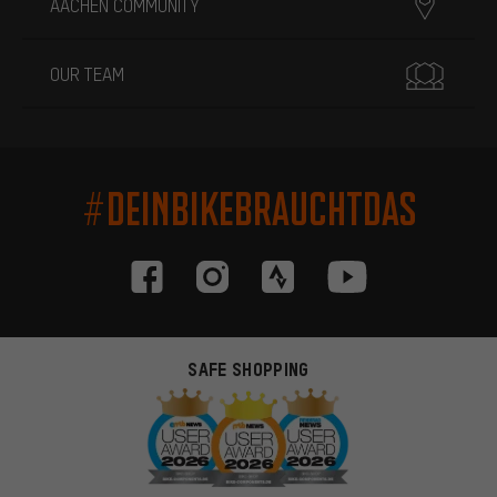
AACHEN COMMUNITY
OUR TEAM
#DEINBIKEBRAUCHTDAS
SAFE SHOPPING