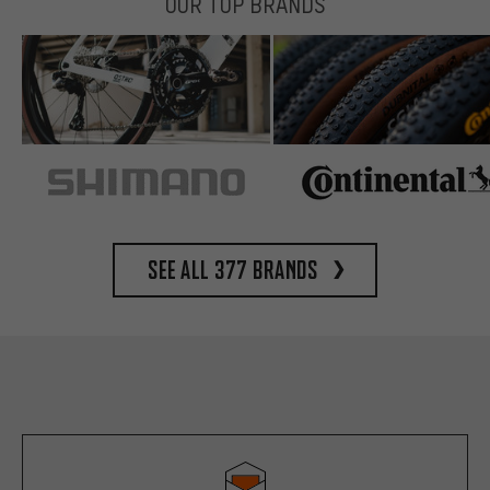
OUR TOP BRANDS
See all 377 brands