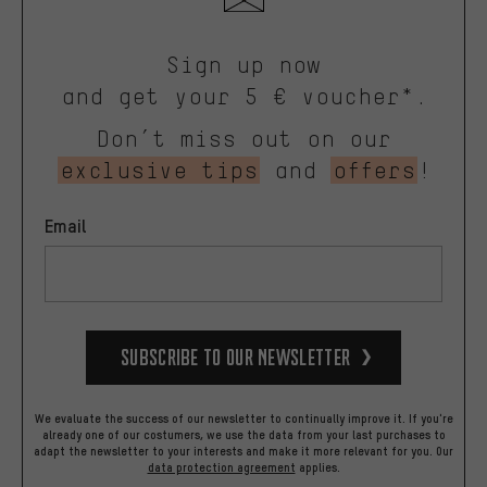
Sign up now
and get your 5 € voucher*.
Don’t miss out on our
exclusive tips
and
offers
!
Email
Subscribe to our Newsletter
We evaluate the success of our newsletter to continually improve it. If you're
already one of our costumers, we use the data from your last purchases to
adapt the newsletter to your interests and make it more relevant for you.
Our
data protection agreement
applies.