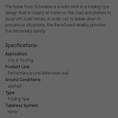
The Kojak from Schwalbe is a solid slick in a folding tyre
design that is clearly at home on the road and prefers to
avoid off-road terrain. In order not to break down in
precarious situations, the RaceGuard reliably provides
the necessary safety.
Specifications:
Application:
City & Touring
Product Line:
Performance Line (intensive use)
Ground Conditions:
asphalt
Type:
folding tyre
Tubeless System:
none