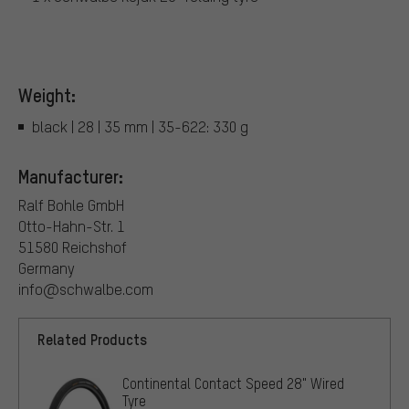
Weight:
black | 28 | 35 mm | 35-622: 330 g
Manufacturer:
Ralf Bohle GmbH
Otto-Hahn-Str. 1
51580 Reichshof
Germany
info@schwalbe.com
Related Products
Continental Contact Speed 28" Wired
Tyre