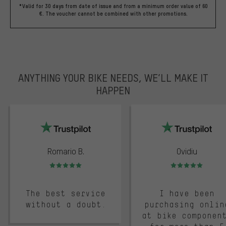
*Valid for 30 days from date of issue and from a minimum order value of 60
€. The voucher cannot be combined with other promotions.
ANYTHING YOUR BIKE NEEDS, WE’LL MAKE IT
HAPPEN
trustpilot
Romario B.
Ovidiu
Rating: 5 of 5
Rating: 5 of 5
The best service
I have been
without a doubt.
purchasing onlin
at bike componen