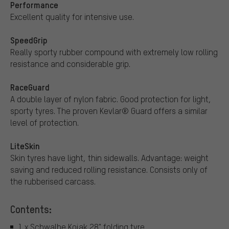
Performance
Excellent quality for intensive use.
SpeedGrip
Really sporty rubber compound with extremely low rolling
resistance and considerable grip.
RaceGuard
A double layer of nylon fabric. Good protection for light,
sporty tyres. The proven Kevlar® Guard offers a similar
level of protection.
LiteSkin
Skin tyres have light, thin sidewalls. Advantage: weight
saving and reduced rolling resistance. Consists only of
the rubberised carcass.
Contents:
1 x Schwalbe Kojak 28" folding tyre