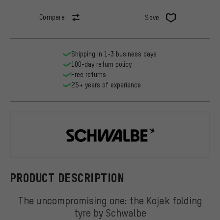
Compare
Save
Shipping in 1-3 business days
100-day return policy
Free returns
25+ years of experience
Schwalbe
PRODUCT DESCRIPTION
The uncompromising one: the Kojak folding
tyre by Schwalbe