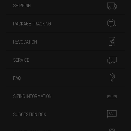
SHIPPING
PACKAGE TRACKING
REVOCATION
SERVICE
FAQ
SIZING INFORMATION
SUGGESTION BOX