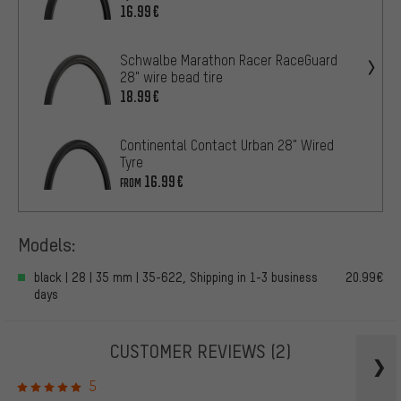
16.99€
Schwalbe Marathon Racer RaceGuard
28" wire bead tire
18.99€
Continental Contact Urban 28" Wired
Tyre
16.99€
FROM
Models:
black | 28 | 35 mm | 35-622, Shipping in 1-3 business
20.99€
days
CUSTOMER REVIEWS
(2)
5