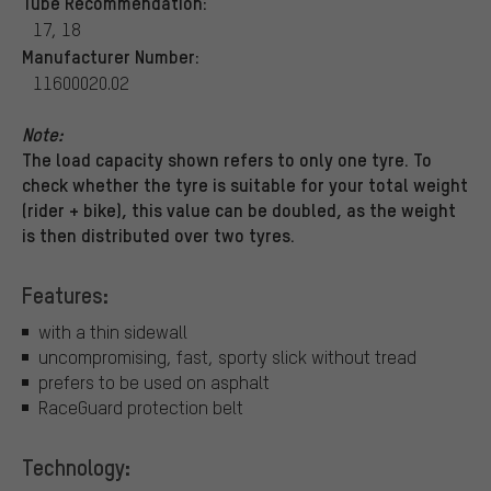
Tube Recommendation:
17, 18
Manufacturer Number:
11600020.02
Note:
The load capacity shown refers to only one tyre. To
check whether the tyre is suitable for your total weight
(rider + bike), this value can be doubled, as the weight
is then distributed over two tyres.
Features:
with a thin sidewall
uncompromising, fast, sporty slick without tread
prefers to be used on asphalt
RaceGuard protection belt
Technology: