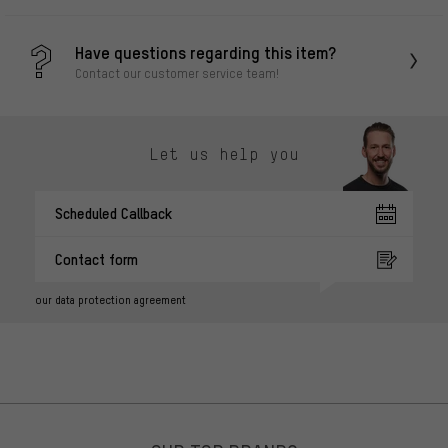
Have questions regarding this item?
Contact our customer service team!
Let us help you
Scheduled Callback
Contact form
our data protection agreement