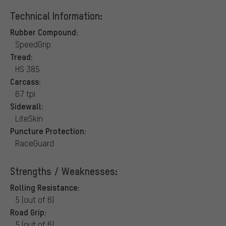
Technical Information:
Rubber Compound:
SpeedGrip
Tread:
HS 385
Carcass:
67 tpi
Sidewall:
LiteSkin
Puncture Protection:
RaceGuard
Strengths / Weaknesses:
Rolling Resistance:
5 (out of 6)
Road Grip:
5 (out of 6)