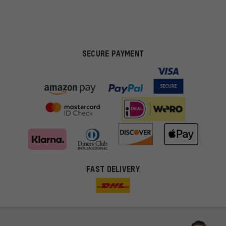
SECURE PAYMENT
FAST DELIVERY