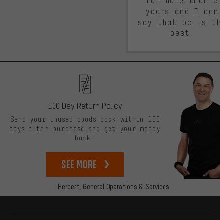
for more than 5
years and I can
say that bc is t
best.
100 Day Return Policy
Send your unused goods back within 100
days after purchase and get your money
back!
See more
Herbert,
General Operations & Services
More information