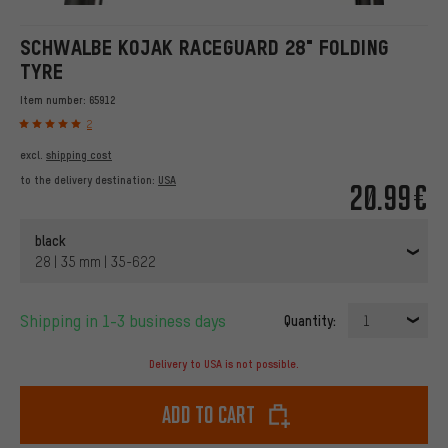
SCHWALBE KOJAK RACEGUARD 28" FOLDING
TYRE
Item number:
65912
2
excl.
shipping cost
to the delivery destination:
USA
20.99€
black
28 | 35 mm | 35-622
Shipping in 1-3 business days
Quantity:
1
Delivery to USA is not possible.
Add to cart