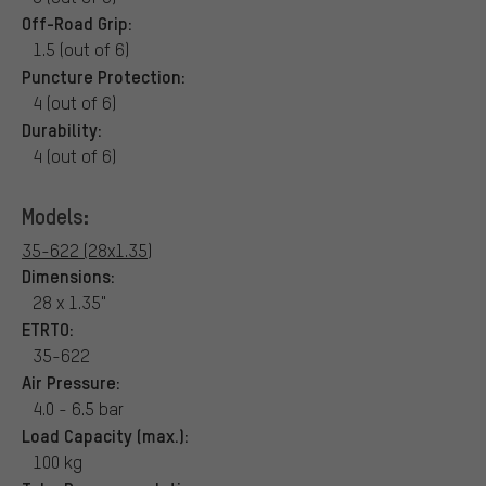
Off-Road Grip:
1.5 (out of 6)
Puncture Protection:
4 (out of 6)
Durability:
4 (out of 6)
Models:
35-622 (28x1.35)
Dimensions:
28 x 1.35"
ETRTO:
35-622
Air Pressure:
4.0 - 6.5 bar
Load Capacity (max.):
100 kg