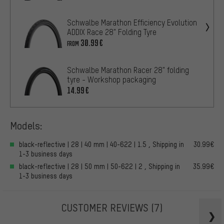
Schwalbe Marathon Efficiency Evolution
ADDIX Race 28" Folding Tyre
30.99€
FROM
Schwalbe Marathon Racer 28" folding
tyre - Workshop packaging
14.99€
Models:
black-reflective | 28 | 40 mm | 40-622 | 1.5 , Shipping in
30.99€
1-3 business days
black-reflective | 28 | 50 mm | 50-622 | 2 , Shipping in
35.99€
1-3 business days
CUSTOMER REVIEWS
(7)