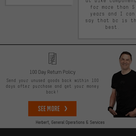
at bike componen
for more than 5
years and I can
say that bc is t
best.
100 Day Return Policy
Send your unused goods back within 100
days after purchase and get your money
back!
See more
Herbert,
General Operations & Services