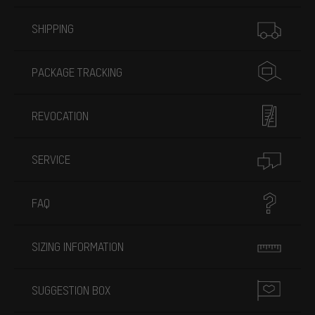
More information
SHIPPING
PACKAGE TRACKING
REVOCATION
SERVICE
FAQ
SIZING INFORMATION
SUGGESTION BOX