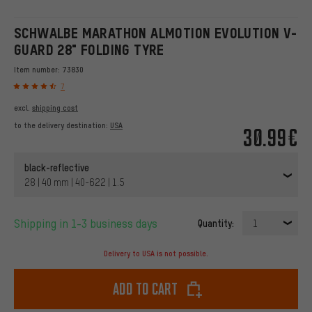
SCHWALBE MARATHON ALMOTION EVOLUTION V-
GUARD 28" FOLDING TYRE
Item number:
73830
7
excl.
shipping cost
to the delivery destination:
USA
30.99€
black-reflective
28 | 40 mm | 40-622 | 1.5
Shipping in 1-3 business days
Quantity:
1
Delivery to USA is not possible.
Add to cart