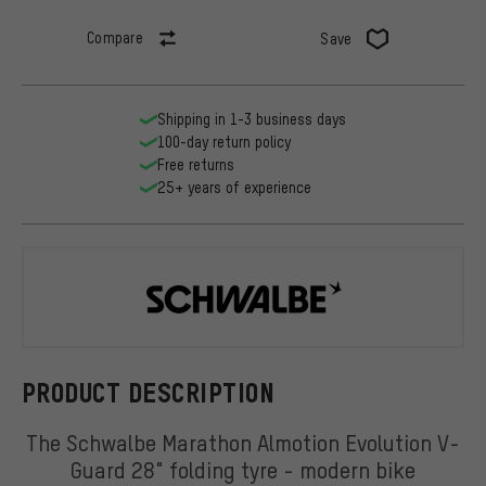
Compare
Save
Shipping in 1-3 business days
100-day return policy
Free returns
25+ years of experience
Schwalbe
PRODUCT DESCRIPTION
The Schwalbe Marathon Almotion Evolution V-
Guard 28" folding tyre - modern bike