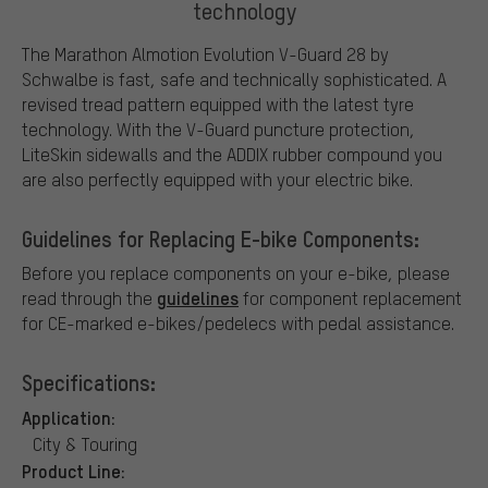
technology
The Marathon Almotion Evolution V-Guard 28 by
Schwalbe is fast, safe and technically sophisticated. A
revised tread pattern equipped with the latest tyre
technology. With the V-Guard puncture protection,
LiteSkin sidewalls and the ADDIX rubber compound you
are also perfectly equipped with your electric bike.
Guidelines for Replacing E-bike Components:
Before you replace components on your e-bike, please
guidelines
read through the
for component replacement
for CE-marked e-bikes/pedelecs with pedal assistance.
Specifications:
Application:
City & Touring
Product Line: