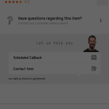
4.3
Have questions regarding this item?
Contact our customer service team!
Let us help you
Scheduled Callback
Contact form
our data protection agreement