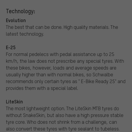
Technology:
Evolution
The best that can be done. High quality materials. The
latest technology.
E-25
For normal pedelecs with pedal assistance up to 25
km/h, the law does not prescribe any special tyres. With
these bikes, however, loads and average speeds are
usually higher than with normal bikes, so Schwalbe
recommends only certain tyres as " E-Bike Ready 25" and
provides them with a special label.
LiteSkin
The most lightweight option. The LiteSkin MTB tyres do
without SnakeSkin, but also have a high pressure stable
tyre core. Who does not shrink from a challenge, can
also convert these tyres with tyre sealant to tubeless.