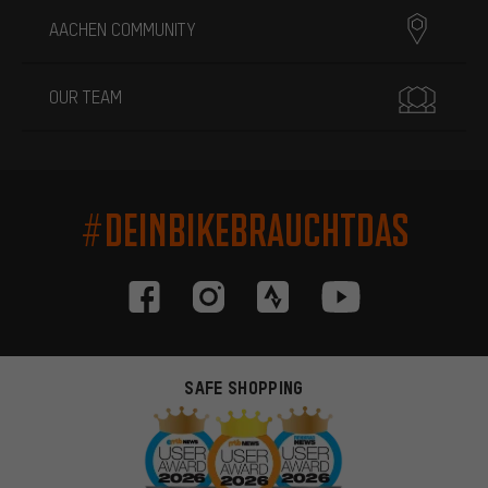
AACHEN COMMUNITY
OUR TEAM
#DEINBIKEBRAUCHTDAS
SAFE SHOPPING