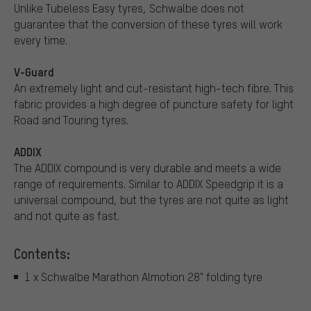
Unlike Tubeless Easy tyres, Schwalbe does not
guarantee that the conversion of these tyres will work
every time.
V-Guard
An extremely light and cut-resistant high-tech fibre. This
fabric provides a high degree of puncture safety for light
Road and Touring tyres.
ADDIX
The ADDIX compound is very durable and meets a wide
range of requirements. Similar to ADDIX Speedgrip it is a
universal compound, but the tyres are not quite as light
and not quite as fast.
Contents:
1 x Schwalbe Marathon Almotion 28" folding tyre