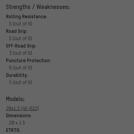
Strengths / Weaknesses:
Rolling Resistance:
5 (out of 6)
Road Grip:
5 (out of 6)
Off-Road Grip:
3 (out of 6)
Puncture Protection:
6 (out of 6)
Durability:
5 (out of 6)
Models:
28x1.5 (40-622)
Dimensions:
28 x 1.5
ETRTO: