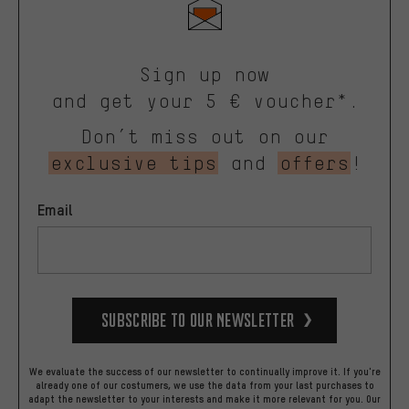
Sign up now
and get your 5 € voucher*.
Don’t miss out on our
exclusive tips
and
offers
!
Email
Subscribe to our Newsletter
We evaluate the success of our newsletter to continually improve it. If you're
already one of our costumers, we use the data from your last purchases to
adapt the newsletter to your interests and make it more relevant for you.
Our