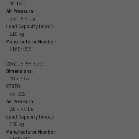
40-622
Air Pressure:
3.5 - 5.5 bar
Load Capacity (max.):
110 kg
Manufacturer Number:
11654056
28x2.15 (55-622)
Dimensions:
28 x 2.15
ETRTO:
55-622
Air Pressure:
2.0 - 4.0 bar
Load Capacity (max.):
130 kg
Manufacturer Number: