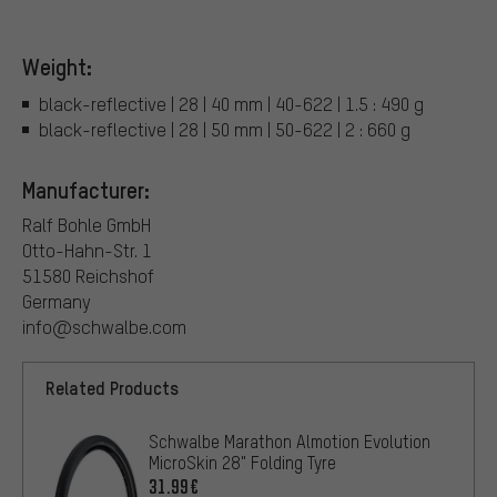
Weight:
black-reflective | 28 | 40 mm | 40-622 | 1.5 : 490 g
black-reflective | 28 | 50 mm | 50-622 | 2 : 660 g
Manufacturer:
Ralf Bohle GmbH
Otto-Hahn-Str. 1
51580 Reichshof
Germany
info@schwalbe.com
Related Products
Schwalbe Marathon Almotion Evolution
MicroSkin 28" Folding Tyre
31.99€