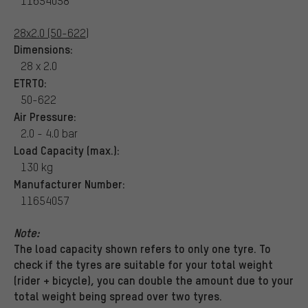
11654058
28x2.0 (50-622)
Dimensions:
28 x 2.0
ETRTO:
50-622
Air Pressure:
2.0 - 4.0 bar
Load Capacity (max.):
130 kg
Manufacturer Number:
11654057
Note:
The load capacity shown refers to only one tyre. To
check if the tyres are suitable for your total weight
(rider + bicycle), you can double the amount due to your
total weight being spread over two tyres.