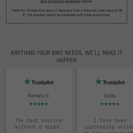
data protection agreement
applies.
*Valid for 30 days from date of issue and from a minimum order value of 60
€. The voucher cannot be combined with other promotions.
ANYTHING YOUR BIKE NEEDS, WE’LL MAKE IT
HAPPEN
trustpilot
Romario B.
Ovidiu
Rating: 5 of 5
Rating: 5 of 5
The best service
I have been
without a doubt.
purchasing onlin