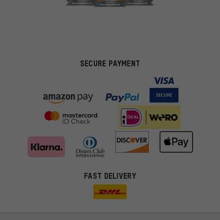
SECURE PAYMENT
FAST DELIVERY