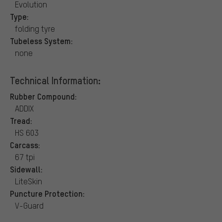
Evolution
Type:
folding tyre
Tubeless System:
none
Technical Information:
Rubber Compound:
ADDIX
Tread:
HS 603
Carcass:
67 tpi
Sidewall:
LiteSkin
Puncture Protection:
V-Guard