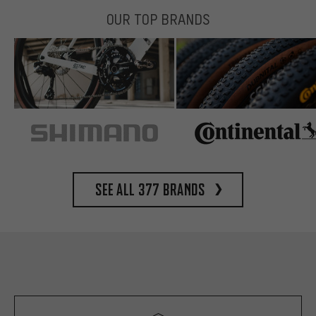
OUR TOP BRANDS
See all 377 brands