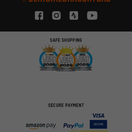
SAFE SHOPPING
SECURE PAYMENT