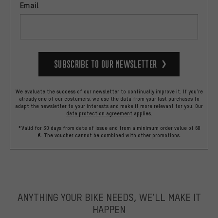
Email
Subscribe to our Newsletter
We evaluate the success of our newsletter to continually improve it. If you're
already one of our costumers, we use the data from your last purchases to
adapt the newsletter to your interests and make it more relevant for you.
Our
data protection agreement
applies.
*Valid for 30 days from date of issue and from a minimum order value of 60
€. The voucher cannot be combined with other promotions.
ANYTHING YOUR BIKE NEEDS, WE’LL MAKE IT
HAPPEN