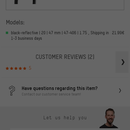
Models:
black-reflective | 20 | 47 mm | 47-406 | 1.75 , Shipping in
21.99€
1-3 business days
CUSTOMER REVIEWS
(2)
5
Have questions regarding this item?
Contact our customer service team!
Let us help you