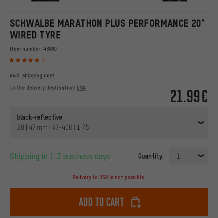
SCHWALBE MARATHON PLUS PERFORMANCE 20"
WIRED TYRE
Item number:
46890
2
excl.
shipping cost
to the delivery destination:
USA
21.99€
black-reflective
20 | 47 mm | 47-406 | 1.75
Shipping in 1-3 business days
Quantity:
1
Delivery to USA is not possible.
Add to cart