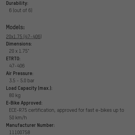
Durability:
6 (out of 6)
Models:
20x1.75 (47-406)
Dimensions:
20 x 1.75"
ETRTO:
47-406
Air Pressure:
3.5 - 5.0 bar
Load Capacity (max.):
80 kg
E-Bike Approved:
ECE-R75 certification, approved for fast e-bikes up to
50 km/h
Manufacturer Number:
11100758