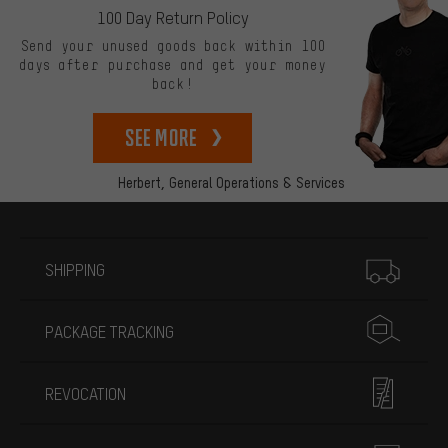
100 Day Return Policy
Send your unused goods back within 100
days after purchase and get your money
back!
See more
Herbert,
General Operations & Services
More information
SHIPPING
PACKAGE TRACKING
REVOCATION