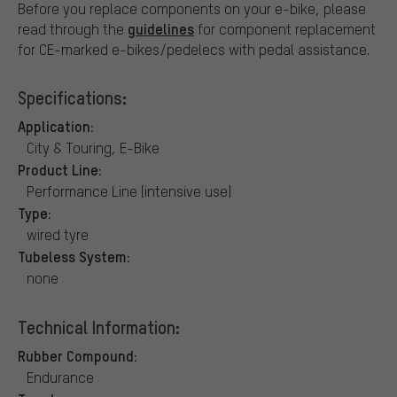
Before you replace components on your e-bike, please
guidelines
read through the
for component replacement
for CE-marked e-bikes/pedelecs with pedal assistance.
Specifications:
Application:
City & Touring, E-Bike
Product Line:
Performance Line (intensive use)
Type:
wired tyre
Tubeless System:
none
Technical Information:
Rubber Compound:
Endurance