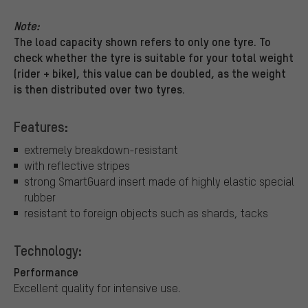
Note:
The load capacity shown refers to only one tyre. To
check whether the tyre is suitable for your total weight
(rider + bike), this value can be doubled, as the weight
is then distributed over two tyres.
Features:
extremely breakdown-resistant
with reflective stripes
strong SmartGuard insert made of highly elastic special
rubber
resistant to foreign objects such as shards, tacks
Technology:
Performance
Excellent quality for intensive use.