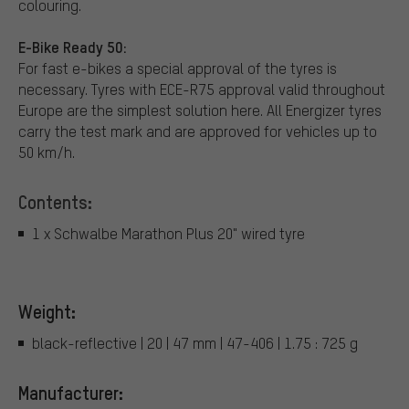
colouring.
E-Bike Ready 50:
For fast e-bikes a special approval of the tyres is
necessary. Tyres with ECE-R75 approval valid throughout
Europe are the simplest solution here. All Energizer tyres
carry the test mark and are approved for vehicles up to
50 km/h.
Contents:
1 x Schwalbe Marathon Plus 20" wired tyre
Weight:
black-reflective | 20 | 47 mm | 47-406 | 1.75 : 725 g
Manufacturer: