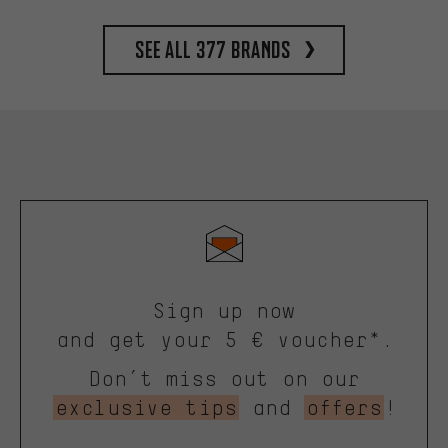
See all 377 brands
Sign up now
and get your 5 € voucher*.
Don’t miss out on our
exclusive tips
and
offers
!