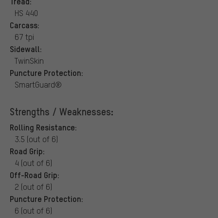
Tread:
HS 440
Carcass:
67 tpi
Sidewall:
TwinSkin
Puncture Protection:
SmartGuard®
Strengths / Weaknesses:
Rolling Resistance:
3.5 (out of 6)
Road Grip:
4 (out of 6)
Off-Road Grip:
2 (out of 6)
Puncture Protection:
6 (out of 6)