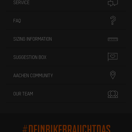
SERVICE
FAQ
SIZING INFORMATION
SUGGESTION BOX
AACHEN COMMUNITY
OUR TEAM
#DEINBIKEBRAUCHTDAS