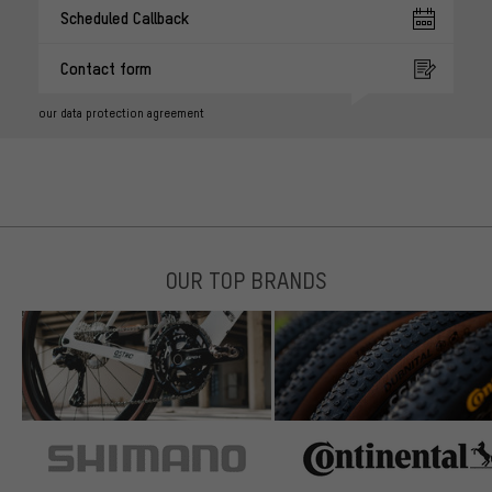
Scheduled Callback
Contact form
our data protection agreement
OUR TOP BRANDS