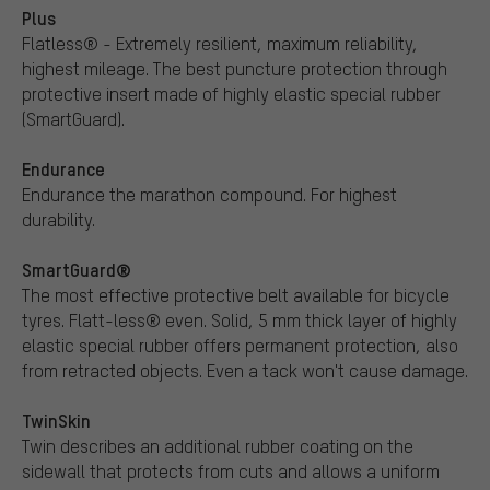
Plus
Flatless® - Extremely resilient, maximum reliability,
highest mileage. The best puncture protection through
protective insert made of highly elastic special rubber
(SmartGuard).
Endurance
Endurance the marathon compound. For highest
durability.
SmartGuard®
The most effective protective belt available for bicycle
tyres. Flatt-less® even. Solid, 5 mm thick layer of highly
elastic special rubber offers permanent protection, also
from retracted objects. Even a tack won't cause damage.
TwinSkin
Twin describes an additional rubber coating on the
sidewall that protects from cuts and allows a uniform