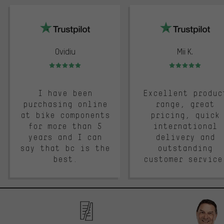
trustpilot
Ovidiu
Mii K.
Rating: 5 of 5
Rating: 5 of 5
I have been
Excellent produc
purchasing online
range, great
at bike components
pricing, quick
for more than 5
international
years and I can
delivery and
say that bc is the
outstanding
best.
customer service