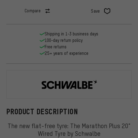
Compare
Save
Shipping in 1-3 business days
100-day return policy
Free returns
25+ years of experience
Schwalbe
PRODUCT DESCRIPTION
The new flat-free tyre: The Marathon Plus 20"
Wired Tyre by Schwalbe