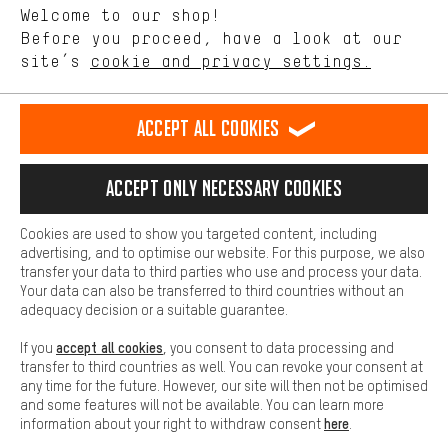
Language"
Welcome to our shop!
Performance cookies let you help us improve our website and
offerings based on your shopping habits.
Before you proceed, have a look at our
EN
DE
ES
FR
english
Deutsch
español
français
site’s
cookie and privacy settings.
Higher Comfort
Making your shopping experience more comfortable. Thanks to
REVOKE THE CONTRACT
Aachen Community
Affiliate Programme
comfort cookies, we are able to provide links to social media
Accept all cookies
platforms. This way, we can provide further helpful content and
Imprint
Data privacy
General Terms and Conditions
Whistleblower
information for you. You can also use additional services that will
make it easier for you to find the right products. We offer a chat
Accept only necessary cookies
Battery return
Cookie settings
Change contrast
function, for example, so that questions can be answered quickly
and easily.
shipping cost
All prices are in Euro and excl. MwSt plus
to the
Cookies are used to show you targeted content, including
Basic
advertising, and to optimise our website. For this purpose, we also
USA
delivery destination:
.
Basic cookies allow you access to our website.
transfer your data to third parties who use and process your data.
Your data can also be transferred to third countries without an
adequacy decision or a suitable guarantee.
accept all cookies
If you
, you consent to data processing and
transfer to third countries as well. You can revoke your consent at
any time for the future. However, our site will then not be optimised
and some features will not be available. You can learn more
here
information about your right to withdraw consent
.