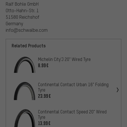
Ralf Bohle GmbH
Otto-Hahn-Str. 1
51580 Reichshof
Germany
info@schwalbe.com
Related Products
Michelin City'J 20" Wired Tyre
8.99€
Continental Contact Urban 16" Folding
Tyre
23.99€
Continental Contact Speed 20" Wired
Tyre
13.99€