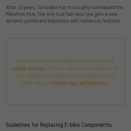
After 10 years, Schwalbe has thoroughly overhauled the
Marathon Plus. The only true flat-less tyre gets a new,
dynamic profile and impresses with numerous features.
You cannot view this video due to your current
cookie settings
. YouTube videos are viewable when
your settings are adjusted to the "More Comfort"
change your settings here
level. You can
.
Guidelines for Replacing E-bike Components: