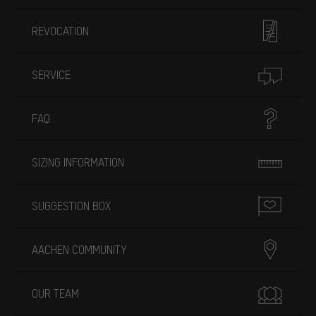
REVOCATION
SERVICE
FAQ
SIZING INFORMATION
SUGGESTION BOX
AACHEN COMMUNITY
OUR TEAM