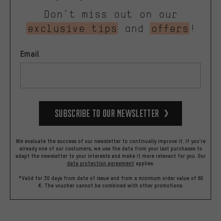
Don’t miss out on our
exclusive tips
and
offers
!
Email
Subscribe to our Newsletter
We evaluate the success of our newsletter to continually improve it. If you're
already one of our costumers, we use the data from your last purchases to
adapt the newsletter to your interests and make it more relevant for you.
Our
data protection agreement
applies.
*Valid for 30 days from date of issue and from a minimum order value of 60
€. The voucher cannot be combined with other promotions.