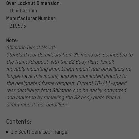
Over Locknut Dimension:
10 x 141 mm
Manufacturer Number:
219575
Note:
Shimano Direct Mount:
Standard rear derailleurs from Shimano are connected to
the frame/dropout with the B2 Body Plate (small
movable mounting arm). Direct mount rear derailleurs no
longer have this mount, and are connected directly to
the designated frame/dropout. Current 10-/11-speed
rear derailleurs from Shimano can be easily converted
and mounted by removing the B2 body plate from a
direct mount rear derailleur.
Contents:
1 x Scott derailleur hanger