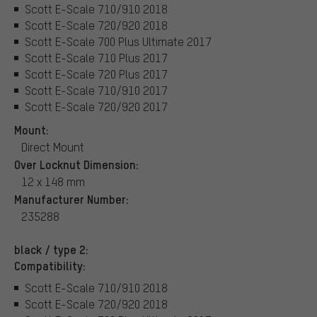
Scott E-Scale 710/910 2018
Scott E-Scale 720/920 2018
Scott E-Scale 700 Plus Ultimate 2017
Scott E-Scale 710 Plus 2017
Scott E-Scale 720 Plus 2017
Scott E-Scale 710/910 2017
Scott E-Scale 720/920 2017
Mount:
Direct Mount
Over Locknut Dimension:
12 x 148 mm
Manufacturer Number:
235288
black / type 2:
Compatibility:
Scott E-Scale 710/910 2018
Scott E-Scale 720/920 2018