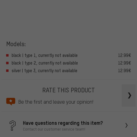
Models:
black | type 1, currently not available
12.99€
black | type 2, currently not available
12.99€
silver | type 3, currently not available
12.99€
RATE THIS PRODUCT
Be the first and leave your opinion!
Have questions regarding this item?
Contact our customer service team!