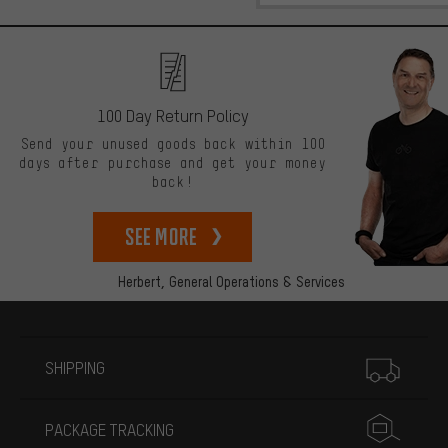
100 Day Return Policy
Send your unused goods back within 100
days after purchase and get your money
back!
See more
Herbert,
General Operations & Services
More information
SHIPPING
PACKAGE TRACKING