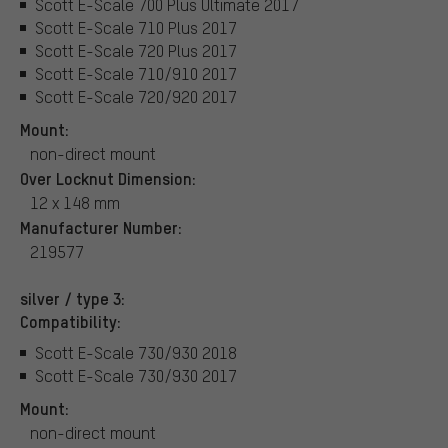
Scott E-Scale 700 Plus Ultimate 2017
Scott E-Scale 710 Plus 2017
Scott E-Scale 720 Plus 2017
Scott E-Scale 710/910 2017
Scott E-Scale 720/920 2017
Mount:
non-direct mount
Over Locknut Dimension:
12 x 148 mm
Manufacturer Number:
219577
silver / type 3:
Compatibility:
Scott E-Scale 730/930 2018
Scott E-Scale 730/930 2017
Mount:
non-direct mount