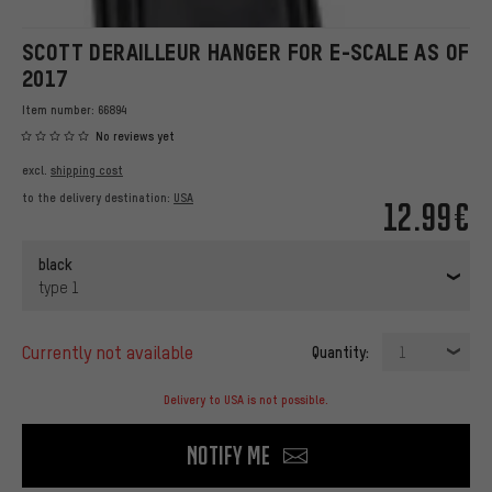
SCOTT DERAILLEUR HANGER FOR E-SCALE AS OF
2017
Item number:
66894
No reviews yet
excl.
shipping cost
to the delivery destination:
USA
12.99€
black
type 1
currently not available
Quantity:
1
Delivery to USA is not possible.
Notify me