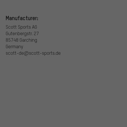
Manufacturer:
Scott Sports AG
Gutenbergstr. 27
85748 Garching
Germany
scott-de@scott-sports.de