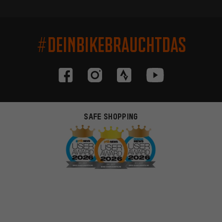
#DEINBIKEBRAUCHTDAS
SAFE SHOPPING