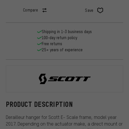
Compare
Save
Shipping in 1-3 business days
100-day return policy
Free returns
25+ years of experience
Scott
PRODUCT DESCRIPTION
Derailleur hanger for Scott E- Scale frame, model year
2017. Depending on the actuator make, a direct mount or