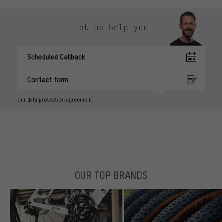
Let us help you
Scheduled Callback
Contact form
our data protection agreement
OUR TOP BRANDS