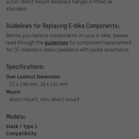
a non-direct mount derailleur hanger is fitted as
standard.
Guidelines for Replacing E-bike Components:
Before you replace components on your e-bike, please
guidelines
read through the
for component replacement
for CE-marked e-bikes/pedelecs with pedal assistance.
Specifications:
Over Locknut Dimension:
12 x 148 mm, 10 x 141 mm
Mount:
direct mount, non-direct mount
Models:
black / type 1:
Compatibility: