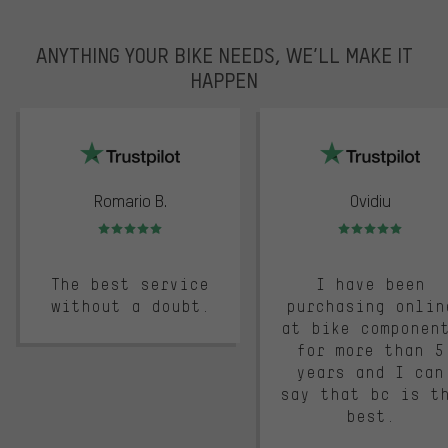
ANYTHING YOUR BIKE NEEDS, WE’LL MAKE IT
HAPPEN
trustpilot
Romario B.
Ovidiu
Rating: 5 of 5
Rating: 5 of 5
The best service
I have been
without a doubt.
purchasing onlin
at bike componen
for more than 5
years and I can
say that bc is t
best.