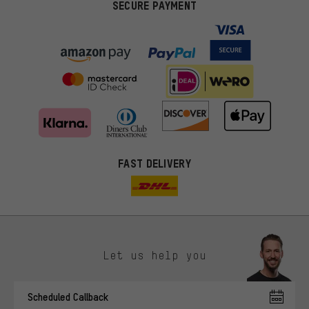
SECURE PAYMENT
FAST DELIVERY
Let us help you
More targeted offers
Scheduled Callback
You'll receive more relevant offers from us instead of random ads.