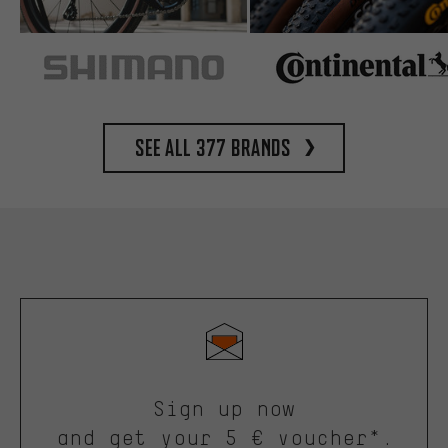
See all 377 brands
Sign up now
and get your 5 € voucher*.