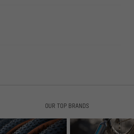
OUR TOP BRANDS