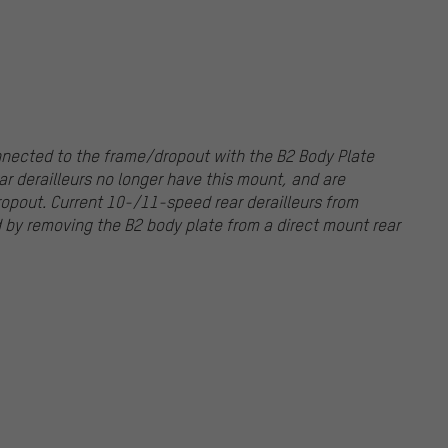
nnected to the frame/dropout with the B2 Body Plate
r derailleurs no longer have this mount, and are
opout. Current 10-/11-speed rear derailleurs from
by removing the B2 body plate from a direct mount rear