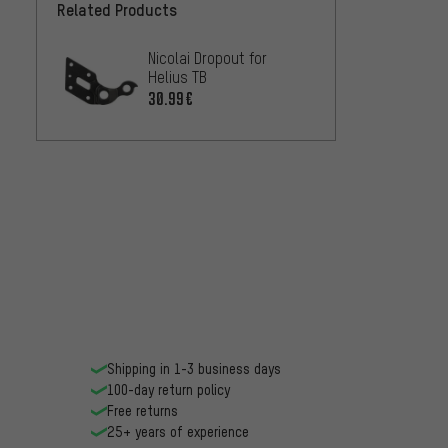
Related Products
Nicolai Dropout for
Helius TB
30.99€
Shipping in 1-3 business days
100-day return policy
Free returns
25+ years of experience