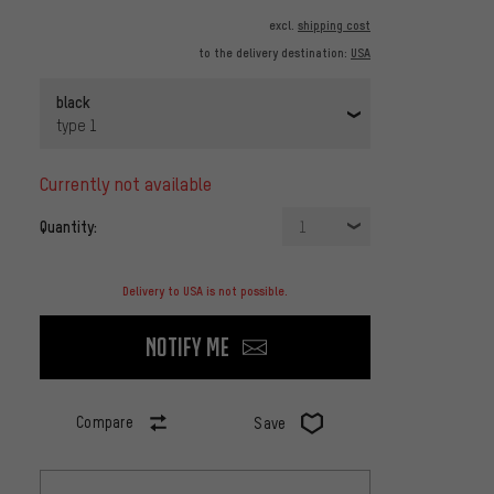
excl.
shipping cost
to the delivery destination:
USA
black
type 1
currently not available
Quantity:
1
Delivery to USA is not possible.
Notify me
Compare
Save