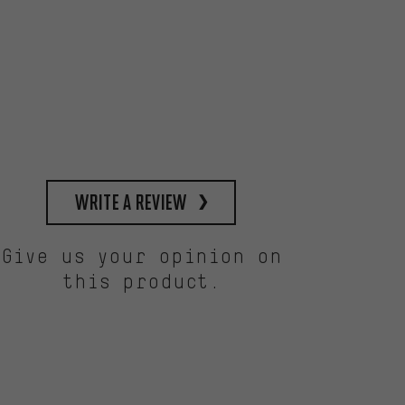
write a review
Give us your opinion on
this product.