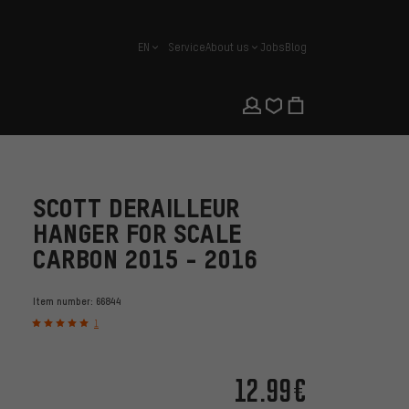
EN
Service
About us
Jobs
Blog
english
SCOTT DERAILLEUR
HANGER FOR SCALE
CARBON 2015 - 2016
Item number:
66844
1
12.99€