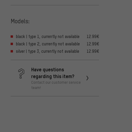
Models:
black | type 1, currently not available
12.99€
black | type 2, currently not available
12.99€
silver | type 3, currently not available
12.99€
Have questions
regarding this item?
Contact our customer service
team!