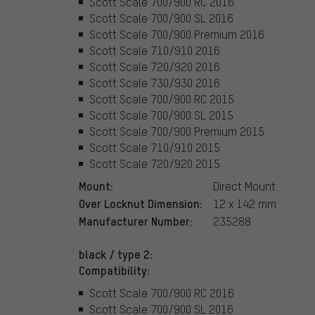
Scott Scale 700/900 RC 2016
Scott Scale 700/900 SL 2016
Scott Scale 700/900 Premium 2016
Scott Scale 710/910 2016
Scott Scale 720/920 2016
Scott Scale 730/930 2016
Scott Scale 700/900 RC 2015
Scott Scale 700/900 SL 2015
Scott Scale 700/900 Premium 2015
Scott Scale 710/910 2015
Scott Scale 720/920 2015
Mount:
Direct Mount
Over Locknut Dimension:
12 x 142 mm
Manufacturer Number:
235288
black / type 2:
Compatibility:
Scott Scale 700/900 RC 2016
Scott Scale 700/900 SL 2016