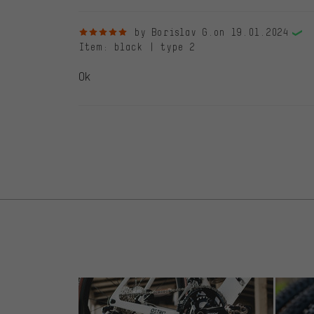
5 out of 5 stars
by Borislav G.
on 19.01.2024
Item
: black | type 2
Ok