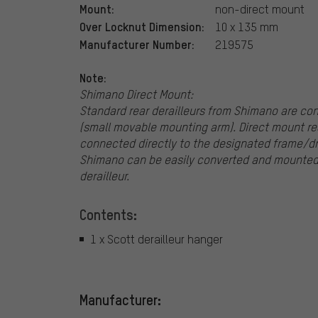
Mount:
non-direct mount
Over Locknut Dimension:
10 x 135 mm
Manufacturer Number:
219575
Note:
Shimano Direct Mount:
Standard rear derailleurs from Shimano are co
(small movable mounting arm). Direct mount rea
connected directly to the designated frame/dr
Shimano can be easily converted and mounted 
derailleur.
Contents:
1 x Scott derailleur hanger
Manufacturer: