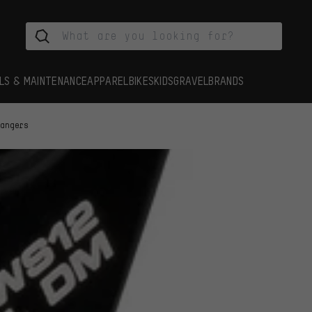
LS & MAINTENANCE
APPAREL
BIKES
KIDS
GRAVEL
BRANDS
Hangers