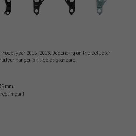
e, model year 2015-2016. Depending on the actuator
illeur hanger is fitted as standard.
135 mm
irect mount