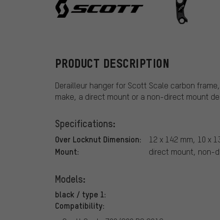
Scott
PRODUCT DESCRIPTION
Derailleur hanger for Scott Scale carbon fram
make, a direct mount or a non-direct mount dera
Specifications:
Over Locknut Dimension:
12 x 142 mm, 10 x 
Mount:
direct mount, non-d
Models:
black / type 1:
Compatibility: