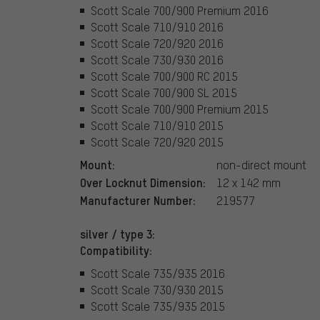
Scott Scale 700/900 Premium 2016
Scott Scale 710/910 2016
Scott Scale 720/920 2016
Scott Scale 730/930 2016
Scott Scale 700/900 RC 2015
Scott Scale 700/900 SL 2015
Scott Scale 700/900 Premium 2015
Scott Scale 710/910 2015
Scott Scale 720/920 2015
Mount:
non-direct mount
Over Locknut Dimension:
12 x 142 mm
Manufacturer Number:
219577
silver / type 3:
Compatibility:
Scott Scale 735/935 2016
Scott Scale 730/930 2015
Scott Scale 735/935 2015