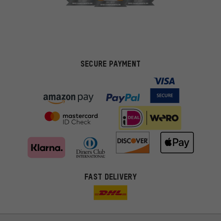
SECURE PAYMENT
FAST DELIVERY