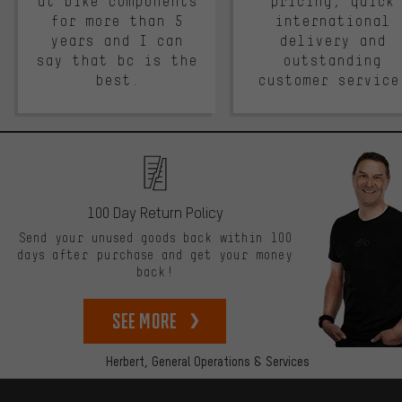
at bike components
pricing, quick
for more than 5
international
years and I can
delivery and
say that bc is the
outstanding
best.
customer service
100 Day Return Policy
Send your unused goods back within 100
days after purchase and get your money
back!
See more
Herbert,
General Operations & Services