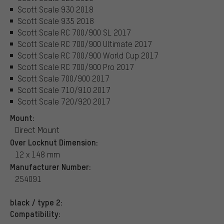
Scott Scale 930 2018
Scott Scale 935 2018
Scott Scale RC 700/900 SL 2017
Scott Scale RC 700/900 Ultimate 2017
Scott Scale RC 700/900 World Cup 2017
Scott Scale RC 700/900 Pro 2017
Scott Scale 700/900 2017
Scott Scale 710/910 2017
Scott Scale 720/920 2017
Mount:
Direct Mount
Over Locknut Dimension:
12 x 148 mm
Manufacturer Number:
254091
black / type 2:
Compatibility: