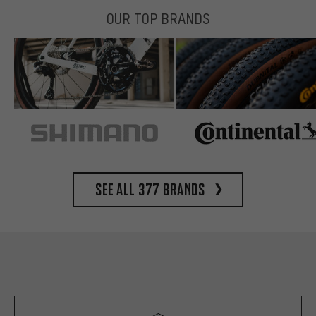
OUR TOP BRANDS
See all 377 brands