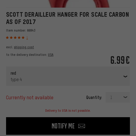
SCOTT DERAILLEUR HANGER FOR SCALE CARBON
AS OF 2017
Item number:
66843
1
excl.
shipping cost
to the delivery destination:
USA
6.99€
red
type 4
currently not available
Quantity:
1
Delivery to USA is not possible.
Notify me