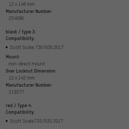
12 x 148 mm
Manufacturer Number:
254090
black / type 3:
Compatibility:
Scott Scale 730/930 2017
Mount:
non-direct mount
Over Locknut Dimension:
12 x 142 mm
Manufacturer Number:
219577
red / Type 4:
Compatibility:
Scott Scale735/935 2017