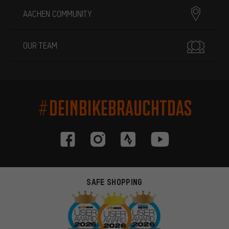
AACHEN COMMUNITY
OUR TEAM
#DEINBIKEBRAUCHTDAS
SAFE SHOPPING