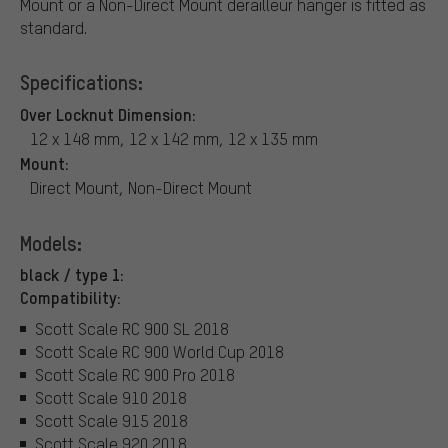
Mount or a Non-Direct Mount derailleur hanger is fitted as
standard.
Specifications:
Over Locknut Dimension:
12 x 148 mm, 12 x 142 mm, 12 x 135 mm
Mount:
Direct Mount, Non-Direct Mount
Models:
black / type 1:
Compatibility:
Scott Scale RC 900 SL 2018
Scott Scale RC 900 World Cup 2018
Scott Scale RC 900 Pro 2018
Scott Scale 910 2018
Scott Scale 915 2018
Scott Scale 920 2018