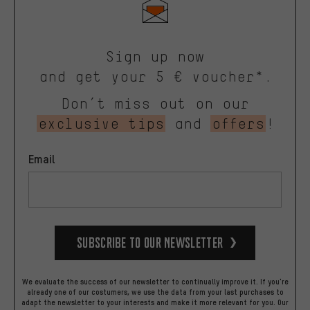
Sign up now
and get your 5 € voucher*.
Don’t miss out on our
exclusive tips
and
offers
!
Email
Subscribe to our Newsletter
We evaluate the success of our newsletter to continually improve it. If you're
already one of our costumers, we use the data from your last purchases to
adapt the newsletter to your interests and make it more relevant for you.
Our