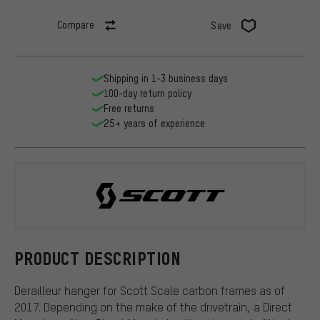
Compare
Save
Shipping in 1-3 business days
100-day return policy
Free returns
25+ years of experience
Scott
PRODUCT DESCRIPTION
Derailleur hanger for Scott Scale carbon frames as of
2017. Depending on the make of the drivetrain, a Direct