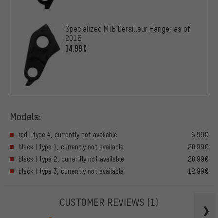
Specialized MTB Derailleur Hanger as of
2018
14.99€
Models:
red | type 4, currently not available
6.99€
black | type 1, currently not available
20.99€
black | type 2, currently not available
20.99€
black | type 3, currently not available
12.99€
CUSTOMER REVIEWS
(1)