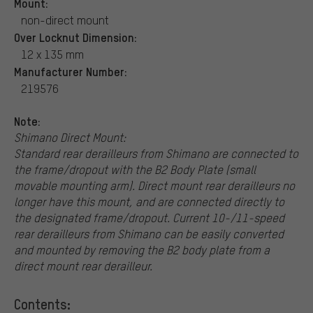
Mount:
non-direct mount
Over Locknut Dimension:
12 x 135 mm
Manufacturer Number:
219576
Note:
Shimano Direct Mount:
Standard rear derailleurs from Shimano are connected to
the frame/dropout with the B2 Body Plate (small
movable mounting arm). Direct mount rear derailleurs no
longer have this mount, and are connected directly to
the designated frame/dropout. Current 10-/11-speed
rear derailleurs from Shimano can be easily converted
and mounted by removing the B2 body plate from a
direct mount rear derailleur.
Contents: