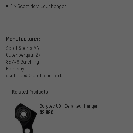
1 x Scott derailleur hanger
Manufacturer:
Scott Sports AG
Gutenbergstr. 27
85748 Garching
Germany
scott-de@scott-sports.de
Related Products
Burgtec UDH Derailleur Hanger
33.99€