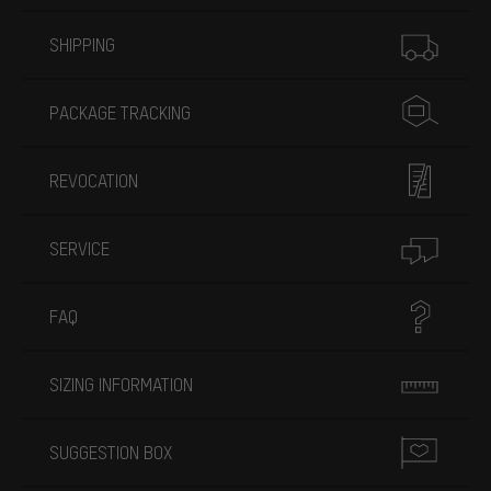
More information
SHIPPING
PACKAGE TRACKING
REVOCATION
SERVICE
FAQ
SIZING INFORMATION
SUGGESTION BOX