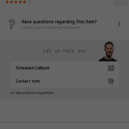
5
Have questions regarding this item?
Contact our customer service team!
Let us help you
Scheduled Callback
Contact form
our data protection agreement