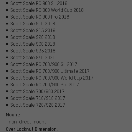
Scott Scale RC 900 SL 2018
Scott Scale RC 900 World Cup 2018
Scott Scale RC 900 Pro 2018
Scott Scale 910 2018
Scott Scale 915 2018
Scott Scale 920 2018
Scott Scale 930 2018
Scott Scale 935 2018
Scott Scale 940 2021
Scott Scale RC 700/900 SL 2017
Scott Scale RC 700/900 Ultimate 2017
Scott Scale RC 700/900 World Cup 2017
Scott Scale RC 700/900 Pro 2017
Scott Scale 700/900 2017
Scott Scale 710/910 2017
Scott Scale 720/920 2017
Mount:
non-direct mount
Over Locknut Dimension: