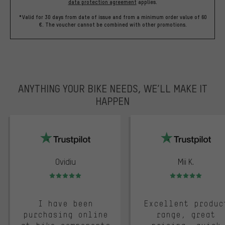
data protection agreement
applies.
*Valid for 30 days from date of issue and from a minimum order value of 60
€. The voucher cannot be combined with other promotions.
ANYTHING YOUR BIKE NEEDS, WE’LL MAKE IT
HAPPEN
trustpilot
Ovidiu
Mii K.
Rating: 5 of 5
Rating: 5 of 5
I have been
Excellent produc
purchasing online
range, great