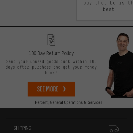
say that bc is t
best.
100 Day Return Policy
Send your unused goods back within 100
days after purchase and get your money
back!
See more
Herbert,
General Operations & Services
More information
SHIPPING