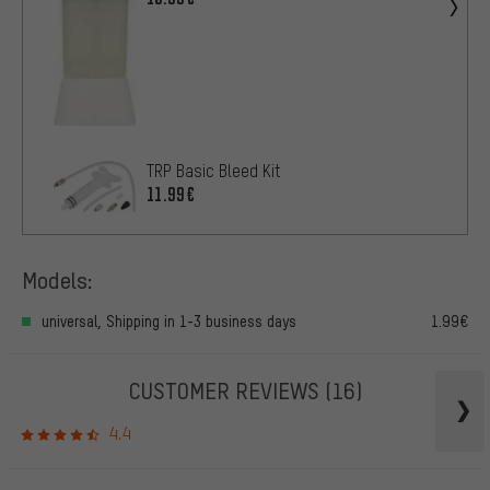
TRP Basic Bleed Kit
11.99€
Models:
universal, Shipping in 1-3 business days
1.99€
CUSTOMER REVIEWS
(16)
4.4