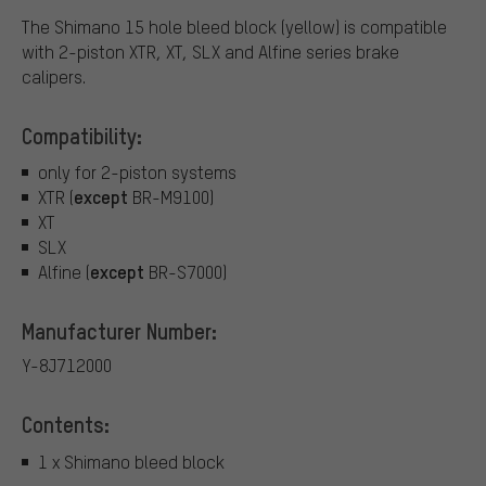
The Shimano 15 hole bleed block (yellow) is compatible
with 2-piston XTR, XT, SLX and Alfine series brake
calipers.
Compatibility:
only for 2-piston systems
except
XTR (
BR-M9100)
XT
SLX
except
Alfine (
BR-S7000)
Manufacturer Number:
Y-8J712000
Contents:
1 x Shimano bleed block