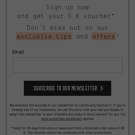
Sign up now
and get your 5 € voucher*.
Don’t miss out on our
exclusive tips
and
offers
!
Email
Subscribe to our Newsletter
We evaluate the success of our newsletter to continually improve it. If you're
already one of our costumers, we use the data from your last purchases to
adapt the newsletter to your interests and make it more relevant for you.
Our
data protection agreement
applies.
*Valid for 30 days from date of issue and from a minimum order value of 60
€. The voucher cannot be combined with other promotions.