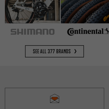
See all 377 brands