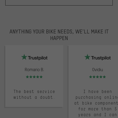
ANYTHING YOUR BIKE NEEDS, WE’LL MAKE IT
HAPPEN
trustpilot
Romario B.
Ovidiu
Rating: 5 of 5
Rating: 5 of 5
The best service
I have been
without a doubt.
purchasing onlin
at bike componen
for more than 5
years and I can