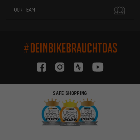
OUR TEAM
#DEINBIKEBRAUCHTDAS
SAFE SHOPPING