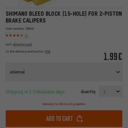
SHIMANO BLEED BLOCK (15-HOLE) FOR 2-PISTON
BRAKE CALIPERS
Item number:
39049
16
excl.
shipping cost
to the delivery destination:
USA
1.99€
universal
Shipping in 1-3 business days
Quantity:
1
Delivery to USA is not possible.
Add to cart