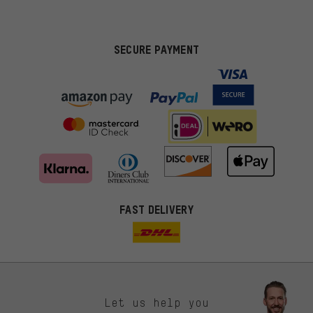
SECURE PAYMENT
FAST DELIVERY
Let us help you