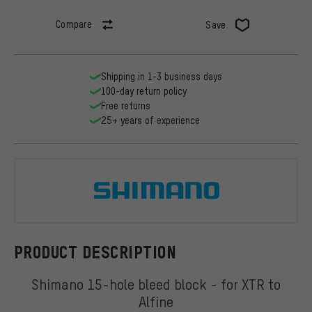
Compare
Save
Shipping in 1-3 business days
100-day return policy
Free returns
25+ years of experience
Shimano
PRODUCT DESCRIPTION
Shimano 15-hole bleed block - for XTR to
Alfine