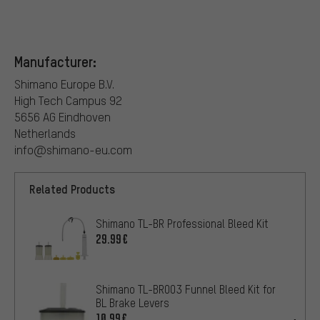
Manufacturer:
Shimano Europe B.V.
High Tech Campus 92
5656 AG Eindhoven
Netherlands
info@shimano-eu.com
Related Products
Shimano TL-BR Professional Bleed Kit
29.99€
Shimano TL-BR003 Funnel Bleed Kit for
BL Brake Levers
10.99€