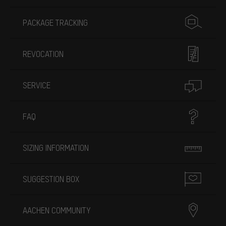
PACKAGE TRACKING
REVOCATION
SERVICE
FAQ
SIZING INFORMATION
SUGGESTION BOX
AACHEN COMMUNITY