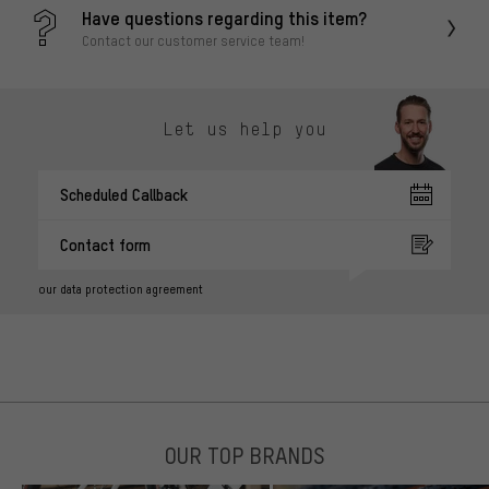
Have questions regarding this item?
Contact our customer service team!
Let us help you
Scheduled Callback
Contact form
our data protection agreement
OUR TOP BRANDS