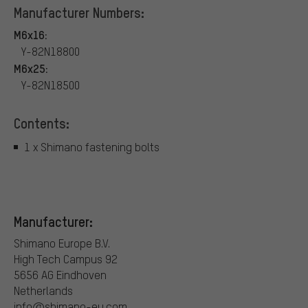
Manufacturer Numbers:
M6x16:
Y-82N18800
M6x25:
Y-82N18500
Contents:
1 x Shimano fastening bolts
Manufacturer:
Shimano Europe B.V.
High Tech Campus 92
5656 AG Eindhoven
Netherlands
info@shimano-eu.com