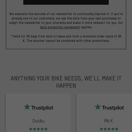
We evaluate the success of our newsletter to continually improve it. If you're
already one of our costumers, we use the data from your last purchases to
adapt the newsletter to your interests and make it more relevant for you.
Our
data protection agreement
applies.
*Valid for 30 days from date of issue and from a minimum order value of 60
€. The voucher cannot be combined with other promotions.
ANYTHING YOUR BIKE NEEDS, WE’LL MAKE IT
HAPPEN
trustpilot
Ovidiu
Mii K.
Rating: 5 of 5
Rating: 5 of 5