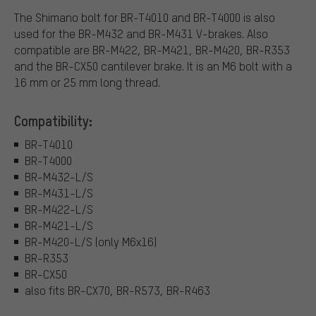
The Shimano bolt for BR-T4010 and BR-T4000 is also
used for the BR-M432 and BR-M431 V-brakes. Also
compatible are BR-M422, BR-M421, BR-M420, BR-R353
and the BR-CX50 cantilever brake. It is an M6 bolt with a
16 mm or 25 mm long thread.
Compatibility:
BR-T4010
BR-T4000
BR-M432-L/S
BR-M431-L/S
BR-M422-L/S
BR-M421-L/S
BR-M420-L/S (only M6x16)
BR-R353
BR-CX50
also fits BR-CX70, BR-R573, BR-R463