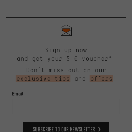
Sign up now
and get your 5 € voucher*.
Don’t miss out on our
exclusive tips
and
offers
!
Email
Subscribe to our Newsletter