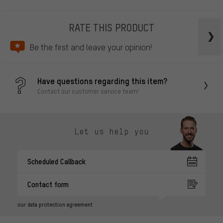
RATE THIS PRODUCT
Be the first and leave your opinion!
Have questions regarding this item?
Contact our customer service team!
Let us help you
Scheduled Callback
Contact form
our data protection agreement