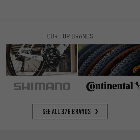
OUR TOP BRANDS
See all 376 brands