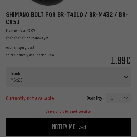
SHIMANO BOLT FOR BR-T4010 / BR-M432 / BR-
CX50
Item number:
52976
No reviews yet
excl.
shipping cost
to the delivery destination:
USA
1.99€
black
M6x25
currently not available
Quantity:
1
Delivery to USA is not possible.
Notify me