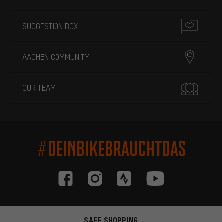
SUGGESTION BOX
AACHEN COMMUNITY
OUR TEAM
#DEINBIKEBRAUCHTDAS
SAFE SHOPPING