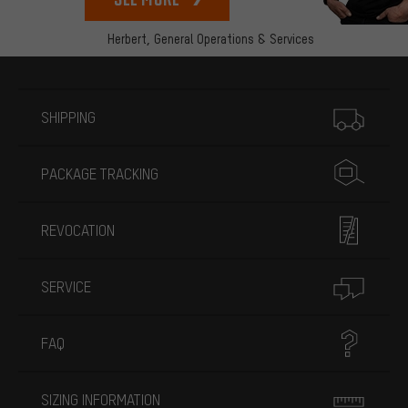
Herbert,
General Operations & Services
More information
SHIPPING
PACKAGE TRACKING
REVOCATION
SERVICE
FAQ
SIZING INFORMATION