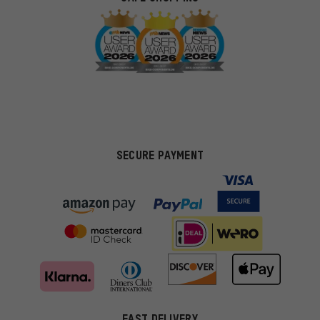
SECURE PAYMENT
FAST DELIVERY