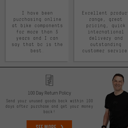
I have been
Excellent produc
purchasing online
range, great
at bike components
pricing, quick
for more than 5
international
years and I can
delivery and
say that bc is the
outstanding
best.
customer service
100 Day Return Policy
Send your unused goods back within 100
days after purchase and get your money
back!
See more