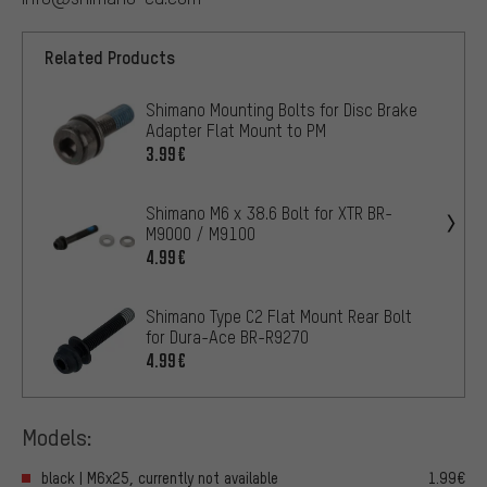
Related Products
Shimano Mounting Bolts for Disc Brake
Adapter Flat Mount to PM
3.99€
Shimano M6 x 38.6 Bolt for XTR BR-
M9000 / M9100
4.99€
Shimano Type C2 Flat Mount Rear Bolt
for Dura-Ace BR-R9270
4.99€
Models:
black | M6x25, currently not available
1.99€