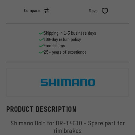
Compare
Save
Shipping in 1-3 business days
100-day return policy
Free returns
25+ years of experience
Shimano
PRODUCT DESCRIPTION
Shimano Bolt for BR-T4010 - Spare part for
rim brakes