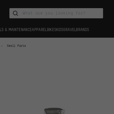
LS & MAINTENANCE
APPAREL
BIKES
KIDS
GRAVEL
BRANDS
Small Parts