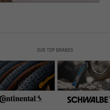
OUR TOP BRANDS