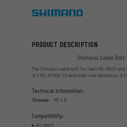
Shimano
PRODUCT DESCRIPTION
Shimano Cable Bolt 
The Shimano cable bolt for Saint RD-M820 and 
SLX RD-M7000-10 and older rear derailleurs. It h
Technical Information:
Threads:
M5 x 8
Compatibility:
RD-M820