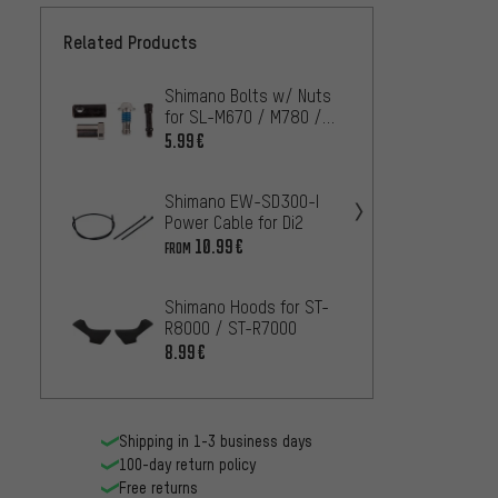
Related Products
Shimano Bolts w/ Nuts
Shima
for SL-M670 / M780 /
Caps f
M820 / M980 I-Spec B
SP41-
5.99€
5.99€
Shimano EW-SD300-I
Shima
Power Cable for Di2
Caps f
Housi
10.99€
2.99€
FROM
Shimano Hoods for ST-
Shiman
R8000 / ST-R7000
M7000-
Cover
8.99€
2.99€
Shipping in 1-3 business days
100-day return policy
Free returns