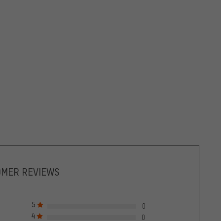
OMER REVIEWS
5
0
4
0