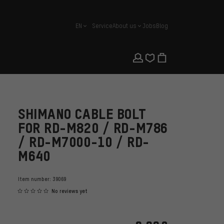
EN
Service
About us
Jobs
Blog
english
SHIMANO CABLE BOLT
FOR RD-M820 / RD-M786
/ RD-M7000-10 / RD-
M640
Item number:
39069
No reviews yet