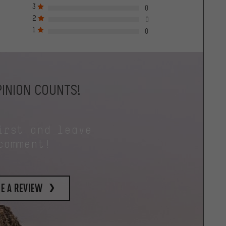
3
0
2
0
1
0
INION COUNTS!
irst and leave
comment!
e a review