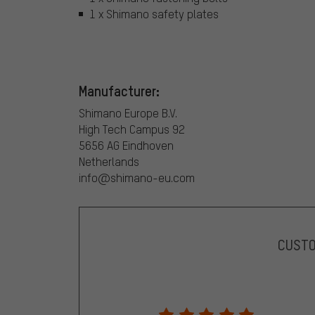
1 x Shimano safety plates
Manufacturer:
Shimano Europe B.V.
High Tech Campus 92
5656 AG Eindhoven
Netherlands
info@shimano-eu.com
CUST