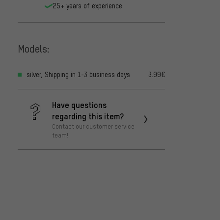
25+ years of experience
Models:
silver, Shipping in 1-3 business days
3.99€
Have questions
regarding this item?
Contact our customer service
team!