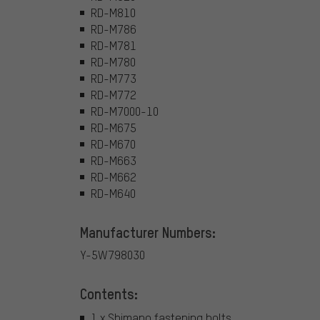
RD-M810
RD-M786
RD-M781
RD-M780
RD-M773
RD-M772
RD-M7000-10
RD-M675
RD-M670
RD-M663
RD-M662
RD-M640
Manufacturer Numbers:
Y-5W798030
Contents:
1 x Shimano fastening bolts