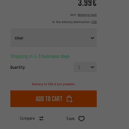
3.99€
excl.
shipping cost
to the delivery destination:
USA
silver
Shipping in 1-3 business days
Quantity:
1
Delivery to USA is not possible.
Add to cart
Compare
Save