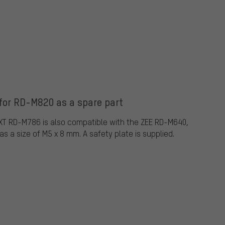
for RD-M820 as a spare part
XT RD-M786 is also compatible with the ZEE RD-M640,
as a size of M5 x 8 mm. A safety plate is supplied.