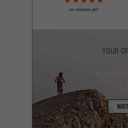
no reviews yet
YOUR OP
Be the f
a 
writ