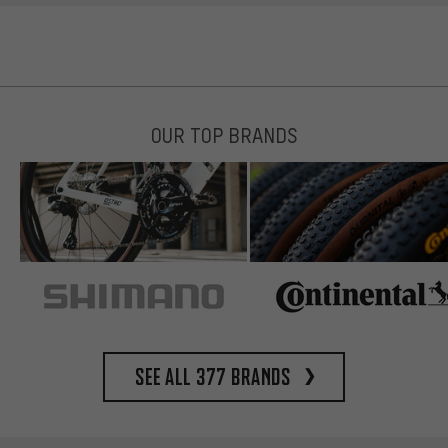
OUR TOP BRANDS
See all 377 brands