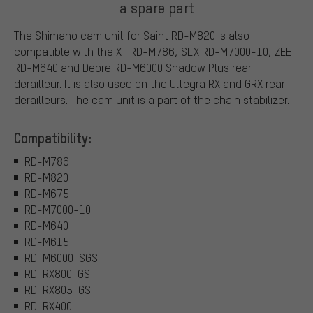
a spare part
The Shimano cam unit for Saint RD-M820 is also
compatible with the XT RD-M786, SLX RD-M7000-10, ZEE
RD-M640 and Deore RD-M6000 Shadow Plus rear
derailleur. It is also used on the Ultegra RX and GRX rear
derailleurs. The cam unit is a part of the chain stabilizer.
Compatibility:
RD-M786
RD-M820
RD-M675
RD-M7000-10
RD-M640
RD-M615
RD-M6000-SGS
RD-RX800-GS
RD-RX805-GS
RD-RX400