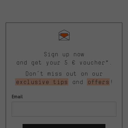
Sign up now
and get your 5 € voucher*.
Don’t miss out on our
exclusive tips
and
offers
!
Email