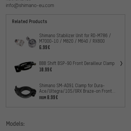
info@shimano-eu.com
Related Products
Shimano Stabilizer Unit for RD-M786 /
M7000-10 / M820 / M640 / RX800
6.99€
BBB Shift BSP-90 Front Derailleur Clamp
10.99€
Shimano SM-AD91 Clamp for Dura-
Ace/Ultegra/105/GRX Braze-on Front
Derailleur
8.99€
FROM
Models: