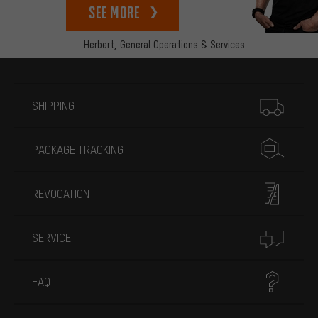
See more
Herbert,
General Operations & Services
More information
SHIPPING
PACKAGE TRACKING
REVOCATION
SERVICE
FAQ