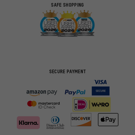
SAFE SHOPPING
SECURE PAYMENT