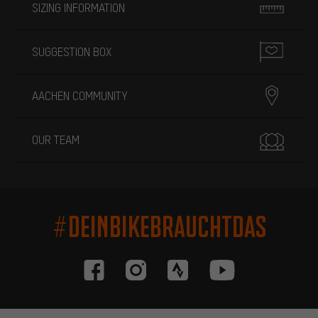
SIZING INFORMATION
SUGGESTION BOX
AACHEN COMMUNITY
OUR TEAM
#DEINBIKEBRAUCHTDAS