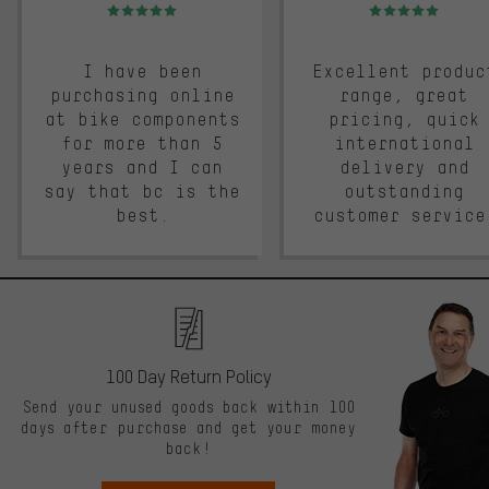
Rating: 5 of 5
Rating: 5 of 5
I have been
Excellent produc
purchasing online
range, great
at bike components
pricing, quick
for more than 5
international
years and I can
delivery and
say that bc is the
outstanding
best.
customer service
100 Day Return Policy
Send your unused goods back within 100
days after purchase and get your money
back!