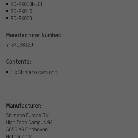
RD-RX810(-LE)
RD-RX815
RD-RX820
Manufacturer Number:
Y-5Y198120
Contents:
1 x Shimano cam unit
Manufacturer:
Shimano Europe B.V.
High Tech Campus 92
5656 AG Eindhoven
Netherlands