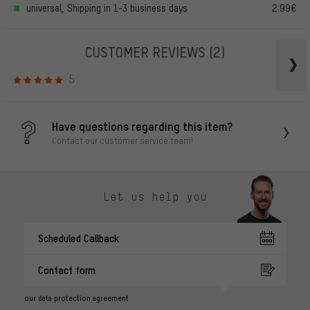
universal, Shipping in 1-3 business days
2.99€
CUSTOMER REVIEWS
(2)
5
Have questions regarding this item?
Contact our customer service team!
Let us help you
Scheduled Callback
Contact form
our data protection agreement