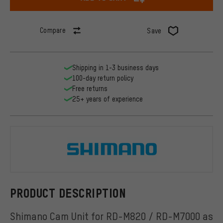
Compare
Save
Shipping in 1-3 business days
100-day return policy
Free returns
25+ years of experience
Shimano
PRODUCT DESCRIPTION
Shimano Cam Unit for RD-M820 / RD-M7000 as