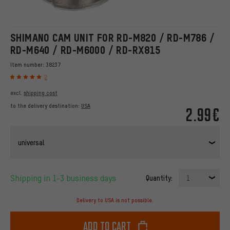
SHIMANO CAM UNIT FOR RD-M820 / RD-M786 /
RD-M640 / RD-M6000 / RD-RX815
Item number:
38237
2
excl.
shipping cost
to the delivery destination:
USA
2.99€
universal
Shipping in 1-3 business days
Quantity:
1
Delivery to USA is not possible.
Add to cart