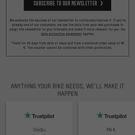
Subscribe to our Newsletter
We evaluate the success of our newsletter to continually improve it. If you're
already one of our costumers, we use the data from your last purchases to
adapt the newsletter to your interests and make it more relevant for you.
Our
data protection agreement
applies.
*Valid for 30 days from date of issue and from a minimum order value of 60
€. The voucher cannot be combined with other promotions.
ANYTHING YOUR BIKE NEEDS, WE’LL MAKE IT
HAPPEN
trustpilot
Ovidiu
Mii K.