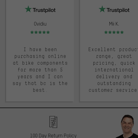
Ovidiu
Mii K.
Rating: 5 of 5
Rating: 5 of 5
I have been
Excellent produc
purchasing online
range, great
at bike components
pricing, quick
for more than 5
international
years and I can
delivery and
say that bc is the
outstanding
best.
customer service
100 Day Return Policy