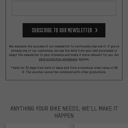
Subscribe to our Newsletter
We evaluate the success of our newsletter to continually improve it. If you're
already one of our costumers, we use the data from your last purchases to
adapt the newsletter to your interests and make it more relevant for you.
Our
data protection agreement
applies.
*Valid for 30 days from date of issue and from a minimum order value of 60
€. The voucher cannot be combined with other promotions.
ANYTHING YOUR BIKE NEEDS, WE’LL MAKE IT
HAPPEN
trustpilot