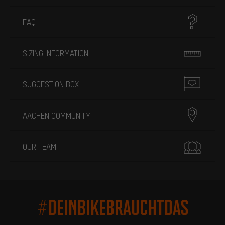
FAQ
SIZING INFORMATION
SUGGESTION BOX
AACHEN COMMUNITY
OUR TEAM
#DEINBIKEBRAUCHTDAS