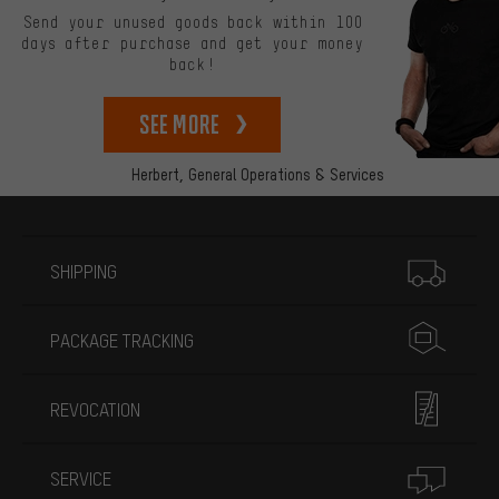
Send your unused goods back within 100
days after purchase and get your money
back!
See more
Herbert,
General Operations & Services
More information
SHIPPING
PACKAGE TRACKING
REVOCATION
SERVICE