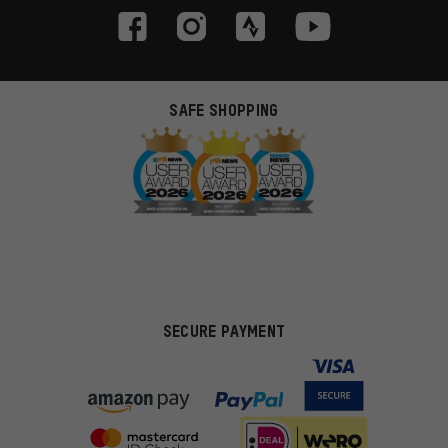
SAFE SHOPPING
SECURE PAYMENT