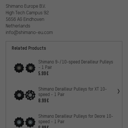
Shimano Europe B.V.
High Tech Campus 92
5656 AG Eindhoven
Netherlands
info@shimano-eu.com
Related Products
Shimano 9-/10-speed Derailleur Pulleys
- 1 Pair
5.99€
Shimano Derailleur Pulleys for XT 10-
speed - 1 Pair
8.99€
Shimano Derailleur Pulleys for Deore 10-
speed - 1 Pair
6.99€