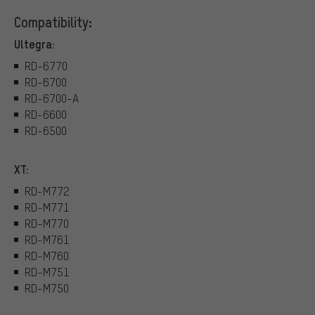
Compatibility:
Ultegra:
RD-6770
RD-6700
RD-6700-A
RD-6600
RD-6500
XT:
RD-M772
RD-M771
RD-M770
RD-M761
RD-M760
RD-M751
RD-M750