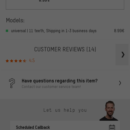
Models:
universal | 11 teeth, Shipping in 1-3 business days
8.99€
CUSTOMER REVIEWS
(14)
4.5
Have questions regarding this item?
Contact our customer service team!
Let us help you
Scheduled Callback