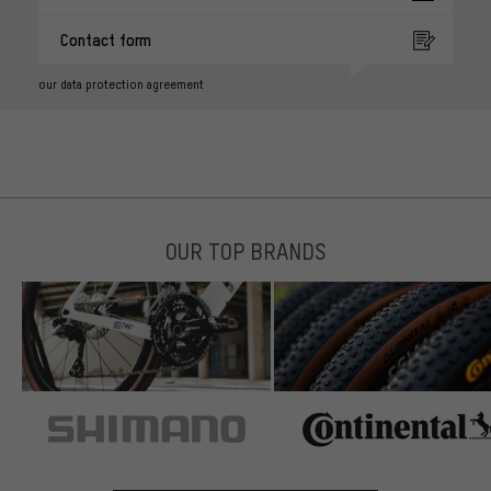
Contact form
our data protection agreement
OUR TOP BRANDS