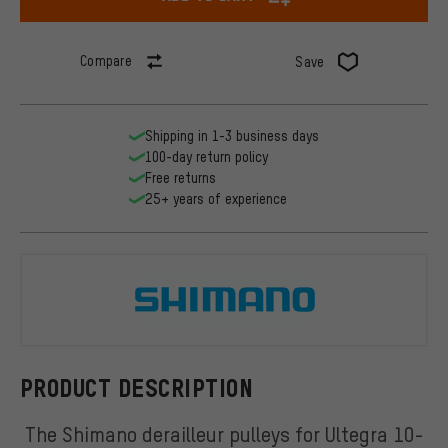
Compare
Save
Shipping in 1-3 business days
100-day return policy
Free returns
25+ years of experience
Shimano
PRODUCT DESCRIPTION
The Shimano derailleur pulleys for Ultegra 10-