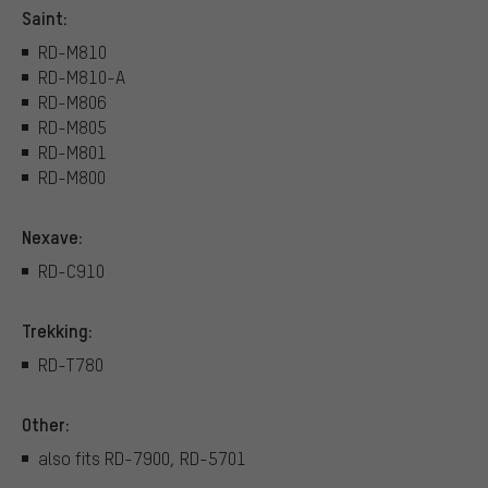
Saint:
RD-M810
RD-M810-A
RD-M806
RD-M805
RD-M801
RD-M800
Nexave:
RD-C910
Trekking:
RD-T780
Other:
also fits RD-7900, RD-5701