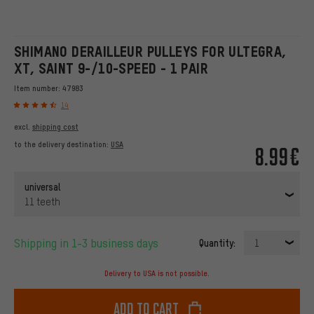
SHIMANO DERAILLEUR PULLEYS FOR ULTEGRA,
XT, SAINT 9-/10-SPEED - 1 PAIR
Item number:
47983
14
excl.
shipping cost
to the delivery destination:
USA
8.99€
universal
11 teeth
Shipping in 1-3 business days
Quantity:
1
Delivery to USA is not possible.
Add to cart