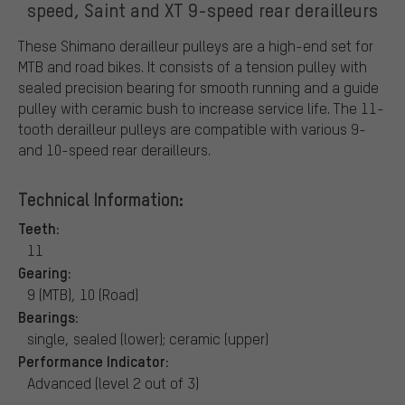
speed, Saint and XT 9-speed rear derailleurs
These Shimano derailleur pulleys are a high-end set for
MTB and road bikes. It consists of a tension pulley with
sealed precision bearing for smooth running and a guide
pulley with ceramic bush to increase service life. The 11-
tooth derailleur pulleys are compatible with various 9-
and 10-speed rear derailleurs.
Technical Information:
Teeth:
11
Gearing:
9 (MTB), 10 (Road)
Bearings:
single, sealed (lower); ceramic (upper)
Performance Indicator:
Advanced (level 2 out of 3)