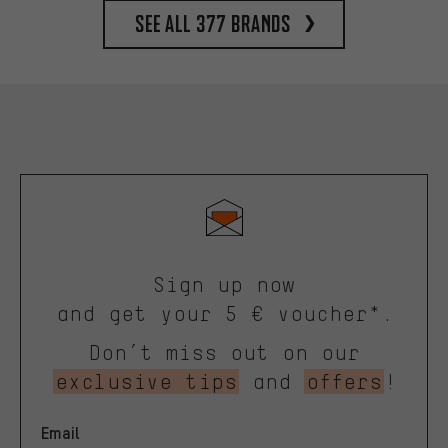
See all 377 brands
Sign up now
and get your 5 € voucher*.
Don’t miss out on our
exclusive tips
and
offers
!
Email