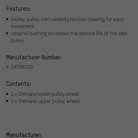
Features:
jockey pulley with sealed precision bearing for easy
movement
ceramic bushing increases the service life of the idler
pulley
Manufacturer Number:
Y-5X998150
Contents:
1 x Shimano lower pulley wheel
1 x Shimano upper pulley wheel
Manufacturer: