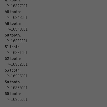
Y-16S47001
48 tooth:
Y-16S48001
49 tooth:
Y-16S49001
50 tooth:
Y-16S50001
51 tooth:
Y-16S51001
52 tooth:
Y-16S52001
53 tooth:
Y-16S53001
54 tooth:
Y-16S54001
55 tooth:
Y-16S55001