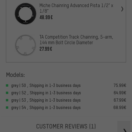
Miche Chainring Advanced Pista 1/2" x
1/8"
48.99€
TA Competition Track Chainring, 5-arm,
144 mm Bolt Circle Diameter
27.99€
Models:
grey | 50 , Shipping in 1-3 business days
75.99€
grey | 52 , Shipping in 1-3 business days
64.99€
grey | 53 , Shipping in 1-3 business days
67.99€
grey | 54 , Shipping in 1-3 business days
68.99€
CUSTOMER REVIEWS
(1)