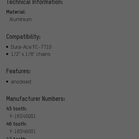
Technical Information:
Material:
Aluminium
Compatibility:
Dura-Ace FC-7710
1/2" x 1/8" chains
Features:
anodised
Manufacturer Numbers:
45 tooth:
Y-16S45001
46 tooth:
Y-16S46001
47 tooth: