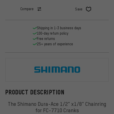
Compare
Save
Shipping in 1-3 business days
100-day return policy
Free returns
25+ years of experience
Shimano
PRODUCT DESCRIPTION
The Shimano Dura-Ace 1/2" x1/8" Chainring
for FC-7710 Cranks