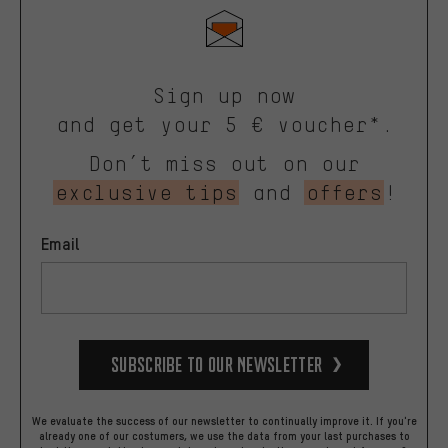
Sign up now
and get your 5 € voucher*.
Don’t miss out on our
exclusive tips
and
offers
!
Email
Subscribe to our Newsletter
We evaluate the success of our newsletter to continually improve it. If you're
already one of our costumers, we use the data from your last purchases to