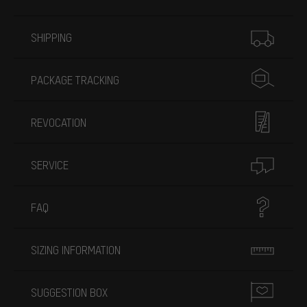
More information
SHIPPING
PACKAGE TRACKING
REVOCATION
SERVICE
FAQ
SIZING INFORMATION
SUGGESTION BOX