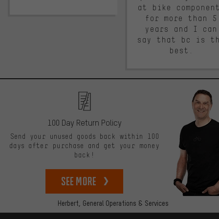
at bike componen
for more than 5
years and I can
say that bc is t
best.
100 Day Return Policy
Send your unused goods back within 100
days after purchase and get your money
back!
See more
Herbert,
General Operations & Services