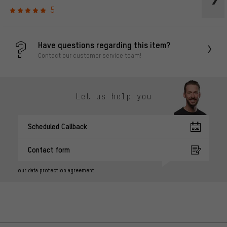
5
Have questions regarding this item?
Contact our customer service team!
Let us help you
Scheduled Callback
Contact form
our data protection agreement