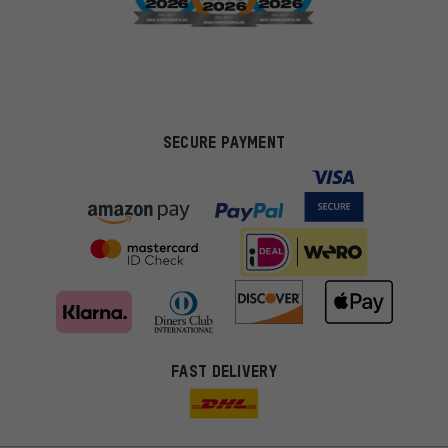
SECURE PAYMENT
FAST DELIVERY