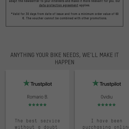
adapt the newsletter to your interests and make it more relevant for you.
Our
data protection agreement
applies.
*Valid for 30 days from date of issue and from a minimum order value of 60
€. The voucher cannot be combined with other promotions.
ANYTHING YOUR BIKE NEEDS, WE’LL MAKE IT
HAPPEN
trustpilot
Romario B.
Ovidiu
Rating: 5 of 5
Rating: 5 of 5
The best service
I have been
without a doubt.
purchasing onlin