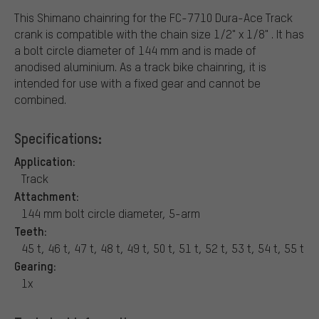
This Shimano chainring for the FC-7710 Dura-Ace Track
crank is compatible with the chain size 1/2" x 1/8" . It has
a bolt circle diameter of 144 mm and is made of
anodised aluminium. As a track bike chainring, it is
intended for use with a fixed gear and cannot be
combined.
Specifications:
Application:
Track
Attachment:
144 mm bolt circle diameter, 5-arm
Teeth:
45 t, 46 t, 47 t, 48 t, 49 t, 50 t, 51 t, 52 t, 53 t, 54 t, 55 t
Gearing:
1x