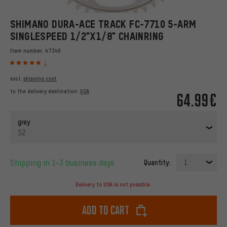
SHIMANO DURA-ACE TRACK FC-7710 5-ARM
SINGLESPEED 1/2"X1/8" CHAINRING
Item number:
47349
1
excl.
shipping cost
to the delivery destination:
USA
64.99€
grey
52
Shipping in 1-3 business days
Quantity:
1
Delivery to USA is not possible.
Add to cart