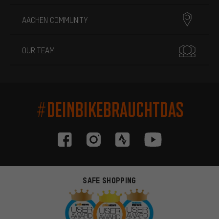
AACHEN COMMUNITY
OUR TEAM
#DEINBIKEBRAUCHTDAS
SAFE SHOPPING