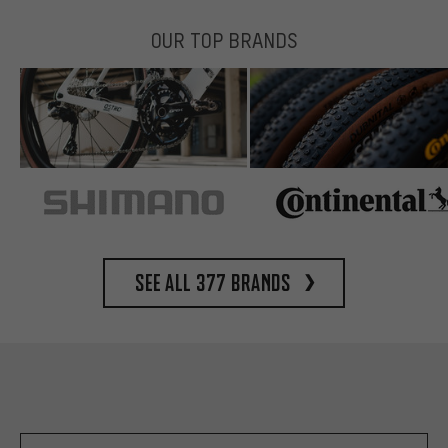
OUR TOP BRANDS
See all 377 brands