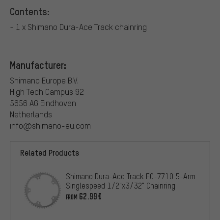
Contents:
- 1 x Shimano Dura-Ace Track chainring
Manufacturer:
Shimano Europe B.V.
High Tech Campus 92
5656 AG Eindhoven
Netherlands
info@shimano-eu.com
Related Products
Shimano Dura-Ace Track FC-7710 5-Arm
Singlespeed 1/2"x3/32" Chainring
62.99€
FROM