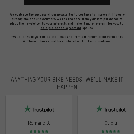
We evaluate the success of our newsletter to continually improve it. If you're
already one of our costumers, we use the data from your last purchases to
adapt the newsletter to your interests and make it more relevant for you.
Our
data protection agreement
applies.
*Valid for 30 days from date of issue and from a minimum order value of 60
€. The voucher cannot be combined with other promotions.
ANYTHING YOUR BIKE NEEDS, WE’LL MAKE IT
HAPPEN
trustpilot
Romario B.
Ovidiu
Rating: 5 of 5
Rating: 5 of 5