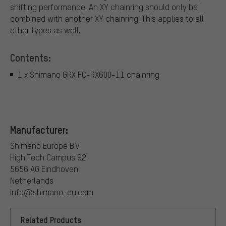
shifting performance. An XY chainring should only be
combined with another XY chainring. This applies to all
other types as well.
Contents:
1 x Shimano GRX FC-RX600-11 chainring
Manufacturer:
Shimano Europe B.V.
High Tech Campus 92
5656 AG Eindhoven
Netherlands
info@shimano-eu.com
Related Products