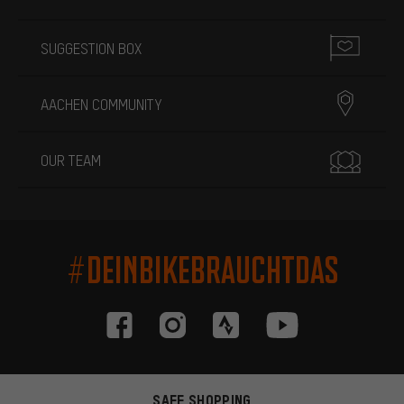
SUGGESTION BOX
AACHEN COMMUNITY
OUR TEAM
#DEINBIKEBRAUCHTDAS
SAFE SHOPPING