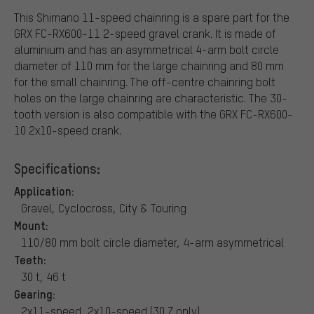
This Shimano 11-speed chainring is a spare part for the
GRX FC-RX600-11 2-speed gravel crank. It is made of
aluminium and has an asymmetrical 4-arm bolt circle
diameter of 110 mm for the large chainring and 80 mm
for the small chainring. The off-centre chainring bolt
holes on the large chainring are characteristic. The 30-
tooth version is also compatible with the GRX FC-RX600-
10 2x10-speed crank.
Specifications:
Application:
Gravel, Cyclocross, City & Touring
Mount:
110/80 mm bolt circle diameter, 4-arm asymmetrical
Teeth:
30 t, 46 t
Gearing:
2x11-speed, 2x10-speed (30 Z only)