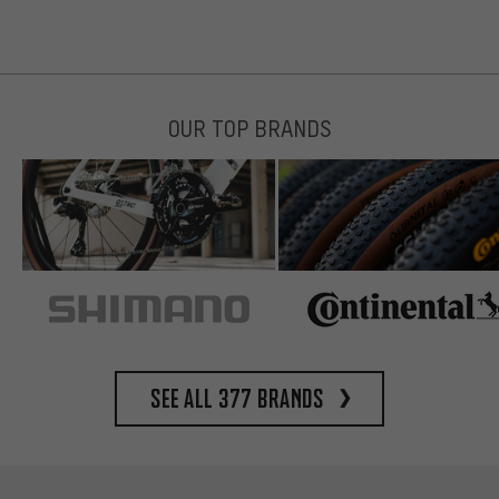
OUR TOP BRANDS
See all 377 brands