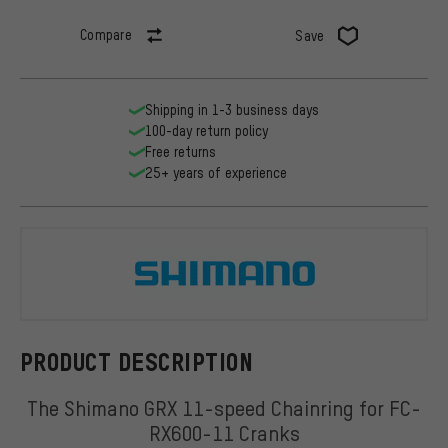
Compare
Save
Shipping in 1-3 business days
100-day return policy
Free returns
25+ years of experience
Shimano
PRODUCT DESCRIPTION
The Shimano GRX 11-speed Chainring for FC-
RX600-11 Cranks