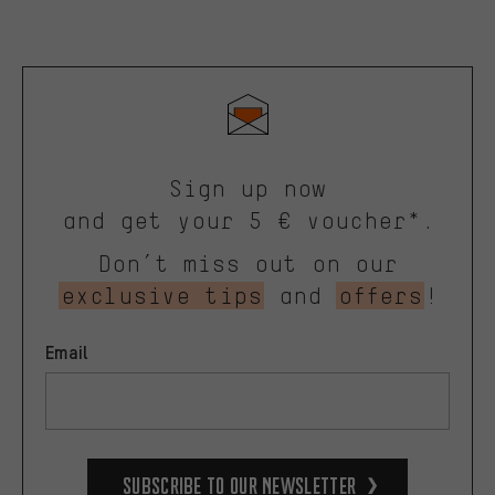
Sign up now
and get your 5 € voucher*.
Don’t miss out on our
exclusive tips
and
offers
!
Email
Subscribe to our Newsletter