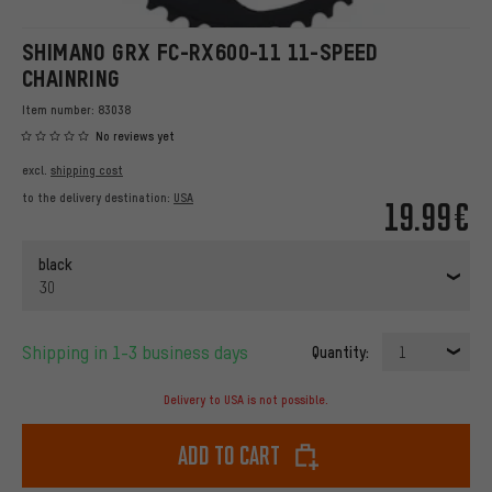
SHIMANO GRX FC-RX600-11 11-SPEED
CHAINRING
Item number:
83038
No reviews yet
excl.
shipping cost
to the delivery destination:
USA
19.99€
black
30
Shipping in 1-3 business days
Quantity:
1
Delivery to USA is not possible.
Add to cart