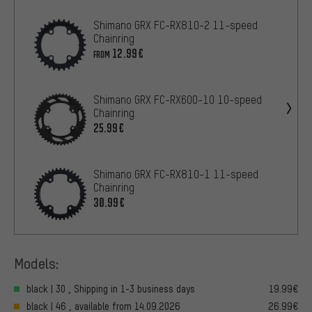
Shimano GRX FC-RX810-2 11-speed
Chainring
12.99€
FROM
Shimano GRX FC-RX600-10 10-speed
Chainring
25.99€
Shimano GRX FC-RX810-1 11-speed
Chainring
30.99€
Models:
black | 30 , Shipping in 1-3 business days
19.99€
black | 46 , available from 14.09.2026
26.99€