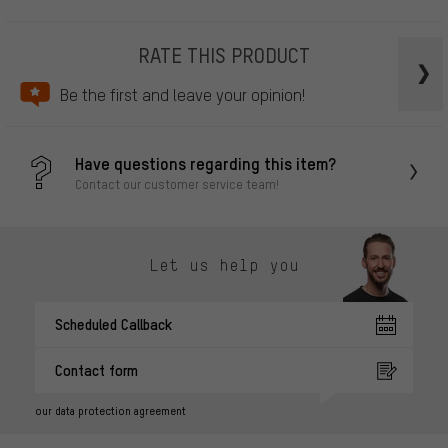
RATE THIS PRODUCT
Be the first and leave your opinion!
Have questions regarding this item?
Contact our customer service team!
Let us help you
Scheduled Callback
Contact form
our data protection agreement