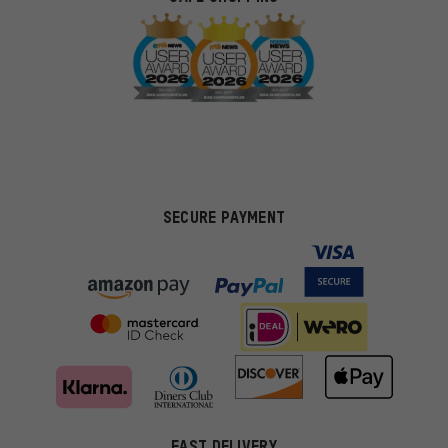
SECURE PAYMENT
FAST DELIVERY