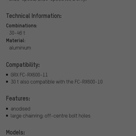
Technical Information:
Combinations:
30-46 t
Material:
aluminium
Compatibility:
GRX FC-RX600-11
30 t also compatible with the FC-RX600-10
Features:
anodised
large chainring: off-centre bolt holes
Models: