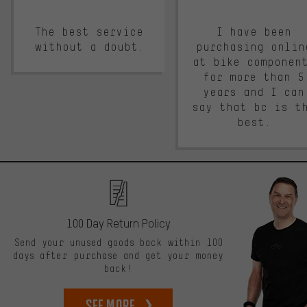
The best service
I have been
without a doubt.
purchasing onlin
at bike componen
for more than 5
years and I can
say that bc is t
best.
100 Day Return Policy
Send your unused goods back within 100
days after purchase and get your money
back!
See more