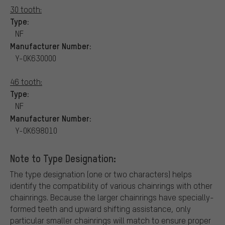
30 tooth:
Type:
NF
Manufacturer Number:
Y-0K630000
46 tooth:
Type:
NF
Manufacturer Number:
Y-0K698010
Note to Type Designation:
The type designation (one or two characters) helps
identify the compatibility of various chainrings with other
chainrings. Because the larger chainrings have specially-
formed teeth and upward shifting assistance, only
particular smaller chainrings will match to ensure proper