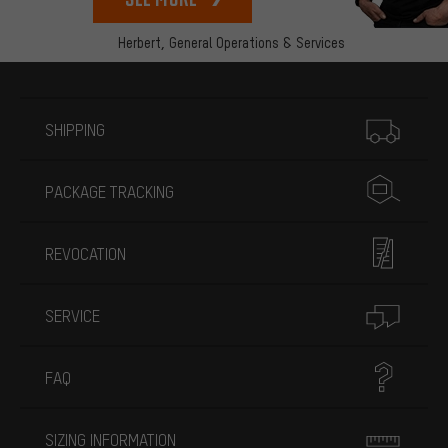
Herbert,
General Operations & Services
More information
SHIPPING
PACKAGE TRACKING
REVOCATION
SERVICE
FAQ
SIZING INFORMATION