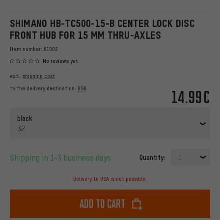
SHIMANO HB-TC500-15-B CENTER LOCK DISC
FRONT HUB FOR 15 MM THRU-AXLES
Item number:
91002
No reviews yet
excl.
shipping cost
to the delivery destination:
USA
14.99€
black
32
Shipping in 1-3 business days
Quantity:
1
Delivery to USA is not possible.
Add to cart