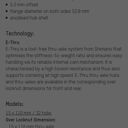
5.3 mm offset
flange diameter on both sides 52.8 mm
anodised hub shell
Technology:
E-Thru
E-Thru is a tool-free thru-axle system from Shimano that
optimises the stiffness-to-weight ratio and ensures easy
handling via its reliable internal cam mechanism. It is
characterised by a high torsion resistance and thus also
supports cornering at high speed. E-Thru thru-axle hubs
and thru-axles are available in the corresponding over
locknut dimensions for front and rear.
Models:
15 x 110 mm / 32 hole:
Over Locknut Dimension:
15 x 110 mm thru-axle