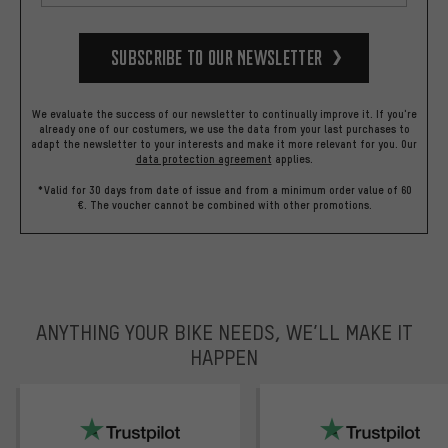
Subscribe to our Newsletter
We evaluate the success of our newsletter to continually improve it. If you're
already one of our costumers, we use the data from your last purchases to
adapt the newsletter to your interests and make it more relevant for you.
Our
data protection agreement
applies.
*Valid for 30 days from date of issue and from a minimum order value of 60
€. The voucher cannot be combined with other promotions.
ANYTHING YOUR BIKE NEEDS, WE’LL MAKE IT
HAPPEN
trustpilot