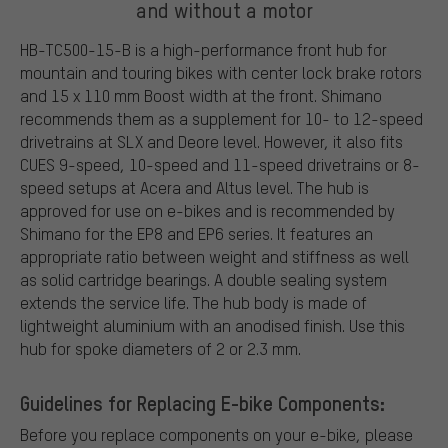
and without a motor
HB-TC500-15-B is a high-performance front hub for
mountain and touring bikes with center lock brake rotors
and 15 x 110 mm Boost width at the front. Shimano
recommends them as a supplement for 10- to 12-speed
drivetrains at SLX and Deore level. However, it also fits
CUES 9-speed, 10-speed and 11-speed drivetrains or 8-
speed setups at Acera and Altus level. The hub is
approved for use on e-bikes and is recommended by
Shimano for the EP8 and EP6 series. It features an
appropriate ratio between weight and stiffness as well
as solid cartridge bearings. A double sealing system
extends the service life. The hub body is made of
lightweight aluminium with an anodised finish. Use this
hub for spoke diameters of 2 or 2.3 mm.
Guidelines for Replacing E-bike Components:
Before you replace components on your e-bike, please