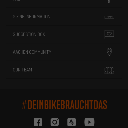
SIZING INFORMATION
SUGGESTION BOX
AACHEN COMMUNITY
OUR TEAM
#DEINBIKEBRAUCHTDAS