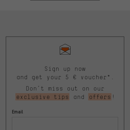
Sign up now
and get your 5 € voucher*.
Don’t miss out on our
exclusive tips
and
offers
!
Email