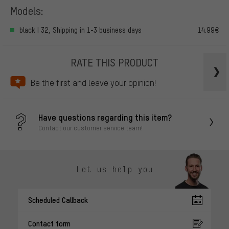
Models:
black | 32, Shipping in 1-3 business days
14.99€
RATE THIS PRODUCT
Be the first and leave your opinion!
Have questions regarding this item?
Contact our customer service team!
Let us help you
Scheduled Callback
Contact form