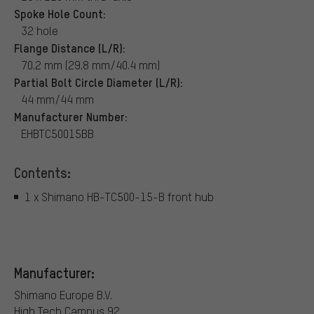
Spoke Hole Count:
32 hole
Flange Distance (L/R):
70.2 mm (29.8 mm/40.4 mm)
Partial Bolt Circle Diameter (L/R):
44 mm/44 mm
Manufacturer Number:
EHBTC50015BB
Contents:
1 x Shimano HB-TC500-15-B front hub
Manufacturer:
Shimano Europe B.V.
High Tech Campus 92