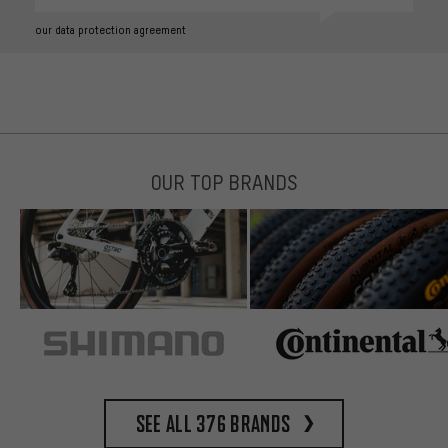
our data protection agreement
OUR TOP BRANDS
See all 376 brands