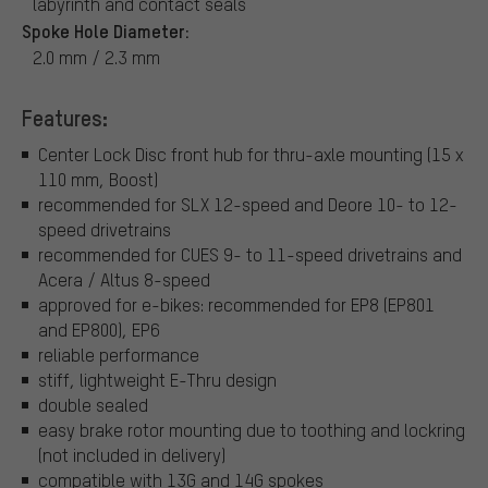
labyrinth and contact seals
Spoke Hole Diameter:
2.0 mm / 2.3 mm
Features:
Center Lock Disc front hub for thru-axle mounting (15 x
110 mm, Boost)
recommended for SLX 12-speed and Deore 10- to 12-
speed drivetrains
recommended for CUES 9- to 11-speed drivetrains and
Acera / Altus 8-speed
approved for e-bikes: recommended for EP8 (EP801
and EP800), EP6
reliable performance
stiff, lightweight E-Thru design
double sealed
easy brake rotor mounting due to toothing and lockring
(not included in delivery)
compatible with 13G and 14G spokes