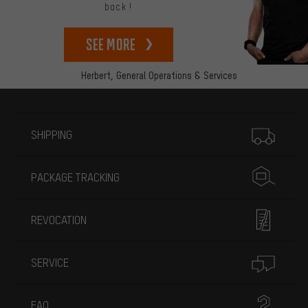
back!
See more
Herbert,
General Operations & Services
More information
SHIPPING
PACKAGE TRACKING
REVOCATION
SERVICE
FAQ