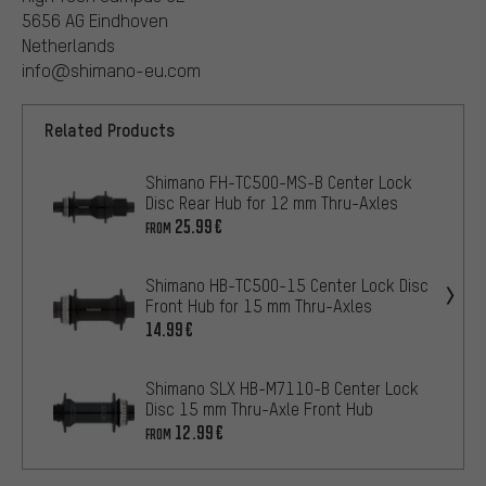
5656 AG Eindhoven
Netherlands
info@shimano-eu.com
Related Products
Shimano FH-TC500-MS-B Center Lock
Disc Rear Hub for 12 mm Thru-Axles
25.99€
FROM
Shimano HB-TC500-15 Center Lock Disc
Front Hub for 15 mm Thru-Axles
14.99€
Shimano SLX HB-M7110-B Center Lock
Disc 15 mm Thru-Axle Front Hub
12.99€
FROM