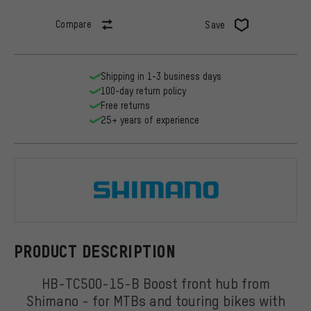
Compare
Save
Shipping in 1-3 business days
100-day return policy
Free returns
25+ years of experience
Shimano
PRODUCT DESCRIPTION
HB-TC500-15-B Boost front hub from
Shimano - for MTBs and touring bikes with