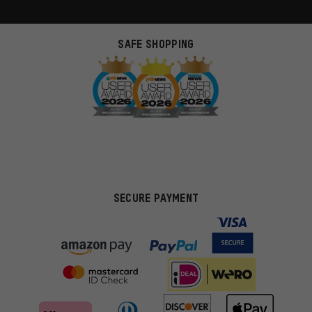
SAFE SHOPPING
SECURE PAYMENT