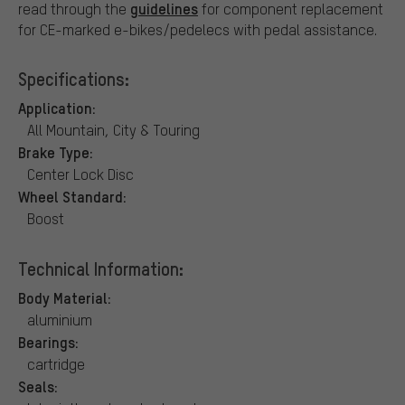
guidelines
read through the
for component replacement
for CE-marked e-bikes/pedelecs with pedal assistance.
Specifications:
Application:
All Mountain, City & Touring
Brake Type:
Center Lock Disc
Wheel Standard:
Boost
Technical Information:
Body Material:
aluminium
Bearings:
cartridge
Seals: