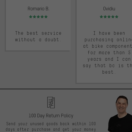
Romario B.
Ovidiu
Rating: 5 of 5
Rating: 5 of 5
The best service
I have been
without a doubt.
purchasing onlin
at bike componen
for more than 5
years and I can
say that bc is t
best.
100 Day Return Policy
Send your unused goods back within 100
days after purchase and get your money