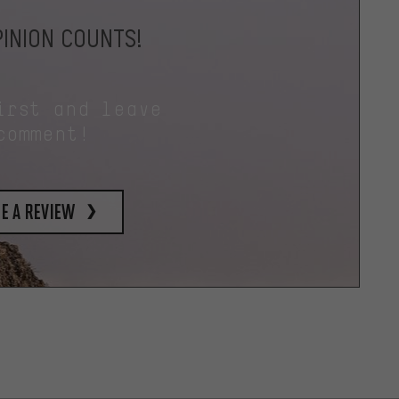
INION COUNTS!
irst and leave
comment!
e a review