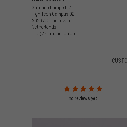
Shimano Europe B.V.
High Tech Campus 92
5656 AG Eindhoven
Netherlands
info@shimano-eu.com
CUST
no reviews yet