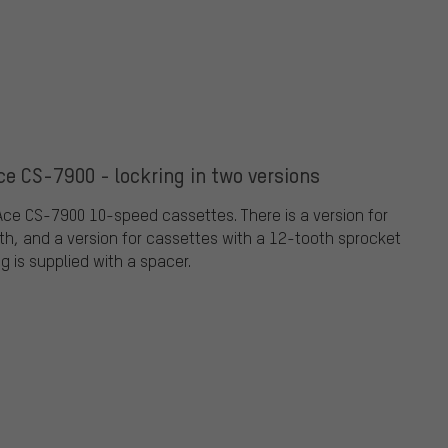
e CS-7900 - lockring in two versions
Ace CS-7900 10-speed cassettes. There is a version for
h, and a version for cassettes with a 12-tooth sprocket
g is supplied with a spacer.