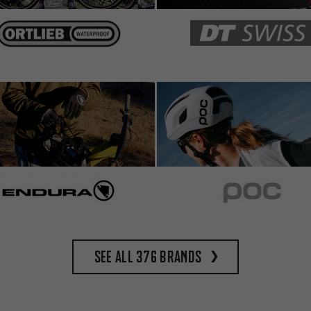
See all 376 brands