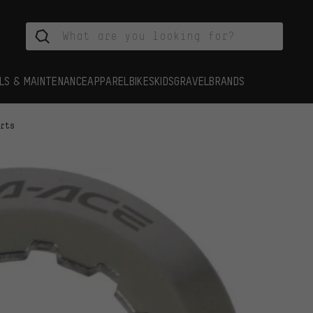
LS & MAINTENANCE
APPAREL
BIKES
KIDS
GRAVEL
BRANDS
arts