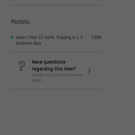
Models:
silver | from 12 tooth, Shipping in 1-3
7.99€
business days
Have questions
regarding this item?
Contact our customer service
team!