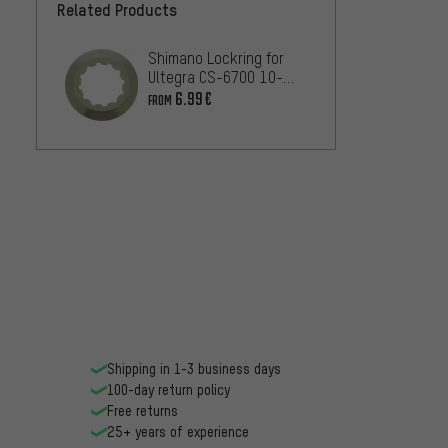
Related Products
Shimano Lockring for
Ultegra CS-6700 10-
speed
6.99€
FROM
Shipping in 1-3 business days
100-day return policy
Free returns
25+ years of experience