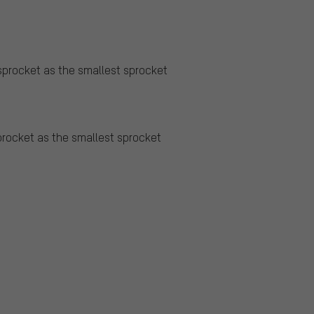
sprocket as the smallest sprocket
procket as the smallest sprocket