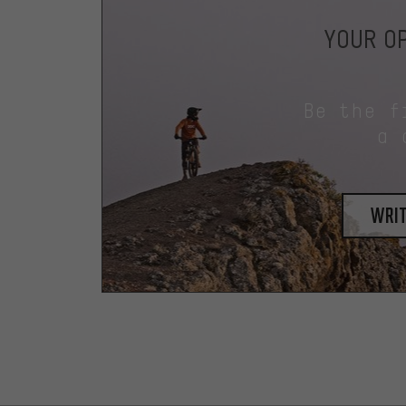
YOUR OP
Be the f
a 
writ