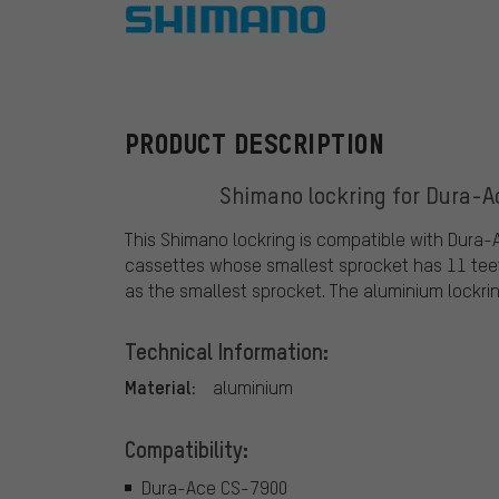
Shimano
PRODUCT DESCRIPTION
Shimano lockring for Dura-Ac
This Shimano lockring is compatible with Dura-
cassettes whose smallest sprocket has 11 teet
as the smallest sprocket. The aluminium lockrin
Technical Information:
Material:
aluminium
Compatibility:
Dura-Ace CS-7900