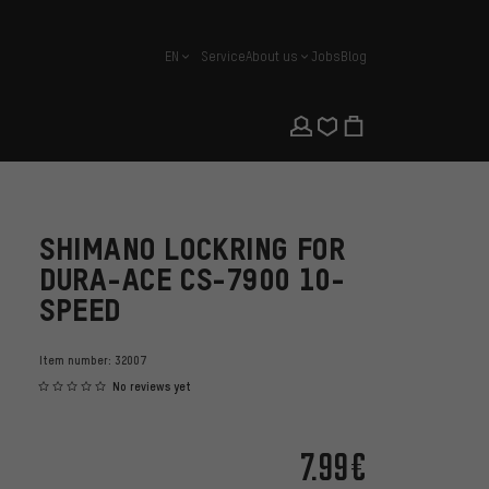
EN
Service
About us
Jobs
Blog
english
SHIMANO LOCKRING FOR
DURA-ACE CS-7900 10-
SPEED
Item number:
32007
No reviews yet
7.99€