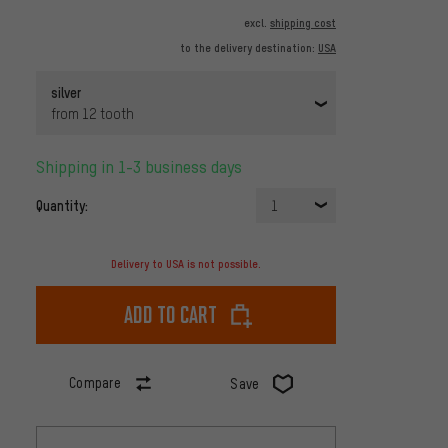
excl.
shipping cost
to the delivery destination:
USA
silver
from 12 tooth
Shipping in 1-3 business days
Quantity:
1
Delivery to USA is not possible.
Add to cart
Compare
Save