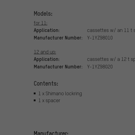
Models:
for 11:
Application:
cassettes w/ an 11 t 
Manufacturer Number:
Y-1YZ98010
12 and up:
Application:
cassettes w/ a 12 t s
Manufacturer Number:
Y-1YZ98020
Contents:
1 x Shimano lockring
1 x spacer
Manufacturer: