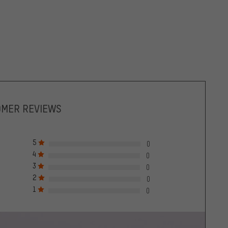
OMER REVIEWS
5
0
4
0
3
0
2
0
1
0