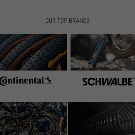
OUR TOP BRANDS