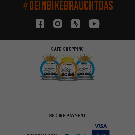
#DEINBIKEBRAUCHTDAS
SAFE SHOPPING
SECURE PAYMENT