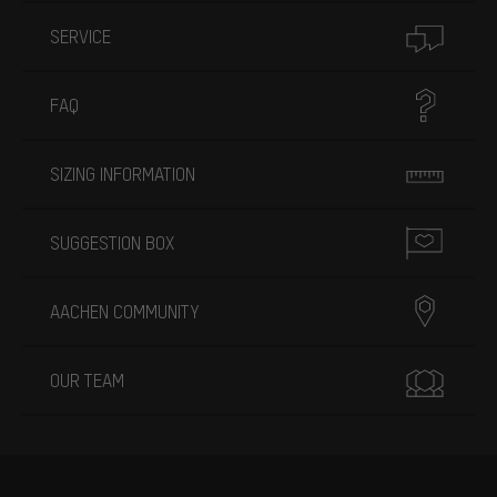
SERVICE
FAQ
SIZING INFORMATION
SUGGESTION BOX
AACHEN COMMUNITY
OUR TEAM