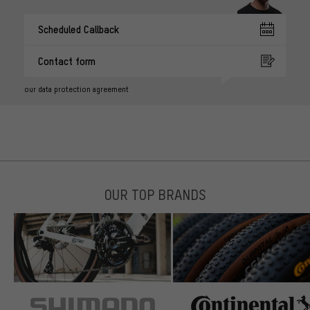
Scheduled Callback
Contact form
our data protection agreement
OUR TOP BRANDS