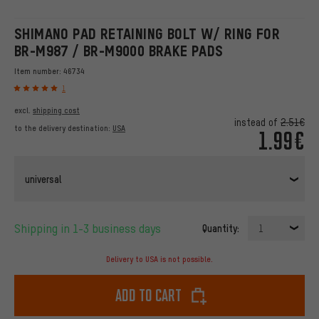
SHIMANO PAD RETAINING BOLT W/ RING FOR
BR-M987 / BR-M9000 BRAKE PADS
Item number:
46734
1
excl.
shipping cost
instead of
2.51€
to the delivery destination:
USA
1.99€
universal
Shipping in 1-3 business days
Quantity:
1
Delivery to USA is not possible.
Add to cart