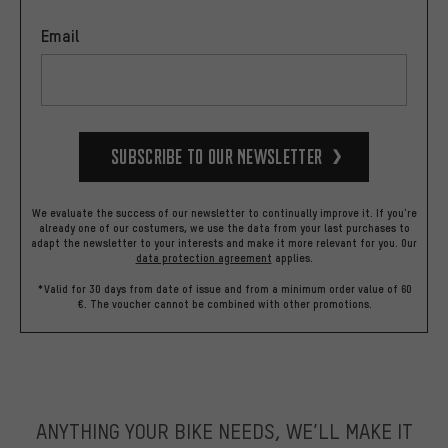
Email
Subscribe to our Newsletter
We evaluate the success of our newsletter to continually improve it. If you're
already one of our costumers, we use the data from your last purchases to
adapt the newsletter to your interests and make it more relevant for you.
Our
data protection agreement
applies.
*Valid for 30 days from date of issue and from a minimum order value of 60
€. The voucher cannot be combined with other promotions.
ANYTHING YOUR BIKE NEEDS, WE’LL MAKE IT