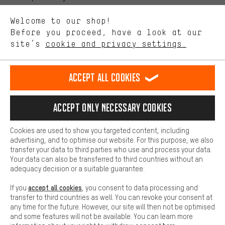
We want to know what you’re searching for in our shop.
Language"
Welcome to our shop!
Performance cookies let you help us improve our website and
offerings based on your shopping habits.
Before you proceed, have a look at our
EN
DE
ES
FR
english
Deutsch
español
français
site’s
cookie and privacy settings.
Higher Comfort
Making your shopping experience more comfortable. Thanks to
REVOKE THE CONTRACT
Aachen Community
Affiliate Programme
comfort cookies, we are able to provide links to social media
Accept all cookies
platforms. This way, we can provide further helpful content and
Imprint
Data privacy
General Terms and Conditions
Whistleblower
information for you. You can also use additional services that will
make it easier for you to find the right products. We offer a chat
Accept only necessary cookies
Battery return
Cookie settings
Change contrast
function, for example, so that questions can be answered quickly
and easily.
shipping cost
All prices are in Euro and excl. MwSt plus
to the
Cookies are used to show you targeted content, including
Basic
advertising, and to optimise our website. For this purpose, we also
USA
delivery destination:
.
Basic cookies allow you access to our website.
transfer your data to third parties who use and process your data.
Your data can also be transferred to third countries without an
adequacy decision or a suitable guarantee.
accept all cookies
If you
, you consent to data processing and
transfer to third countries as well. You can revoke your consent at
any time for the future. However, our site will then not be optimised
and some features will not be available. You can learn more