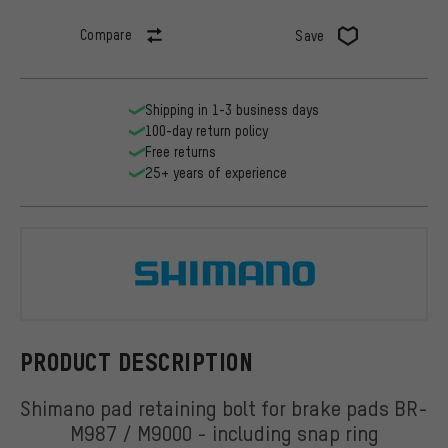
Compare
Save
Shipping in 1-3 business days
100-day return policy
Free returns
25+ years of experience
Shimano
PRODUCT DESCRIPTION
Shimano pad retaining bolt for brake pads BR-
M987 / M9000 - including snap ring