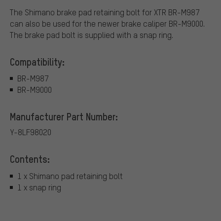
The Shimano brake pad retaining bolt for XTR BR-M987
can also be used for the newer brake caliper BR-M9000.
The brake pad bolt is supplied with a snap ring.
Compatibility:
BR-M987
BR-M9000
Manufacturer Part Number:
Y-8LF98020
Contents:
1 x Shimano pad retaining bolt
1 x snap ring