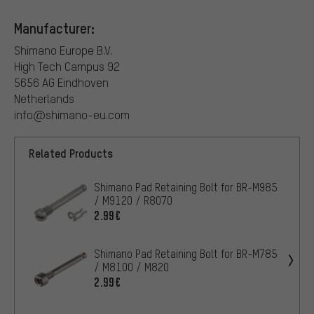
Manufacturer:
Shimano Europe B.V.
High Tech Campus 92
5656 AG Eindhoven
Netherlands
info@shimano-eu.com
Related Products
Shimano Pad Retaining Bolt for BR-M985
/ M9120 / R8070
2.99€
Shimano Pad Retaining Bolt for BR-M785
/ M8100 / M820
2.99€