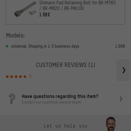
Shimano Pad Retaining Bolt for BR-M785
/ BR-M820 / BR-M8100
1.99€
Models:
universal, Shipping in 1-3 business days
1.99€
CUSTOMER REVIEWS
(1)
5
Have questions regarding this item?
Contact our customer service team!
Let us help you