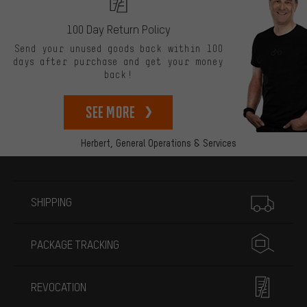
100 Day Return Policy
Send your unused goods back within 100
days after purchase and get your money
back!
See more
Herbert,
General Operations & Services
More information
SHIPPING
PACKAGE TRACKING
REVOCATION