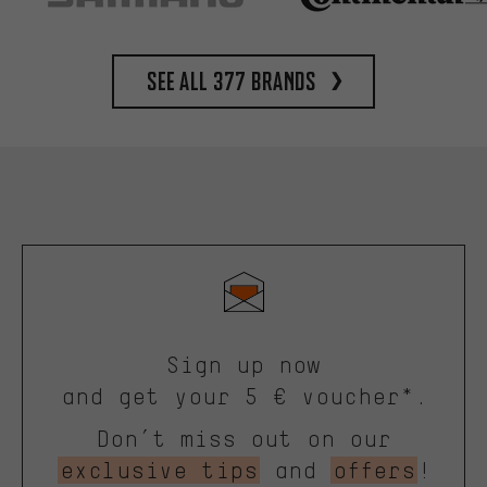
See all 377 brands
Sign up now
and get your 5 € voucher*.
Don’t miss out on our
exclusive tips
and
offers
!