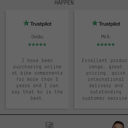
HAPPEN
trustpilot
Ovidiu
Mii K.
Rating: 5 of 5
Rating: 5 of 5
I have been
Excellent produc
purchasing online
range, great
at bike components
pricing, quick
for more than 5
international
years and I can
delivery and
say that bc is the
outstanding
best.
customer service