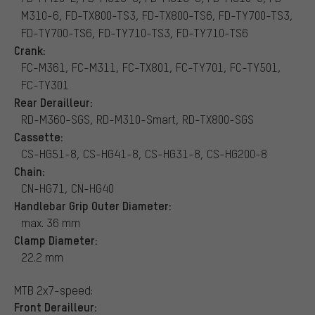
M310-6, FD-TX800-TS3, FD-TX800-TS6, FD-TY700-TS3,
FD-TY700-TS6, FD-TY710-TS3, FD-TY710-TS6
Crank:
FC-M361, FC-M311, FC-TX801, FC-TY701, FC-TY501,
FC-TY301
Rear Derailleur:
RD-M360-SGS, RD-M310-Smart, RD-TX800-SGS
Cassette:
CS-HG51-8, CS-HG41-8, CS-HG31-8, CS-HG200-8
Chain:
CN-HG71, CN-HG40
Handlebar Grip Outer Diameter:
max. 36 mm
Clamp Diameter:
22.2 mm
MTB 2x7-speed:
Front Derailleur: