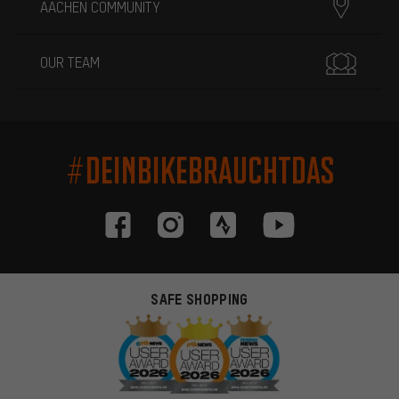
AACHEN COMMUNITY
OUR TEAM
#DEINBIKEBRAUCHTDAS
SAFE SHOPPING