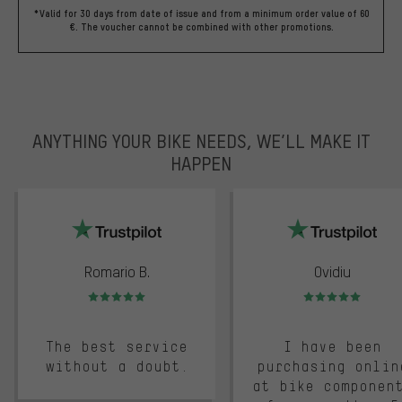
*Valid for 30 days from date of issue and from a minimum order value of 60
€. The voucher cannot be combined with other promotions.
ANYTHING YOUR BIKE NEEDS, WE’LL MAKE IT
HAPPEN
trustpilot
Romario B.
Ovidiu
Rating: 5 of 5
Rating: 5 of 5
The best service
I have been
without a doubt.
purchasing onlin
at bike componen