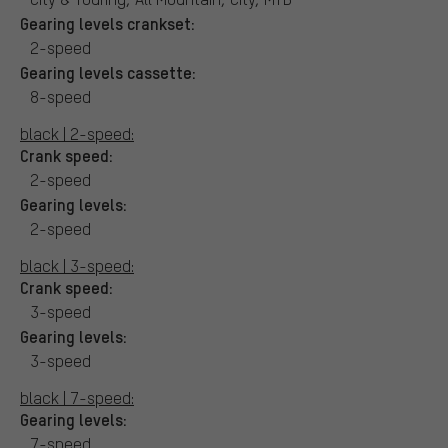
Gearing levels crankset:
2-speed
Gearing levels cassette:
8-speed
black | 2-speed:
Crank speed:
2-speed
Gearing levels:
2-speed
black | 3-speed:
Crank speed:
3-speed
Gearing levels:
3-speed
black | 7-speed:
Gearing levels:
7-speed