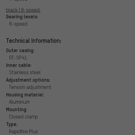
black | 8-speed:
Gearing levels:
8-speed
Technical Information:
Outer casing:
OT-SP41
Inner cable:
Stainless steel
Adjustment options:
Tension adjustment
Housing material:
Aluminum
Mounting:
Closed clamp
Type:
Rapidfire Plus