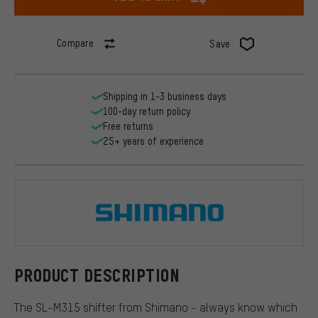
Compare
Save
Shipping in 1-3 business days
100-day return policy
Free returns
25+ years of experience
Shimano
PRODUCT DESCRIPTION
The SL-M315 shifter from Shimano - always know which