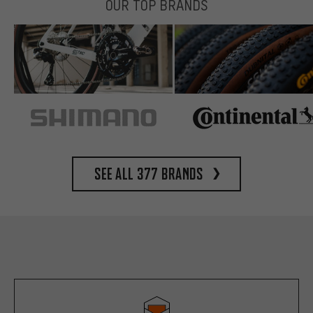
OUR TOP BRANDS
See all 377 brands