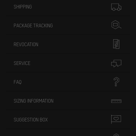
SHIPPING
PACKAGE TRACKING
REVOCATION
SERVICE
FAQ
SIZING INFORMATION
SUGGESTION BOX