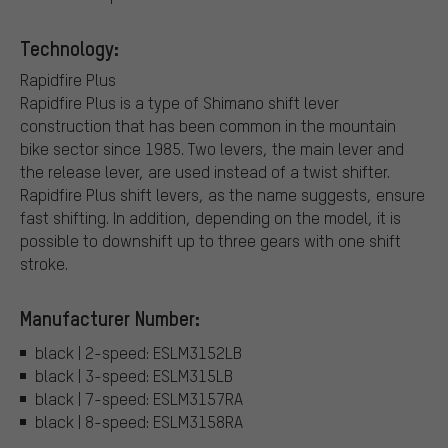
Technology:
Rapidfire Plus
Rapidfire Plus is a type of Shimano shift lever
construction that has been common in the mountain
bike sector since 1985. Two levers, the main lever and
the release lever, are used instead of a twist shifter.
Rapidfire Plus shift levers, as the name suggests, ensure
fast shifting. In addition, depending on the model, it is
possible to downshift up to three gears with one shift
stroke.
Manufacturer Number:
black | 2-speed: ESLM3152LB
black | 3-speed: ESLM315LB
black | 7-speed: ESLM3157RA
black | 8-speed: ESLM3158RA