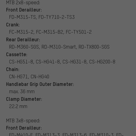
MTB 2x8-speed:
Front Derailleur:
FD-M315-TS, FD-TY710-2-TS3
Crank:
FC-M315-2, FC-M315-B2, FC-TY501-2
Rear Derailleur:
RD-M360-SGS, RD-M310-Smart, RD-TX800-SGS
Cassette:
CS-HG51-8, CS-HG41-8, CS-HG31-8, CS-HG200-8
Chain:
CN-HG71, CN-HG40
Handlebar Grip Outer Diameter:
max. 36 mm
Clamp Diameter:
22.2 mm
MTB 3x8-speed:
Front Derailleur:
FD-M410-E, FD-M313-3, FD-M313-6, FD-M310-3, FD-