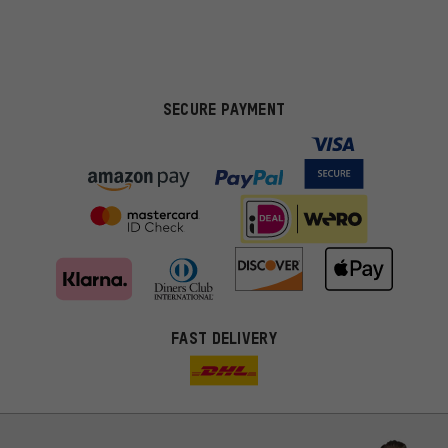
SECURE PAYMENT
FAST DELIVERY