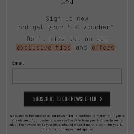
Sign up now
and get your 5 € voucher*.
Don’t miss out on our
exclusive tips
and
offers
!
Email
Subscribe to our Newsletter
We evaluate the success of our newsletter to continually improve it. If you're
already one of our costumers, we use the data from your last purchases to
adapt the newsletter to your interests and make it more relevant for you.
Our
data protection agreement
applies.