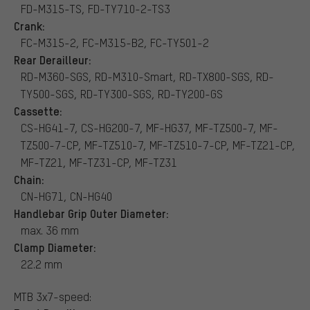
FD-M315-TS, FD-TY710-2-TS3
Crank:
FC-M315-2, FC-M315-B2, FC-TY501-2
Rear Derailleur:
RD-M360-SGS, RD-M310-Smart, RD-TX800-SGS, RD-
TY500-SGS, RD-TY300-SGS, RD-TY200-GS
Cassette:
CS-HG41-7, CS-HG200-7, MF-HG37, MF-TZ500-7, MF-
TZ500-7-CP, MF-TZ510-7, MF-TZ510-7-CP, MF-TZ21-CP,
MF-TZ21, MF-TZ31-CP, MF-TZ31
Chain:
CN-HG71, CN-HG40
Handlebar Grip Outer Diameter:
max. 36 mm
Clamp Diameter:
22.2 mm
MTB 3x7-speed: