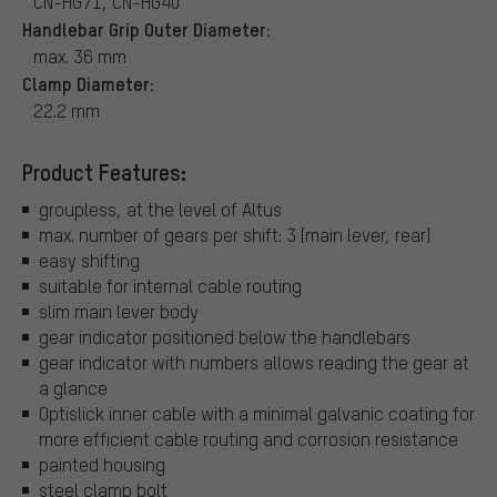
CN-HG71, CN-HG40
Handlebar Grip Outer Diameter:
max. 36 mm
Clamp Diameter:
22.2 mm
Product Features:
groupless, at the level of Altus
max. number of gears per shift: 3 (main lever, rear)
easy shifting
suitable for internal cable routing
slim main lever body
gear indicator positioned below the handlebars
gear indicator with numbers allows reading the gear at
a glance
Optislick inner cable with a minimal galvanic coating for
more efficient cable routing and corrosion resistance
painted housing
steel clamp bolt