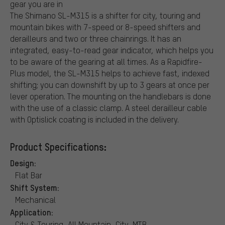
gear you are in
The Shimano SL-M315 is a shifter for city, touring and
mountain bikes with 7-speed or 8-speed shifters and
derailleurs and two or three chainrings. It has an
integrated, easy-to-read gear indicator, which helps you
to be aware of the gearing at all times. As a Rapidfire-
Plus model, the SL-M315 helps to achieve fast, indexed
shifting; you can downshift by up to 3 gears at once per
lever operation. The mounting on the handlebars is done
with the use of a classic clamp. A steel derailleur cable
with Optislick coating is included in the delivery.
Product Specifications:
Design:
Flat Bar
Shift System:
Mechanical
Application:
City & Touring, All Mountain, City, MTB