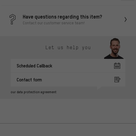
Have questions regarding this item?
Contact our customer service team!
Let us help you
Scheduled Callback
Contact form
our data protection agreement