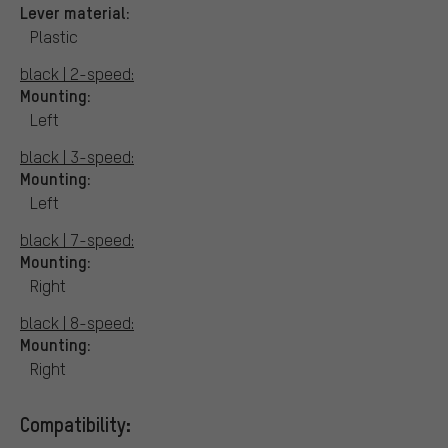
Lever material:
Plastic
black | 2-speed:
Mounting:
Left
black | 3-speed:
Mounting:
Left
black | 7-speed:
Mounting:
Right
black | 8-speed:
Mounting:
Right
Compatibility: