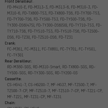
Front Derailleur:
FD-M410-E, FD-M313-3, FD-M313-6, FD-M310-3, FD-
M310-6, FD-TX800-TS3, FD-TX800-TS6, FD-TY700-TS3,
FD-TY700-TS6, FD-TY500-TS3, FD-TY500-TS6, FD-
TY300-DS6(475), FD-TY300-DS6(50), FD-TY710-TS3, FD-
TY710-TS6, FD-TY510-TS3, FD-TY510-TS6, FD-TZ500-
DS6, FD-TZ30, FD-TZ510-DS6, FD-TZ31
Crank:
FC-M361, FC-M311, FC-TX801, FC-TY701, FC-TY501,
FC-TY301
Rear Derailleur:
RD-M360-SGS, RD-M310-Smart, RD-TX800-SGS, RD-
TY500-SGS, RD-TY300-SGS, RD-TY200-GS
Cassette:
CS-HG41-7, CS-HG200-7, MF-HG37, MF-TZ500-7, MF-
TZ500-7-CP, MF-TZ510-7, MF-TZ510-7-CP, MF-TZ21-CP,
MF-TZ21, MF-TZ31-CP, MF-TZ31
Chain: