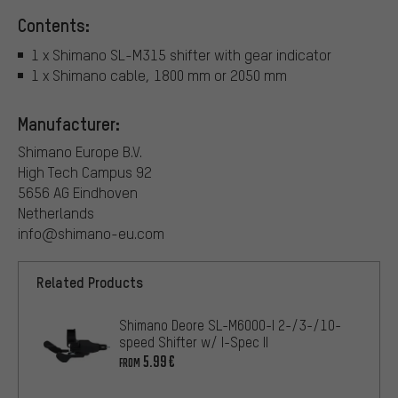
Contents:
1 x Shimano SL-M315 shifter with gear indicator
1 x Shimano cable, 1800 mm or 2050 mm
Manufacturer:
Shimano Europe B.V.
High Tech Campus 92
5656 AG Eindhoven
Netherlands
info@shimano-eu.com
Related Products
Shimano Deore SL-M6000-I 2-/3-/10-
speed Shifter w/ I-Spec II
5.99€
FROM