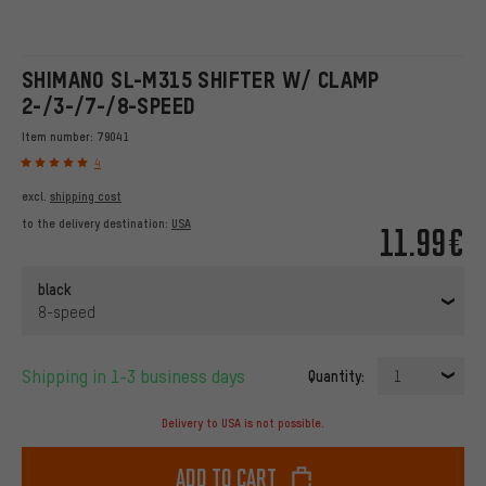
SHIMANO SL-M315 SHIFTER W/ CLAMP
2-/3-/7-/8-SPEED
Item number:
79041
4
excl.
shipping cost
to the delivery destination:
USA
11.99€
black
8-speed
Shipping in 1-3 business days
Quantity:
1
Delivery to USA is not possible.
Add to cart