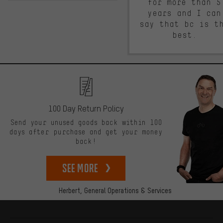
for more than 5
years and I can
say that bc is t
best.
100 Day Return Policy
Send your unused goods back within 100
days after purchase and get your money
back!
See more
Herbert,
General Operations & Services
More information