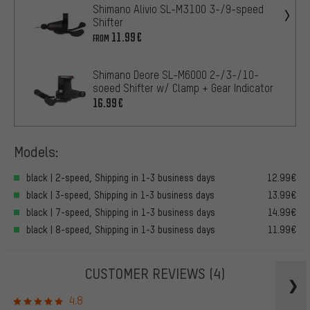
Shimano Alivio SL-M3100 3-/9-speed
Shifter
11.99€
FROM
Shimano Deore SL-M6000 2-/3-/10-
soeed Shifter w/ Clamp + Gear Indicator
16.99€
Models:
black | 2-speed, Shipping in 1-3 business days
12.99€
black | 3-speed, Shipping in 1-3 business days
13.99€
black | 7-speed, Shipping in 1-3 business days
14.99€
black | 8-speed, Shipping in 1-3 business days
11.99€
CUSTOMER REVIEWS
(4)
4.8