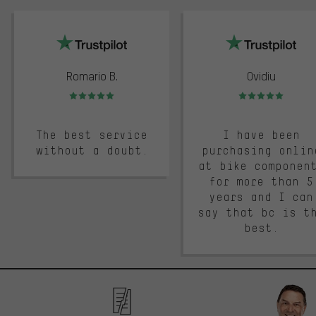
trustpilot
Romario B.
Ovidiu
Rating: 5 of 5
Rating: 5 of 5
The best service
I have been
without a doubt.
purchasing onlin
at bike componen
for more than 5
years and I can
say that bc is t
best.