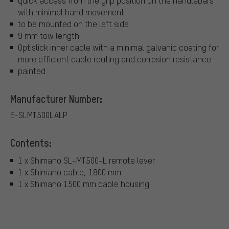
quick access from the grip position on the handlebars
with minimal hand movement
to be mounted on the left side
9 mm tow length
Optislick inner cable with a minimal galvanic coating for
more efficient cable routing and corrosion resistance
painted
Manufacturer Number:
E-SLMT500LALP
Contents:
1 x Shimano SL-MT500-L remote lever
1 x Shimano cable, 1800 mm
1 x Shimano 1500 mm cable housing