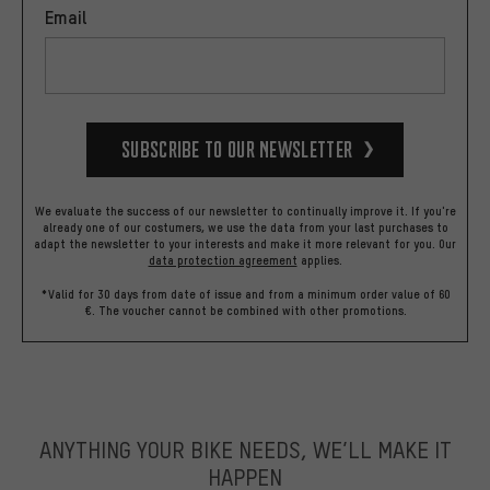
Email
Subscribe to our Newsletter
We evaluate the success of our newsletter to continually improve it. If you're
already one of our costumers, we use the data from your last purchases to
adapt the newsletter to your interests and make it more relevant for you.
Our
data protection agreement
applies.
*Valid for 30 days from date of issue and from a minimum order value of 60
€. The voucher cannot be combined with other promotions.
ANYTHING YOUR BIKE NEEDS, WE’LL MAKE IT
HAPPEN