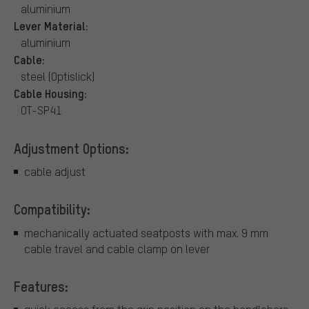
aluminium
Lever Material:
aluminium
Cable:
steel (Optislick)
Cable Housing:
OT-SP41
Adjustment Options:
cable adjust
Compatibility:
mechanically actuated seatposts with max. 9 mm
cable travel and cable clamp on lever
Features: