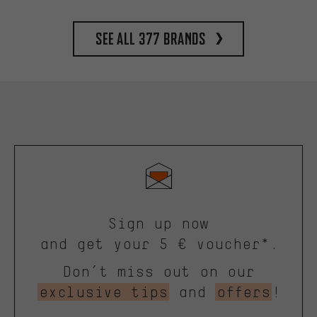
See all 377 brands
Sign up now
and get your 5 € voucher*.
Don’t miss out on our
exclusive tips
and
offers
!