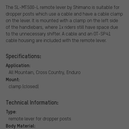
The SL-MT500-L remote lever by Shimano is suitable for
dropper posts which use a cable and have a cable clamp
on the lever. It is mounted with a clamp on the left side
of the handlebars, where 1x riders still have space due
to the unnecessary shifter. A cable and an OT-SP41
cable housing are included with the remote lever.
Specifications:
Application:
All Mountain, Cross Country, Enduro
Mount:
clamp (closed)
Technical Information:
Type:
remote lever for dropper posts
Body Material: