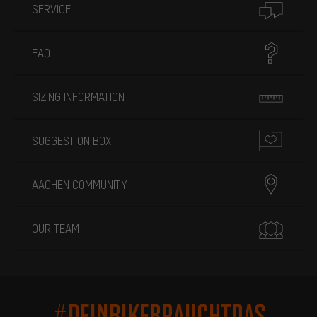
SERVICE
FAQ
SIZING INFORMATION
SUGGESTION BOX
AACHEN COMMUNITY
OUR TEAM
#DEINBIKEBRAUCHTDAS