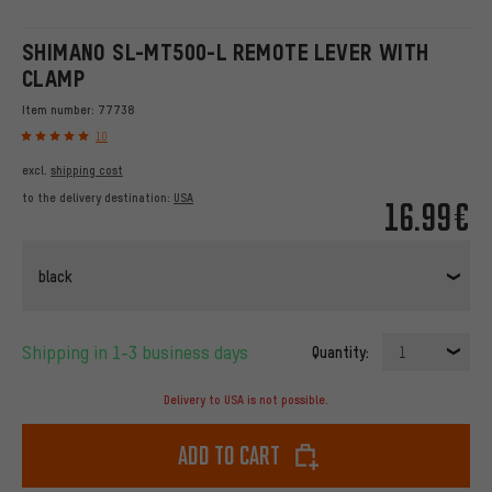
SHIMANO SL-MT500-L REMOTE LEVER WITH
CLAMP
Item number:
77738
10
excl.
shipping cost
to the delivery destination:
USA
16.99€
black
Shipping in 1-3 business days
Quantity:
1
Delivery to USA is not possible.
Add to cart