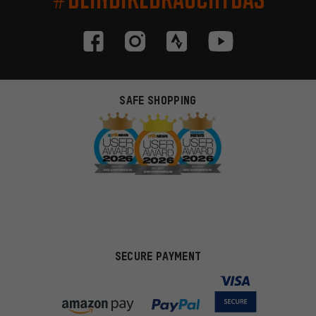
SAFE SHOPPING
SECURE PAYMENT