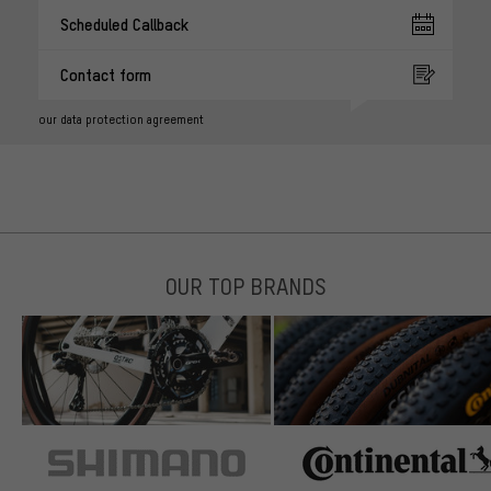
Scheduled Callback
Contact form
our data protection agreement
OUR TOP BRANDS