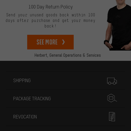
100 Day Return Policy
Send your unused goods back within 100
days after purchase and get your money
back!
See more
Herbert,
General Operations & Services
More information
SHIPPING
PACKAGE TRACKING
REVOCATION