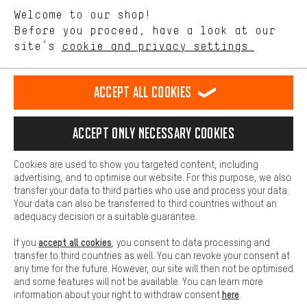
We want to know what you’re searching for in our shop.
Language"
Welcome to our shop!
Performance cookies let you help us improve our website and
offerings based on your shopping habits.
Before you proceed, have a look at our
EN
DE
ES
FR
english
Deutsch
español
français
site’s
cookie and privacy settings.
Higher Comfort
Making your shopping experience more comfortable. Thanks to
REVOKE THE CONTRACT
Aachen Community
Affiliate Programme
comfort cookies, we are able to provide links to social media
Accept all cookies
platforms. This way, we can provide further helpful content and
Imprint
Data privacy
General Terms and Conditions
Whistleblower
information for you. You can also use additional services that will
make it easier for you to find the right products. We offer a chat
Accept only necessary cookies
Battery return
Cookie settings
Change contrast
function, for example, so that questions can be answered quickly
and easily.
shipping cost
All prices are in Euro and excl. MwSt plus
to the
Cookies are used to show you targeted content, including
Basic
advertising, and to optimise our website. For this purpose, we also
USA
delivery destination:
.
Basic cookies allow you access to our website.
transfer your data to third parties who use and process your data.
Your data can also be transferred to third countries without an
adequacy decision or a suitable guarantee.
accept all cookies
If you
, you consent to data processing and
transfer to third countries as well. You can revoke your consent at
any time for the future. However, our site will then not be optimised
and some features will not be available. You can learn more
here
information about your right to withdraw consent
.