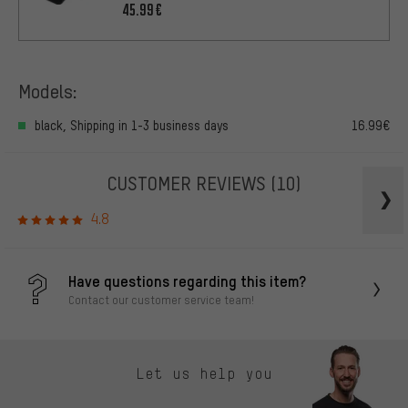
45.99€
Models:
black, Shipping in 1-3 business days
16.99€
CUSTOMER REVIEWS
(10)
4.8
Have questions regarding this item?
Contact our customer service team!
Let us help you