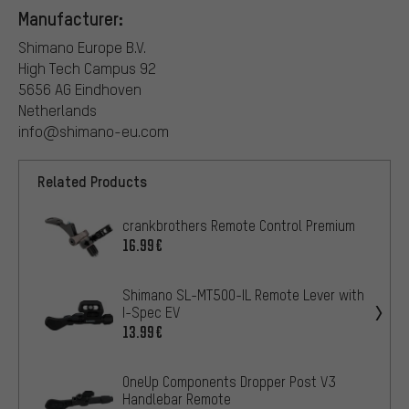
Manufacturer:
Shimano Europe B.V.
High Tech Campus 92
5656 AG Eindhoven
Netherlands
info@shimano-eu.com
Related Products
crankbrothers Remote Control Premium
16.99€
Shimano SL-MT500-IL Remote Lever with
I-Spec EV
13.99€
OneUp Components Dropper Post V3
Handlebar Remote