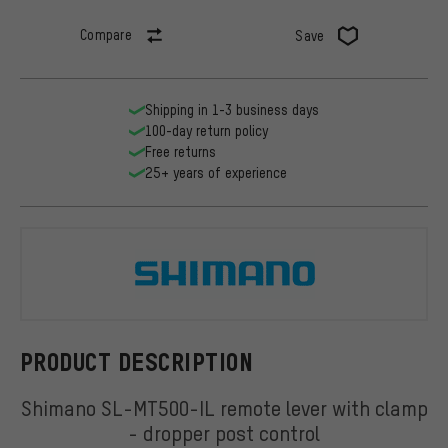
Compare
Save
Shipping in 1-3 business days
100-day return policy
Free returns
25+ years of experience
Shimano
PRODUCT DESCRIPTION
Shimano SL-MT500-IL remote lever with clamp
- dropper post control