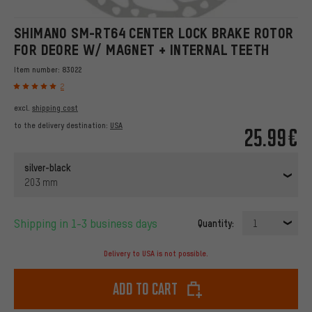
SHIMANO SM-RT64 CENTER LOCK BRAKE ROTOR
FOR DEORE W/ MAGNET + INTERNAL TEETH
Item number:
83022
2
excl.
shipping cost
to the delivery destination:
USA
25.99€
silver-black
203 mm
Shipping in 1-3 business days
Quantity:
1
Delivery to USA is not possible.
Add to cart