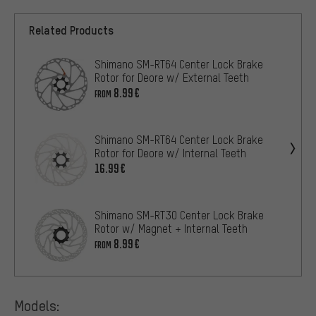
Related Products
Shimano SM-RT64 Center Lock Brake
Rotor for Deore w/ External Teeth
8.99€
FROM
Shimano SM-RT64 Center Lock Brake
Rotor for Deore w/ Internal Teeth
16.99€
Shimano SM-RT30 Center Lock Brake
Rotor w/ Magnet + Internal Teeth
8.99€
FROM
Models: