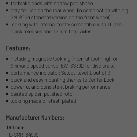
for brake pads with narrow pad shape
only for use on the rear wheel (in combination with e.g.
SM-RT64 standard version on the front wheel)
lockring with internal teeth: compatible with 10 mm
quick releases and 12 mm thru-axles
Features:
including magnetic lockring (internal toothing) for
Shimano speed sensor EW-SS302 for disc brake
performance indicator: Select (level 1 out of 3)
quick and easy mounting thanks to Center Lock
powerful and consistent braking performance
painted spider, polished rotor
lockring made of steel, plated
Manufacturer Numbers:
160 mm:
E-SMRT64SJC