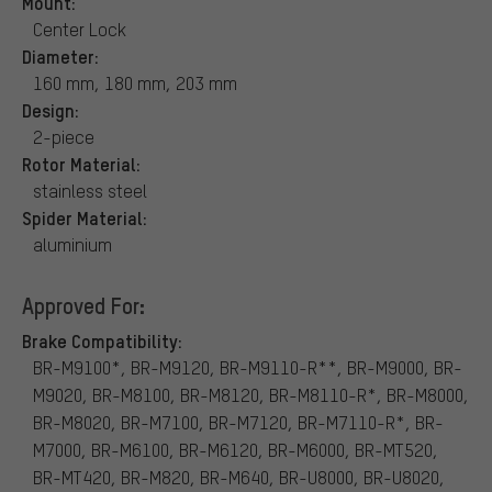
Mount:
Center Lock
Diameter:
160 mm, 180 mm, 203 mm
Design:
2-piece
Rotor Material:
stainless steel
Spider Material:
aluminium
Approved For:
Brake Compatibility:
BR-M9100*, BR-M9120, BR-M9110-R**, BR-M9000, BR-
M9020, BR-M8100, BR-M8120, BR-M8110-R*, BR-M8000,
BR-M8020, BR-M7100, BR-M7120, BR-M7110-R*, BR-
M7000, BR-M6100, BR-M6120, BR-M6000, BR-MT520,
BR-MT420, BR-M820, BR-M640, BR-U8000, BR-U8020,