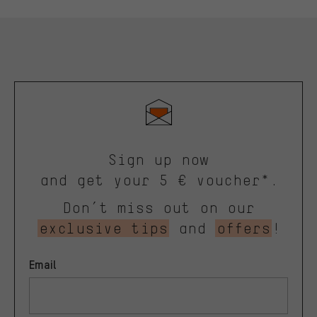
Sign up now
and get your 5 € voucher*.
Don’t miss out on our
exclusive tips
and
offers
!
Email