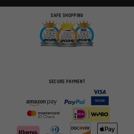
SAFE SHOPPING
SECURE PAYMENT