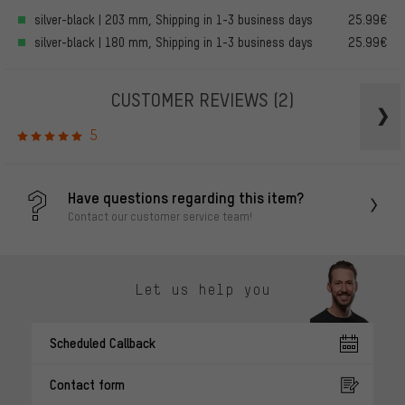
silver-black | 203 mm, Shipping in 1-3 business days
25.99€
silver-black | 180 mm, Shipping in 1-3 business days
25.99€
CUSTOMER REVIEWS
(2)
5
Have questions regarding this item?
Contact our customer service team!
Let us help you
Scheduled Callback
Contact form