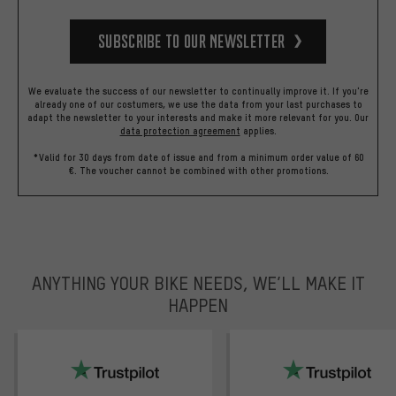
Subscribe to our Newsletter
We evaluate the success of our newsletter to continually improve it. If you're
already one of our costumers, we use the data from your last purchases to
adapt the newsletter to your interests and make it more relevant for you.
Our
data protection agreement
applies.
*Valid for 30 days from date of issue and from a minimum order value of 60
€. The voucher cannot be combined with other promotions.
ANYTHING YOUR BIKE NEEDS, WE’LL MAKE IT
HAPPEN
trustpilot