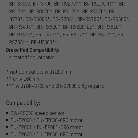
BR-S7000, BR-S700, BR-R9270**, BR-R9170-R**, BR-
R8170*, BR-R8070*, BR-R7170*, BR-R7070*, BR-
4770*, BR-RS805*, BR-R785*, BR-RS785*, BR-RS505*,
BR-RS405*, BR-RX820*, BR-RX820-LE*, BR-RX810*,
BR-RX400*, BR-CX77**, BR-R517**, BR-R317**, BR-
RS305**, BR-U5000**
Brake Pad Compatibility:
sintered***, organic
* not compatible with 203 mm
** only 160 mm
*** with BR-S700 and BR-S7000 only organic
Compatibility:
EW-SS302 speed sensor
DU-EP800 / DU-EP800-CRG motor
DU-EP801 / DU-EP801-CRG motor
DU-EP600 / DU-EP600-CRG motor