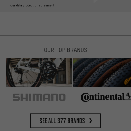
our data protection agreement
OUR TOP BRANDS
See all 377 brands