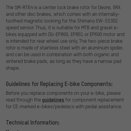
The SM-RT64 is a center lock brake rotor for Deore, GRX
and other disc brakes, which comes with an internally-
toothed magnetic lockring for the Shimano EW-SS302
speed sensor. Thus, it is suitable for MTB and gravel e-
bikes equipped with DU-EP800, EP801 or EP600 motor and
is intended for rear wheel use only. The two-piece brake
rotor is made of stainless steel with an aluminium spider,
and can be used in combination with both organic and
sintered brake pads, as long as they have a narrow pad
shape.
Guidelines for Replacing E-bike Components:
Before you replace components on your e-bike, please
guidelines
read through the
for component replacement
for CE-marked e-bikes/pedelecs with pedal assistance.
Technical Information: