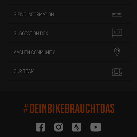
SIZING INFORMATION
SUGGESTION BOX
AACHEN COMMUNITY
OUR TEAM
#DEINBIKEBRAUCHTDAS