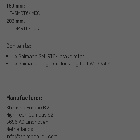
180 mm:
E-SMRT64MJC
203 mm:
E-SMRT64LJC
Contents:
1 x Shimano SM-RT64 brake rotor
1 x Shimano magnetic lockring for EW-SS302
Manufacturer:
Shimano Europe B.V.
High Tech Campus 92
5656 AG Eindhoven
Netherlands
info@shimano-eu.com