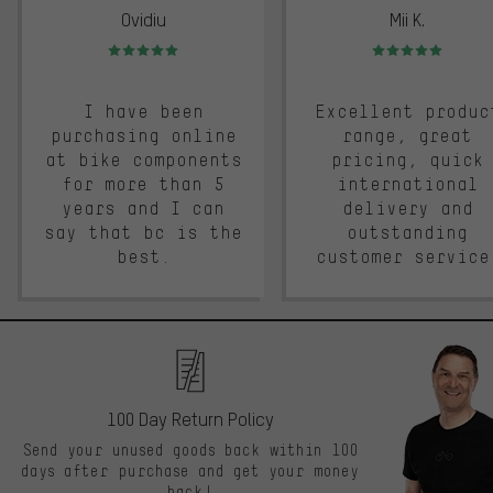
Ovidiu
Mii K.
Rating: 5 of 5
Rating: 5 of 5
I have been
Excellent produc
purchasing online
range, great
at bike components
pricing, quick
for more than 5
international
years and I can
delivery and
say that bc is the
outstanding
best.
customer service
100 Day Return Policy
Send your unused goods back within 100
days after purchase and get your money
back!