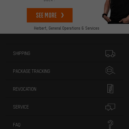
See more
Herbert,
General Operations & Services
More information
SHIPPING
PACKAGE TRACKING
REVOCATION
SERVICE
FAQ