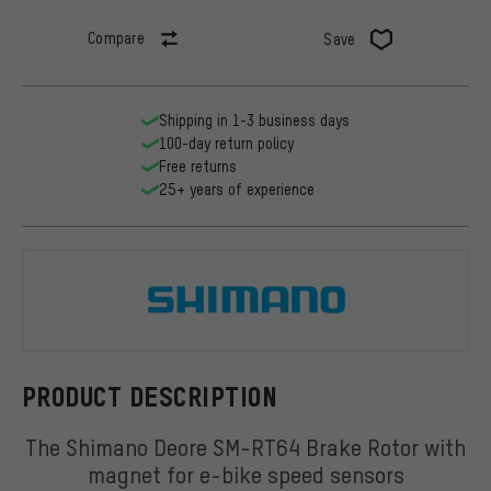
Compare
Save
Shipping in 1-3 business days
100-day return policy
Free returns
25+ years of experience
Shimano
PRODUCT DESCRIPTION
The Shimano Deore SM-RT64 Brake Rotor with
magnet for e-bike speed sensors