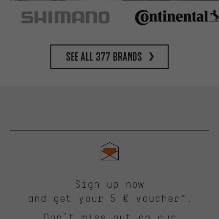
See all 377 brands
Sign up now
and get your 5 € voucher*.
Don’t miss out on our