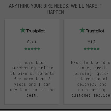
ANYTHING YOUR BIKE NEEDS, WE’LL MAKE IT
HAPPEN
trustpilot
Ovidiu
Mii K.
Rating: 5 of 5
Rating: 5 of 5
I have been
Excellent produc
purchasing online
range, great
at bike components
pricing, quick
for more than 5
international
years and I can
delivery and
say that bc is the
outstanding
best.
customer service