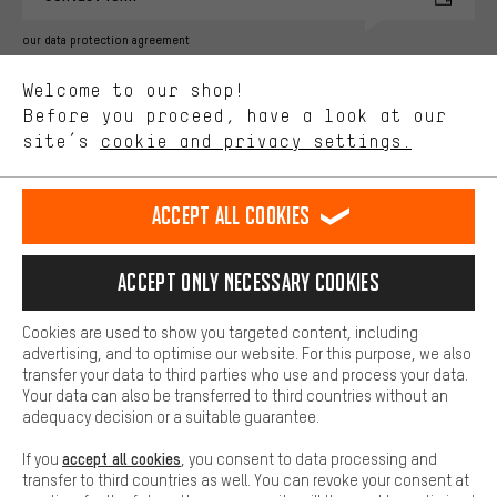
Better Performance
our data protection agreement
We want to know what you’re searching for in our shop.
Language"
Welcome to our shop!
Performance cookies let you help us improve our website and
offerings based on your shopping habits.
Before you proceed, have a look at our
EN
DE
ES
FR
english
Deutsch
español
français
site’s
cookie and privacy settings.
Higher Comfort
Making your shopping experience more comfortable. Thanks to
REVOKE THE CONTRACT
Aachen Community
Affiliate Programme
comfort cookies, we are able to provide links to social media
Accept all cookies
platforms. This way, we can provide further helpful content and
Imprint
Data privacy
General Terms and Conditions
Whistleblower
information for you. You can also use additional services that will
make it easier for you to find the right products. We offer a chat
Accept only necessary cookies
Battery return
Cookie settings
Change contrast
function, for example, so that questions can be answered quickly
and easily.
shipping cost
All prices are in Euro and excl. MwSt plus
to the
Cookies are used to show you targeted content, including
Basic
advertising, and to optimise our website. For this purpose, we also
USA
delivery destination:
.
Basic cookies allow you access to our website.
transfer your data to third parties who use and process your data.
Your data can also be transferred to third countries without an
adequacy decision or a suitable guarantee.
accept all cookies
If you
, you consent to data processing and
transfer to third countries as well. You can revoke your consent at