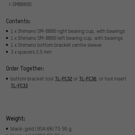
I-SMBB80D
Contents:
1 x Shimano SM-BB80 right bearing cup, with bearings
1 x Shimano SM-BB80 left bearing cup, with bearings
1 x Shimano bottom bracket centre sleeve
3 x spacers 2.5 mm
Order Together:
TL-FC32
TL-FC36
bottom bracket tool
or
, or tool insert
TL-FC33
Weight:
black-gold | BSA 68/73: 95 g