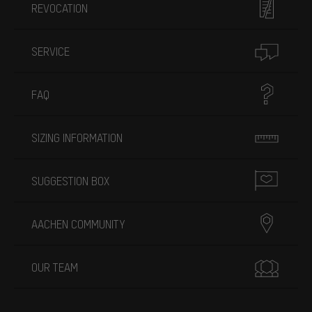
REVOCATION
SERVICE
FAQ
SIZING INFORMATION
SUGGESTION BOX
AACHEN COMMUNITY
OUR TEAM