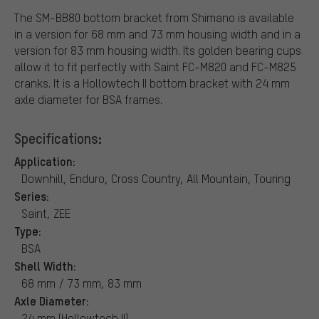
The SM-BB80 bottom bracket from Shimano is available
in a version for 68 mm and 73 mm housing width and in a
version for 83 mm housing width. Its golden bearing cups
allow it to fit perfectly with Saint FC-M820 and FC-M825
cranks. It is a Hollowtech II bottom bracket with 24 mm
axle diameter for BSA frames.
Specifications:
Application:
Downhill, Enduro, Cross Country, All Mountain, Touring
Series:
Saint, ZEE
Type:
BSA
Shell Width:
68 mm / 73 mm, 83 mm
Axle Diameter:
24 mm (Hollowtech II)