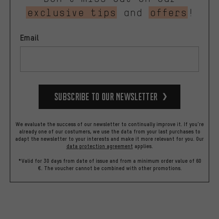
exclusive tips
and
offers
!
Email
Subscribe to our Newsletter
We evaluate the success of our newsletter to continually improve it. If you're
already one of our costumers, we use the data from your last purchases to
adapt the newsletter to your interests and make it more relevant for you.
Our
data protection agreement
applies.
*Valid for 30 days from date of issue and from a minimum order value of 60
€. The voucher cannot be combined with other promotions.