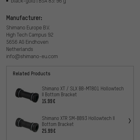
black-gold | BSA 83: 96 g
Manufacturer:
Shimano Europe B.V.
High Tech Campus 92
5656 AG Eindhoven
Netherlands
info@shimano-eu.com
Related Products
Shimano XT / SLX BB-MT801 Hollowtech
II Bottom Bracket
15.99€
Shimano XTR SM-BB93 Hollowtech II
Bottom Bracket
25.99€