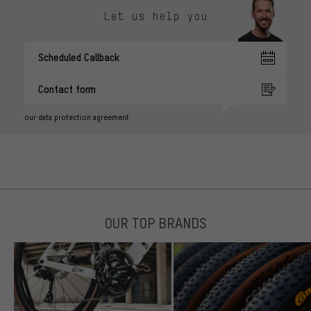
Let us help you
Scheduled Callback
Contact form
our data protection agreement
OUR TOP BRANDS