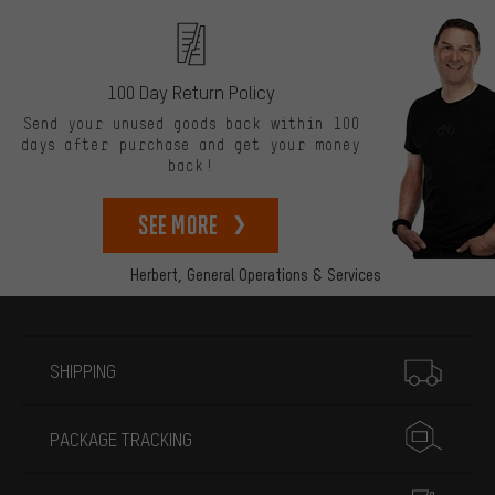
100 Day Return Policy
Send your unused goods back within 100
days after purchase and get your money
back!
See more
Herbert,
General Operations & Services
More information
SHIPPING
PACKAGE TRACKING