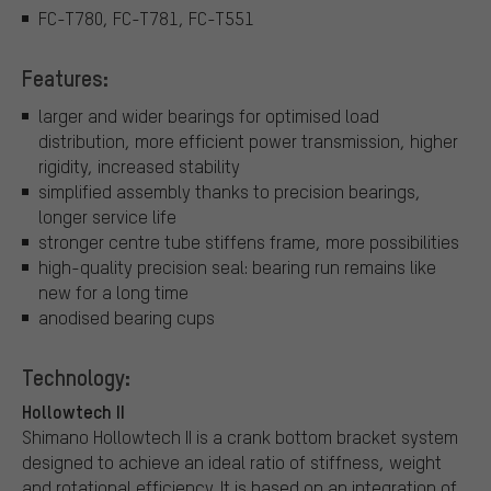
FC-T780, FC-T781, FC-T551
Features:
larger and wider bearings for optimised load
distribution, more efficient power transmission, higher
rigidity, increased stability
simplified assembly thanks to precision bearings,
longer service life
stronger centre tube stiffens frame, more possibilities
high-quality precision seal: bearing run remains like
new for a long time
anodised bearing cups
Technology:
Hollowtech II
Shimano Hollowtech II is a crank bottom bracket system
designed to achieve an ideal ratio of stiffness, weight
and rotational efficiency. It is based on an integration of