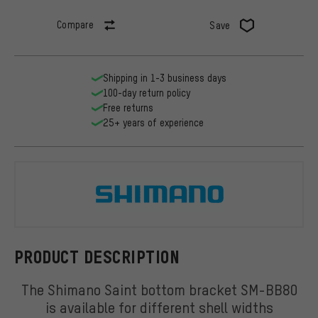
Compare
Save
Shipping in 1-3 business days
100-day return policy
Free returns
25+ years of experience
Shimano
PRODUCT DESCRIPTION
The Shimano Saint bottom bracket SM-BB80
is available for different shell widths