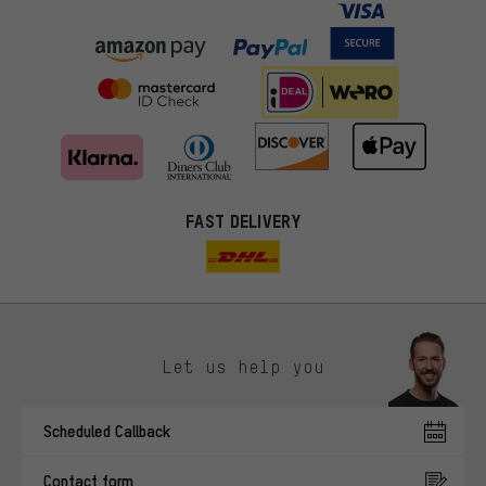
FAST DELIVERY
Let us help you
More targeted offers
Scheduled Callback
You'll receive more relevant offers from us instead of random ads.
Marketing cookies help us to identify your interests with our
Contact form
advertising partners and show you relevant offers and advice.