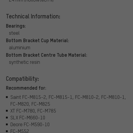
Technical Information:
Bearings:
steel
Bottom Bracket Cup Material:
aluminium
Bottom Bracket Centre Tube Material:
synthetic resin
Compatibility:
Recommended for:
Saint FC-M815-2, FC-M815-1, FC-M810-2, FC-M810-1,
FC-M820, FC-M825
XT FC-M780, FC-M785
SLX FC-M660-10
Deore FC-M590-10
FC-M552