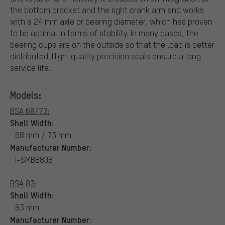
the bottom bracket and the right crank arm and works
with a 24 mm axle or bearing diameter, which has proven
to be optimal in terms of stability. In many cases, the
bearing cups are on the outside so that the load is better
distributed. High-quality precision seals ensure a long
service life.
Models:
BSA 68/73:
Shell Width:
68 mm / 73 mm
Manufacturer Number:
I-SMBB80B
BSA 83:
Shell Width:
83 mm
Manufacturer Number: