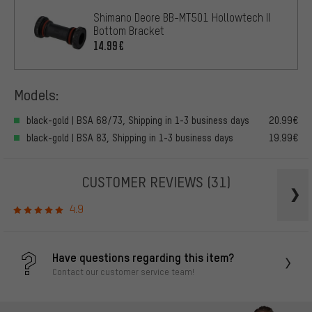
Shimano Deore BB-MT501 Hollowtech II
Bottom Bracket
14.99€
Models:
black-gold | BSA 68/73, Shipping in 1-3 business days
20.99€
black-gold | BSA 83, Shipping in 1-3 business days
19.99€
CUSTOMER REVIEWS
(31)
4.9
Have questions regarding this item?
Contact our customer service team!