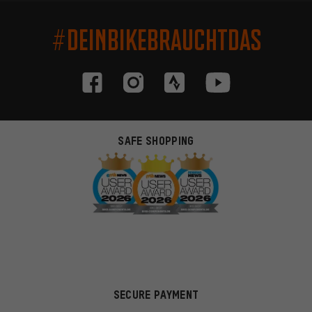
#DEINBIKEBRAUCHTDAS
SAFE SHOPPING
SECURE PAYMENT