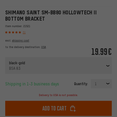
SHIMANO SAINT SM-BB80 HOLLOWTECH II
BOTTOM BRACKET
Item number:
21521
31
excl.
shipping cost
to the delivery destination:
USA
19.99€
black-gold
BSA 83
Shipping in 1-3 business days
Quantity:
1
Delivery to USA is not possible.
Add to cart