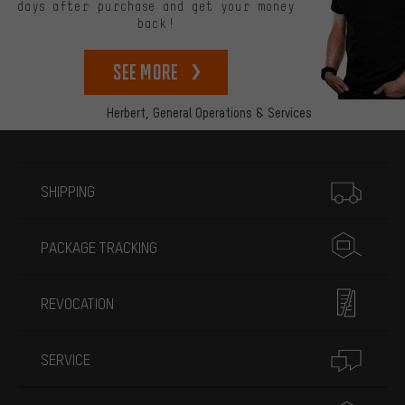
days after purchase and get your money
back!
See more
Herbert,
General Operations & Services
More information
SHIPPING
PACKAGE TRACKING
REVOCATION
SERVICE