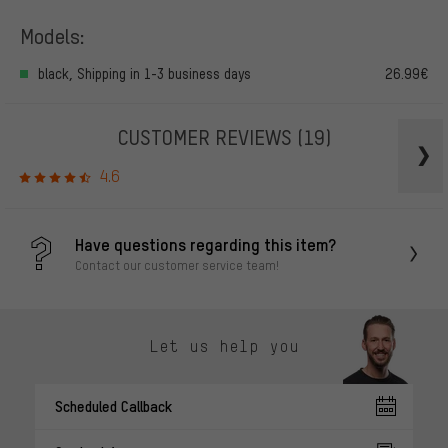
Models:
black, Shipping in 1-3 business days
26.99€
CUSTOMER REVIEWS
(19)
4.6
Have questions regarding this item?
Contact our customer service team!
Let us help you
Scheduled Callback