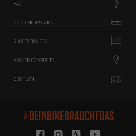
FAQ
SIZING INFORMATION
SUGGESTION BOX
AACHEN COMMUNITY
OUR TEAM
#DEINBIKEBRAUCHTDAS