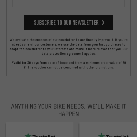
Subscribe to our Newsletter
We evaluate the success of our newsletter to continually improve it. If you're
already one of our costumers, we use the data from your last purchases to
adapt the newsletter to your interests and make it more relevant for you.
Our
data protection agreement
applies.
*Valid for 30 days from date of issue and from a minimum order value of 60
€. The voucher cannot be combined with other promotions.
ANYTHING YOUR BIKE NEEDS, WE’LL MAKE IT
HAPPEN
trustpilot