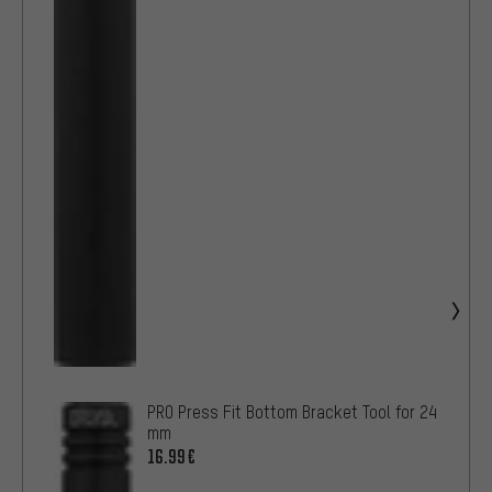
PRO Press Fit Bottom Bracket Tool for 24
mm
16.99€