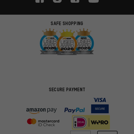
SAFE SHOPPING
SECURE PAYMENT