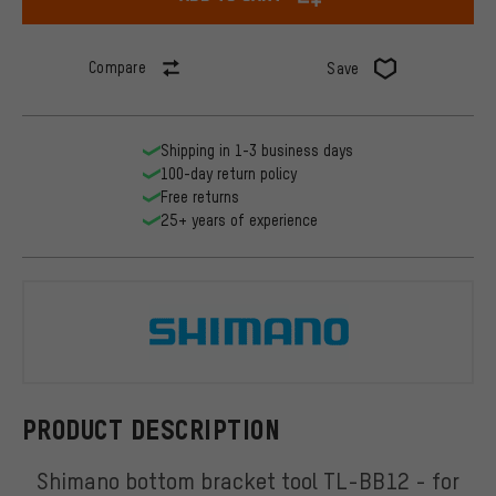
Compare
Save
Shipping in 1-3 business days
100-day return policy
Free returns
25+ years of experience
Shimano
PRODUCT DESCRIPTION
Shimano bottom bracket tool TL-BB12 - for