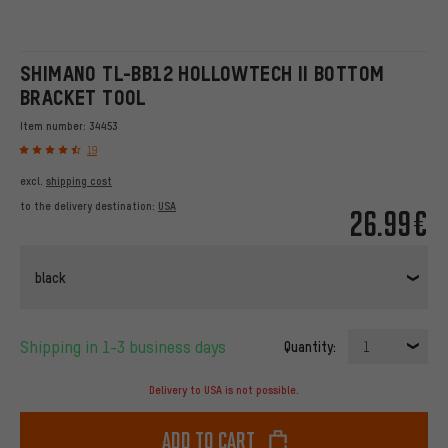
SHIMANO TL-BB12 HOLLOWTECH II BOTTOM
BRACKET TOOL
Item number:
34453
19
excl.
shipping cost
to the delivery destination:
USA
26.99€
black
Shipping in 1-3 business days
Quantity:
1
Delivery to USA is not possible.
Add to cart