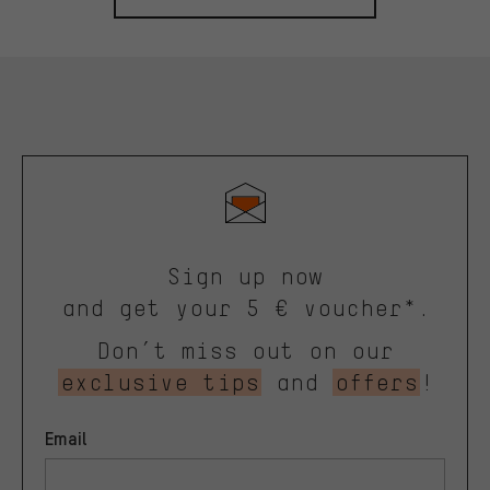
Sign up now
and get your 5 € voucher*.
Don’t miss out on our
exclusive tips
and
offers
!
Email