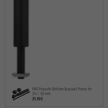
PRO Pressfit Bottom Bracket Press for
24 / 30 mm
25.99€