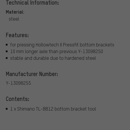
Technical Information:
Material:
steel
Features:
for pressing Hollowtech II Pressfit bottom brackets
10 mm longer axle than previous Y-13098250
stable and durable due to hardened steel
Manufacturer Number:
Y-13098255
Contents:
1 x Shimano TL-BB12 bottom bracket tool