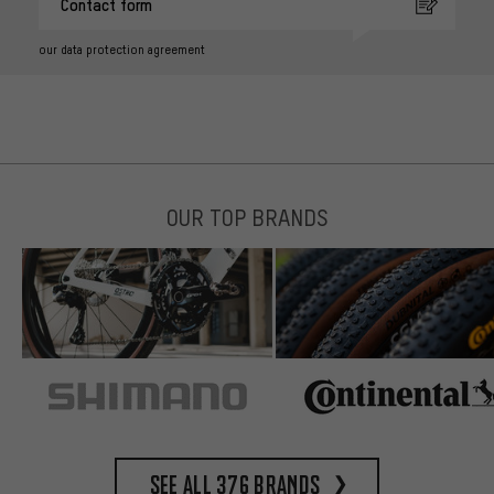
Contact form
our data protection agreement
OUR TOP BRANDS
See all 376 brands