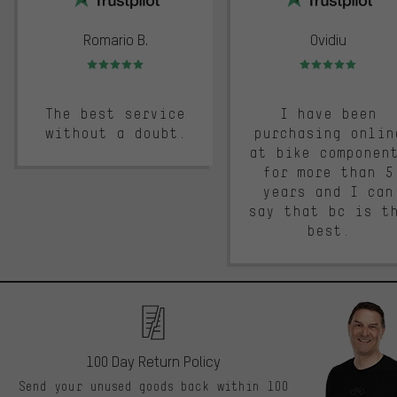
Romario B.
Ovidiu
Rating: 5 of 5
Rating: 5 of 5
The best service
I have been
without a doubt.
purchasing onlin
at bike componen
for more than 5
years and I can
say that bc is t
best.
100 Day Return Policy
Send your unused goods back within 100