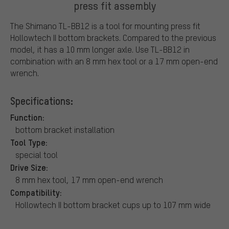
press fit assembly
The Shimano TL-BB12 is a tool for mounting press fit
Hollowtech II bottom brackets. Compared to the previous
model, it has a 10 mm longer axle. Use TL-BB12 in
combination with an 8 mm hex tool or a 17 mm open-end
wrench.
Specifications:
Function:
bottom bracket installation
Tool Type:
special tool
Drive Size:
8 mm hex tool, 17 mm open-end wrench
Compatibility:
Hollowtech II bottom bracket cups up to 107 mm wide