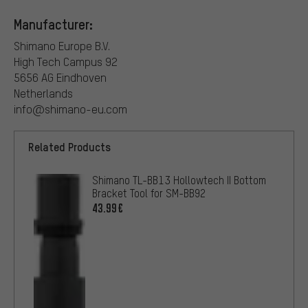
Manufacturer:
Shimano Europe B.V.
High Tech Campus 92
5656 AG Eindhoven
Netherlands
info@shimano-eu.com
Related Products
Shimano TL-BB13 Hollowtech II Bottom
Bracket Tool for SM-BB92
43.99€