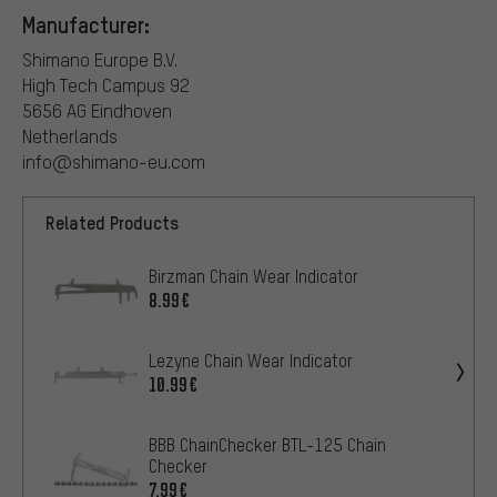
Manufacturer:
Shimano Europe B.V.
High Tech Campus 92
5656 AG Eindhoven
Netherlands
info@shimano-eu.com
Related Products
Birzman Chain Wear Indicator
8.99€
Lezyne Chain Wear Indicator
10.99€
BBB ChainChecker BTL-125 Chain
Checker
7.99€