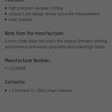
high precision via laser cutting
unique 3-pin design allows accurate measurement
heat-treated
Note from the manufacturer:
A worn chain does not reach the original Shimano shifting
performance and wears sprockets and chainrings faster.
Manufacturer Number:
Y-12160000
Contents:
1 x Shimano TL-CN42 chain checker