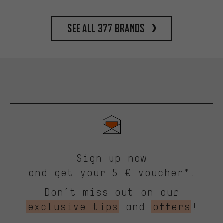
See all 377 brands
Sign up now
and get your 5 € voucher*.
Don’t miss out on our
exclusive tips
and
offers
!