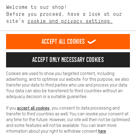
We want to know what you’re searching for in our shop.
Language"
Welcome to our shop!
Performance cookies let you help us improve our website and
offerings based on your shopping habits.
Before you proceed, have a look at our
EN
DE
ES
FR
english
Deutsch
español
français
site’s
cookie and privacy settings.
Higher Comfort
Making your shopping experience more comfortable. Thanks to
REVOKE THE CONTRACT
Aachen Community
Affiliate Programme
comfort cookies, we are able to provide links to social media
Accept all cookies
platforms. This way, we can provide further helpful content and
Imprint
Data privacy
General Terms and Conditions
Whistleblower
information for you. You can also use additional services that will
make it easier for you to find the right products. We offer a chat
Accept only necessary cookies
Battery return
Cookie settings
Change contrast
function, for example, so that questions can be answered quickly
and easily.
shipping cost
All prices are in Euro and excl. MwSt plus
to the
Cookies are used to show you targeted content, including
Basic
advertising, and to optimise our website. For this purpose, we also
USA
delivery destination:
.
Basic cookies allow you access to our website.
transfer your data to third parties who use and process your data.
Your data can also be transferred to third countries without an
adequacy decision or a suitable guarantee.
accept all cookies
If you
, you consent to data processing and
transfer to third countries as well. You can revoke your consent at
any time for the future. However, our site will then not be optimised
and some features will not be available. You can learn more
here
information about your right to withdraw consent
.