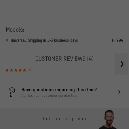
Models:
universal, Shipping in 1-3 business days
14.99€
CUSTOMER REVIEWS
(4)
5
Have questions regarding this item?
Contact our customer service team!
Let us help you