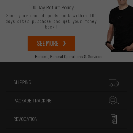
100 Day Return Policy
Send your unused goods back within 100
days after purchase and get your money
back!
See more
Herbert,
General Operations & Services
More information
SHIPPING
PACKAGE TRACKING
REVOCATION