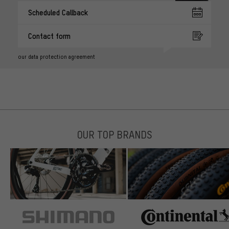
Scheduled Callback
Contact form
our data protection agreement
OUR TOP BRANDS