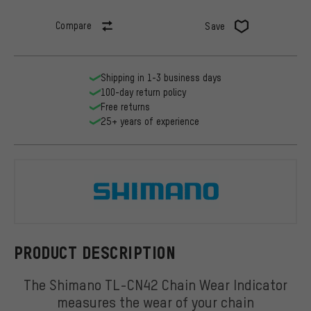
Compare
Save
Shipping in 1-3 business days
100-day return policy
Free returns
25+ years of experience
Shimano
PRODUCT DESCRIPTION
The Shimano TL-CN42 Chain Wear Indicator
measures the wear of your chain