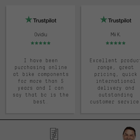
trustpilot
Ovidiu
Mii K.
Rating: 5 of 5
Rating: 5 of 5
I have been
Excellent produc
purchasing online
range, great
at bike components
pricing, quick
for more than 5
international
years and I can
delivery and
say that bc is the
outstanding
best.
customer service