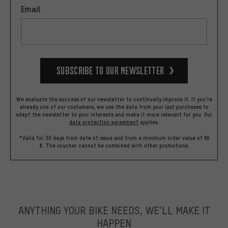
Email
Subscribe to our Newsletter
We evaluate the success of our newsletter to continually improve it. If you're
already one of our costumers, we use the data from your last purchases to
adapt the newsletter to your interests and make it more relevant for you.
Our
data protection agreement
applies.
*Valid for 30 days from date of issue and from a minimum order value of 60
€. The voucher cannot be combined with other promotions.
ANYTHING YOUR BIKE NEEDS, WE’LL MAKE IT
HAPPEN