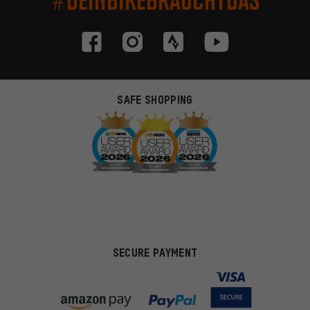
SAFE SHOPPING
SECURE PAYMENT