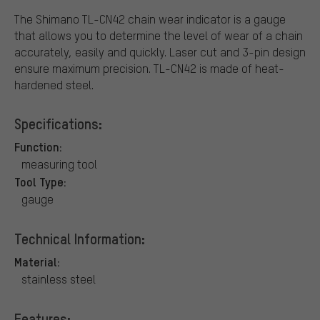
The Shimano TL-CN42 chain wear indicator is a gauge
that allows you to determine the level of wear of a chain
accurately, easily and quickly. Laser cut and 3-pin design
ensure maximum precision. TL-CN42 is made of heat-
hardened steel.
Specifications:
Function:
measuring tool
Tool Type:
gauge
Technical Information:
Material:
stainless steel
Features: