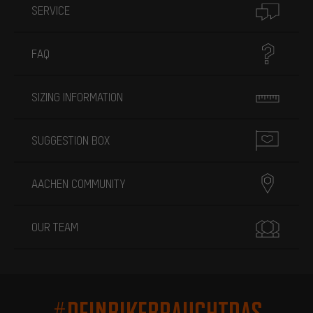
SERVICE
FAQ
SIZING INFORMATION
SUGGESTION BOX
AACHEN COMMUNITY
OUR TEAM
#DEINBIKEBRAUCHTDAS