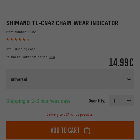
SHIMANO TL-CN42 CHAIN WEAR INDICATOR
Item number:
36353
4
excl.
shipping cost
to the delivery destination:
USA
14.99€
universal
Shipping in 1-3 business days
Quantity:
1
Delivery to USA is not possible.
Add to cart