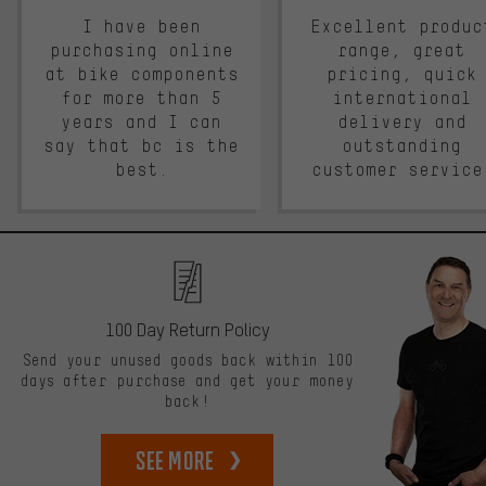
I have been
Excellent produc
purchasing online
range, great
at bike components
pricing, quick
for more than 5
international
years and I can
delivery and
say that bc is the
outstanding
best.
customer service
100 Day Return Policy
Send your unused goods back within 100
days after purchase and get your money
back!
See more