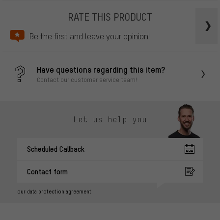
RATE THIS PRODUCT
Be the first and leave your opinion!
Have questions regarding this item?
Contact our customer service team!
Let us help you
Scheduled Callback
Contact form
our data protection agreement