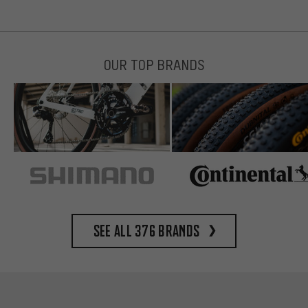
OUR TOP BRANDS
See all 376 brands