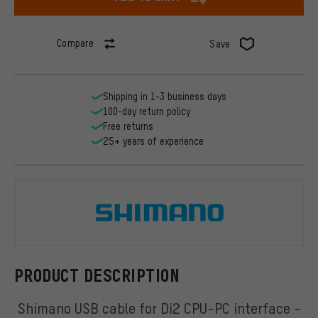
Compare
Save
Shipping in 1-3 business days
100-day return policy
Free returns
25+ years of experience
Shimano
PRODUCT DESCRIPTION
Shimano USB cable for Di2 CPU-PC interface -