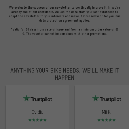
We evaluate the success of our newsletter to continually improve it. If you're
already one of our costumers, we use the data from your last purchases to
adapt the newsletter to your interests and make it more relevant for you.
Our
data protection agreement
applies.
*Valid for 30 days from date of issue and from a minimum order value of 60
€. The voucher cannot be combined with other promotions.
ANYTHING YOUR BIKE NEEDS, WE’LL MAKE IT
HAPPEN
trustpilot
Ovidiu
Mii K.
Rating: 5 of 5
Rating: 5 of 5