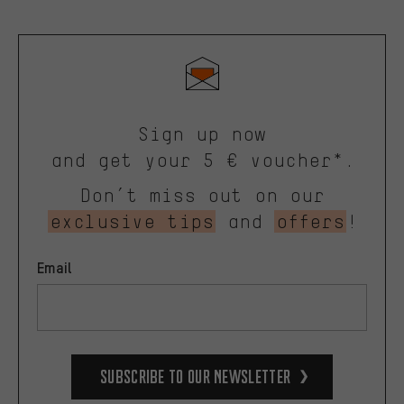
Sign up now
and get your 5 € voucher*.
Don’t miss out on our
exclusive tips
and
offers
!
Email
Subscribe to our Newsletter