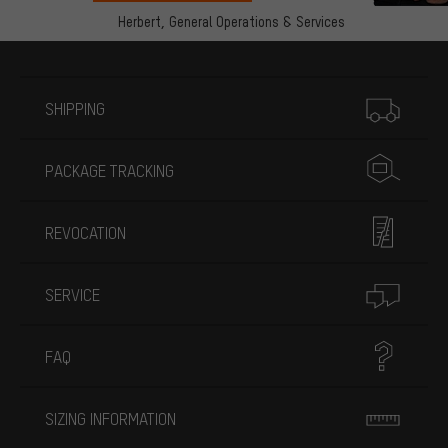
Herbert,
General Operations & Services
More information
SHIPPING
PACKAGE TRACKING
REVOCATION
SERVICE
FAQ
SIZING INFORMATION