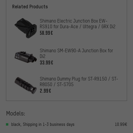
Related Products
Shimano Electric Junction Box EW-
RS910 for Dura-Ace / Ultegra / GRX Di2
58.99€
Shimano SM-EW90-A Junction Box for
Di2
33.99€
Shimano Dummy Plug for ST-R9150 / ST-
R8050 / ST-S705
2.99€
Models:
black, Shipping in 1-3 business days
10.99€