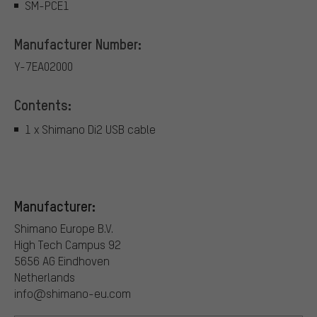
SM-PCE1
Manufacturer Number:
Y-7EA02000
Contents:
1 x Shimano Di2 USB cable
Manufacturer:
Shimano Europe B.V.
High Tech Campus 92
5656 AG Eindhoven
Netherlands
info@shimano-eu.com