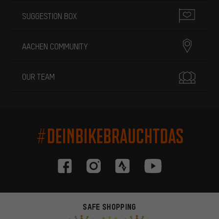
SUGGESTION BOX
AACHEN COMMUNITY
OUR TEAM
#DEINBIKEBRAUCHTDAS
SAFE SHOPPING