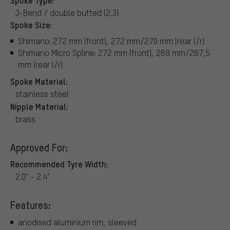
J-Bend / double butted (2.3)
Spoke Size:
Shimano: 272 mm (front), 272 mm/270 mm (rear l/r)
Shimano Micro Spline: 272 mm (front), 269 mm/267,5
mm (rear l/r)
Spoke Material:
stainless steel
Nipple Material:
brass
Approved For:
Recommended Tyre Width:
2.0" - 2.4"
Features:
anodised aluminium rim, sleeved