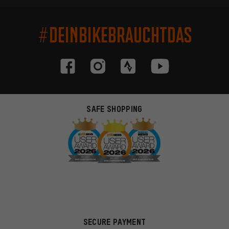
#DEINBIKEBRAUCHTDAS
SAFE SHOPPING
SECURE PAYMENT