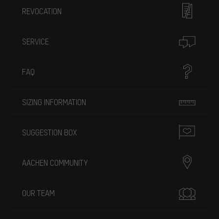
REVOCATION
SERVICE
FAQ
SIZING INFORMATION
SUGGESTION BOX
AACHEN COMMUNITY
OUR TEAM