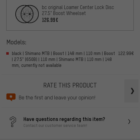
bc original Loamer Center Lock Disc
27.5" Boost Wheelset
126.99€
Models:
black | Shimano MTB | Boost | 148 mm | 110 mm | Boost
122.99€
| 27.5" (650B) | 110 mm | Shimano MTB | 110 mm | 148
mm, currently not available
RATE THIS PRODUCT
Be the first and leave your opinion!
Have questions regarding this item?
Contact our customer service team!