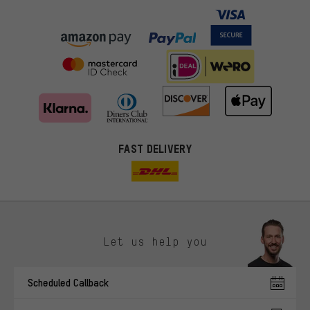
FAST DELIVERY
Let us help you
More targeted offers
Scheduled Callback
You'll receive more relevant offers from us instead of random ads.
Marketing cookies help us to identify your interests with our