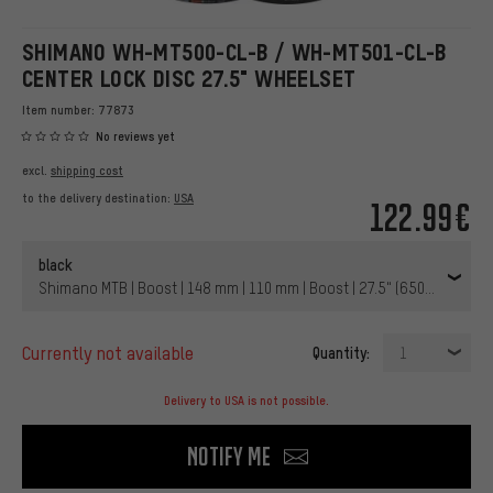
SHIMANO WH-MT500-CL-B / WH-MT501-CL-B
CENTER LOCK DISC 27.5" WHEELSET
Item number:
77873
No reviews yet
excl.
shipping cost
to the delivery destination:
USA
122.99€
black
Shimano MTB | Boost | 148 mm | 110 mm | Boost | 27.5" (650B) | 110 
currently not available
Quantity:
1
Delivery to USA is not possible.
Notify me