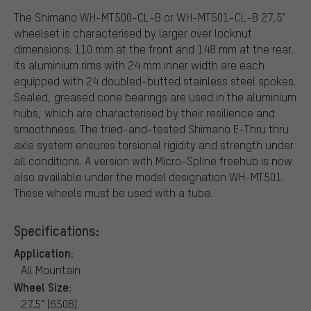
The Shimano WH-MT500-CL-B or WH-MT501-CL-B 27,5"
wheelset is characterised by larger over locknut
dimensions: 110 mm at the front and 148 mm at the rear.
Its aluminium rims with 24 mm inner width are each
equipped with 24 doubled-butted stainless steel spokes.
Sealed, greased cone bearings are used in the aluminium
hubs, which are characterised by their resilience and
smoothness. The tried-and-tested Shimano E-Thru thru
axle system ensures torsional rigidity and strength under
all conditions. A version with Micro-Spline freehub is now
also available under the model designation WH-MT501.
These wheels must be used with a tube.
Specifications:
Application:
All Mountain
Wheel Size:
27.5" (650B)