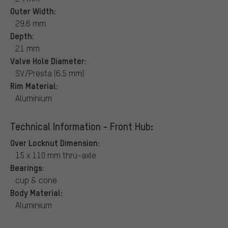
Outer Width:
29.6 mm
Depth:
21 mm
Valve Hole Diameter:
SV/Presta (6.5 mm)
Rim Material:
Aluminium
Technical Information - Front Hub:
Over Locknut Dimension:
15 x 110 mm thru-axle
Bearings:
cup & cone
Body Material:
Aluminium