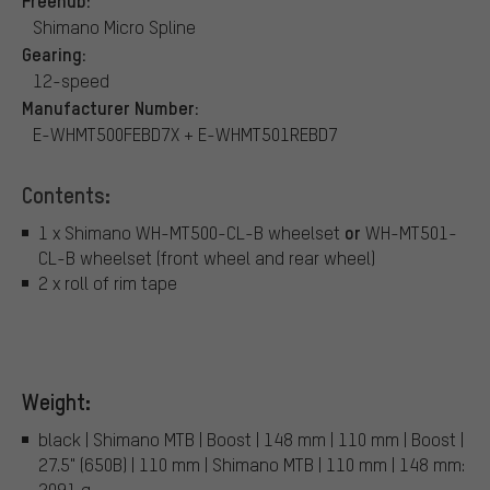
Freehub:
Shimano Micro Spline
Gearing:
12-speed
Manufacturer Number:
E-WHMT500FEBD7X + E-WHMT501REBD7
Contents:
or
1 x Shimano WH-MT500-CL-B wheelset
WH-MT501-
CL-B wheelset (front wheel and rear wheel)
2 x roll of rim tape
Weight:
black | Shimano MTB | Boost | 148 mm | 110 mm | Boost |
27.5" (650B) | 110 mm | Shimano MTB | 110 mm | 148 mm:
2091 g