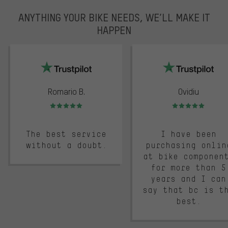
ANYTHING YOUR BIKE NEEDS, WE’LL MAKE IT
HAPPEN
trustpilot
Romario B.
Ovidiu
Rating: 5 of 5
Rating: 5 of 5
The best service
I have been
without a doubt.
purchasing onlin
at bike componen
for more than 5
years and I can
say that bc is t
best.