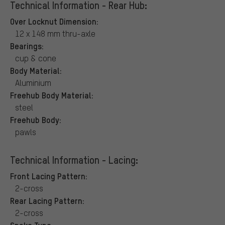
Technical Information - Rear Hub:
Over Locknut Dimension:
12 x 148 mm thru-axle
Bearings:
cup & cone
Body Material:
Aluminium
Freehub Body Material:
steel
Freehub Body:
pawls
Technical Information - Lacing:
Front Lacing Pattern:
2-cross
Rear Lacing Pattern:
2-cross
Spoke Type: