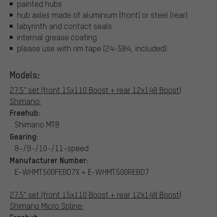
painted hubs
hub axles made of aluminium (front) or steel (rear)
labyrinth and contact seals
internal grease coating
please use with rim tape (24-584, included)
Models:
27.5" set (front 15x110 Boost + rear 12x148 Boost)
Shimano:
Freehub:
Shimano MTB
Gearing:
8-/9-/10-/11-speed
Manufacturer Number:
E-WHMT500FEBD7X + E-WHMT500REBD7
27.5" set (front 15x110 Boost + rear 12x148 Boost)
Shimano Micro Spline: