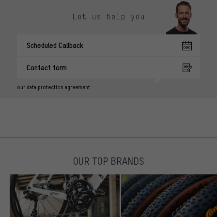
Let us help you
Scheduled Callback
Contact form
our data protection agreement
OUR TOP BRANDS