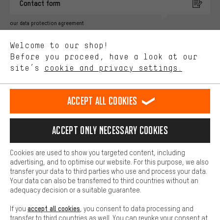
Contact form
advertising partners and show you relevant offers and advice.
Better Performance
our data protection agreement
We want to know what you’re searching for in our shop.
Language"
Welcome to our shop!
Performance cookies let you help us improve our website and
offerings based on your shopping habits.
Before you proceed, have a look at our
EN
DE
ES
FR
english
Deutsch
español
français
site’s
cookie and privacy settings.
Higher Comfort
Making your shopping experience more comfortable. Thanks to
REVOKE THE CONTRACT
Aachen Community
Affiliate Programme
comfort cookies, we are able to provide links to social media
Accept all cookies
platforms. This way, we can provide further helpful content and
Imprint
Data privacy
General Terms and Conditions
Whistleblower
information for you. You can also use additional services that will
make it easier for you to find the right products. We offer a chat
Accept only necessary cookies
Battery return
Cookie settings
Change contrast
function, for example, so that questions can be answered quickly
and easily.
shipping cost
All prices are in Euro and excl. MwSt plus
to the
Cookies are used to show you targeted content, including
Basic
advertising, and to optimise our website. For this purpose, we also
USA
delivery destination:
.
Basic cookies allow you access to our website.
transfer your data to third parties who use and process your data.
Your data can also be transferred to third countries without an
adequacy decision or a suitable guarantee.
accept all cookies
If you
, you consent to data processing and
transfer to third countries as well. You can revoke your consent at