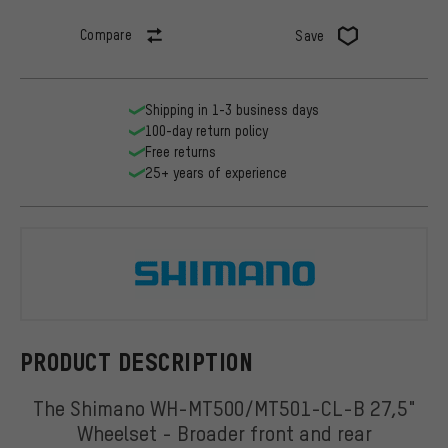
Compare
Save
Shipping in 1-3 business days
100-day return policy
Free returns
25+ years of experience
Shimano
PRODUCT DESCRIPTION
The Shimano WH-MT500/MT501-CL-B 27,5"
Wheelset - Broader front and rear