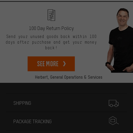
100 Day Return Policy
Send your unused goods back within 100
days after purchase and get your money
back!
See more
Herbert,
General Operations & Services
More information
SHIPPING
PACKAGE TRACKING