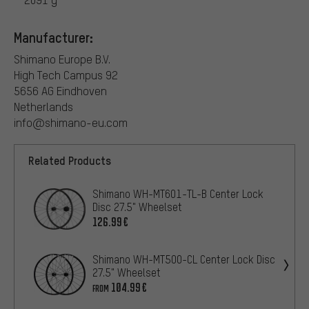
Manufacturer:
Shimano Europe B.V.
High Tech Campus 92
5656 AG Eindhoven
Netherlands
info@shimano-eu.com
Related Products
Shimano WH-MT601-TL-B Center Lock
Disc 27.5" Wheelset
126.99€
Shimano WH-MT500-CL Center Lock Disc
27.5" Wheelset
104.99€
FROM