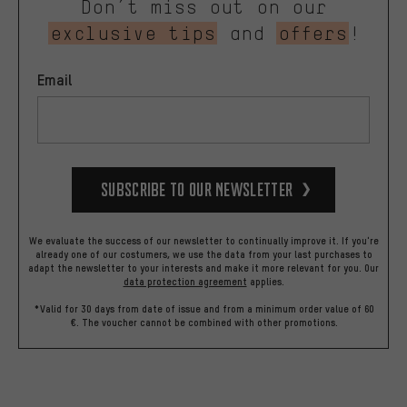
Don’t miss out on our
exclusive tips
and
offers
!
Email
Subscribe to our Newsletter
We evaluate the success of our newsletter to continually improve it. If you're
already one of our costumers, we use the data from your last purchases to
adapt the newsletter to your interests and make it more relevant for you.
Our
data protection agreement
applies.
*Valid for 30 days from date of issue and from a minimum order value of 60
€. The voucher cannot be combined with other promotions.