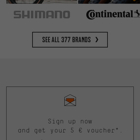
See all 377 brands
Sign up now
and get your 5 € voucher*.