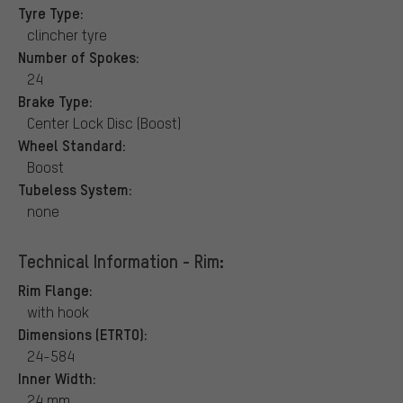
Tyre Type:
clincher tyre
Number of Spokes:
24
Brake Type:
Center Lock Disc (Boost)
Wheel Standard:
Boost
Tubeless System:
none
Technical Information - Rim:
Rim Flange:
with hook
Dimensions (ETRTO):
24-584
Inner Width:
24 mm