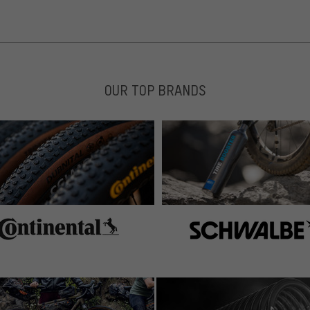
OUR TOP BRANDS