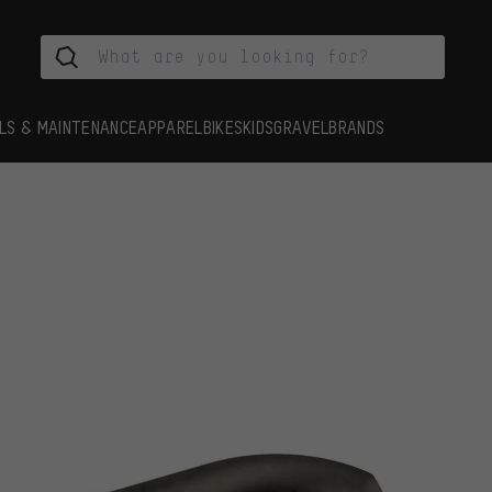
LS & MAINTENANCE
APPAREL
BIKES
KIDS
GRAVEL
BRANDS
s