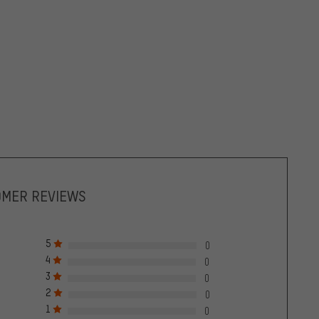
OMER REVIEWS
5
0
4
0
3
0
2
0
1
0