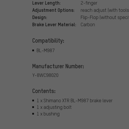
Lever Length:
2-finger
Adjustment Options:
reach adjust (with tools
Design:
Flip-Flop (without specif
Brake Lever Material:
Carbon
Compatibility:
BL-M987
Manufacturer Number:
Y-8WC98020
Contents:
1 x Shimano XTR BL-M987 brake lever
1 x adjusting bolt
1 x bushing