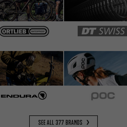
See all 377 brands