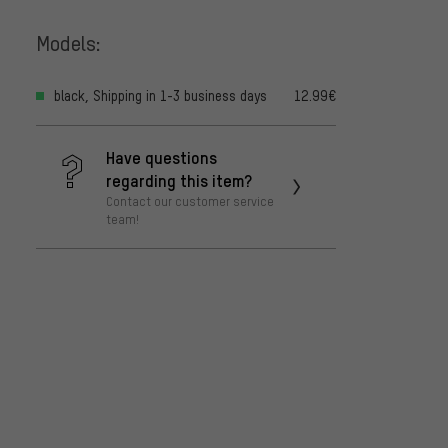
Models:
black, Shipping in 1-3 business days
12.99€
Have questions
regarding this item?
Contact our customer service
team!