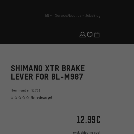
EN
Service
About us
Jobs
Blog
english
SHIMANO XTR BRAKE
LEVER FOR BL-M987
Item number:
51701
No reviews yet
12.99€
excl.
shipping cost