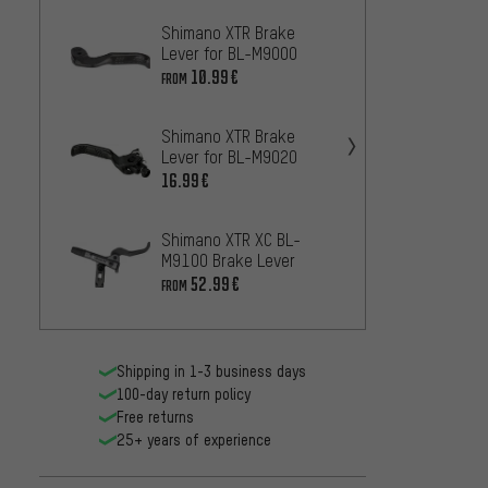
Shimano XTR Brake
Shima
Lever for BL-M9000
Lever 
10.99€
12.99
FROM
Shimano XTR Brake
Shiman
Lever for BL-M9020
for B
16.99€
14
FROM
Shimano XTR XC BL-
Shiman
M9100 Brake Lever
Lever 
52.99€
10
FROM
FROM
Shipping in 1-3 business days
100-day return policy
Free returns
25+ years of experience