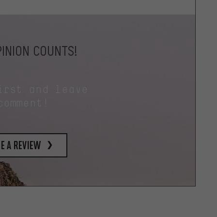
INION COUNTS!
irst and leave
comment!
e a review