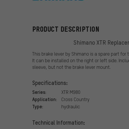
Shimano
PRODUCT DESCRIPTION
Shimano XTR Replace
This brake lever by Shimano is a spare part for
It can be installed on the right or left side. In
sleeve, but not the brake lever mount.
Specifications:
Series:
XTR M980
Application:
Cross Country
Type:
hydraulic
Technical Information: