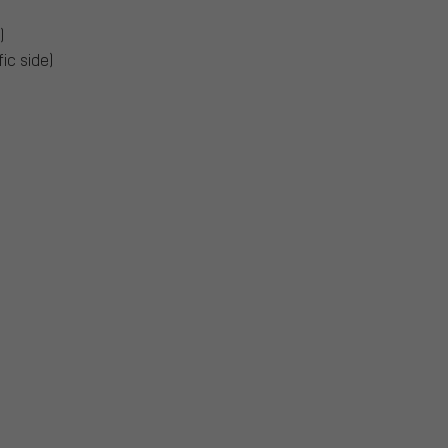
)
ic side)