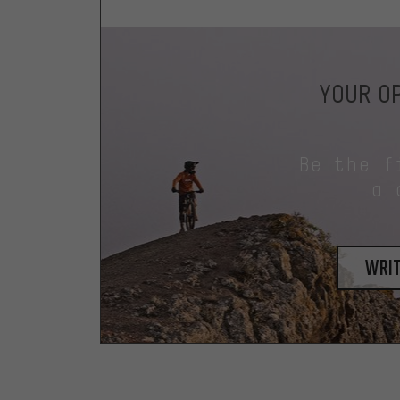
YOUR OP
Be the f
a 
writ