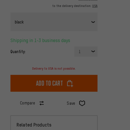
to the delivery destination:
USA
black
Shipping in 1-3 business days
Quantity:
1
Delivery to USA is not possible.
Add to cart
Compare
Save
Related Products