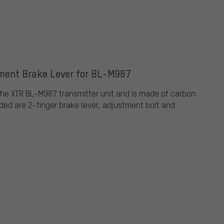
ment Brake Lever for BL-M987
 the XTR BL-M987 transmitter unit and is made of carbon.
cluded are 2-finger brake lever, adjustment bolt and