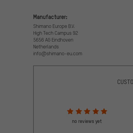
Manufacturer:
Shimano Europe B.V.
High Tech Campus 92
5656 AG Eindhoven
Netherlands
info@shimano-eu.com
CUST
no reviews yet