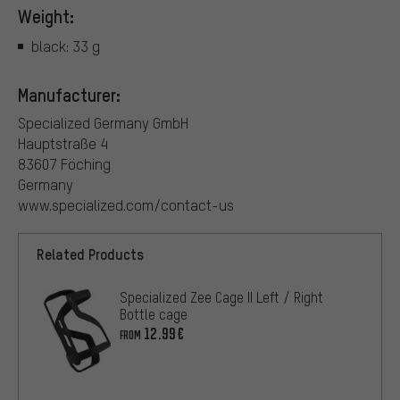
Weight:
black: 33 g
Manufacturer:
Specialized Germany GmbH
Hauptstraße 4
83607 Föching
Germany
www.specialized.com/contact-us
Related Products
Specialized Zee Cage II Left / Right
Bottle cage
12.99€
FROM