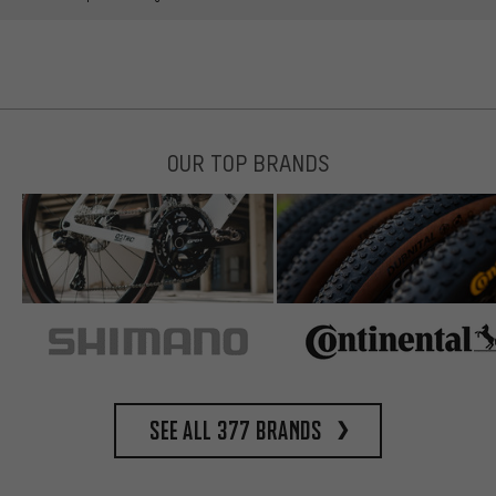
OUR TOP BRANDS
See all 377 brands