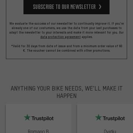
Subscribe to our Newsletter
We evaluate the success of our newsletter to continually improve it. If you're
already one of our costumers, we use the data from your last purchases to
adapt the newsletter to your interests and make it more relevant for you.
Our
data protection agreement
applies.
*Valid for 30 days from date of issue and from a minimum order value of 60
€. The voucher cannot be combined with other promotions.
ANYTHING YOUR BIKE NEEDS, WE’LL MAKE IT
HAPPEN
trustpilot
Romario B.
Ovidiu