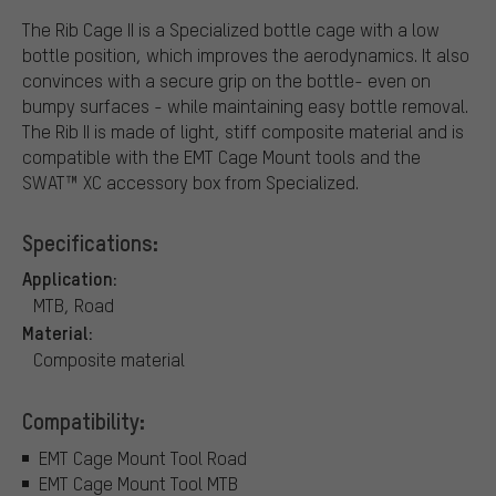
The Rib Cage II is a Specialized bottle cage with a low
bottle position, which improves the aerodynamics. It also
convinces with a secure grip on the bottle- even on
bumpy surfaces - while maintaining easy bottle removal.
The Rib II is made of light, stiff composite material and is
compatible with the EMT Cage Mount tools and the
SWAT™ XC accessory box from Specialized.
Specifications:
Application:
MTB, Road
Material:
Composite material
Compatibility:
EMT Cage Mount Tool Road
EMT Cage Mount Tool MTB