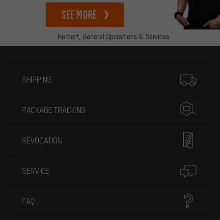
See more
Herbert,
General Operations & Services
More information
SHIPPING
PACKAGE TRACKING
REVOCATION
SERVICE
FAQ