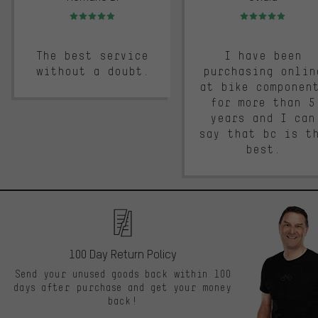
Rating: 5 of 5
Rating: 5 of 5
The best service
I have been
without a doubt.
purchasing onlin
at bike componen
for more than 5
years and I can
say that bc is t
best.
100 Day Return Policy
Send your unused goods back within 100
days after purchase and get your money
back!