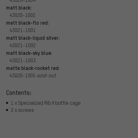
matt black:
43020-1002
matt black-flo red:
43021-1001
matt black-liquid silver:
43021-1002
matt black-sky blue:
43021-1003
matte black-rocket red:
43020-1005
sold-out
Contents:
1 x Specialized Rib II bottle cage
2 x screws