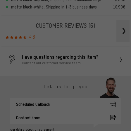
matte black-white, Shipping in 1-3 business days
10.99€
CUSTOMER REVIEWS
(5)
4.6
Have questions regarding this item?
Contact our customer service team!
Let us help you
Scheduled Callback
Contact form
our data protection agreement