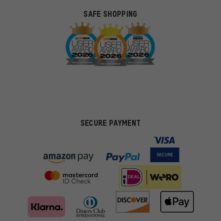
SAFE SHOPPING
SECURE PAYMENT