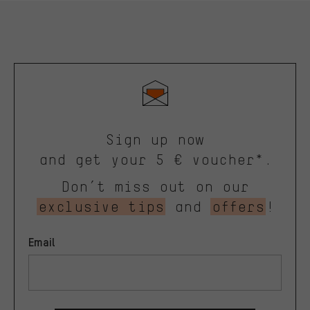
Sign up now
and get your 5 € voucher*.
Don’t miss out on our
exclusive tips
and
offers
!
Email