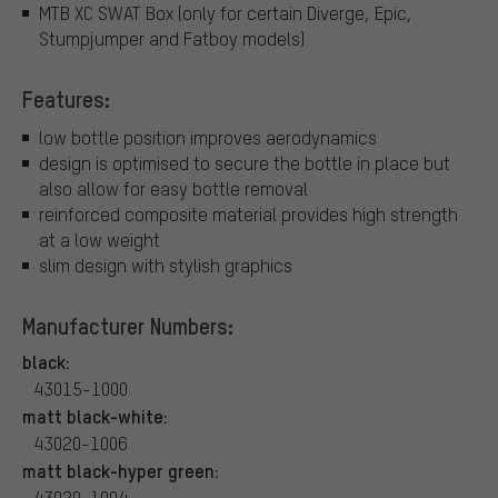
MTB XC SWAT Box (only for certain Diverge, Epic,
Stumpjumper and Fatboy models)
Features:
low bottle position improves aerodynamics
design is optimised to secure the bottle in place but
also allow for easy bottle removal
reinforced composite material provides high strength
at a low weight
slim design with stylish graphics
Manufacturer Numbers:
black:
43015-1000
matt black-white:
43020-1006
matt black-hyper green:
43020-1004