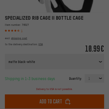
SPECIALIZED RIB CAGE II BOTTLE CAGE
Item number:
78527
5
excl.
shipping cost
to the delivery destination:
USA
10.99€
matte black-white
Shipping in 1-3 business days
Quantity:
1
Delivery to USA is not possible.
Add to cart