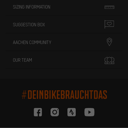
SIZING INFORMATION
SUGGESTION BOX
AACHEN COMMUNITY
OUR TEAM
#DEINBIKEBRAUCHTDAS