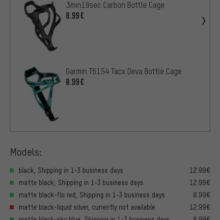
3min19sec Carbon Bottle Cage
8.99€
Garmin T6154 Tacx Deva Bottle Cage
8.99€
Models:
black, Shipping in 1-3 business days
12.99€
matte black, Shipping in 1-3 business days
12.99€
matte black-flo red, Shipping in 1-3 business days
8.99€
matte black-liquid silver, currently not available
12.99€
matte black-sky blue, Shipping in 1-3 business days
8.99€