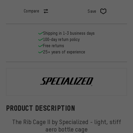
Compare
Save
Shipping in 1-3 business days
100-day return policy
Free returns
25+ years of experience
Specialized
PRODUCT DESCRIPTION
The Rib Cage II by Specialized - light, stiff
aero bottle cage