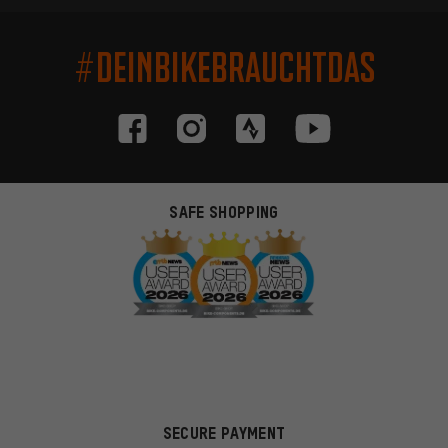
#DEINBIKEBRAUCHTDAS
SAFE SHOPPING
SECURE PAYMENT