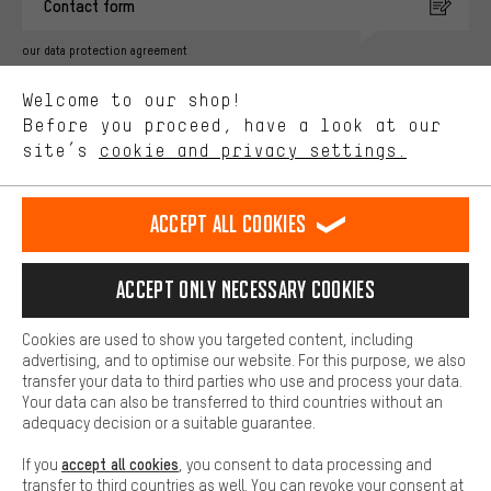
Contact form
advertising partners and show you relevant offers and advice.
Better Performance
our data protection agreement
We want to know what you’re searching for in our shop.
Language"
Welcome to our shop!
Performance cookies let you help us improve our website and
offerings based on your shopping habits.
Before you proceed, have a look at our
EN
DE
ES
FR
english
Deutsch
español
français
site’s
cookie and privacy settings.
Higher Comfort
Making your shopping experience more comfortable. Thanks to
REVOKE THE CONTRACT
Aachen Community
Affiliate Programme
comfort cookies, we are able to provide links to social media
Accept all cookies
platforms. This way, we can provide further helpful content and
Imprint
Data privacy
General Terms and Conditions
Whistleblower
information for you. You can also use additional services that will
make it easier for you to find the right products. We offer a chat
Accept only necessary cookies
Battery return
Cookie settings
Change contrast
function, for example, so that questions can be answered quickly
and easily.
shipping cost
All prices are in Euro and excl. MwSt plus
to the
Cookies are used to show you targeted content, including
Basic
advertising, and to optimise our website. For this purpose, we also
USA
delivery destination:
.
Basic cookies allow you access to our website.
transfer your data to third parties who use and process your data.
Your data can also be transferred to third countries without an
adequacy decision or a suitable guarantee.
accept all cookies
If you
, you consent to data processing and
transfer to third countries as well. You can revoke your consent at