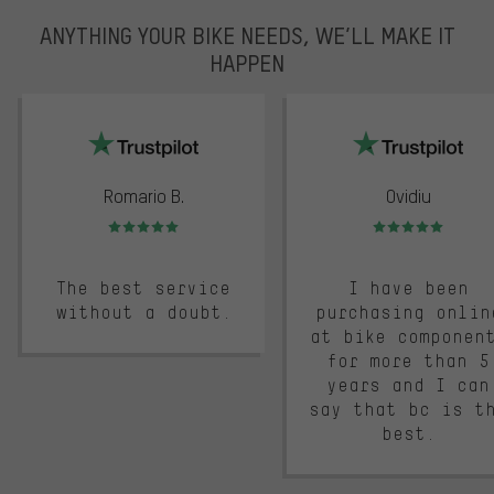
ANYTHING YOUR BIKE NEEDS, WE’LL MAKE IT
HAPPEN
trustpilot
Romario B.
Ovidiu
Rating: 5 of 5
Rating: 5 of 5
The best service
I have been
without a doubt.
purchasing onlin
at bike componen
for more than 5
years and I can
say that bc is t
best.