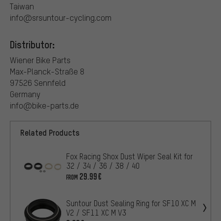
Taiwan
info@srsuntour-cycling.com
Distributor:
Wiener Bike Parts
Max-Planck-Straße 8
97526 Sennfeld
Germany
info@bike-parts.de
Related Products
Fox Racing Shox Dust Wiper Seal Kit for
32 / 34 / 36 / 38 / 40
29.99€
FROM
Suntour Dust Sealing Ring for SF10 XC M
V2 / SF11 XC M V3