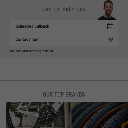
Let us help you
Scheduled Callback
Contact form
our data protection agreement
OUR TOP BRANDS