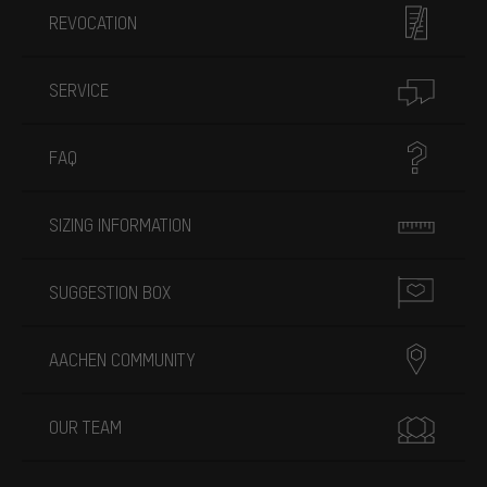
REVOCATION
SERVICE
FAQ
SIZING INFORMATION
SUGGESTION BOX
AACHEN COMMUNITY
OUR TEAM