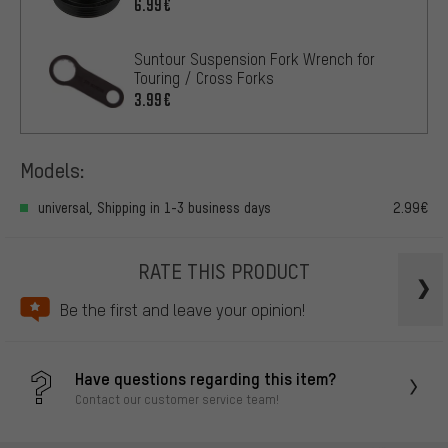
6.99€
Suntour Suspension Fork Wrench for
Touring / Cross Forks
3.99€
Models:
universal, Shipping in 1-3 business days
2.99€
RATE THIS PRODUCT
Be the first and leave your opinion!
Have questions regarding this item?
Contact our customer service team!