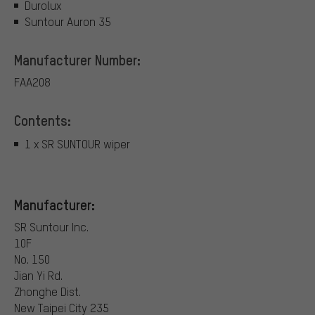
Durolux
Suntour Auron 35
Manufacturer Number:
FAA208
Contents:
1 x SR SUNTOUR wiper
Manufacturer:
SR Suntour Inc.
10F
No. 150
Jian Yi Rd.
Zhonghe Dist.
New Taipei City 235