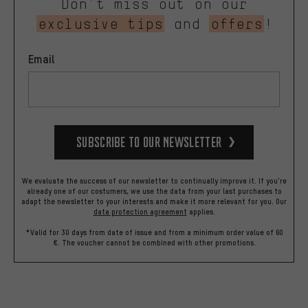
Don’t miss out on our
exclusive tips
and
offers
!
Email
Subscribe to our Newsletter
We evaluate the success of our newsletter to continually improve it. If you're
already one of our costumers, we use the data from your last purchases to
adapt the newsletter to your interests and make it more relevant for you.
Our
data protection agreement
applies.
*Valid for 30 days from date of issue and from a minimum order value of 60
€. The voucher cannot be combined with other promotions.