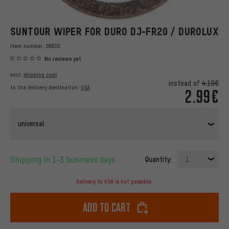
SUNTOUR WIPER FOR DURO DJ-FR20 / DUROLUX
Item number:
28815
No reviews yet
excl.
shipping cost
instead of
4.19€
to the delivery destination:
USA
2.99€
universal
Shipping in 1-3 business days
Quantity:
1
Delivery to USA is not possible.
Add to cart