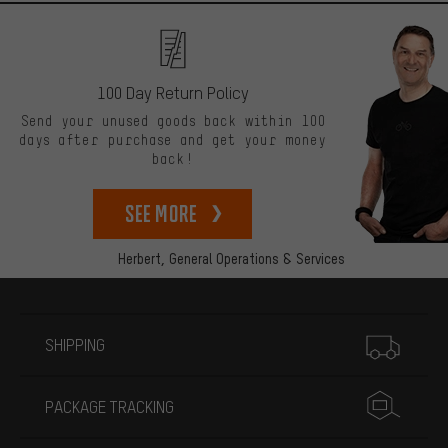
100 Day Return Policy
Send your unused goods back within 100
days after purchase and get your money
back!
See more
Herbert,
General Operations & Services
More information
SHIPPING
PACKAGE TRACKING