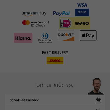
FAST DELIVERY
Let us help you
More targeted offers
Scheduled Callback
You'll receive more relevant offers from us instead of random ads.
Marketing cookies help us to identify your interests with our