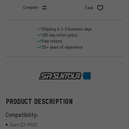
Compare
Save
Shipping in 1-3 business days
100-day return policy
Free returns
25+ years of experience
Suntour
PRODUCT DESCRIPTION
Compatibility:
Duro DJ-FR20