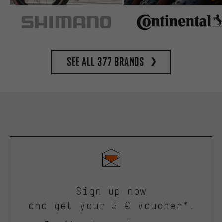
See all 377 brands
Sign up now
and get your 5 € voucher*.