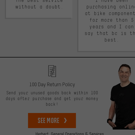
The best service
I have been
without a doubt.
purchasing onlin
at bike componen
for more than 5
years and I can
say that bc is t
best.
100 Day Return Policy
Send your unused goods back within 100
days after purchase and get your money
back!
See more
Herbert,
General Operations & Services