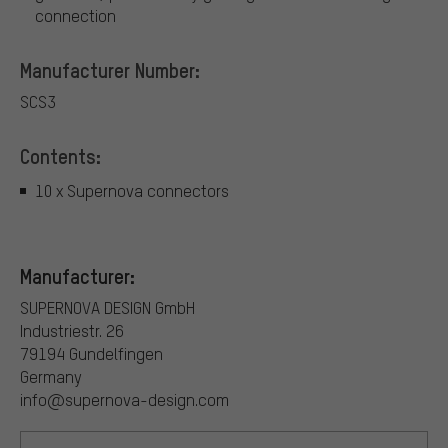
connection
Manufacturer Number:
SCS3
Contents:
10 x Supernova connectors
Manufacturer:
SUPERNOVA DESIGN GmbH
Industriestr. 26
79194 Gundelfingen
Germany
info@supernova-design.com