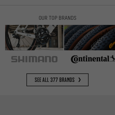
OUR TOP BRANDS
See all 377 brands