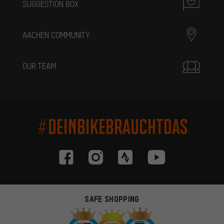
SUGGESTION BOX
AACHEN COMMUNITY
OUR TEAM
#DEINBIKEBRAUCHTDAS
SAFE SHOPPING