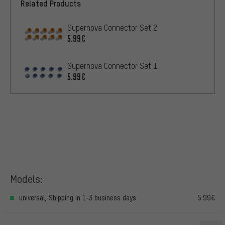
Related Products
Supernova Connector Set 2
5.99€
Supernova Connector Set 1
5.99€
Models:
universal, Shipping in 1-3 business days
5.99€