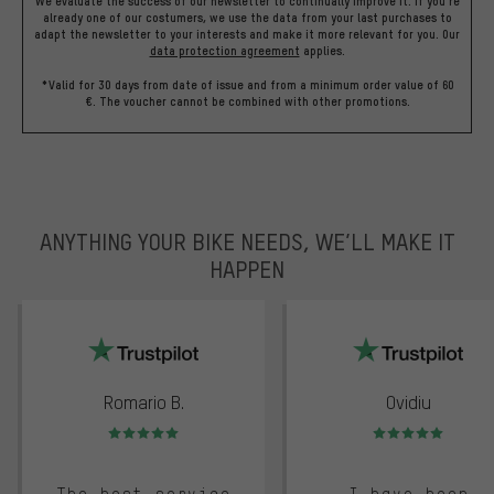
We evaluate the success of our newsletter to continually improve it. If you're
already one of our costumers, we use the data from your last purchases to
adapt the newsletter to your interests and make it more relevant for you.
Our
data protection agreement
applies.
*Valid for 30 days from date of issue and from a minimum order value of 60
€. The voucher cannot be combined with other promotions.
ANYTHING YOUR BIKE NEEDS, WE’LL MAKE IT
HAPPEN
trustpilot
Romario B.
Ovidiu
Rating: 5 of 5
Rating: 5 of 5