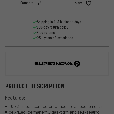
Compare
Save
Shipping in 1-3 business days
100-day return policy
Free returns
25+ years of experience
Supernova
PRODUCT DESCRIPTION
Features:
10 x 3-speed connector for additional requirements
gel-filled, permanently gas-tight and self-sealing