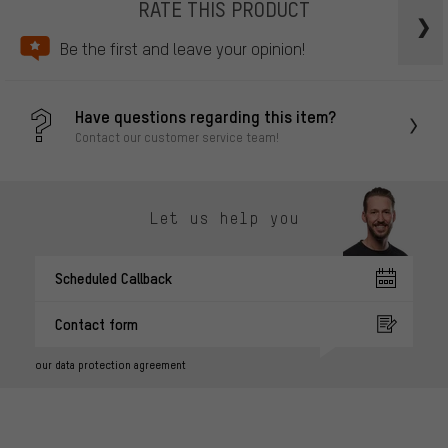
RATE THIS PRODUCT
Be the first and leave your opinion!
Have questions regarding this item?
Contact our customer service team!
Let us help you
Scheduled Callback
Contact form
our data protection agreement