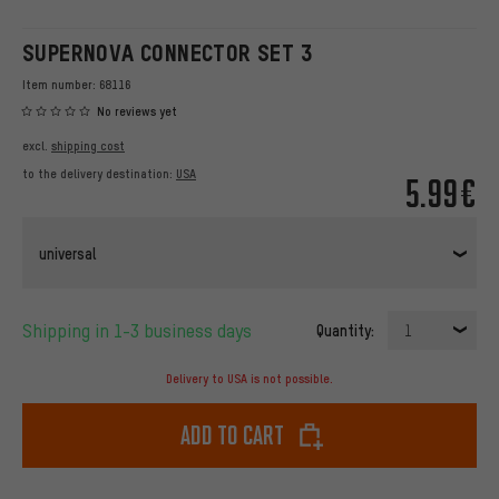
SUPERNOVA CONNECTOR SET 3
Item number:
68116
No reviews yet
excl.
shipping cost
to the delivery destination:
USA
5.99€
universal
Shipping in 1-3 business days
Quantity:
1
Delivery to USA is not possible.
Add to cart