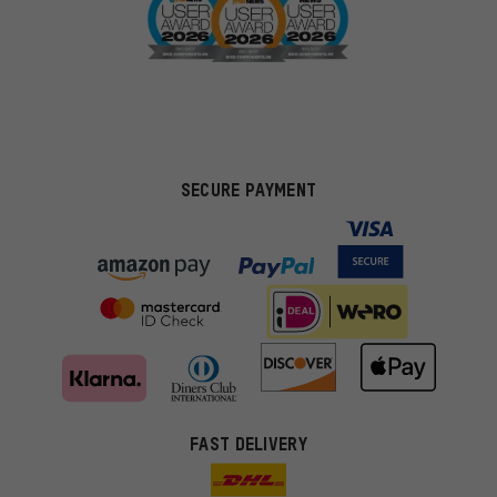
SECURE PAYMENT
FAST DELIVERY