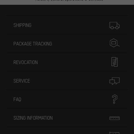
More information
SHIPPING
PACKAGE TRACKING
REVOCATION
SERVICE
FAQ
SIZING INFORMATION