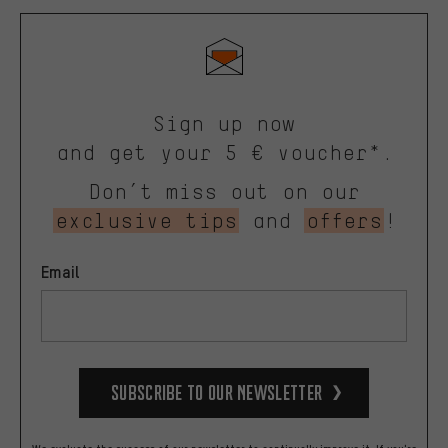
Sign up now
and get your 5 € voucher*.
Don’t miss out on our
exclusive tips
and
offers
!
Email
Subscribe to our Newsletter