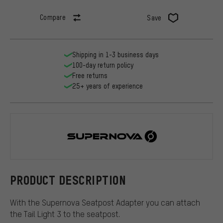
Compare
Save
Shipping in 1-3 business days
100-day return policy
Free returns
25+ years of experience
Supernova
PRODUCT DESCRIPTION
With the Supernova Seatpost Adapter you can attach
the Tail Light 3 to the seatpost.