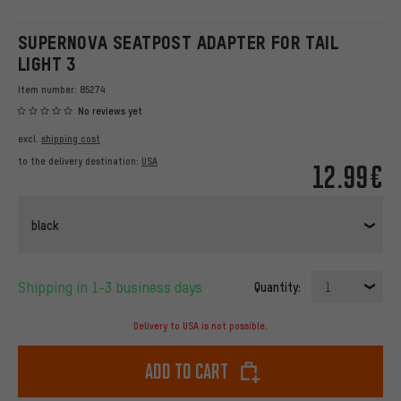
SUPERNOVA SEATPOST ADAPTER FOR TAIL
LIGHT 3
Item number:
85274
No reviews yet
excl.
shipping cost
to the delivery destination:
USA
12.99€
black
Shipping in 1-3 business days
Quantity:
1
Delivery to USA is not possible.
Add to cart