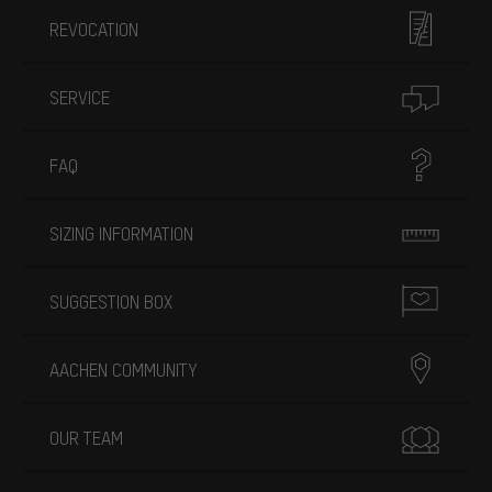
REVOCATION
SERVICE
FAQ
SIZING INFORMATION
SUGGESTION BOX
AACHEN COMMUNITY
OUR TEAM