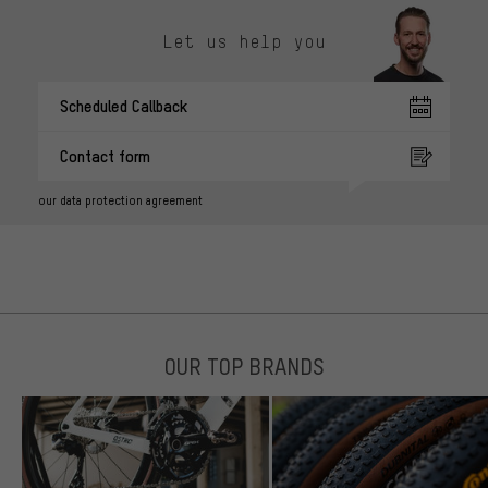
Let us help you
Scheduled Callback
Contact form
our data protection agreement
OUR TOP BRANDS