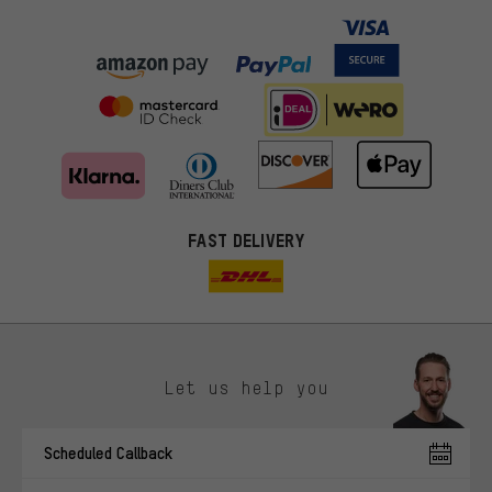
FAST DELIVERY
Let us help you
More targeted offers
Scheduled Callback
You'll receive more relevant offers from us instead of random ads.
Marketing cookies help us to identify your interests with our