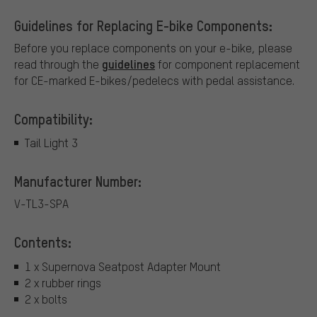
Guidelines for Replacing E-bike Components:
Before you replace components on your e-bike, please
guidelines
read through the
for component replacement
for CE-marked E-bikes/pedelecs with pedal assistance.
Compatibility:
Tail Light 3
Manufacturer Number:
V-TL3-SPA
Contents:
1 x Supernova Seatpost Adapter Mount
2 x rubber rings
2 x bolts