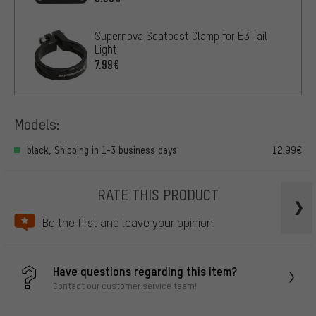
Supernova Seatpost Clamp for E3 Tail
Light
7.99€
Models:
black, Shipping in 1-3 business days
12.99€
RATE THIS PRODUCT
Be the first and leave your opinion!
Have questions regarding this item?
Contact our customer service team!