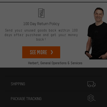
100 Day Return Policy
Send your unused goods back within 100
days after purchase and get your money
back!
See more
Herbert,
General Operations & Services
More information
SHIPPING
PACKAGE TRACKING