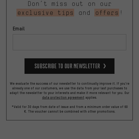
Don’t miss out on our
exclusive tips
and
offers
!
Email
Subscribe to our Newsletter
We evaluate the success of our newsletter to continually improve it. If you're
already one of our costumers, we use the data from your last purchases to
adapt the newsletter to your interests and make it more relevant for you.
Our
data protection agreement
applies.
*Valid for 30 days from date of issue and from a minimum order value of 60
€. The voucher cannot be combined with other promotions.