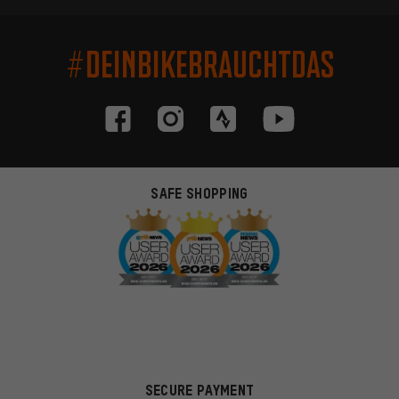
#DEINBIKEBRAUCHTDAS
SAFE SHOPPING
SECURE PAYMENT