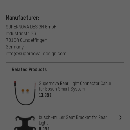
Manufacturer:
SUPERNOVA DESIGN GmbH
Industriestr. 26
79194 Gundelfingen
Germany
info@supernova-design.com
Related Products
Supernova Rear Light Connector Cable
for Bosch Smart System
13.99€
busch+müller Seat Bracket for Rear
Light
8.99€