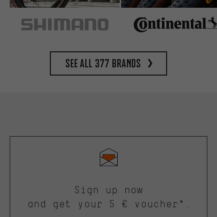
See all 377 brands
Sign up now
and get your 5 € voucher*.