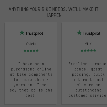
ANYTHING YOUR BIKE NEEDS, WE’LL MAKE IT
HAPPEN
trustpilot
Ovidiu
Mii K.
Rating: 5 of 5
Rating: 5 of 5
I have been
Excellent produc
purchasing online
range, great
at bike components
pricing, quick
for more than 5
international
years and I can
delivery and
say that bc is the
outstanding
best.
customer service