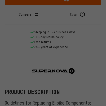
Compare
Save
Shipping in 1-3 business days
100-day return policy
Free returns
25+ years of experience
Supernova
PRODUCT DESCRIPTION
Guidelines for Replacing E-bike Components: