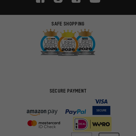
SAFE SHOPPING
SECURE PAYMENT