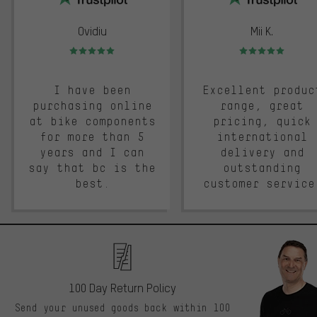
Ovidiu
Mii K.
Rating: 5 of 5
Rating: 5 of 5
I have been
Excellent produc
purchasing online
range, great
at bike components
pricing, quick
for more than 5
international
years and I can
delivery and
say that bc is the
outstanding
best.
customer service
100 Day Return Policy
Send your unused goods back within 100