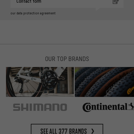
Contact form
our data protection agreement
OUR TOP BRANDS
See all 377 brands