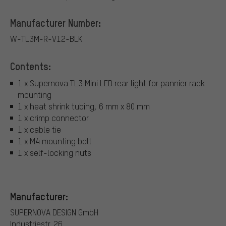
Manufacturer Number:
W-TL3M-R-V12-BLK
Contents:
1 x Supernova TL3 Mini LED rear light for pannier rack
mounting
1 x heat shrink tubing, 6 mm x 80 mm
1 x crimp connector
1 x cable tie
1 x M4 mounting bolt
1 x self-locking nuts
Manufacturer:
SUPERNOVA DESIGN GmbH
Industriestr. 26