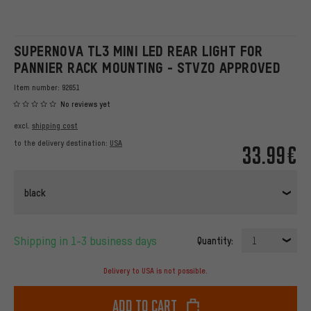
SUPERNOVA TL3 MINI LED REAR LIGHT FOR
PANNIER RACK MOUNTING - STVZO APPROVED
Item number:
92651
No reviews yet
excl.
shipping cost
to the delivery destination:
USA
33.99€
black
Shipping in 1-3 business days
Quantity:
1
Delivery to USA is not possible.
Add to cart