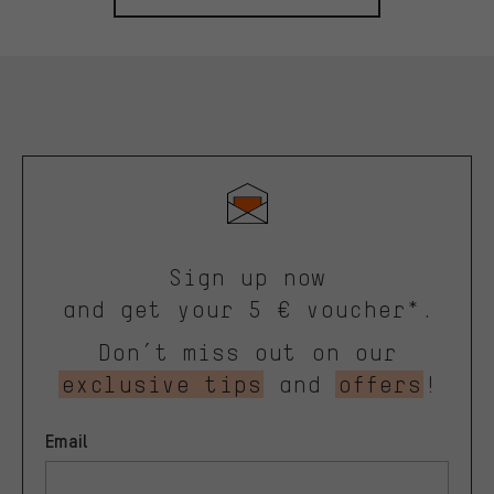
Sign up now
and get your 5 € voucher*.
Don’t miss out on our
exclusive tips
and
offers
!
Email