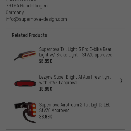
79194 Gundelfingen
Germany
info@supernova-design.com
Related Products
Supernova Tail Light 3 Pro E-bike Rear
Light w/ Brake Light - StVZO approved
50.99€
Lezyne Super Bright AI Alert rear light
with StVZO approval
18.99€
Supernova Airstream 2 Tail Light2 LED -
StVZO Approved
33.99€