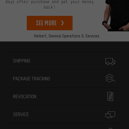
days after purchase and get your money
back!
See more
Herbert,
General Operations & Services
More information
SHIPPING
PACKAGE TRACKING
REVOCATION
SERVICE