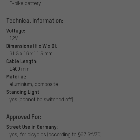
E-bike battery
Technical Information:
Voltage:
12V
Dimensions (H x W x D):
61.5 x 16 x 11.5 mm
Cable Length:
1400 mm
Material:
aluminium, composite
Standing Light:
yes (cannot be switched off)
Approved For:
Street Use in Germany:
yes, for bicycles (according to §67 StVZO)