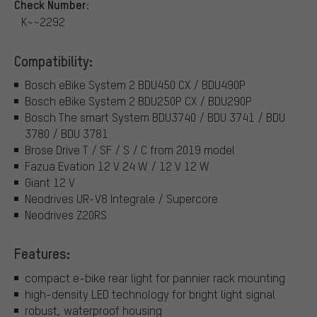
Check Number:
K~~2292
Compatibility:
Bosch eBike System 2 BDU450 CX / BDU490P
Bosch eBike System 2 BDU250P CX / BDU290P
Bosch The smart System BDU3740 / BDU 3741 / BDU
3780 / BDU 3781
Brose Drive T / SF / S / C from 2019 model
Fazua Evation 12 V 24 W / 12 V 12 W
Giant 12 V
Neodrives UR-V8 Integrale / Supercore
Neodrives Z20RS
Features:
compact e-bike rear light for pannier rack mounting
high-density LED technology for bright light signal
robust, waterproof housing