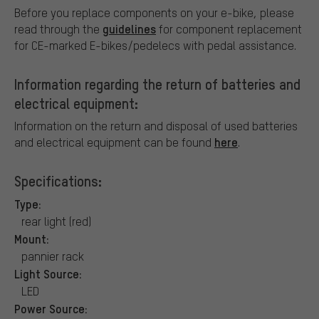
Before you replace components on your e-bike, please
guidelines
read through the
for component replacement
for CE-marked E-bikes/pedelecs with pedal assistance.
Information regarding the return of batteries and
electrical equipment:
Information on the return and disposal of used batteries
here
and electrical equipment can be found
.
Specifications:
Type:
rear light (red)
Mount:
pannier rack
Light Source:
LED
Power Source: