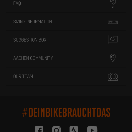
FAQ
SIZING INFORMATION
SUGGESTION BOX
AACHEN COMMUNITY
OUR TEAM
#DEINBIKEBRAUCHTDAS