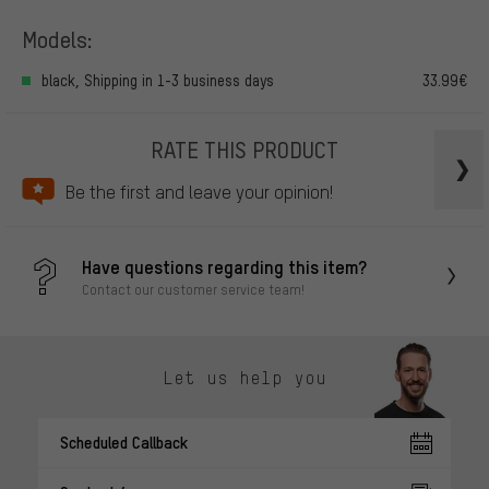
Models:
black, Shipping in 1-3 business days
33.99€
RATE THIS PRODUCT
Be the first and leave your opinion!
Have questions regarding this item?
Contact our customer service team!
Let us help you
Scheduled Callback