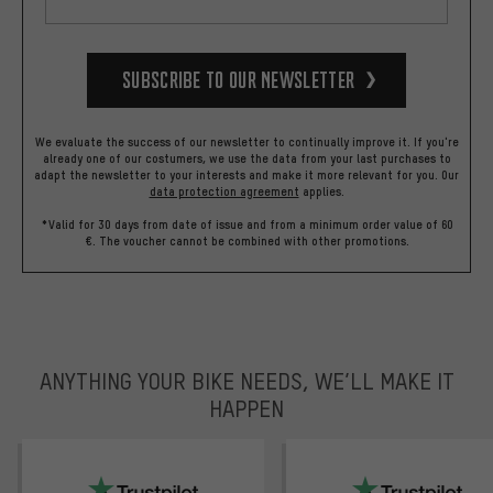
Subscribe to our Newsletter
We evaluate the success of our newsletter to continually improve it. If you're
already one of our costumers, we use the data from your last purchases to
adapt the newsletter to your interests and make it more relevant for you.
Our
data protection agreement
applies.
*Valid for 30 days from date of issue and from a minimum order value of 60
€. The voucher cannot be combined with other promotions.
ANYTHING YOUR BIKE NEEDS, WE’LL MAKE IT
HAPPEN
trustpilot