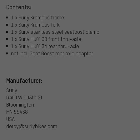
Contents:
1 x Surly Krampus frame
1 x Surly Krampus fork
1 x Surly stainless steel seatpost clamp
1 x Surly HU0138 front thru-axle
1 x Surly HU0134 rear thru-axle
not incl. Gnot Boost rear axle adapter
Manufacturer:
Surly
6400 W 105th St
Bloomington
MN 55438
USA
derby@surlybikes.com