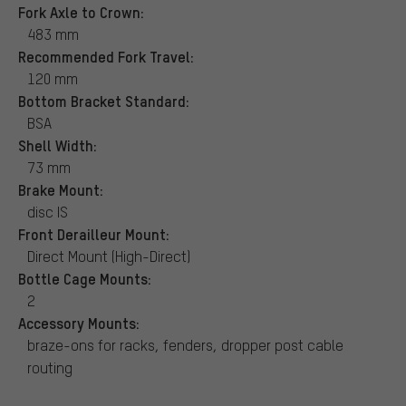
Fork Axle to Crown:
483 mm
Recommended Fork Travel:
120 mm
Bottom Bracket Standard:
BSA
Shell Width:
73 mm
Brake Mount:
disc IS
Front Derailleur Mount:
Direct Mount (High-Direct)
Bottle Cage Mounts:
2
Accessory Mounts:
braze-ons for racks, fenders, dropper post cable
routing