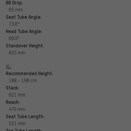
BB Drop:
65 mm
Seat Tube Angle:
73.0°
Head Tube Angle:
69.0°
Standover Height:
825 mm
XL:
Recommended Height:
188 - 198 cm
Stack:
621 mm
Reach:
470 mm
Seat Tube Length:
521 mm
Top Tube Length: