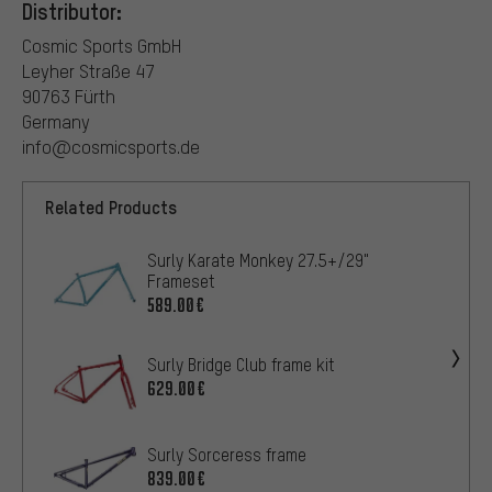
Distributor:
Cosmic Sports GmbH
Leyher Straße 47
90763 Fürth
Germany
info@cosmicsports.de
Related Products
Surly Karate Monkey 27.5+/29"
Frameset
589.00€
Surly Bridge Club frame kit
629.00€
Surly Sorceress frame
839.00€