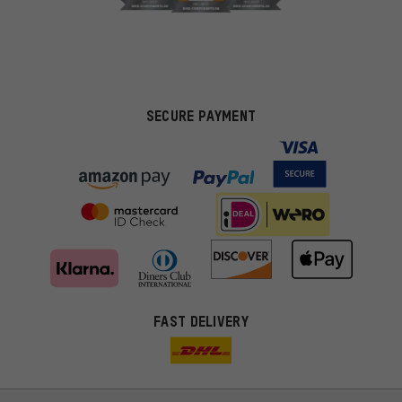
SECURE PAYMENT
FAST DELIVERY