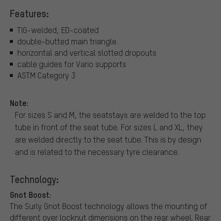
Features:
TIG-welded, ED-coated
double-butted main triangle
horizontal and vertical slotted dropouts
cable guides for Vario supports
ASTM Category 3
Note:
For sizes S and M, the seatstays are welded to the top
tube in front of the seat tube. For sizes L and XL, they
are welded directly to the seat tube. This is by design
and is related to the necessary tyre clearance.
Technology:
Gnot Boost:
The Surly Gnot Boost technology allows the mounting of
different over locknut dimensions on the rear wheel. Rear