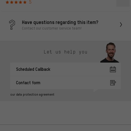
5
Have questions regarding this item?
Contact our customer service team!
Let us help you
Scheduled Callback
Contact form
our data protection agreement