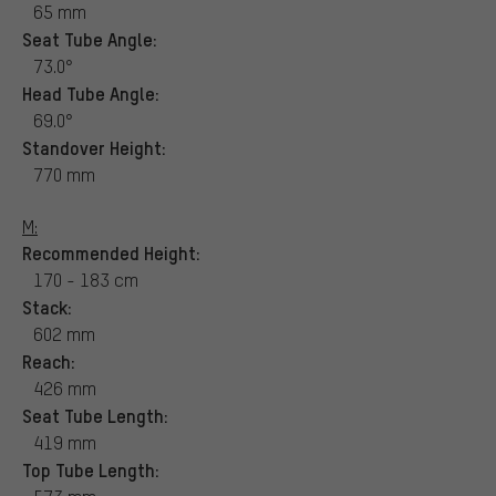
65 mm
Seat Tube Angle:
73.0°
Head Tube Angle:
69.0°
Standover Height:
770 mm
M:
Recommended Height:
170 - 183 cm
Stack:
602 mm
Reach:
426 mm
Seat Tube Length:
419 mm
Top Tube Length: