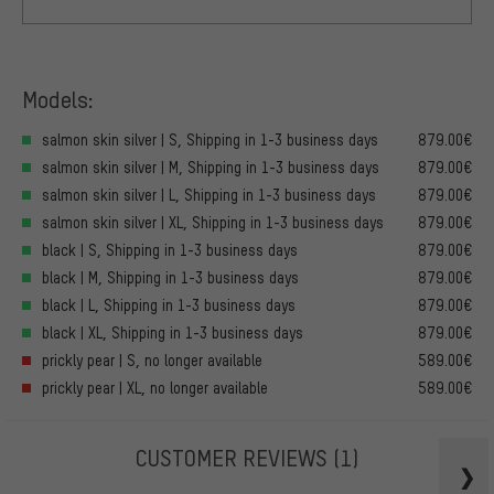
Models:
salmon skin silver | S, Shipping in 1-3 business days
879.00€
salmon skin silver | M, Shipping in 1-3 business days
879.00€
salmon skin silver | L, Shipping in 1-3 business days
879.00€
salmon skin silver | XL, Shipping in 1-3 business days
879.00€
black | S, Shipping in 1-3 business days
879.00€
black | M, Shipping in 1-3 business days
879.00€
black | L, Shipping in 1-3 business days
879.00€
black | XL, Shipping in 1-3 business days
879.00€
prickly pear | S, no longer available
589.00€
prickly pear | XL, no longer available
589.00€
CUSTOMER REVIEWS
(1)