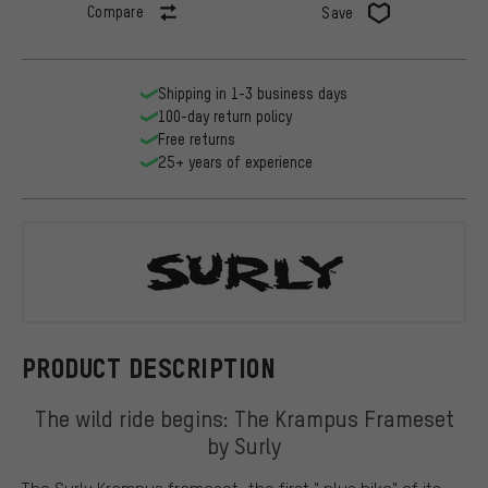
Compare
Save
Shipping in 1-3 business days
100-day return policy
Free returns
25+ years of experience
Surly
PRODUCT DESCRIPTION
The wild ride begins: The Krampus Frameset
by Surly