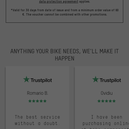
data protection agreement
applies.
*Valid for 30 days from date of issue and from a minimum order value of 60
€. The voucher cannot be combined with other promotions.
ANYTHING YOUR BIKE NEEDS, WE’LL MAKE IT
HAPPEN
trustpilot
Romario B.
Ovidiu
Rating: 5 of 5
Rating: 5 of 5
The best service
I have been
without a doubt.
purchasing onlin