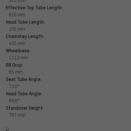
573 mm
Effective Top Tube Length:
610 mm
Head Tube Length:
100 mm
Chainstay Length:
435 mm
Wheelbase:
1113 mm
BB Drop:
65 mm
Seat Tube Angle:
73.0°
Head Tube Angle:
69.0°
Standover Height:
797 mm
L: