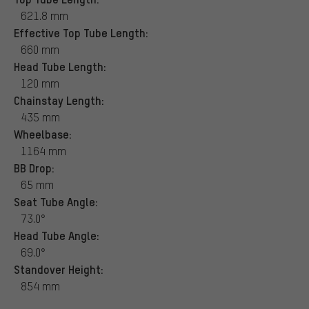
621.8 mm
Effective Top Tube Length:
660 mm
Head Tube Length:
120 mm
Chainstay Length:
435 mm
Wheelbase:
1164 mm
BB Drop:
65 mm
Seat Tube Angle:
73.0°
Head Tube Angle:
69.0°
Standover Height:
854 mm