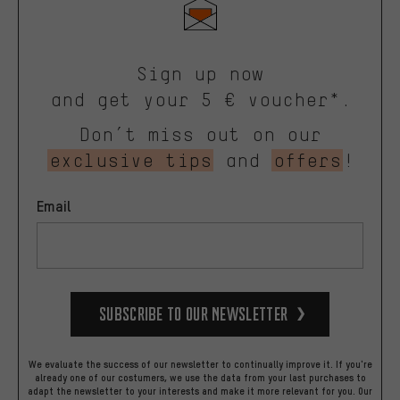
Sign up now
and get your 5 € voucher*.
Don’t miss out on our
exclusive tips
and
offers
!
Email
Subscribe to our Newsletter
We evaluate the success of our newsletter to continually improve it. If you're
already one of our costumers, we use the data from your last purchases to
adapt the newsletter to your interests and make it more relevant for you.
Our