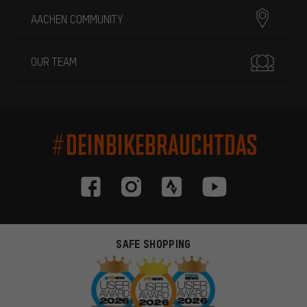
AACHEN COMMUNITY
OUR TEAM
#DEINBIKEBRAUCHTDAS
SAFE SHOPPING