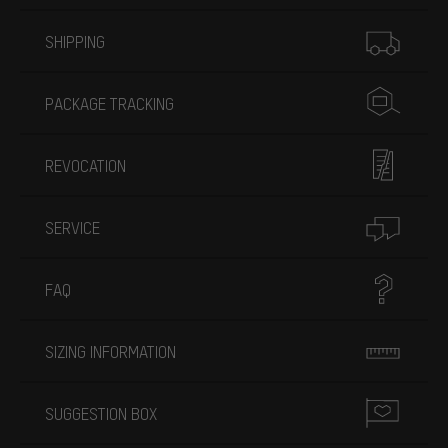
More information
SHIPPING
PACKAGE TRACKING
REVOCATION
SERVICE
FAQ
SIZING INFORMATION
SUGGESTION BOX