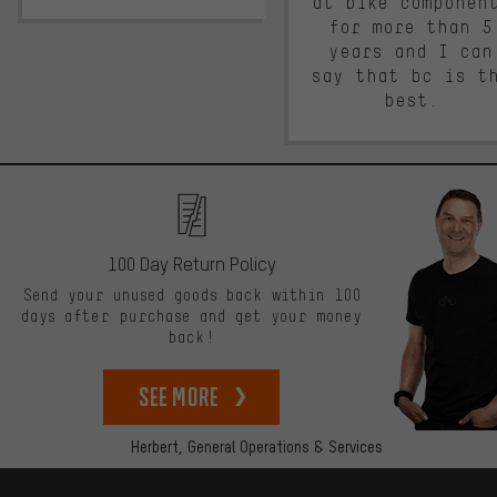
at bike componen
for more than 5
years and I can
say that bc is t
best.
100 Day Return Policy
Send your unused goods back within 100
days after purchase and get your money
back!
See more
Herbert,
General Operations & Services