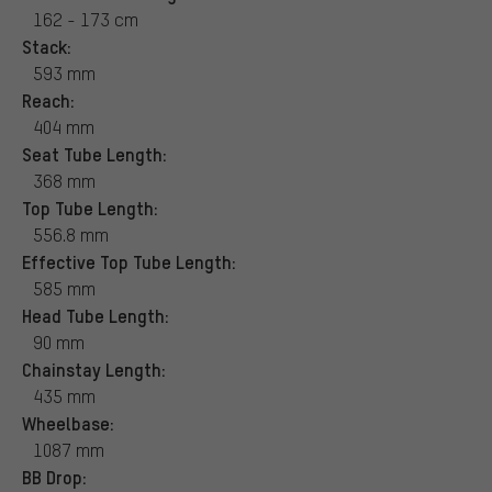
162 - 173 cm
Stack:
593 mm
Reach:
404 mm
Seat Tube Length:
368 mm
Top Tube Length:
556.8 mm
Effective Top Tube Length:
585 mm
Head Tube Length:
90 mm
Chainstay Length:
435 mm
Wheelbase:
1087 mm
BB Drop: