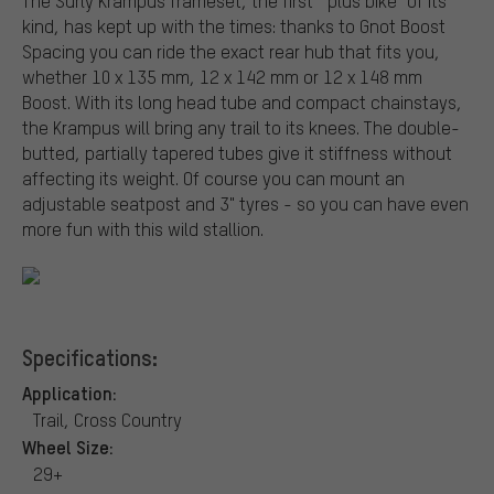
The Surly Krampus frameset, the first " plus bike" of its
kind, has kept up with the times: thanks to Gnot Boost
Spacing you can ride the exact rear hub that fits you,
whether 10 x 135 mm, 12 x 142 mm or 12 x 148 mm
Boost. With its long head tube and compact chainstays,
the Krampus will bring any trail to its knees. The double-
butted, partially tapered tubes give it stiffness without
affecting its weight. Of course you can mount an
adjustable seatpost and 3" tyres - so you can have even
more fun with this wild stallion.
Specifications:
Application:
Trail, Cross Country
Wheel Size:
29+