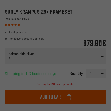
SURLY KRAMPUS 29+ FRAMESET
Item number:
69436
1
excl.
shipping cost
to the delivery destination:
USA
879.00€
salmon skin silver
S
Shipping in 1-3 business days
Quantity:
1
Delivery to USA is not possible.
Add to cart