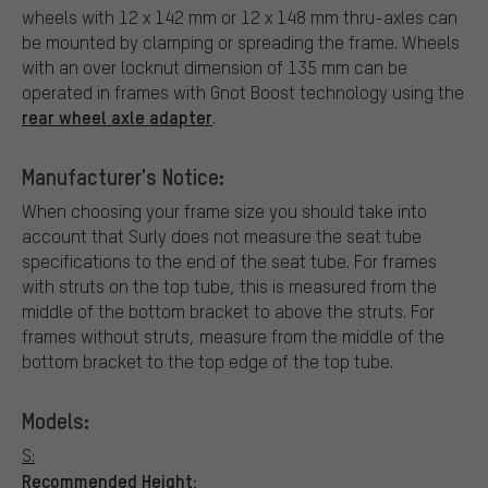
wheels with 12 x 142 mm or 12 x 148 mm thru-axles can
be mounted by clamping or spreading the frame. Wheels
with an over locknut dimension of 135 mm can be
operated in frames with Gnot Boost technology using the
rear wheel axle adapter
.
Manufacturer's Notice:
When choosing your frame size you should take into
account that Surly does not measure the seat tube
specifications to the end of the seat tube. For frames
with struts on the top tube, this is measured from the
middle of the bottom bracket to above the struts. For
frames without struts, measure from the middle of the
bottom bracket to the top edge of the top tube.
Models:
S:
Recommended Height: