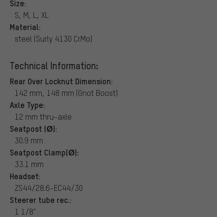
Size:
S, M, L, XL
Material:
steel (Surly 4130 CrMo)
Technical Information:
Rear Over Locknut Dimension:
142 mm, 148 mm (Gnot Boost)
Axle Type:
12 mm thru-axle
Seatpost (Ø):
30.9 mm
Seatpost Clamp(Ø):
33.1 mm
Headset:
ZS44/28.6-EC44/30
Steerer tube rec.:
1 1/8"