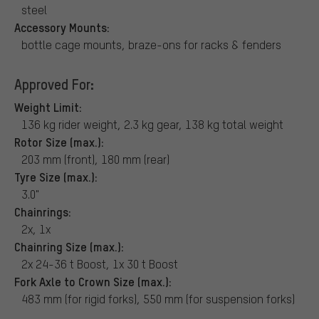
steel
Accessory Mounts:
bottle cage mounts, braze-ons for racks & fenders
Approved For:
Weight Limit:
136 kg rider weight, 2.3 kg gear, 138 kg total weight
Rotor Size (max.):
203 mm (front), 180 mm (rear)
Tyre Size (max.):
3.0"
Chainrings:
2x, 1x
Chainring Size (max.):
2x 24-36 t Boost, 1x 30 t Boost
Fork Axle to Crown Size (max.):
483 mm (for rigid forks), 550 mm (for suspension forks)