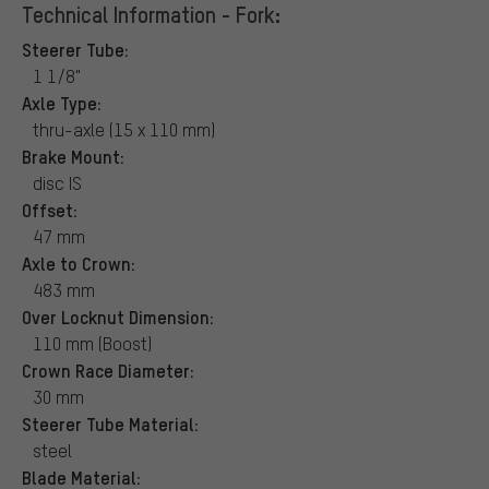
Technical Information - Fork:
Steerer Tube:
1 1/8"
Axle Type:
thru-axle (15 x 110 mm)
Brake Mount:
disc IS
Offset:
47 mm
Axle to Crown:
483 mm
Over Locknut Dimension:
110 mm (Boost)
Crown Race Diameter:
30 mm
Steerer Tube Material:
steel
Blade Material: