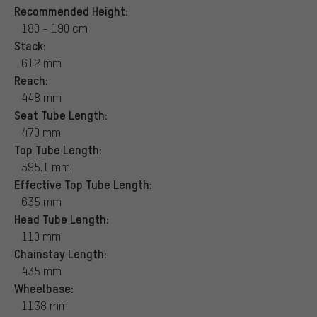
Recommended Height:
180 - 190 cm
Stack:
612 mm
Reach:
448 mm
Seat Tube Length:
470 mm
Top Tube Length:
595.1 mm
Effective Top Tube Length:
635 mm
Head Tube Length:
110 mm
Chainstay Length:
435 mm
Wheelbase:
1138 mm