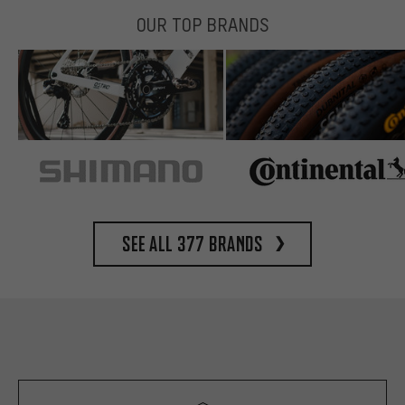
OUR TOP BRANDS
See all 377 brands