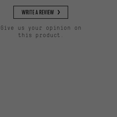
write a review
Give us your opinion on
this product.