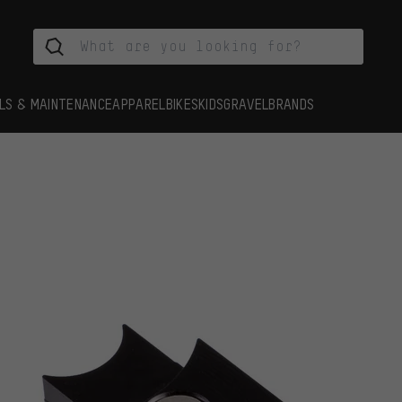
LS & MAINTENANCE
APPAREL
BIKES
KIDS
GRAVEL
BRANDS