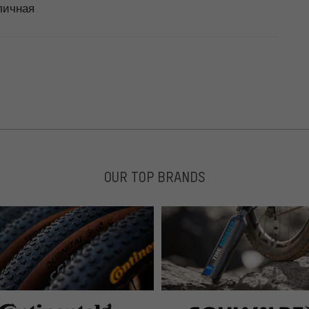
тличная
OUR TOP BRANDS