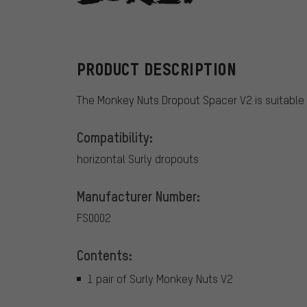
Surly
PRODUCT DESCRIPTION
The Monkey Nuts Dropout Spacer V2 is suitable 
Compatibility:
horizontal Surly dropouts
Manufacturer Number:
FS0002
Contents:
1 pair of Surly Monkey Nuts V2