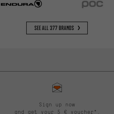
See all 377 brands
Sign up now
and get your 5 € voucher*.