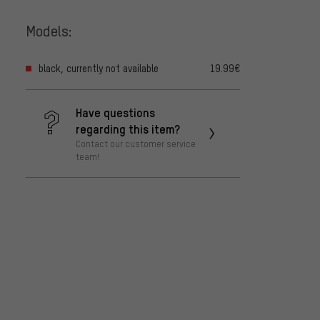
Models:
black, currently not available
19.99€
Have questions
regarding this item?
Contact our customer service
team!