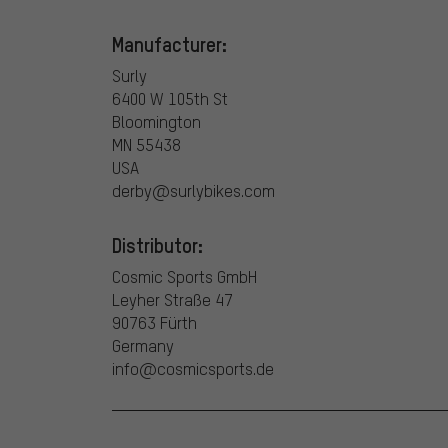
Manufacturer:
Surly
6400 W 105th St
Bloomington
MN 55438
USA
derby@surlybikes.com
Distributor:
Cosmic Sports GmbH
Leyher Straße 47
90763 Fürth
Germany
info@cosmicsports.de