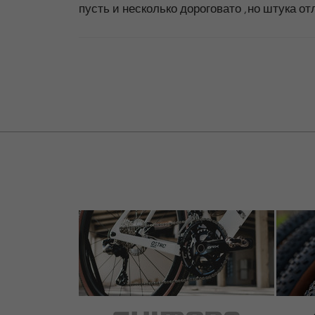
пусть и несколько дороговато ,но штука о