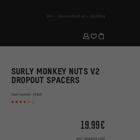
EN
Service
About us
Jobs
Blog
english
SURLY MONKEY NUTS V2
DROPOUT SPACERS
Item number:
33919
3
19.99€
excl.
shipping cost