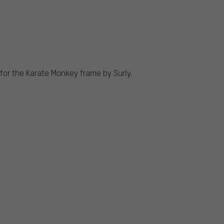
for the Karate Monkey frame by Surly.