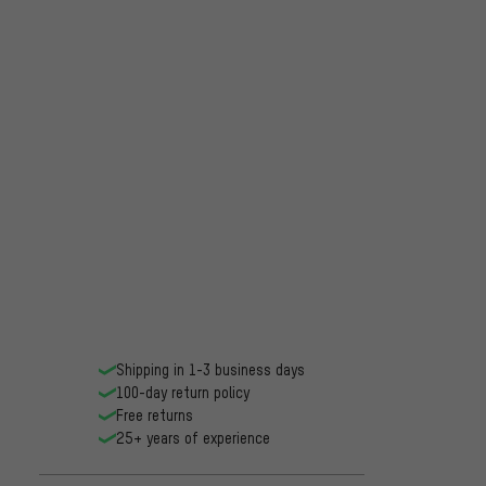
Shipping in 1-3 business days
100-day return policy
Free returns
25+ years of experience