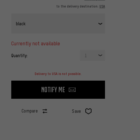
to the delivery destination:
USA
black
currently not available
Quantity:
1
Delivery to USA is not possible.
Notify me
Compare
Save