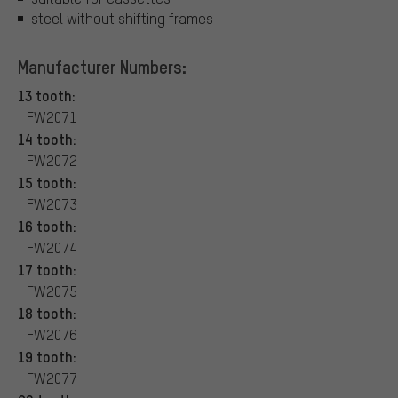
steel without shifting frames
Manufacturer Numbers:
13 tooth:
FW2071
14 tooth:
FW2072
15 tooth:
FW2073
16 tooth:
FW2074
17 tooth:
FW2075
18 tooth:
FW2076
19 tooth:
FW2077