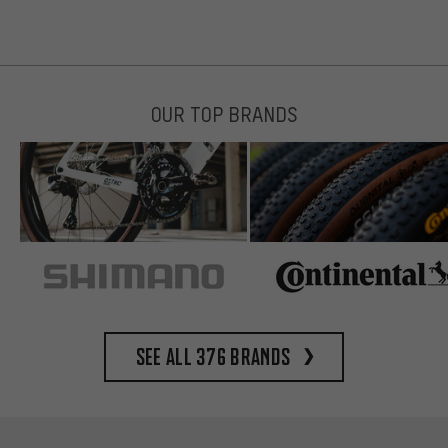
OUR TOP BRANDS
See all 376 brands