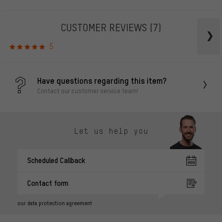
CUSTOMER REVIEWS
(7)
5
Have questions regarding this item?
Contact our customer service team!
Let us help you
Scheduled Callback
Contact form
our data protection agreement