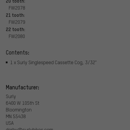
20 tooth:
FW2078
21 tooth:
FW2079
22 tooth:
FW2080
Contents:
1 x Surly Singlespeed Cassette Cog, 3/32"
Manufacturer:
Surly
6400 W 105th St
Bloomington
MN 55438
USA
derby@surlybikes.com