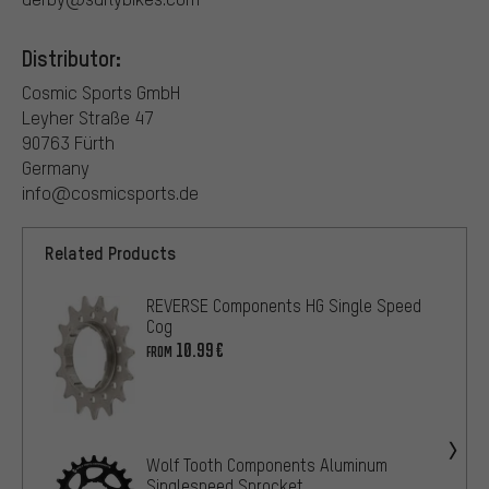
Distributor:
Cosmic Sports GmbH
Leyher Straße 47
90763 Fürth
Germany
info@cosmicsports.de
Related Products
REVERSE Components HG Single Speed
Cog
10.99€
FROM
Wolf Tooth Components Aluminum
Singlespeed Sprocket