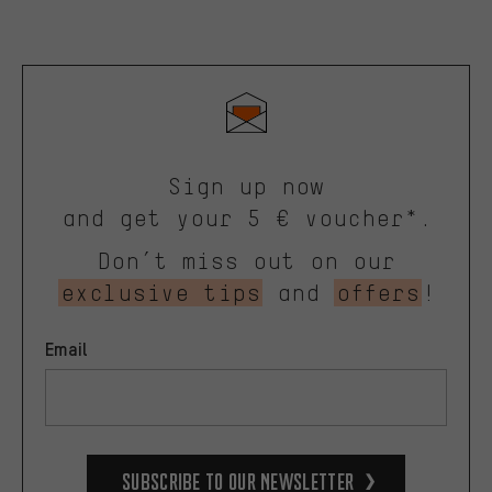
Sign up now
and get your 5 € voucher*.
Don’t miss out on our
exclusive tips
and
offers
!
Email
Subscribe to our Newsletter