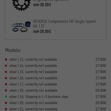
38.99€
FROM
REVERSE Components HG Single Speed
Kit 13T
20.99€
FROM
Models:
silver | 13, currently not available
27.99€
silver | 14, currently not available
27.99€
silver | 15, currently not available
27.99€
silver | 16, currently not available
27.99€
silver | 17, currently not available
27.99€
silver | 18, currently not available
26.99€
silver | 19, Shipping in 1-3 business days
27.99€
silver | 20, currently not available
26.99€
silver | 21, currently not available
27.99€