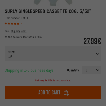
SURLY SINGLESPEED CASSETTE COG, 3/32"
Item number:
17911
7
excl.
shipping cost
to the delivery destination:
USA
27.99€
silver
19
Shipping in 1-3 business days
Quantity:
1
Delivery to USA is not possible.
Add to cart