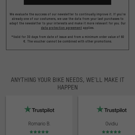
We evaluate the success of our newsletter to continually improve it. If you're
already one of our costumers, we use the data from your last purchases to
adapt the newsletter to your interests and make it more relevant for you.
Our
data protection agreement
applies.
*Valid for 30 days from date of issue and from a minimum order value of 60
€. The voucher cannot be combined with other promotions.
ANYTHING YOUR BIKE NEEDS, WE’LL MAKE IT
HAPPEN
trustpilot
Romario B.
Ovidiu
Rating: 5 of 5
Rating: 5 of 5