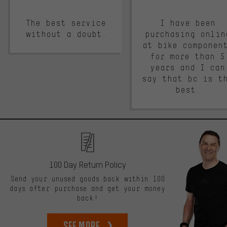
The best service
I have been
without a doubt.
purchasing onlin
at bike componen
for more than 5
years and I can
say that bc is t
best.
100 Day Return Policy
Send your unused goods back within 100
days after purchase and get your money
back!
See more