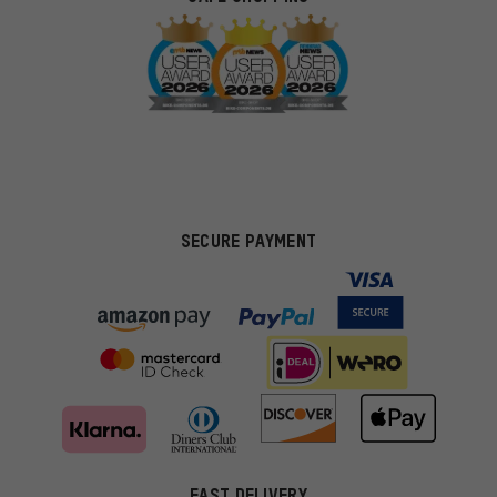
SECURE PAYMENT
FAST DELIVERY