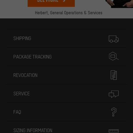
Herbert,
General Operations & Services
More information
SHIPPING
PACKAGE TRACKING
REVOCATION
SERVICE
FAQ
SIZING INFORMATION