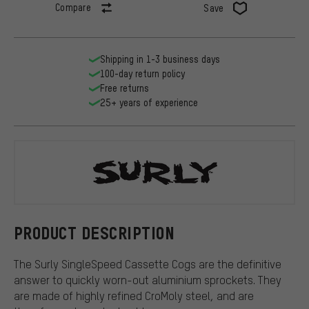
Compare
Save
Shipping in 1-3 business days
100-day return policy
Free returns
25+ years of experience
Surly
PRODUCT DESCRIPTION
The Surly SingleSpeed Cassette Cogs are the definitive
answer to quickly worn-out aluminium sprockets. They
are made of highly refined CroMoly steel, and are