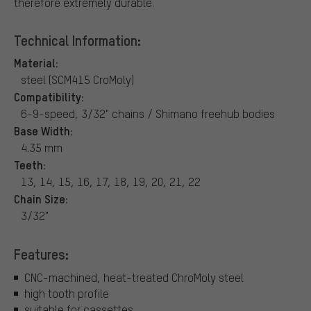
therefore extremely durable.
Technical Information:
Material:
steel (SCM415 CroMoly)
Compatibility:
6-9-speed, 3/32" chains / Shimano freehub bodies
Base Width:
4.35 mm
Teeth:
13, 14, 15, 16, 17, 18, 19, 20, 21, 22
Chain Size:
3/32"
Features:
CNC-machined, heat-treated ChroMoly steel
high tooth profile
suitable for cassettes