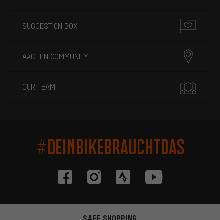
SUGGESTION BOX
AACHEN COMMUNITY
OUR TEAM
#DEINBIKEBRAUCHTDAS
SAFE SHOPPING