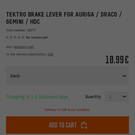
TEKTRO BRAKE LEVER FOR AURIGA / DRACO /
GEMINI / HDC
Item number:
19277
No reviews yet
excl.
shipping cost
to the delivery destination:
USA
10.99€
black
Shipping in 1-3 business days
Quantity:
1
Delivery to USA is not possible.
Add to cart