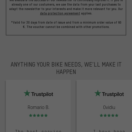
We evaluate the success of our newsletter to continually improve it. If you're
already one of our costumers, we use the data from your last purchases to
adapt the newsletter to your interests and make it more relevant for you.
Our
data protection agreement
applies.
*Valid for 30 days from date of issue and from a minimum order value of 60
€. The voucher cannot be combined with other promotions.
ANYTHING YOUR BIKE NEEDS, WE’LL MAKE IT
HAPPEN
trustpilot
Romario B.
Ovidiu
Rating: 5 of 5
Rating: 5 of 5
The best service
I have been