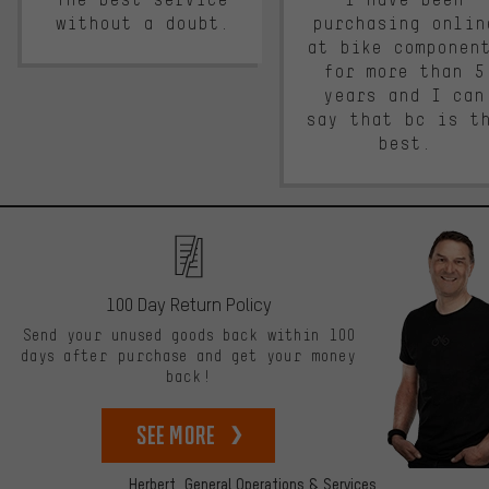
without a doubt.
purchasing onlin
at bike componen
for more than 5
years and I can
say that bc is t
best.
100 Day Return Policy
Send your unused goods back within 100
days after purchase and get your money
back!
See more
Herbert,
General Operations & Services