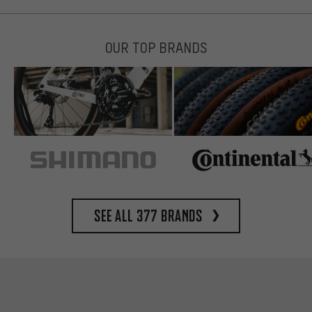
OUR TOP BRANDS
See all 377 brands