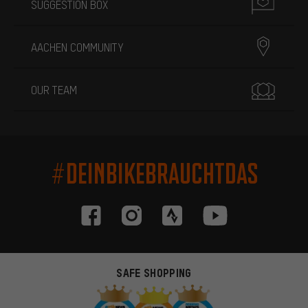
SUGGESTION BOX
AACHEN COMMUNITY
OUR TEAM
#DEINBIKEBRAUCHTDAS
SAFE SHOPPING