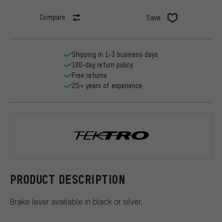
Compare
Save
Shipping in 1-3 business days
100-day return policy
Free returns
25+ years of experience
Tektro
PRODUCT DESCRIPTION
Brake lever available in black or silver.