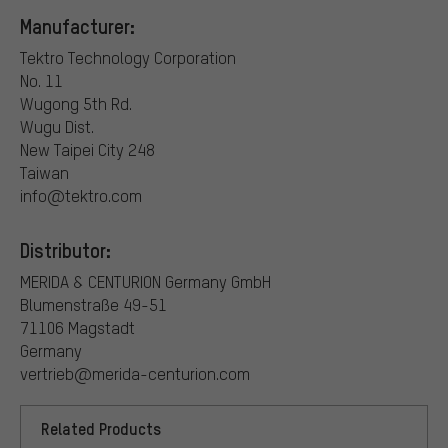
Manufacturer:
Tektro Technology Corporation
No. 11
Wugong 5th Rd.
Wugu Dist.
New Taipei City 248
Taiwan
info@tektro.com
Distributor:
MERIDA & CENTURION Germany GmbH
Blumenstraße 49-51
71106 Magstadt
Germany
vertrieb@merida-centurion.com
Related Products