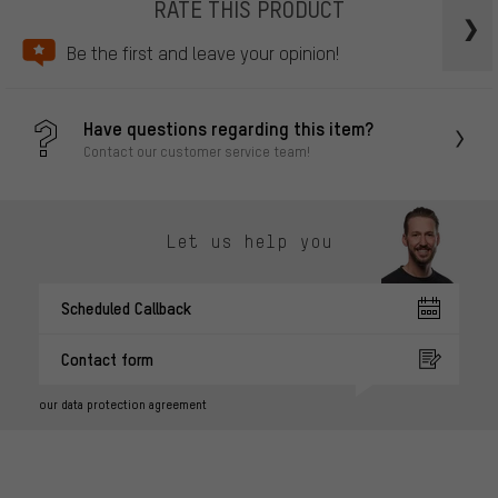
RATE THIS PRODUCT
Be the first and leave your opinion!
Have questions regarding this item?
Contact our customer service team!
Let us help you
Scheduled Callback
Contact form
our data protection agreement