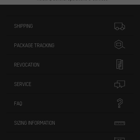
More information
SHIPPING
PACKAGE TRACKING
REVOCATION
SERVICE
FAQ
SIZING INFORMATION