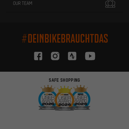
OUR TEAM
#DEINBIKEBRAUCHTDAS
SAFE SHOPPING