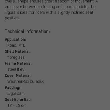
overall shape ensures great freedom of movement. A
crossover between a touring and sports saddle, the
Figura is ideal for riders with a slightly inclined seat
position.
Technical Information:
Application:
Road, MTB
Shell Material:
fibreglass
Frame Material:
steel (FeC)
Cover Material:
WeatherMax DuraSilk
Padding:
ErgoFoam
Seat Bone Gap:
12 - 15 cm