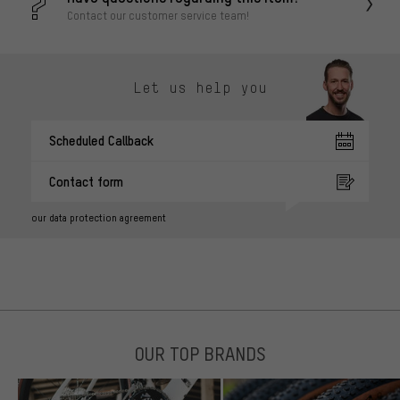
Contact our customer service team!
Let us help you
Scheduled Callback
Contact form
our data protection agreement
OUR TOP BRANDS