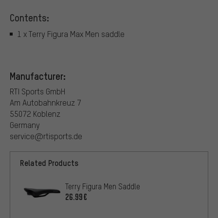
Contents:
1 x Terry Figura Max Men saddle
Manufacturer:
RTI Sports GmbH
Am Autobahnkreuz 7
55072 Koblenz
Germany
service@rtisports.de
Related Products
Terry Figura Men Saddle
26.99€