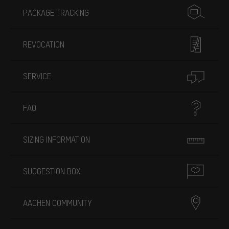
PACKAGE TRACKING
REVOCATION
SERVICE
FAQ
SIZING INFORMATION
SUGGESTION BOX
AACHEN COMMUNITY