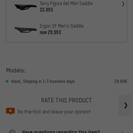
Terry Figura Gel Men Saddle
33.99€
Ergon SF Men's Saddle
29.99€
FROM
Models:
black, Shipping in 1-3 business days
29.99€
RATE THIS PRODUCT
Be the first and leave your opinion!
Have questions regarding this item?