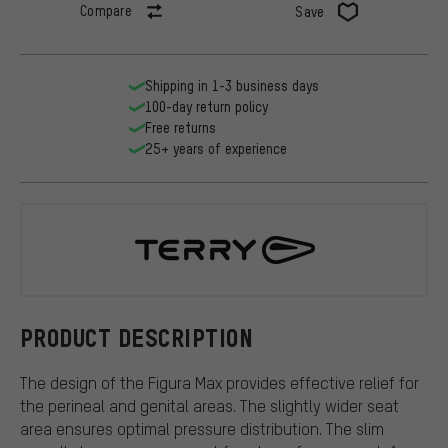
Compare
Save
Shipping in 1-3 business days
100-day return policy
Free returns
25+ years of experience
Terry
PRODUCT DESCRIPTION
The design of the Figura Max provides effective relief for
the perineal and genital areas. The slightly wider seat
area ensures optimal pressure distribution. The slim