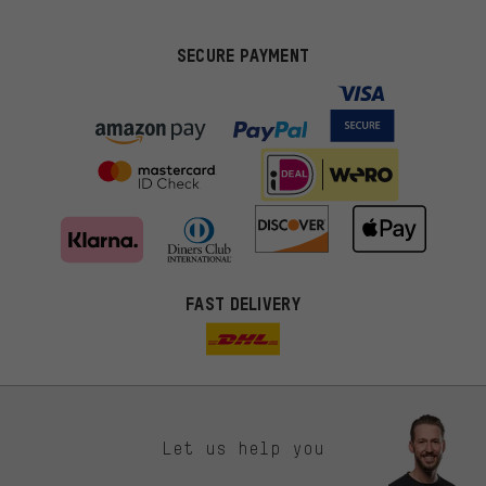
SECURE PAYMENT
FAST DELIVERY
Let us help you