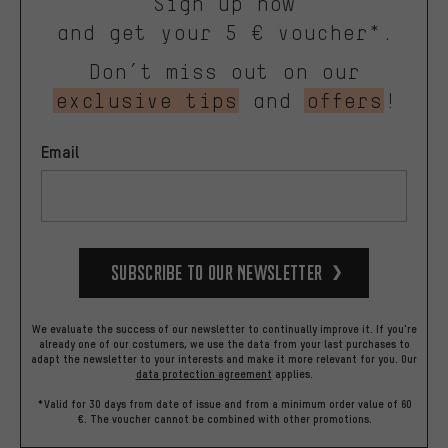
Sign up now
and get your 5 € voucher*.
Don’t miss out on our
exclusive tips
and
offers
!
Email
Subscribe to our Newsletter
We evaluate the success of our newsletter to continually improve it. If you're
already one of our costumers, we use the data from your last purchases to
adapt the newsletter to your interests and make it more relevant for you.
Our
data protection agreement
applies.
*Valid for 30 days from date of issue and from a minimum order value of 60
€. The voucher cannot be combined with other promotions.