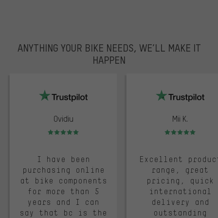
ANYTHING YOUR BIKE NEEDS, WE’LL MAKE IT
HAPPEN
trustpilot
Ovidiu
Mii K.
Rating: 5 of 5
Rating: 5 of 5
I have been
Excellent produc
purchasing online
range, great
at bike components
pricing, quick
for more than 5
international
years and I can
delivery and
say that bc is the
outstanding