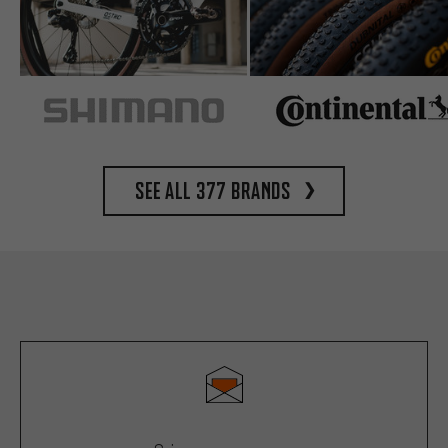
See all 377 brands