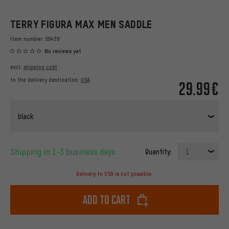
TERRY FIGURA MAX MEN SADDLE
Item number:
55439
No reviews yet
excl.
shipping cost
to the delivery destination:
USA
29.99€
black
Shipping in 1-3 business days
Quantity:
1
Delivery to USA is not possible.
Add to cart