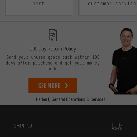
best.
customer service
100 Day Return Policy
Send your unused goods back within 100
days after purchase and get your money
back!
See more
Herbert,
General Operations & Services
More information
SHIPPING