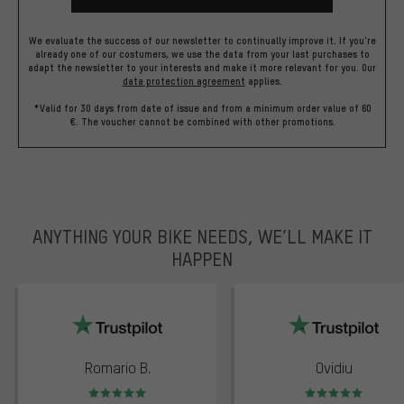
We evaluate the success of our newsletter to continually improve it. If you're
already one of our costumers, we use the data from your last purchases to
adapt the newsletter to your interests and make it more relevant for you.
Our
data protection agreement
applies.
*Valid for 30 days from date of issue and from a minimum order value of 60
€. The voucher cannot be combined with other promotions.
ANYTHING YOUR BIKE NEEDS, WE’LL MAKE IT
HAPPEN
trustpilot
Romario B.
Ovidiu
Rating: 5 of 5
Rating: 5 of 5