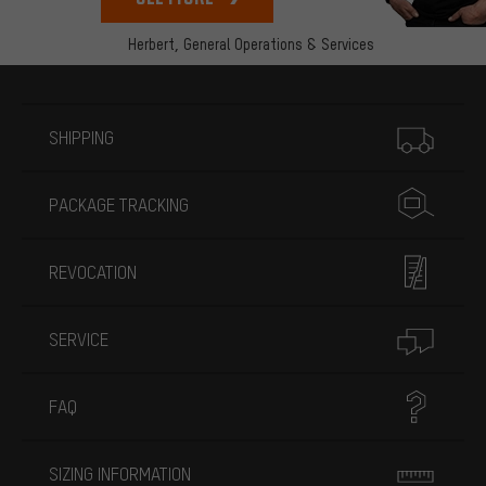
Herbert,
General Operations & Services
More information
SHIPPING
PACKAGE TRACKING
REVOCATION
SERVICE
FAQ
SIZING INFORMATION