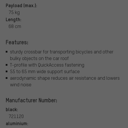
Payload (max.):
75 kg
Length:
68 cm
Features:
sturdy crossbar for transporting bicycles and other
bulky objects on the car roof
T-profile with QuickAccess fastening
55 to 65 mm wide support surface
aerodynamic shape reduces air resistance and lowers
wind noise
Manufacturer Number:
black:
721120
aluminium: