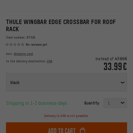
THULE WINGBAR EDGE CROSSBAR FOR ROOF
RACK
Item number:
87326
No reviews yet
excl.
shipping cost
instead of
47.89€
to the delivery destination:
USA
33.99€
black
Shipping in 1-3 business days
Quantity:
1
Delivery to USA is not possible.
Add to cart