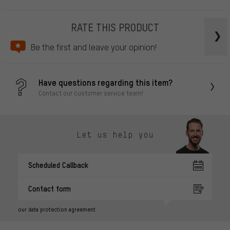
RATE THIS PRODUCT
Be the first and leave your opinion!
Have questions regarding this item?
Contact our customer service team!
Let us help you
Scheduled Callback
Contact form
our data protection agreement