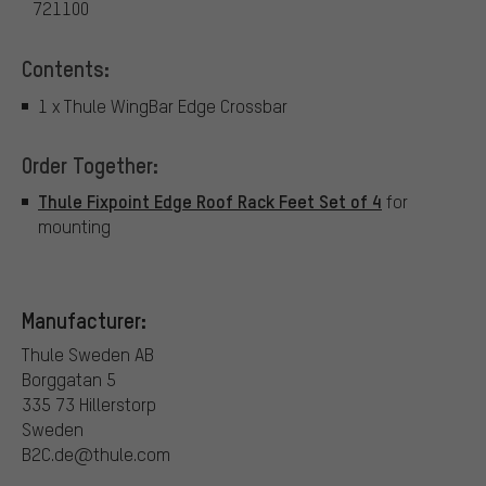
721100
Contents:
1 x Thule WingBar Edge Crossbar
Order Together:
Thule Fixpoint Edge Roof Rack Feet Set of 4
for
mounting
Manufacturer:
Thule Sweden AB
Borggatan 5
335 73 Hillerstorp
Sweden
B2C.de@thule.com