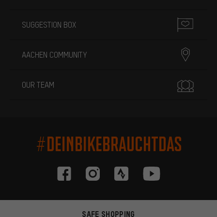
SUGGESTION BOX
AACHEN COMMUNITY
OUR TEAM
#DEINBIKEBRAUCHTDAS
SAFE SHOPPING