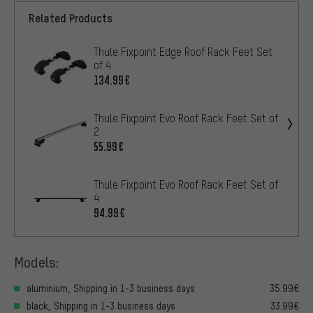
Related Products
Thule Fixpoint Edge Roof Rack Feet Set
of 4
134.99€
Thule Fixpoint Evo Roof Rack Feet Set of
2
55.99€
Thule Fixpoint Evo Roof Rack Feet Set of
4
94.99€
Models:
aluminium, Shipping in 1-3 business days
35.99€
black, Shipping in 1-3 business days
33.99€