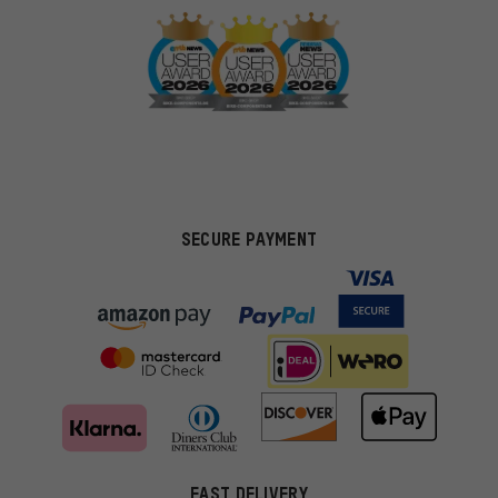
SECURE PAYMENT
FAST DELIVERY