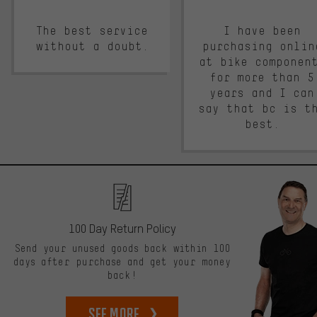
The best service
I have been
without a doubt.
purchasing onlin
at bike componen
for more than 5
years and I can
say that bc is t
best.
100 Day Return Policy
Send your unused goods back within 100
days after purchase and get your money
back!
See more