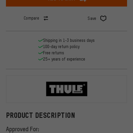
Compare
Save
Shipping in 1-3 business days
100-day return policy
Free returns
25+ years of experience
Thule
PRODUCT DESCRIPTION
Approved For: