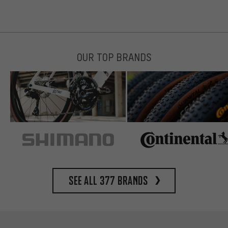
OUR TOP BRANDS
See all 377 brands