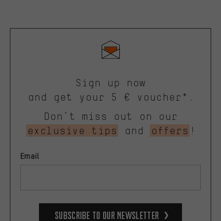
Sign up now
and get your 5 € voucher*.
Don’t miss out on our
exclusive tips
and
offers
!
Email
Subscribe to our Newsletter