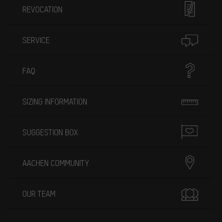
REVOCATION
SERVICE
FAQ
SIZING INFORMATION
SUGGESTION BOX
AACHEN COMMUNITY
OUR TEAM