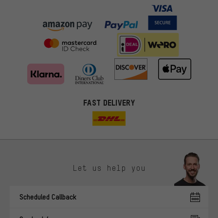
FAST DELIVERY
Let us help you
More targeted offers
Scheduled Callback
You'll receive more relevant offers from us instead of random ads.
Marketing cookies help us to identify your interests with our