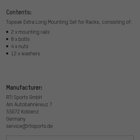
Contents:
Topeak Extra Long Mounting Set for Racks, consisting of:
2 x mounting rails
8 x bolts
4 x nuts
12 x washers
Manufacturer:
RTI Sports GmbH
Am Autobahnkreuz 7
55072 Koblenz
Germany
service@rtisports.de