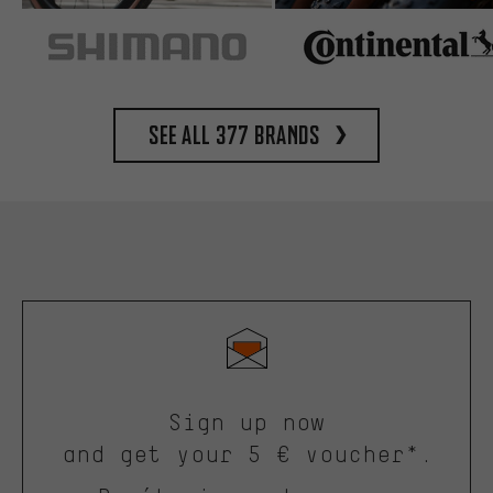
See all 377 brands
Sign up now
and get your 5 € voucher*.