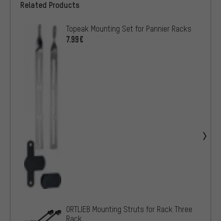
Related Products
Topeak Mounting Set for Pannier Racks
7.99€
ORTLIEB Mounting Struts for Rack Three
Rack