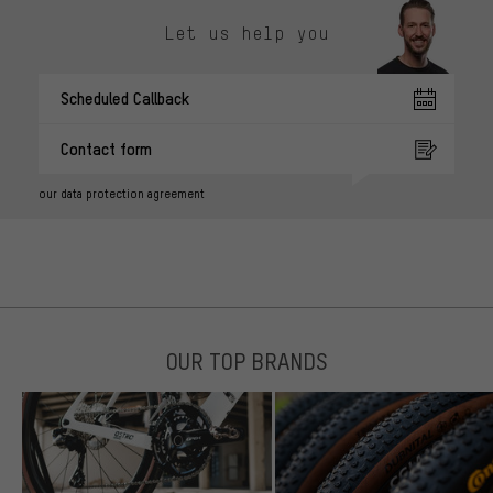
Let us help you
Scheduled Callback
Contact form
our data protection agreement
OUR TOP BRANDS