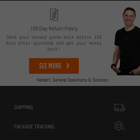
100 Day Return Policy
Send your unused goods back within 100
days after purchase and get your money
back!
See more
Herbert,
General Operations & Services
More information
SHIPPING
PACKAGE TRACKING