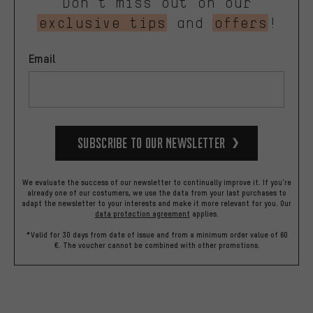
Don’t miss out on our
exclusive tips
and
offers
!
Email
Subscribe to our Newsletter
We evaluate the success of our newsletter to continually improve it. If you're
already one of our costumers, we use the data from your last purchases to
adapt the newsletter to your interests and make it more relevant for you.
Our
data protection agreement
applies.
*Valid for 30 days from date of issue and from a minimum order value of 60
€. The voucher cannot be combined with other promotions.