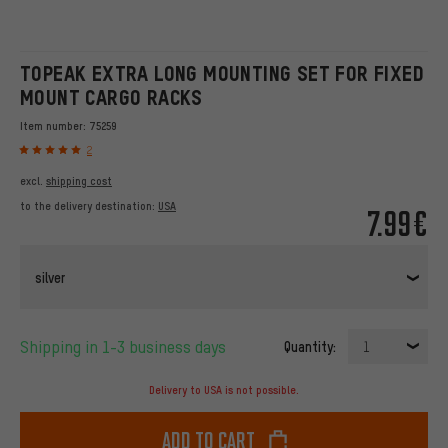
TOPEAK EXTRA LONG MOUNTING SET FOR FIXED
MOUNT CARGO RACKS
Item number:
75259
2
excl.
shipping cost
to the delivery destination:
USA
7.99€
silver
Shipping in 1-3 business days
Quantity:
1
Delivery to USA is not possible.
Add to cart