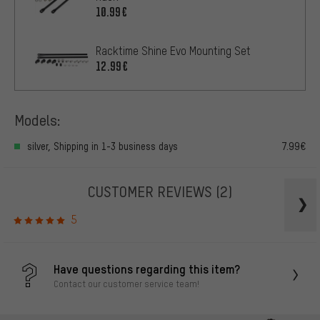
10.99€
Racktime Shine Evo Mounting Set
12.99€
Models:
silver, Shipping in 1-3 business days
7.99€
CUSTOMER REVIEWS
(2)
5
Have questions regarding this item?
Contact our customer service team!