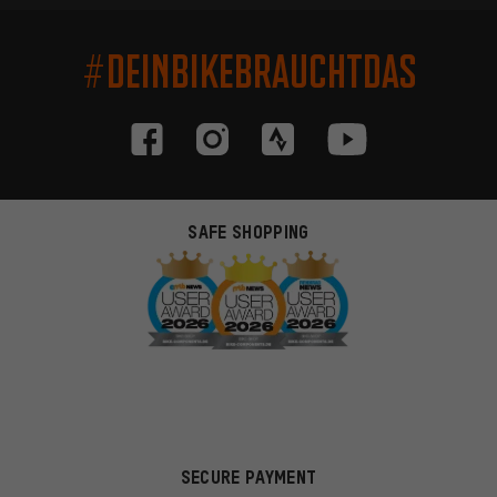
#DEINBIKEBRAUCHTDAS
SAFE SHOPPING
SECURE PAYMENT