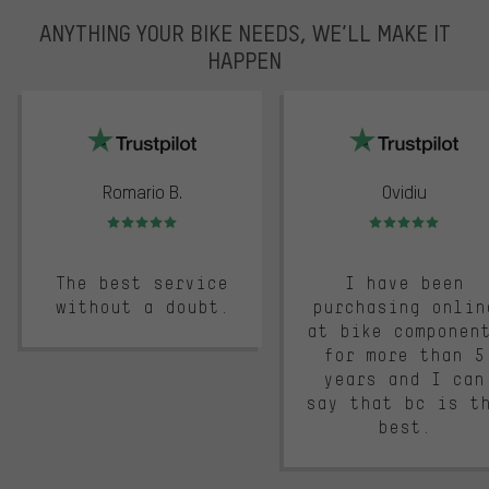
ANYTHING YOUR BIKE NEEDS, WE’LL MAKE IT
HAPPEN
trustpilot
Romario B.
Ovidiu
Rating: 5 of 5
Rating: 5 of 5
The best service
I have been
without a doubt.
purchasing onlin
at bike componen
for more than 5
years and I can
say that bc is t
best.