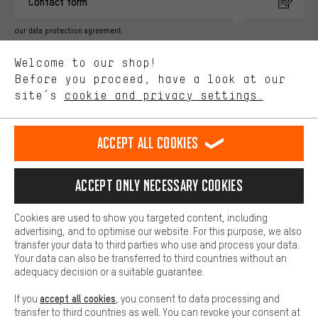
Contact form
advertising partners and show you relevant offers and advice.
Better Performance
our data protection agreement
We want to know what you’re searching for in our shop.
Language"
Welcome to our shop!
Performance cookies let you help us improve our website and
offerings based on your shopping habits.
Before you proceed, have a look at our
EN
DE
ES
FR
english
Deutsch
español
français
site’s
cookie and privacy settings.
Higher Comfort
Making your shopping experience more comfortable. Thanks to
REVOKE THE CONTRACT
Aachen Community
Affiliate Programme
comfort cookies, we are able to provide links to social media
Accept all cookies
platforms. This way, we can provide further helpful content and
Imprint
Data privacy
General Terms and Conditions
Whistleblower
information for you. You can also use additional services that will
make it easier for you to find the right products. We offer a chat
Accept only necessary cookies
Battery return
Cookie settings
Change contrast
function, for example, so that questions can be answered quickly
and easily.
shipping cost
All prices are in Euro and excl. MwSt plus
to the
Cookies are used to show you targeted content, including
Basic
advertising, and to optimise our website. For this purpose, we also
USA
delivery destination:
.
Basic cookies allow you access to our website.
transfer your data to third parties who use and process your data.
Your data can also be transferred to third countries without an
adequacy decision or a suitable guarantee.
accept all cookies
If you
, you consent to data processing and
transfer to third countries as well. You can revoke your consent at