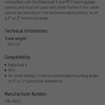
compatible with the BabySeat II and MTX fixed luggage
carriers and must be used with small frames if the carrier
cannot be mounted in the recommended position, i.e. at
a 2° or 3° horizontal angle.
Technical Information:
Track length:
34.5 cm
Compatibility:
BabySeat II
MTX
for small frames, if the recommended mounting angle
of 2° or 3° cannot be adhered to
Manufacturer Number:
TRK-R023