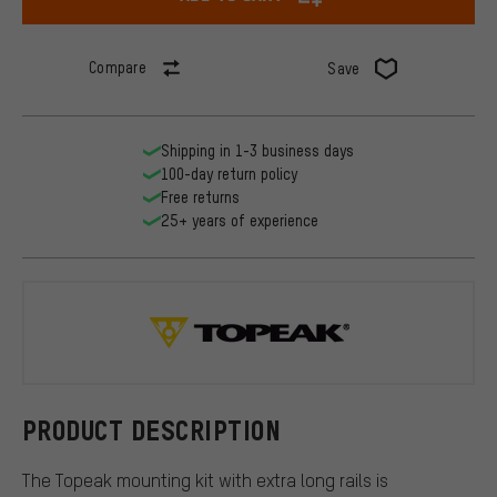
Compare
Save
Shipping in 1-3 business days
100-day return policy
Free returns
25+ years of experience
Topeak
PRODUCT DESCRIPTION
The Topeak mounting kit with extra long rails is