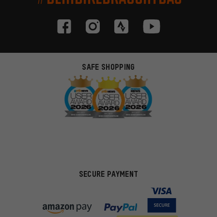
SAFE SHOPPING
SECURE PAYMENT