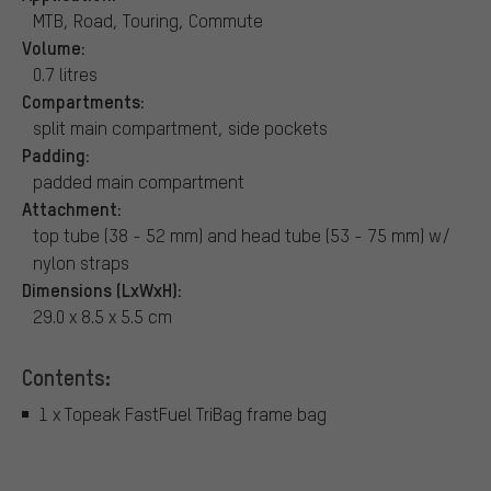
MTB, Road, Touring, Commute
Volume:
0.7 litres
Compartments:
split main compartment, side pockets
Padding:
padded main compartment
Attachment:
top tube (38 - 52 mm) and head tube (53 - 75 mm) w/
nylon straps
Dimensions (LxWxH):
29.0 x 8.5 x 5.5 cm
Contents:
1 x Topeak FastFuel TriBag frame bag