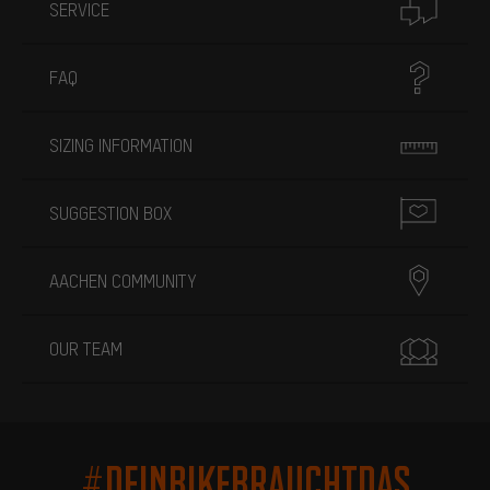
SERVICE
FAQ
SIZING INFORMATION
SUGGESTION BOX
AACHEN COMMUNITY
OUR TEAM
#DEINBIKEBRAUCHTDAS