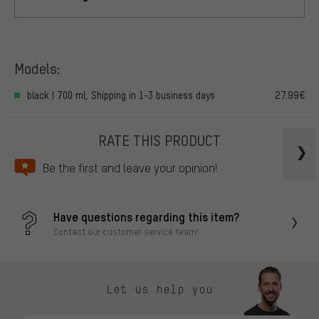
Models:
black | 700 ml, Shipping in 1-3 business days
27.99€
RATE THIS PRODUCT
Be the first and leave your opinion!
Have questions regarding this item?
Contact our customer service team!
Let us help you