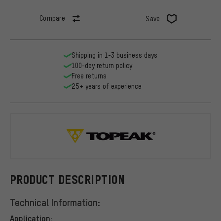
Compare
Save
Shipping in 1-3 business days
100-day return policy
Free returns
25+ years of experience
Topeak
PRODUCT DESCRIPTION
Technical Information:
Application: