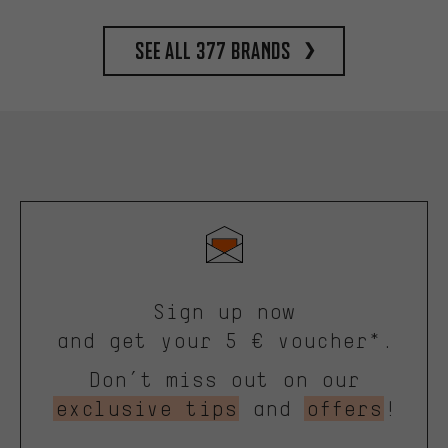
See all 377 brands
Sign up now
and get your 5 € voucher*.
Don’t miss out on our
exclusive tips
and
offers
!