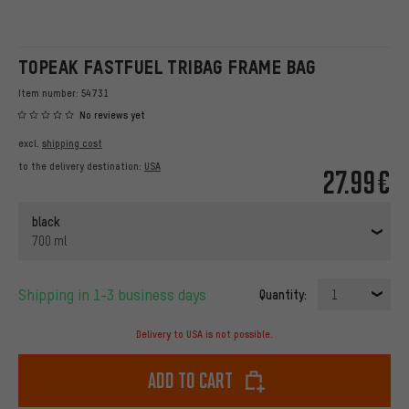
TOPEAK FASTFUEL TRIBAG FRAME BAG
Item number:
54731
No reviews yet
excl.
shipping cost
to the delivery destination:
USA
27.99€
black
700 ml
Shipping in 1-3 business days
Quantity:
1
Delivery to USA is not possible.
Add to cart