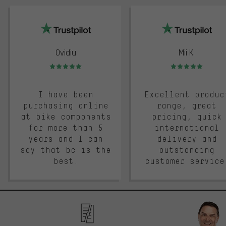
trustpilot
Ovidiu
Mii K.
Rating: 5 of 5
Rating: 5 of 5
I have been
Excellent produc
purchasing online
range, great
at bike components
pricing, quick
for more than 5
international
years and I can
delivery and
say that bc is the
outstanding
best.
customer service