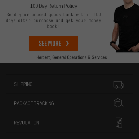
100 Day Return Policy
Send your unused goods back within 100
days after purchase and get your money
back!
See more
Herbert,
General Operations & Services
More information
SHIPPING
PACKAGE TRACKING
REVOCATION