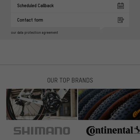
Scheduled Callback
Contact form
our data protection agreement
OUR TOP BRANDS