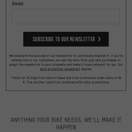
Email
Subscribe to our Newsletter
We evaluate the success of our newsletter to continually improve it. If you're
already one of our costumers, we use the data from your last purchases to
adapt the newsletter to your interests and make it more relevant for you.
Our
data protection agreement
applies.
*Valid for 30 days from date of issue and from a minimum order value of 60
€. The voucher cannot be combined with other promotions.
ANYTHING YOUR BIKE NEEDS, WE’LL MAKE IT
HAPPEN