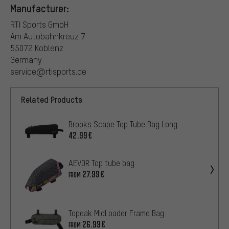
Manufacturer:
RTI Sports GmbH
Am Autobahnkreuz 7
55072 Koblenz
Germany
service@rtisports.de
Related Products
Brooks Scape Top Tube Bag Long
42.99€
AEVOR Top tube bag
27.99€
FROM
Topeak MidLoader Frame Bag
26.99€
FROM