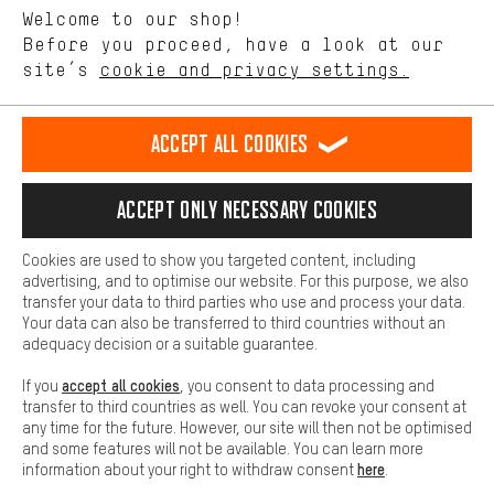
Language"
Welcome to our shop!
Performance cookies let you help us improve our website and
offerings based on your shopping habits.
Before you proceed, have a look at our
EN
DE
ES
FR
english
Deutsch
español
français
site’s
cookie and privacy settings.
Higher Comfort
Making your shopping experience more comfortable. Thanks to
REVOKE THE CONTRACT
Aachen Community
Affiliate Programme
comfort cookies, we are able to provide links to social media
Accept all cookies
platforms. This way, we can provide further helpful content and
Imprint
Data privacy
General Terms and Conditions
Whistleblower
information for you. You can also use additional services that will
make it easier for you to find the right products. We offer a chat
Accept only necessary cookies
Battery return
Cookie settings
Change contrast
function, for example, so that questions can be answered quickly
and easily.
shipping cost
All prices are in Euro and excl. MwSt plus
to the
Cookies are used to show you targeted content, including
Basic
advertising, and to optimise our website. For this purpose, we also
USA
delivery destination:
.
Basic cookies allow you access to our website.
transfer your data to third parties who use and process your data.
Your data can also be transferred to third countries without an
adequacy decision or a suitable guarantee.
accept all cookies
If you
, you consent to data processing and
transfer to third countries as well. You can revoke your consent at
any time for the future. However, our site will then not be optimised
and some features will not be available. You can learn more
here
information about your right to withdraw consent
.