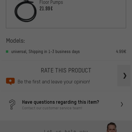
Floor Pumps
21.99€
Models:
universal, Shipping in 1-3 business days
4.99€
RATE THIS PRODUCT
Be the first and leave your opinion!
Have questions regarding this item?
Contact our customer service team!
Let us help you