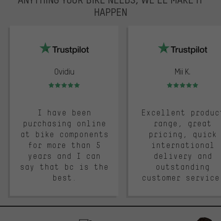
HAPPEN
trustpilot
Ovidiu
Mii K.
Rating: 5 of 5
Rating: 5 of 5
I have been
Excellent produc
purchasing online
range, great
at bike components
pricing, quick
for more than 5
international
years and I can
delivery and
say that bc is the
outstanding
best.
customer service