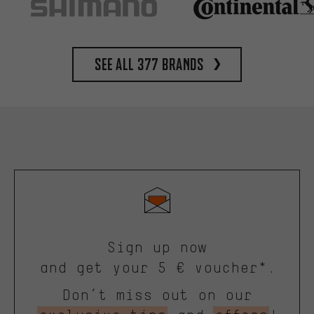
See all 377 brands
Sign up now
and get your 5 € voucher*.
Don’t miss out on our