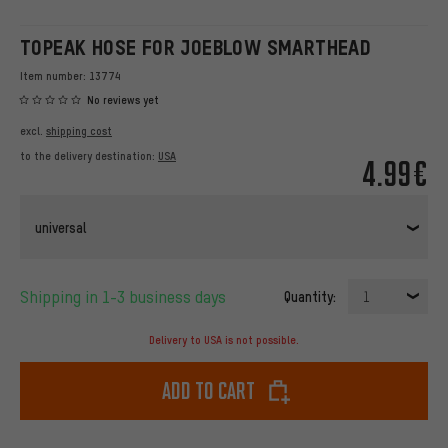
TOPEAK HOSE FOR JOEBLOW SMARTHEAD
Item number:
13774
No reviews yet
excl.
shipping cost
to the delivery destination:
USA
4.99€
universal
Shipping in 1-3 business days
Quantity:
1
Delivery to USA is not possible.
Add to cart