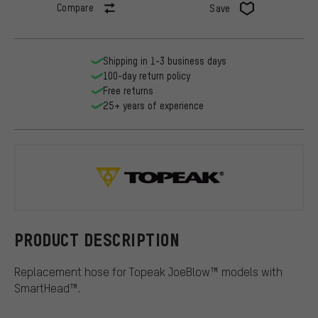
Compare
Save
Shipping in 1-3 business days
100-day return policy
Free returns
25+ years of experience
Topeak
PRODUCT DESCRIPTION
Replacement hose for Topeak JoeBlow™ models with
SmartHead™.