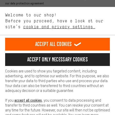
Better Performance
our data protection agreement
We want to know what you’re searching for in our shop.
Language"
Welcome to our shop!
Performance cookies let you help us improve our website and
offerings based on your shopping habits.
Before you proceed, have a look at our
EN
DE
ES
FR
english
Deutsch
español
français
site’s
cookie and privacy settings.
Higher Comfort
Making your shopping experience more comfortable. Thanks to
REVOKE THE CONTRACT
Aachen Community
Affiliate Programme
comfort cookies, we are able to provide links to social media
Accept all cookies
platforms. This way, we can provide further helpful content and
Imprint
Data privacy
General Terms and Conditions
Whistleblower
information for you. You can also use additional services that will
make it easier for you to find the right products. We offer a chat
Accept only necessary cookies
Battery return
Cookie settings
Change contrast
function, for example, so that questions can be answered quickly
and easily.
shipping cost
All prices are in Euro and excl. MwSt plus
to the
Cookies are used to show you targeted content, including
Basic
advertising, and to optimise our website. For this purpose, we also
USA
delivery destination:
.
Basic cookies allow you access to our website.
transfer your data to third parties who use and process your data.
Your data can also be transferred to third countries without an
adequacy decision or a suitable guarantee.
accept all cookies
If you
, you consent to data processing and
transfer to third countries as well. You can revoke your consent at
any time for the future. However, our site will then not be optimised
and some features will not be available. You can learn more