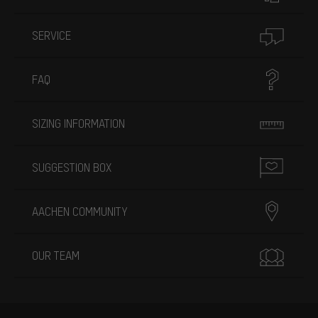
SERVICE
FAQ
SIZING INFORMATION
SUGGESTION BOX
AACHEN COMMUNITY
OUR TEAM