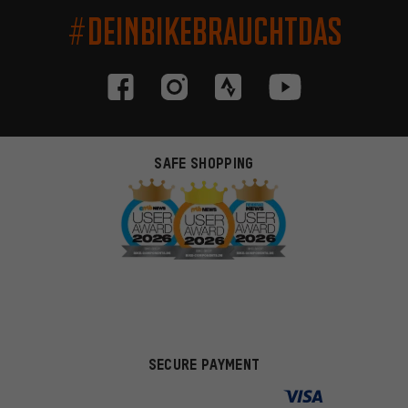
#DEINBIKEBRAUCHTDAS
SAFE SHOPPING
SECURE PAYMENT