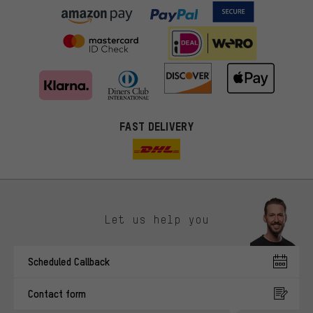
FAST DELIVERY
Let us help you
More targeted offers
Scheduled Callback
You'll receive more relevant offers from us instead of random ads.
Marketing cookies help us to identify your interests with our
Contact form
advertising partners and show you relevant offers and advice.