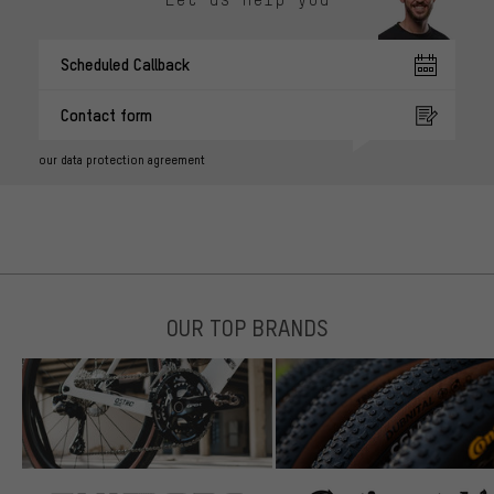
Scheduled Callback
Contact form
our data protection agreement
OUR TOP BRANDS