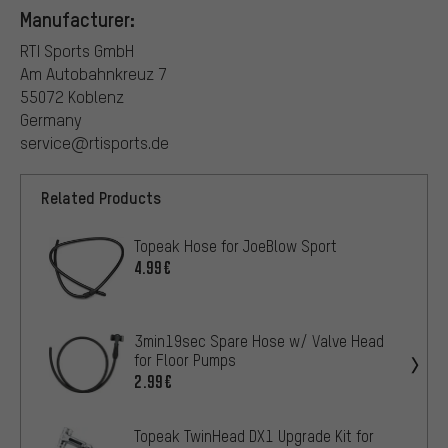
Manufacturer:
RTI Sports GmbH
Am Autobahnkreuz 7
55072 Koblenz
Germany
service@rtisports.de
Related Products
Topeak Hose for JoeBlow Sport
4.99€
3min19sec Spare Hose w/ Valve Head
for Floor Pumps
2.99€
Topeak TwinHead DX1 Upgrade Kit for