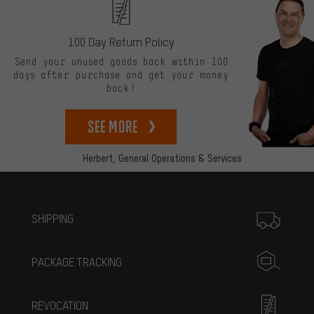
100 Day Return Policy
Send your unused goods back within 100
days after purchase and get your money
back!
See more
Herbert,
General Operations & Services
More information
SHIPPING
PACKAGE TRACKING
REVOCATION