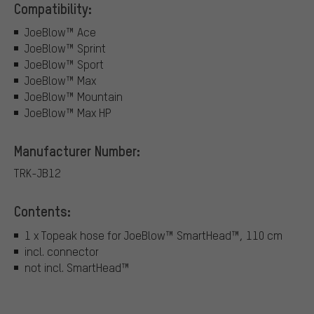
Compatibility:
JoeBlow™ Ace
JoeBlow™ Sprint
JoeBlow™ Sport
JoeBlow™ Max
JoeBlow™ Mountain
JoeBlow™ Max HP
Manufacturer Number:
TRK-JB12
Contents:
1 x Topeak hose for JoeBlow™ SmartHead™, 110 cm
incl. connector
not incl. SmartHead™