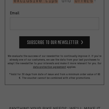
exclusive tips
and
offers
!
Email
Subscribe to our Newsletter
We evaluate the success of our newsletter to continually improve it. If you're
already one of our costumers, we use the data from your last purchases to
adapt the newsletter to your interests and make it more relevant for you.
Our
data protection agreement
applies.
*Valid for 30 days from date of issue and from a minimum order value of 60
€. The voucher cannot be combined with other promotions.
ANYTHING YOUR BIKE NEEDS, WE’LL MAKE IT