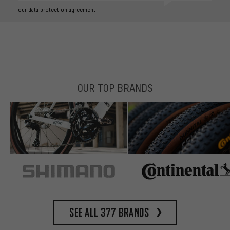
our data protection agreement
OUR TOP BRANDS
See all 377 brands