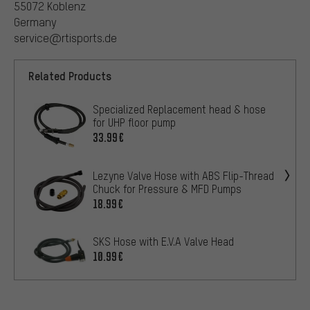
55072 Koblenz
Germany
service@rtisports.de
Related Products
Specialized Replacement head & hose
for UHP floor pump
33.99€
Lezyne Valve Hose with ABS Flip-Thread
Chuck for Pressure & MFD Pumps
18.99€
SKS Hose with E.V.A Valve Head
10.99€