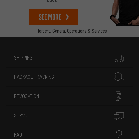
back!
See more
Herbert,
General Operations & Services
More information
SHIPPING
PACKAGE TRACKING
REVOCATION
SERVICE
FAQ