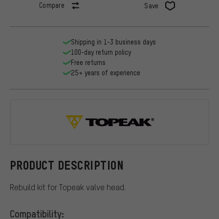
Compare
Save
Shipping in 1-3 business days
100-day return policy
Free returns
25+ years of experience
Topeak
PRODUCT DESCRIPTION
Rebuild kit for Topeak valve head.
Compatibility: