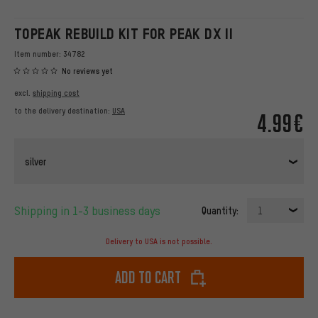
TOPEAK REBUILD KIT FOR PEAK DX II
Item number:
34782
No reviews yet
excl.
shipping cost
to the delivery destination:
USA
4.99€
silver
Shipping in 1-3 business days
Quantity:
1
Delivery to USA is not possible.
Add to cart