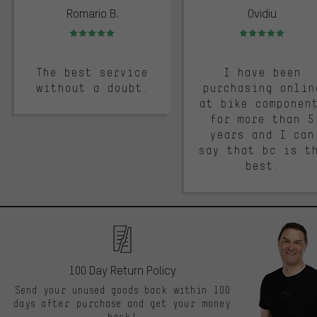
Romario B.
Ovidiu
Rating: 5 of 5
Rating: 5 of 5
The best service
I have been
without a doubt.
purchasing onlin
at bike componen
for more than 5
years and I can
say that bc is t
best.
100 Day Return Policy
Send your unused goods back within 100
days after purchase and get your money