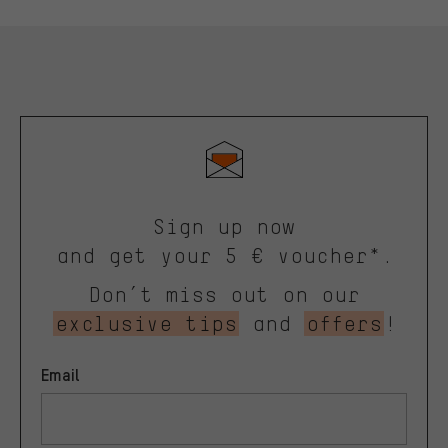
Sign up now
and get your 5 € voucher*.
Don’t miss out on our
exclusive tips
and
offers
!
Email