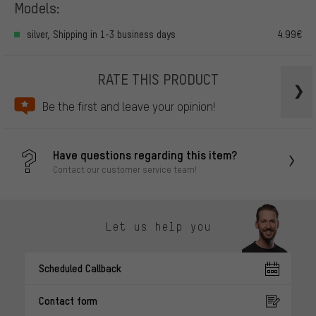
Models:
silver, Shipping in 1-3 business days
4.99€
RATE THIS PRODUCT
Be the first and leave your opinion!
Have questions regarding this item?
Contact our customer service team!
Let us help you
Scheduled Callback
Contact form