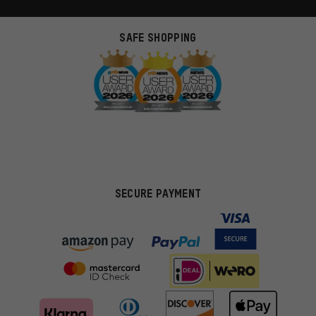
SAFE SHOPPING
SECURE PAYMENT