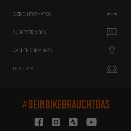
SIZING INFORMATION
SUGGESTION BOX
AACHEN COMMUNITY
OUR TEAM
#DEINBIKEBRAUCHTDAS