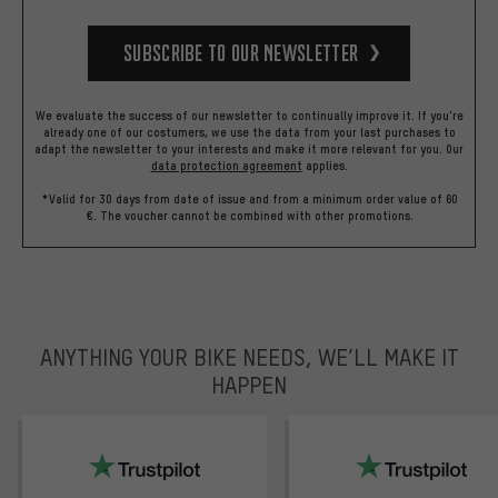
Subscribe to our Newsletter
We evaluate the success of our newsletter to continually improve it. If you're
already one of our costumers, we use the data from your last purchases to
adapt the newsletter to your interests and make it more relevant for you.
Our
data protection agreement
applies.
*Valid for 30 days from date of issue and from a minimum order value of 60
€. The voucher cannot be combined with other promotions.
ANYTHING YOUR BIKE NEEDS, WE’LL MAKE IT
HAPPEN
trustpilot