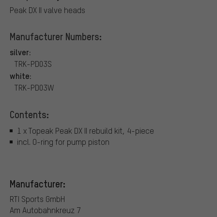
Peak DX II valve heads
Manufacturer Numbers:
silver:
TRK-PD03S
white:
TRK-PD03W
Contents:
1 x Topeak Peak DX II rebuild kit, 4-piece
incl. O-ring for pump piston
Manufacturer:
RTI Sports GmbH
Am Autobahnkreuz 7